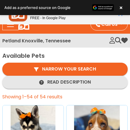
Please
×
Petland
Add as a preferred source on Google
note:
View App
Petland, Inc.
This
FREE - In Google Play
website
Call Us
includes
an
Petland Knoxville, Tennessee
My 
accessibility
system.
Available Pets
NARROW YOUR SEARCH
READ DESCRIPTION
Showing 1–54 of 54 results