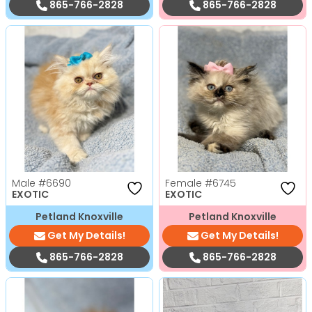
865-766-2828
865-766-2828
Male
#6690
Female
#6745
EXOTIC
EXOTIC
Petland Knoxville
Petland Knoxville
Get My Details!
Get My Details!
865-766-2828
865-766-2828