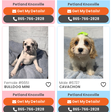
Petland Knoxville
Petland Knoxville
Get My Details!
Get My Details!
865-766-2828
865-766-2828
Female
#6651
Male
#6737
BULLDOG MINI
CAVACHON
Petland Knoxville
Petland Knoxville
Get My Details!
Get My Details!
865-766-2828
865-766-2828