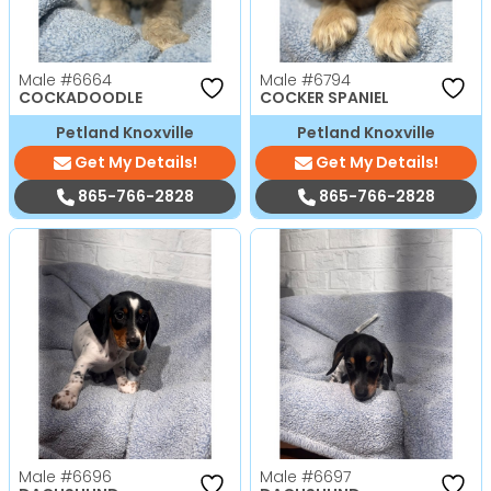
Male
#6664
Male
#6794
COCKADOODLE
COCKER SPANIEL
Petland Knoxville
Petland Knoxville
Get My Details!
Get My Details!
865-766-2828
865-766-2828
Male
#6696
Male
#6697