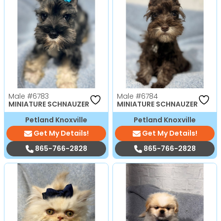
Male
#6783
Male
#6784
MINIATURE SCHNAUZER
MINIATURE SCHNAUZER
Petland Knoxville
Petland Knoxville
Get My Details!
Get My Details!
865-766-2828
865-766-2828