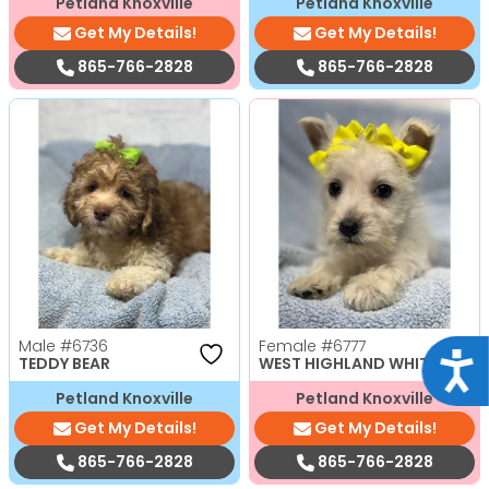
Petland Knoxville
Petland Knoxville
Get My Details!
Get My Details!
865-766-2828
865-766-2828
Male
#6736
Female
#6777
Acce
TEDDY BEAR
WEST HIGHLAND WHITE TERRI
Petland Knoxville
Petland Knoxville
Get My Details!
Get My Details!
865-766-2828
865-766-2828