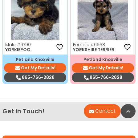
Male
#6790
Female
#6658
YORKIEPOO
YORKSHIRE TERRIER
Petland Knoxville
Petland Knoxville
Get My Details!
Get My Details!
865-766-2828
865-766-2828
Get in Touch!
Bac
Contact