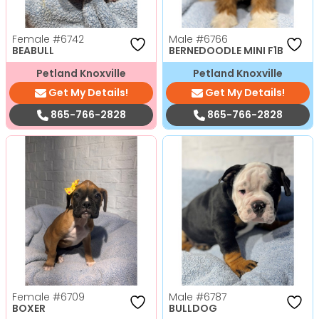
Female
#6742
Male
#6766
BEABULL
BERNEDOODLE MINI F1B
Petland Knoxville
Petland Knoxville
Get My Details!
Get My Details!
865-766-2828
865-766-2828
Female
#6709
Male
#6787
BOXER
BULLDOG