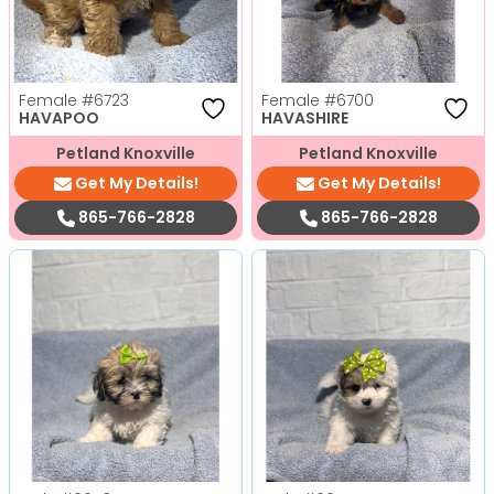
Female
#6723
Female
#6700
HAVAPOO
HAVASHIRE
Petland Knoxville
Petland Knoxville
Get My Details!
Get My Details!
865-766-2828
865-766-2828