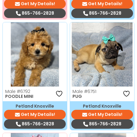
Get My Details!
Get My Details!
865-766-2828
865-766-2828
Male
#6792
Male
#6751
POODLE MINI
PUG
Petland Knoxville
Petland Knoxville
Get My Details!
Get My Details!
865-766-2828
865-766-2828