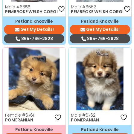
Male
#6655
Male
#6662
PEMBROKE WELSH CORGI
PEMBROKE WELSH CORGI
Petland Knoxville
Petland Knoxville
Get My Details!
Get My Details!
865-766-2828
865-766-2828
Female
#6761
Male
#6762
POMERANIAN
POMERANIAN
Petland Knoxville
Petland Knoxville