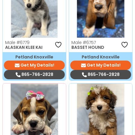
Male
#6779
Male
#6757
ALASKAN KLEE KAI
BASSET HOUND
Petland Knoxville
Petland Knoxville
Get My Details!
Get My Details!
865-766-2828
865-766-2828