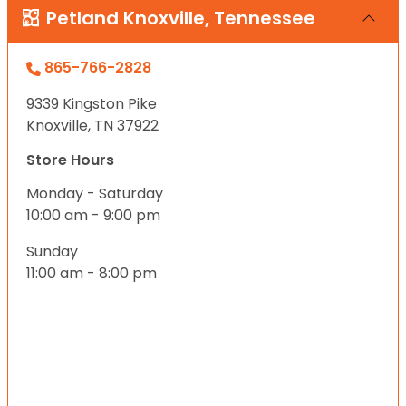
Petland Knoxville, Tennessee
865-766-2828
9339 Kingston Pike
Knoxville, TN 37922
Store Hours
Monday - Saturday
10:00 am - 9:00 pm
Sunday
11:00 am - 8:00 pm