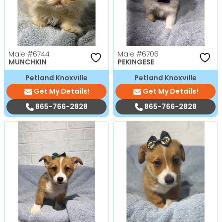
Male
#6744
Male
#6706
MUNCHKIN
PEKINGESE
Petland Knoxville
Petland Knoxville
Get My Details!
Get My Details!
865-766-2828
865-766-2828