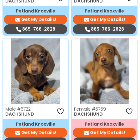
DACHSHUND
DACHSHUND
Petland Knoxville
Petland Knoxville
Get My Details!
Get My Details!
865-766-2828
865-766-2828
Male
#6722
Female
#6769
DACHSHUND
DACHSHUND
Petland Knoxville
Petland Knoxville
Get My Details!
Get My Details!