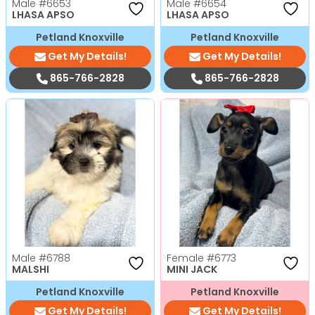
Male
#6653
Male
#6654
LHASA APSO
LHASA APSO
Petland Knoxville
Petland Knoxville
Get My Details!
Get My Details!
865-766-2828
865-766-2828
Male
#6788
Female
#6773
MALSHI
MINI JACK
Petland Knoxville
Petland Knoxville
Get My Details!
Get My Details!