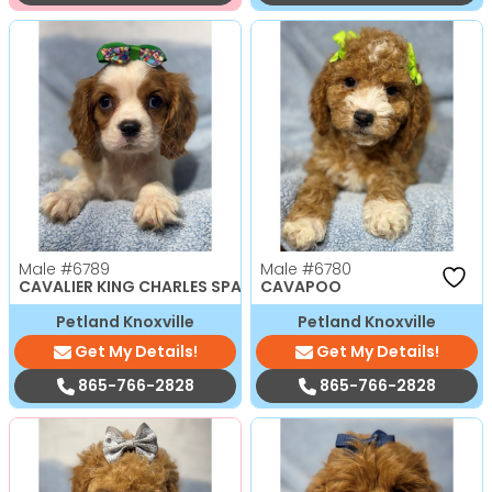
Male
#6789
Male
#6780
CAVALIER KING CHARLES SPANIEL
CAVAPOO
Petland Knoxville
Petland Knoxville
Get My Details!
Get My Details!
865-766-2828
865-766-2828