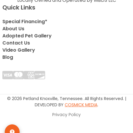
Locally Owned and Operated by MBDS LLC
Quick Links
Special Financing*
About Us
Adopted Pet Gallery
Contact Us
Video Gallery
Blog
© 2026 Petland Knoxville, Tennessee. All Rights Reserved. |
DEVELOPED BY
COSMICK MEDIA
.
Privacy Policy