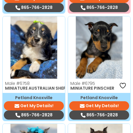
865-766-2828
865-766-2828
Male
#6758
Male
#6795
MINIATURE AUSTRALIAN SHEPHERD
MINIATURE PINSCHER
Petland Knoxville
Petland Knoxville
Get My Details!
Get My Details!
865-766-2828
865-766-2828