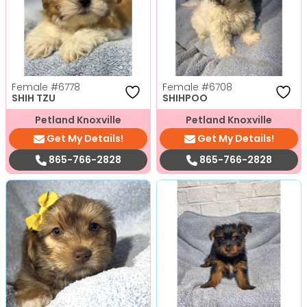
Female
#6778
Female
#6708
SHIH TZU
SHIHPOO
Petland Knoxville
Petland Knoxville
Get My Details!
Get My Details!
865-766-2828
865-766-2828