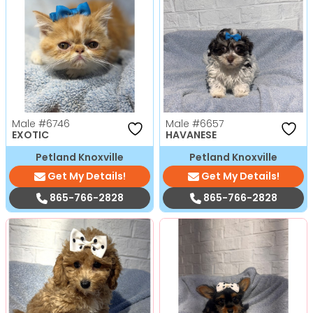
Male
#6746
Male
#6657
EXOTIC
HAVANESE
Petland Knoxville
Petland Knoxville
Get My Details!
Get My Details!
865-766-2828
865-766-2828