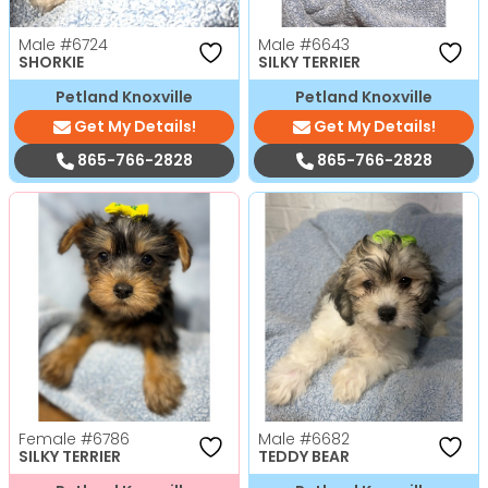
Male
#6724
Male
#6643
SHORKIE
SILKY TERRIER
Petland Knoxville
Petland Knoxville
Get My Details!
Get My Details!
865-766-2828
865-766-2828
Female
#6786
Male
#6682
SILKY TERRIER
TEDDY BEAR