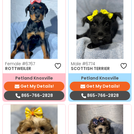
Female
#6767
Male
#6774
ROTTWEILER
SCOTTISH TERRIER
Petland Knoxville
Petland Knoxville
Get My Details!
Get My Details!
865-766-2828
865-766-2828