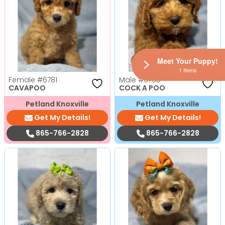
Meet Your Puppy!
1 Items
Female
#6781
Male
#6793
CAVAPOO
COCK A POO
Petland Knoxville
Petland Knoxville
Get My Details!
Get My Details!
865-766-2828
865-766-2828