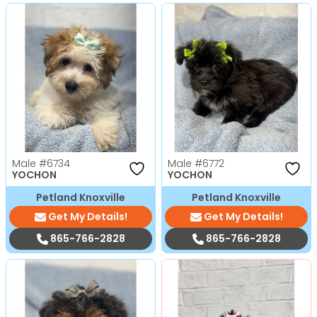
Male
#6734
Male
#6772
YOCHON
YOCHON
Petland Knoxville
Petland Knoxville
Get My Details!
Get My Details!
865-766-2828
865-766-2828