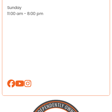
Sunday
11:00 am - 8:00 pm