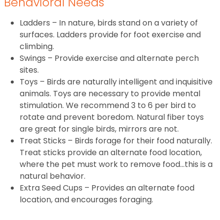
Behavioral Needs
Ladders – In nature, birds stand on a variety of
surfaces. Ladders provide for foot exercise and
climbing.
Swings – Provide exercise and alternate perch
sites.
Toys – Birds are naturally intelligent and inquisitive
animals. Toys are necessary to provide mental
stimulation. We recommend 3 to 6 per bird to
rotate and prevent boredom. Natural fiber toys
are great for single birds, mirrors are not.
Treat Sticks – Birds forage for their food naturally.
Treat sticks provide an alternate food location,
where the pet must work to remove food…this is a
natural behavior.
Extra Seed Cups – Provides an alternate food
location, and encourages foraging.