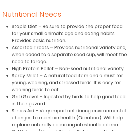
Nutritional Needs
Staple Diet – Be sure to provide the proper food
for your small animal’s age and eating habits.
Provides basic nutrition.
Assorted Treats – Provides nutritional variety and,
when added to a separate seed cup, will meet the
need to forage.
High Protein Pellet – Non-seed nutritional variety.
Spray Millet – A natural food item and a must for
young, weaning, and stressed birds. It is easy for
weaning birds to eat.
Grit/Gravel – Ingested by birds to help grind food
in their gizzard.
Stress Aid – Very important during environmental
changes to maintain health (Ornabac). Will help
replace naturally occurring intestinal bacteria.