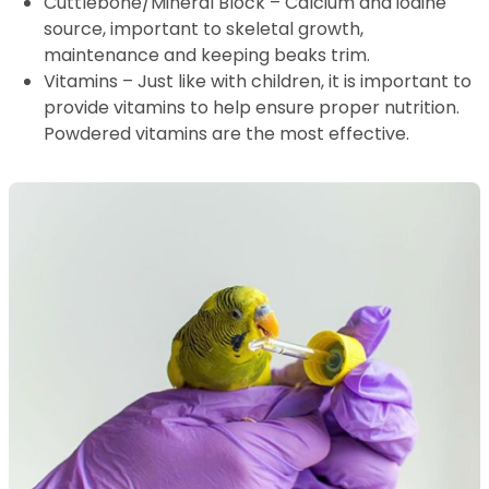
Cuttlebone/Mineral Block – Calcium and iodine
source, important to skeletal growth,
maintenance and keeping beaks trim.
Vitamins – Just like with children, it is important to
provide vitamins to help ensure proper nutrition.
Powdered vitamins are the most effective.