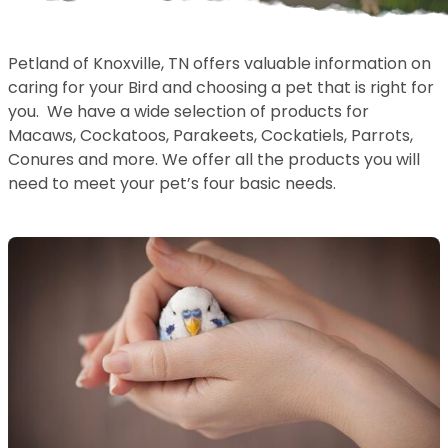
Petland of Knoxville, TN offers valuable information on
caring for your Bird and choosing a pet that is right for
you. We have a wide selection of products for
Macaws, Cockatoos, Parakeets, Cockatiels, Parrots,
Conures and more. We offer all the products you will
need to meet your pet’s four basic needs.