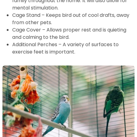
family throughout the home. It will also allow for
mental stimulation.
Cage Stand – Keeps bird out of cool drafts, away
from other pets.
Cage Cover – Allows proper rest and is quieting
and calming to the bird.
Additional Perches – A variety of surfaces to
exercise feet is important.