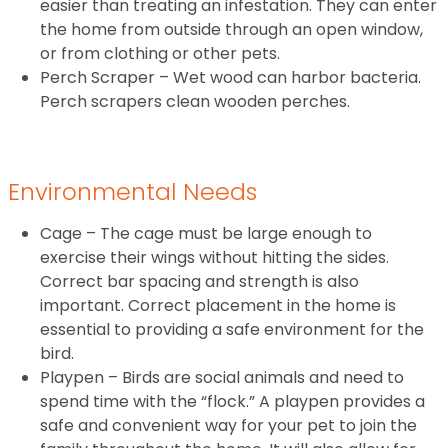
easier than treating an infestation. They can enter
the home from outside through an open window,
or from clothing or other pets.
Perch Scraper – Wet wood can harbor bacteria.
Perch scrapers clean wooden perches.
Environmental Needs
Cage – The cage must be large enough to
exercise their wings without hitting the sides.
Correct bar spacing and strength is also
important. Correct placement in the home is
essential to providing a safe environment for the
bird.
Playpen – Birds are social animals and need to
spend time with the “flock.” A playpen provides a
safe and convenient way for your pet to join the