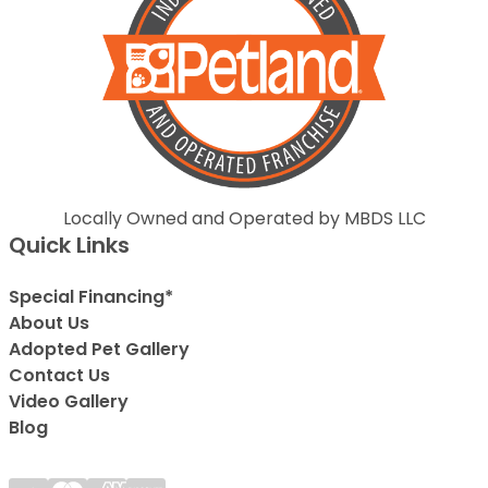
Locally Owned and Operated by MBDS LLC
Quick Links
Special Financing*
About Us
Adopted Pet Gallery
Contact Us
Video Gallery
Blog