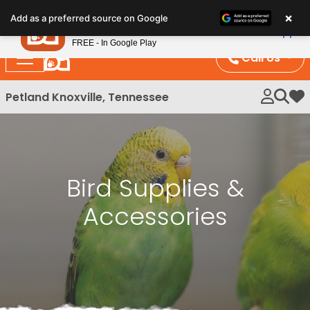
Please
×
Petland
Add as a preferred source on Google
note:
View App
Petland, Inc.
This
FREE - In Google Play
website
Call Us
includes
an
Petland Knoxville, Tennessee
My 
accessibility
system.
Bird Supplies &
Accessories