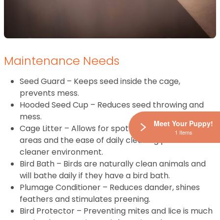
Maintenance Needs
Seed Guard – Keeps seed inside the cage,
prevents mess.
Hooded Seed Cup – Reduces seed throwing and
mess.
Meet Your Puppy!
Cage Litter – Allows for spot cleaning of soiled
1 Items
areas and the ease of daily cleaning promotes a
cleaner environment.
Bird Bath – Birds are naturally clean animals and
will bathe daily if they have a bird bath.
Plumage Conditioner – Reduces dander, shines
feathers and stimulates preening.
Bird Protector – Preventing mites and lice is much