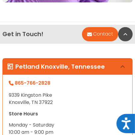
Get in Touch!
Bac
Contact
Petland Knoxville, Tennessee
865-766-2828
9339 Kingston Pike
Knoxville, TN 37922
Store Hours
Acce
Monday - Saturday
10:00 am - 9:00 pm