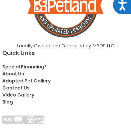
Acce
Locally Owned and Operated by MBDS LLC
Quick Links
Special Financing*
About Us
Adopted Pet Gallery
Contact Us
Video Gallery
Blog