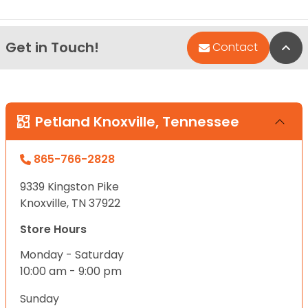
Get in Touch!
Bac
Contact
Petland Knoxville, Tennessee
865-766-2828
9339 Kingston Pike
Knoxville, TN 37922
Store Hours
Monday - Saturday
10:00 am - 9:00 pm
Sunday