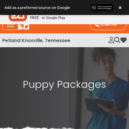
Please
×
Petland
Add as a preferred source on Google
note:
View App
Petland, Inc.
This
FREE - In Google Play
website
Call Us
includes
an
Petland Knoxville, Tennessee
My 
accessibility
system.
Puppy Packages