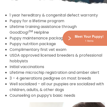
1 year hereditary & congenital defect warranty
Puppy for a lifetime program
Lifetime training assistance through
SM
GoodDog!
Helpline
Meet Your Puppy!
Puppy maintenance package
1 Items
Puppy nutrition package
Complimentary first vet exam
USDA approved licensed breeders & professional
hobbyists
Initial vaccinations
Lifetime microchip registration and amber alert
3 – 4 generations pedigree on most breeds
Well socialized – all our puppies are socialized with
children, adults, & other dogs
Counseling on puppy’s basic needs