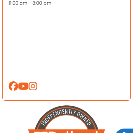
11:00 am - 8:00 pm