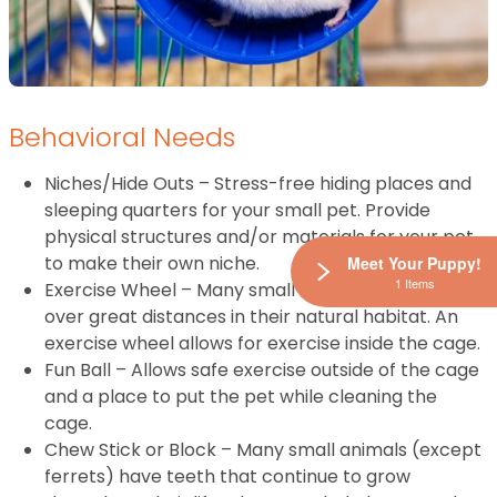
Behavioral Needs
Niches/Hide Outs – Stress-free hiding places and
sleeping quarters for your small pet. Provide
physical structures and/or materials for your pet
to make their own niche.
Meet Your Puppy!
1 Items
Exercise Wheel – Many small animals will forage
over great distances in their natural habitat. An
exercise wheel allows for exercise inside the cage.
Fun Ball – Allows safe exercise outside of the cage
and a place to put the pet while cleaning the
cage.
Chew Stick or Block – Many small animals (except
ferrets) have teeth that continue to grow