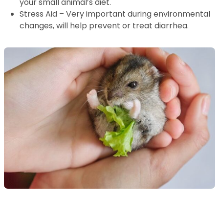
your small animal’s diet.
Stress Aid – Very important during environmental
changes, will help prevent or treat diarrhea.