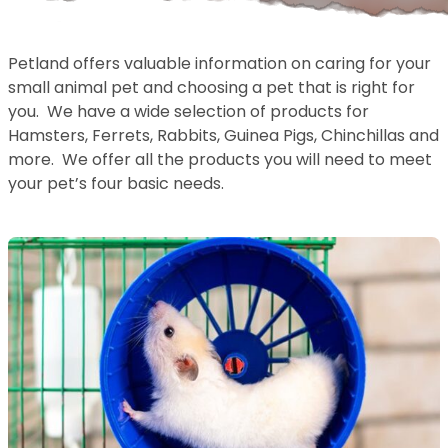
Petland offers valuable information on caring for your
small animal pet and choosing a pet that is right for
you. We have a wide selection of products for
Hamsters, Ferrets, Rabbits, Guinea Pigs, Chinchillas and
more. We offer all the products you will need to meet
your pet’s four basic needs.