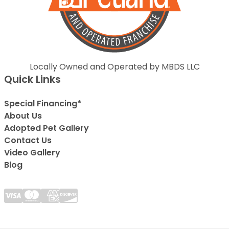
Locally Owned and Operated by MBDS LLC
Quick Links
Special Financing*
About Us
Adopted Pet Gallery
Contact Us
Video Gallery
Blog