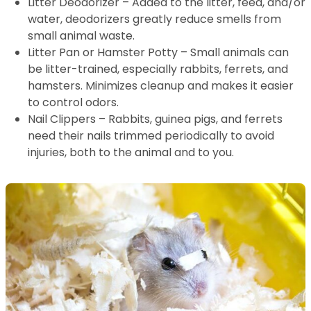
Litter Deodorizer – Added to the litter, feed, and/or
water, deodorizers greatly reduce smells from
small animal waste.
Litter Pan or Hamster Potty – Small animals can
be litter-trained, especially rabbits, ferrets, and
hamsters. Minimizes cleanup and makes it easier
to control odors.
Nail Clippers – Rabbits, guinea pigs, and ferrets
need their nails trimmed periodically to avoid
injuries, both to the animal and to you.