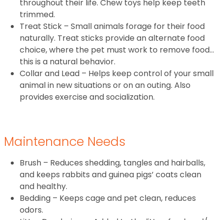
throughout their life. Chew toys help keep teeth
trimmed.
Treat Stick – Small animals forage for their food
naturally. Treat sticks provide an alternate food
choice, where the pet must work to remove food…
this is a natural behavior.
Collar and Lead – Helps keep control of your small
animal in new situations or on an outing. Also
provides exercise and socialization.
Maintenance Needs
Brush – Reduces shedding, tangles and hairballs,
and keeps rabbits and guinea pigs’ coats clean
and healthy.
Bedding – Keeps cage and pet clean, reduces
odors.