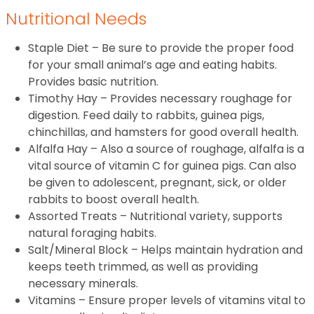
Nutritional Needs
Staple Diet – Be sure to provide the proper food
for your small animal’s age and eating habits.
Provides basic nutrition.
Timothy Hay – Provides necessary roughage for
digestion. Feed daily to rabbits, guinea pigs,
chinchillas, and hamsters for good overall health.
Alfalfa Hay – Also a source of roughage, alfalfa is a
vital source of vitamin C for guinea pigs. Can also
be given to adolescent, pregnant, sick, or older
rabbits to boost overall health.
Assorted Treats – Nutritional variety, supports
natural foraging habits.
Salt/Mineral Block – Helps maintain hydration and
keeps teeth trimmed, as well as providing
necessary minerals.
Vitamins – Ensure proper levels of vitamins vital to