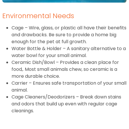
Environmental Needs
Cage – Wire, glass, or plastic all have their benefits
and drawbacks. Be sure to provide a home big
enough for the pet at full growth.
Water Bottle & Holder – A sanitary alternative to a
water bowl for your small animal.
Ceramic Dish/Bowl – Provides a clean place for
food,. Most small animals chew, so ceramic is a
more durable choice.
Carrier – Ensures safe transportation of your small
animal.
Cage Cleaners/Deodorizers – Break down stains
and odors that build up even with regular cage
cleanings.