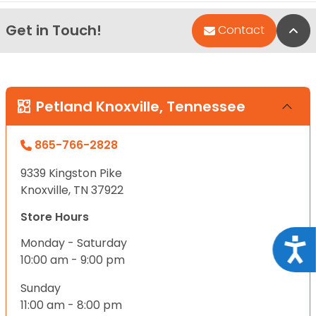
Get in Touch!
Bac
Contact
Petland Knoxville, Tennessee
865-766-2828
9339 Kingston Pike
Knoxville, TN 37922
Store Hours
Monday - Saturday
Acce
10:00 am - 9:00 pm
Sunday
11:00 am - 8:00 pm