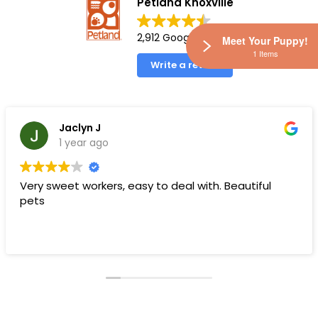
Petland Knoxville
2,912 Google reviews
Meet Your Puppy!
1 Items
Write a review
Jaclyn J
1 year ago
Very sweet workers, easy to deal with. Beautiful
pets