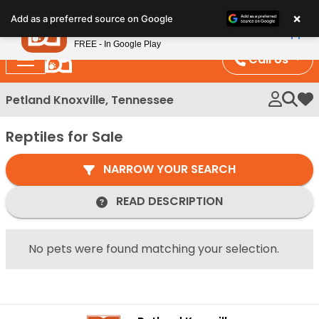
Please
×
Petland
Add as a preferred source on Google
note:
View App
Petland, Inc.
This
FREE - In Google Play
website
Call Us
includes
an
Petland Knoxville, Tennessee
My 
accessibility
system.
Reptiles for Sale
NARROW YOUR SEARCH
READ DESCRIPTION
No pets were found matching your selection.