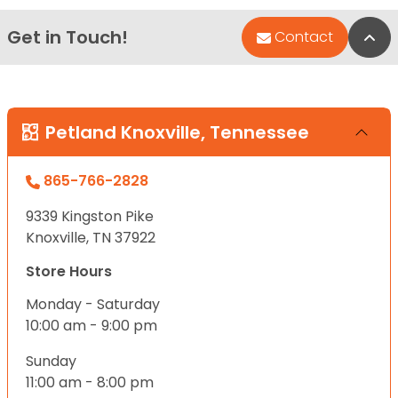
Get in Touch!
Bac
Contact
Petland Knoxville, Tennessee
865-766-2828
9339 Kingston Pike
Knoxville, TN 37922
Store Hours
Monday - Saturday
10:00 am - 9:00 pm
Sunday
11:00 am - 8:00 pm