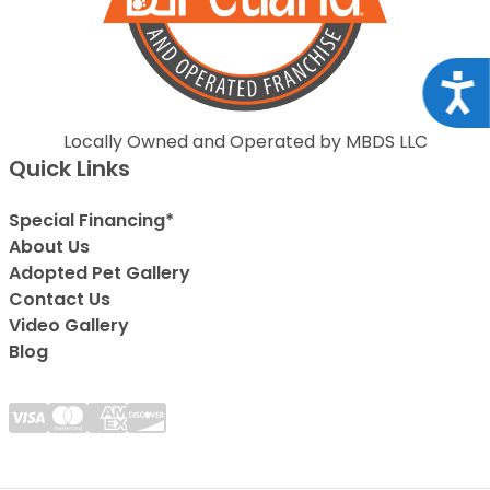
Acce
Locally Owned and Operated by MBDS LLC
Quick Links
Special Financing*
About Us
Adopted Pet Gallery
Contact Us
Video Gallery
Blog