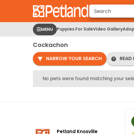
Please
note:
This
website
Puppies For Sale
Video Gallery
Adop
MENU
includes
an
Cockachon
accessibility
system.
NARROW YOUR SEARCH
READ 
Press
Control-
F11
No pets were found matching your sele
to
adjust
the
website
to
people
with
Petland Knoxville
visual