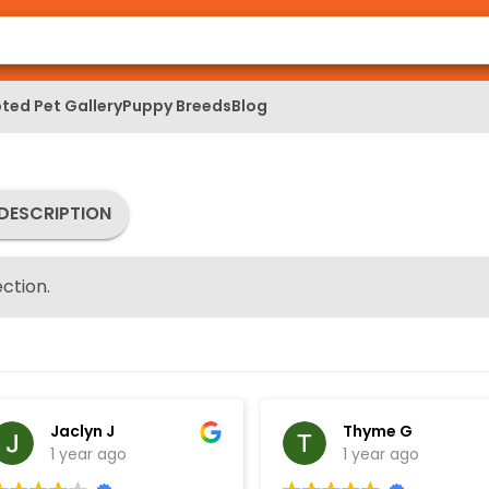
ted Pet Gallery
Puppy Breeds
Blog
DESCRIPTION
ction.
Jaclyn J
Thyme G
1 year ago
1 year ago