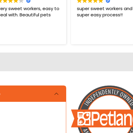
ery sweet workers, easy to
super sweet workers and
eal with. Beautiful pets
super easy process!!
e