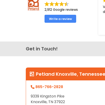
disabilities
V
2,912 Google reviews
who
d
are
Write a review
using
a
screen
reader;
Press
Get in Touch!
Control-
F10
to
open
an
Petland Knoxville, Tennesse
accessibility
menu.
865-766-2828
9339 Kingston Pike
Knoxville, TN 37922