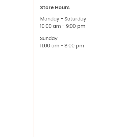
Store Hours
Monday - Saturday
10:00 am - 9:00 pm
Sunday
11:00 am - 8:00 pm