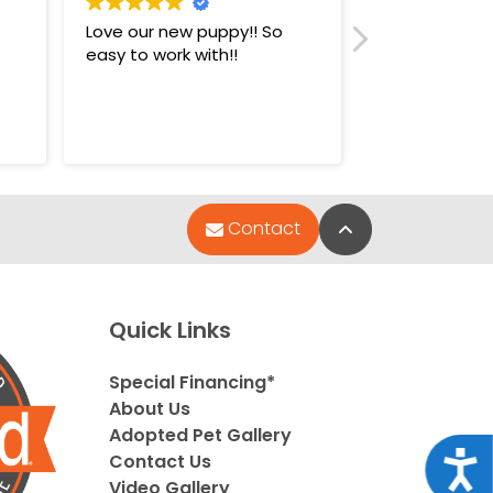
Love our new puppy!! So
Super nice st
easy to work with!!
puppies.
Back to Top
Contact
Quick Links
Special Financing*
About Us
Adopted Pet Gallery
Acce
Contact Us
Video Gallery