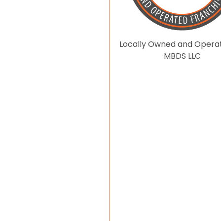
Locally Owned and Opera
MBDS LLC