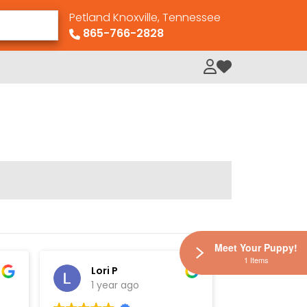
Petland Knoxville, Tennessee
865-766-2828
My Loved Pets
Meet Your Puppy!
1 Items
Lori P
Elisha
1 year ago
1 year