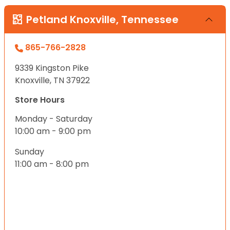
Petland Knoxville, Tennessee
865-766-2828
9339 Kingston Pike
Knoxville, TN 37922
Store Hours
Monday - Saturday
10:00 am - 9:00 pm
Sunday
11:00 am - 8:00 pm