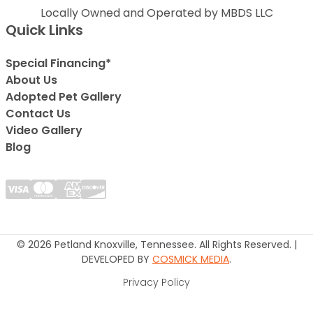
Locally Owned and Operated by MBDS LLC
Quick Links
Special Financing*
About Us
Adopted Pet Gallery
Contact Us
Video Gallery
Blog
© 2026 Petland Knoxville, Tennessee. All Rights Reserved. |
DEVELOPED BY
COSMICK MEDIA
.
Privacy Policy