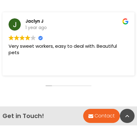
Jaclyn J
1 year ago
Very sweet workers, easy to deal with. Beautiful
pets
Get in Touch!
Bac
Contact