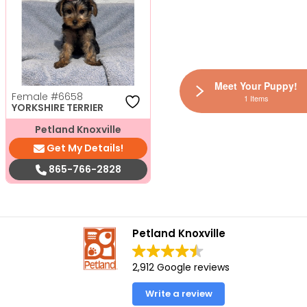
Meet Your Puppy!
Female
#6658
1 Items
YORKSHIRE TERRIER
Petland Knoxville
Get My Details!
865-766-2828
Petland Knoxville
2,912 Google reviews
Write a review