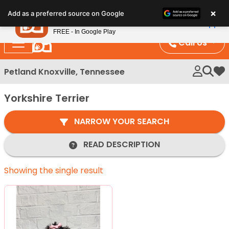
Please
×
Petland
Add as a preferred source on Google
note:
View App
Petland, Inc.
This
FREE - In Google Play
website
Call Us
includes
an
Petland Knoxville, Tennessee
My 
accessibility
system.
Yorkshire Terrier
NARROW YOUR SEARCH
READ DESCRIPTION
Showing the single result