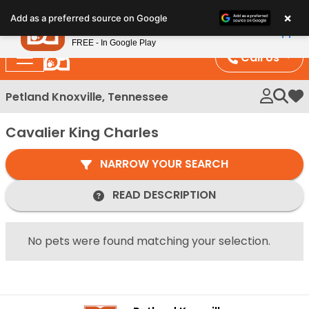
Please
×
Petland
Add as a preferred source on Google
note:
View App
Petland, Inc.
This
FREE - In Google Play
website
Call Us
includes
an
Petland Knoxville, Tennessee
My 
accessibility
system.
Cavalier King Charles
NARROW YOUR SEARCH
READ DESCRIPTION
No pets were found matching your selection.