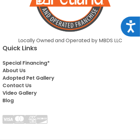
Acce
Locally Owned and Operated by MBDS LLC
Quick Links
Special Financing*
About Us
Adopted Pet Gallery
Contact Us
Video Gallery
Blog