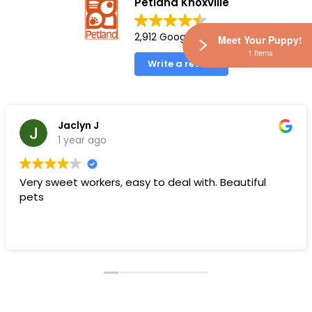
Petland Knoxville
2,912 Google reviews
Meet Your Puppy!
1 Items
Write a review
Jaclyn J
1 year ago
Very sweet workers, easy to deal with. Beautiful
pets