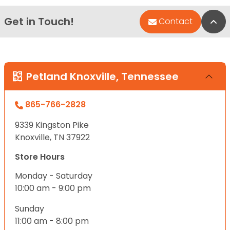
Get in Touch!
Bac
Contact
Petland Knoxville, Tennessee
865-766-2828
9339 Kingston Pike
Knoxville, TN 37922
Store Hours
Monday - Saturday
10:00 am - 9:00 pm
Sunday
11:00 am - 8:00 pm