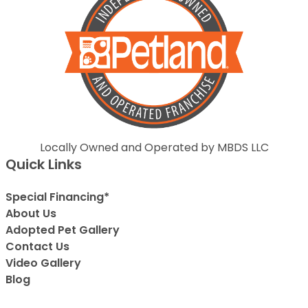
Locally Owned and Operated by MBDS LLC
Quick Links
Special Financing*
About Us
Adopted Pet Gallery
Contact Us
Video Gallery
Blog