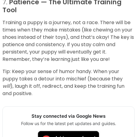
7.
Patience — The Ultimate Training
Tool
Training a puppy is a journey, not a race. There will be
times when they make mistakes (like chewing on your
shoes instead of their toys), and that’s okay! The key is
patience and consistency. If you stay calm and
persistent, your puppy will eventually get it.
Remember, they’re learning just like you are!
Tip: Keep your sense of humor handy. When your
puppy takes a detour into mischief (because they
will
), laugh it off, redirect, and keep the training fun
and positive.
Stay connected via Google News
Follow us for the latest pet updates and guides.