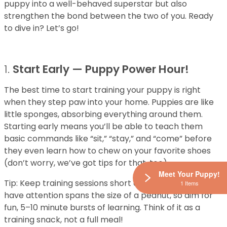
puppy into a well-behaved superstar but also
strengthen the bond between the two of you. Ready
to dive in? Let’s go!
1.
Start Early — Puppy Power Hour!
The best time to start training your puppy is right
when they step paw into your home. Puppies are like
little sponges, absorbing everything around them.
Starting early means you’ll be able to teach them
basic commands like “sit,” “stay,” and “come” before
they even learn how to chew on your favorite shoes
(don’t worry, we’ve got tips for that, too).
Meet Your Puppy!
Tip: Keep training sessions short and sweet! Puppies
1 Items
have attention spans the size of a peanut, so aim for
fun, 5–10 minute bursts of learning. Think of it as a
training snack, not a full meal!