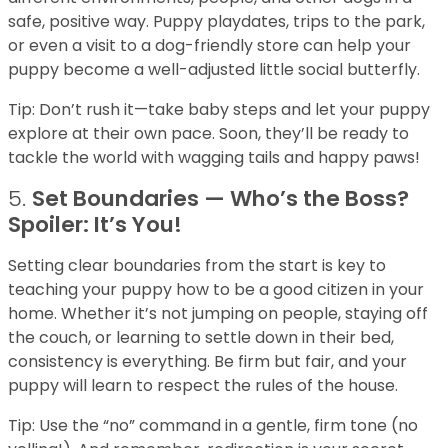
safe, positive way. Puppy playdates, trips to the park,
or even a visit to a dog-friendly store can help your
puppy become a well-adjusted little social butterfly.
Tip: Don’t rush it—take baby steps and let your puppy
explore at their own pace. Soon, they’ll be ready to
tackle the world with wagging tails and happy paws!
5.
Set Boundaries — Who’s the Boss?
Spoiler: It’s You!
Setting clear boundaries from the start is key to
teaching your puppy how to be a good citizen in your
home. Whether it’s not jumping on people, staying off
the couch, or learning to settle down in their bed,
consistency is everything. Be firm but fair, and your
puppy will learn to respect the rules of the house.
Tip: Use the “no” command in a gentle, firm tone (no