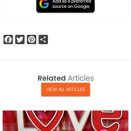
Facebook
Twitter
Pinterest
Share
Related
Articles
VIEW ALL ARTICLES