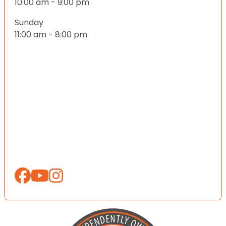
10:00 am - 9:00 pm
Sunday
11:00 am - 8:00 pm