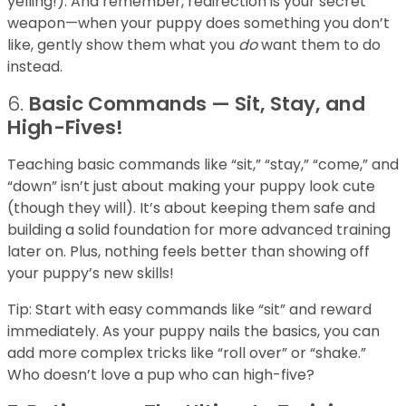
yelling!). And remember, redirection is your secret
weapon—when your puppy does something you don’t
like, gently show them what you
do
want them to do
instead.
6.
Basic Commands — Sit, Stay, and
High-Fives!
Teaching basic commands like “sit,” “stay,” “come,” and
“down” isn’t just about making your puppy look cute
(though they will). It’s about keeping them safe and
building a solid foundation for more advanced training
later on. Plus, nothing feels better than showing off
your puppy’s new skills!
Tip: Start with easy commands like “sit” and reward
immediately. As your puppy nails the basics, you can
add more complex tricks like “roll over” or “shake.”
Who doesn’t love a pup who can high-five?