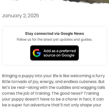
January 2, 2025
Stay connected via Google News
Follow us for the latest pet updates and guides.
Bringing a puppy into your life is like welcoming a furry
little tornado of joy, energy, and endless cuteness. But
let’s be real—along with the cuddles and wagging tails
comes the job of training. The good news? Training
your puppy doesn’t have to be a chore! In fact, it can
be a super fun adventure that’ll not only shape your