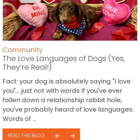
Community
The Love Languages of Dogs (Yes,
They’re Real!)
Fact: your dog is absolutely saying "I love
you"… just not with words If you've ever
fallen down a relationship rabbit hole,
you've probably heard of love languages.
Words of ...
READ THIS BLOG