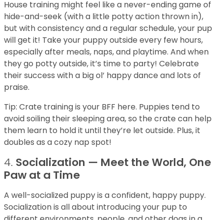
House training might feel like a never-ending game of
hide-and-seek (with a little potty action thrown in),
but with consistency and a regular schedule, your pup
will get it! Take your puppy outside every few hours,
especially after meals, naps, and playtime. And when
they go potty outside, it’s time to party! Celebrate
their success with a big ol’ happy dance and lots of
praise.
Tip: Crate training is your BFF here. Puppies tend to
avoid soiling their sleeping area, so the crate can help
them learn to hold it until they’re let outside. Plus, it
doubles as a cozy nap spot!
4.
Socialization — Meet the World, One
Paw at a Time
A well-socialized puppy is a confident, happy puppy.
Socialization is all about introducing your pup to
different environments, people, and other dogs in a