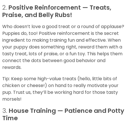
2.
Positive Reinforcement — Treats,
Praise, and Belly Rubs!
Who doesn’t love a good treat or a round of applause?
Puppies do, too! Positive reinforcement is the secret
ingredient to making training fun and effective. When
your puppy does something right, reward them with a
tasty treat, lots of praise, or a fun toy. This helps them
connect the dots between good behavior and
rewards.
Tip: Keep some high-value treats (hello, little bits of
chicken or cheese!) on hand to really motivate your
pup. Trust us, they’ll be working hard for those tasty
morsels!
3.
House Training — Patience and Potty
Time