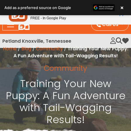
Please
×
Petland
Add as a preferred source on Google
note:
View App
Petland, Inc.
This
FREE - In Google Play
website
Call Us
includes
an
Petland Knoxville, Tennessee
My 
accessibility
Home
/
Blog
/
Community
/
Training Your New Puppy:
system.
A Fun Adventure with Tail-Wagging Results!
Community
Training Your New
Puppy: A Fun Adventure
with Tail-Wagging
Results!