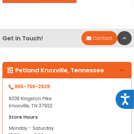
Get in Touch!
Bac
Contact
Petland Knoxville, Tennessee
865-766-2828
Acce
9339 Kingston Pike
Knoxville, TN 37922
Store Hours
Monday - Saturday