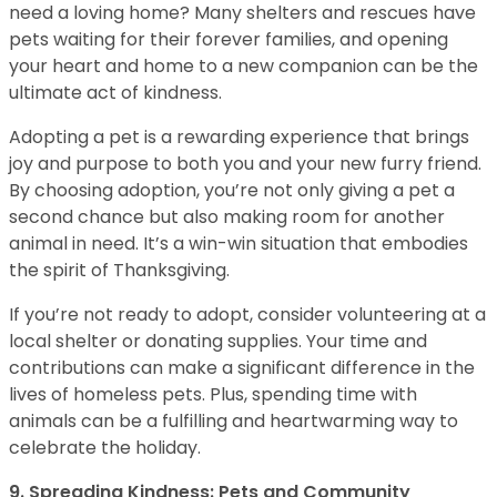
need a loving home? Many shelters and rescues have
pets waiting for their forever families, and opening
your heart and home to a new companion can be the
ultimate act of kindness.
Adopting a pet is a rewarding experience that brings
joy and purpose to both you and your new furry friend.
By choosing adoption, you’re not only giving a pet a
second chance but also making room for another
animal in need. It’s a win-win situation that embodies
the spirit of Thanksgiving.
If you’re not ready to adopt, consider volunteering at a
local shelter or donating supplies. Your time and
contributions can make a significant difference in the
lives of homeless pets. Plus, spending time with
animals can be a fulfilling and heartwarming way to
celebrate the holiday.
9. Spreading Kindness: Pets and Community