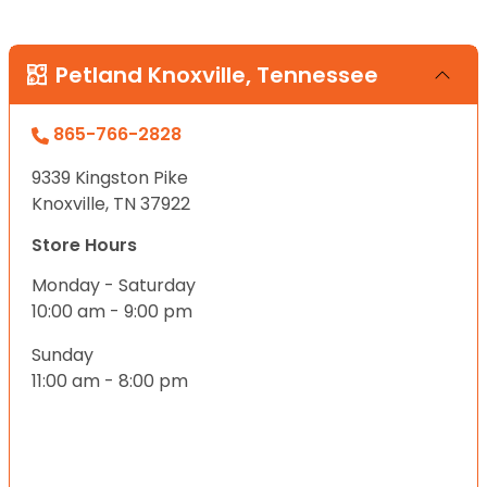
Petland Knoxville, Tennessee
865-766-2828
9339 Kingston Pike
Knoxville, TN 37922
Store Hours
Monday - Saturday
10:00 am - 9:00 pm
Sunday
11:00 am - 8:00 pm