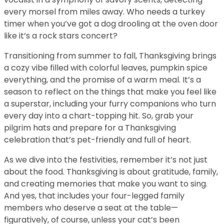
every morsel from miles away. Who needs a turkey
timer when you’ve got a dog drooling at the oven door
like it’s a rock stars concert?
Transitioning from summer to fall, Thanksgiving brings
a cozy vibe filled with colorful leaves, pumpkin spice
everything, and the promise of a warm meal. It’s a
season to reflect on the things that make you feel like
a superstar, including your furry companions who turn
every day into a chart-topping hit. So, grab your
pilgrim hats and prepare for a Thanksgiving
celebration that’s pet-friendly and full of heart.
As we dive into the festivities, remember it’s not just
about the food. Thanksgiving is about gratitude, family,
and creating memories that make you want to sing.
And yes, that includes your four-legged family
members who deserve a seat at the table—
figuratively, of course, unless your cat’s been