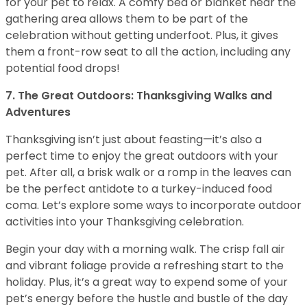
for your pet to relax. A comfy bed or blanket near the
gathering area allows them to be part of the
celebration without getting underfoot. Plus, it gives
them a front-row seat to all the action, including any
potential food drops!
7. The Great Outdoors: Thanksgiving Walks and
Adventures
Thanksgiving isn’t just about feasting—it’s also a
perfect time to enjoy the great outdoors with your
pet. After all, a brisk walk or a romp in the leaves can
be the perfect antidote to a turkey-induced food
coma. Let’s explore some ways to incorporate outdoor
activities into your Thanksgiving celebration.
Begin your day with a morning walk. The crisp fall air
and vibrant foliage provide a refreshing start to the
holiday. Plus, it’s a great way to expend some of your
pet’s energy before the hustle and bustle of the day