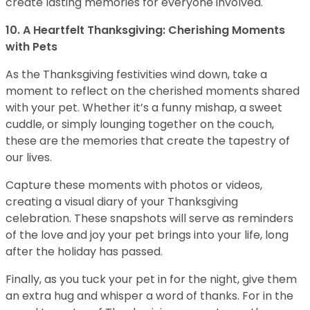
create lasting memories for everyone involved.
10. A Heartfelt Thanksgiving: Cherishing Moments
with Pets
As the Thanksgiving festivities wind down, take a
moment to reflect on the cherished moments shared
with your pet. Whether it’s a funny mishap, a sweet
cuddle, or simply lounging together on the couch,
these are the memories that create the tapestry of
our lives.
Capture these moments with photos or videos,
creating a visual diary of your Thanksgiving
celebration. These snapshots will serve as reminders
of the love and joy your pet brings into your life, long
after the holiday has passed.
Finally, as you tuck your pet in for the night, give them
an extra hug and whisper a word of thanks. For in the