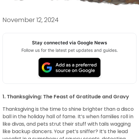
November 12, 2024
Stay connected via Google News
Follow us for the latest pet updates and guides.
1. Thanksgiving: The Feast of Gratitude and Gravy
Thanksgiving is the time to shine brighter than a disco
ball in the holiday hall of fame. It’s when families roll in
like divas, and pets strut their stuff with tails wagging
like backup dancers. Your pet’s sniffer? It’s the lead
vocalist in a symphony of savory scents, detecting