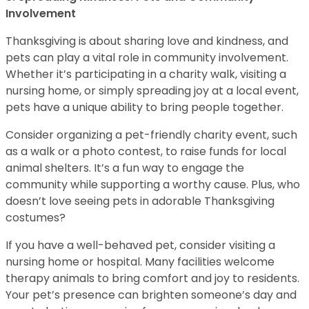
Involvement
Thanksgiving is about sharing love and kindness, and
pets can play a vital role in community involvement.
Whether it’s participating in a charity walk, visiting a
nursing home, or simply spreading joy at a local event,
pets have a unique ability to bring people together.
Consider organizing a pet-friendly charity event, such
as a walk or a photo contest, to raise funds for local
animal shelters. It’s a fun way to engage the
community while supporting a worthy cause. Plus, who
doesn’t love seeing pets in adorable Thanksgiving
costumes?
If you have a well-behaved pet, consider visiting a
nursing home or hospital. Many facilities welcome
therapy animals to bring comfort and joy to residents.
Your pet’s presence can brighten someone’s day and