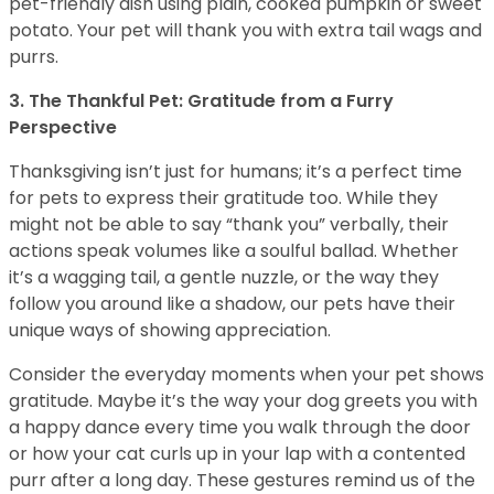
pet-friendly dish using plain, cooked pumpkin or sweet
potato. Your pet will thank you with extra tail wags and
purrs.
3. The Thankful Pet: Gratitude from a Furry
Perspective
Thanksgiving isn’t just for humans; it’s a perfect time
for pets to express their gratitude too. While they
might not be able to say “thank you” verbally, their
actions speak volumes like a soulful ballad. Whether
it’s a wagging tail, a gentle nuzzle, or the way they
follow you around like a shadow, our pets have their
unique ways of showing appreciation.
Consider the everyday moments when your pet shows
gratitude. Maybe it’s the way your dog greets you with
a happy dance every time you walk through the door
or how your cat curls up in your lap with a contented
purr after a long day. These gestures remind us of the