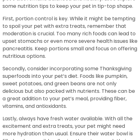
some nutrition tips to keep your pet in tip-top shape.
First, portion control is key. While it might be tempting
to spoil your pet with extra treats, remember that
moderation is crucial. Too many rich foods can lead to
upset stomachs or even more severe health issues like
pancreatitis. Keep portions small and focus on offering
nutritious options.
Secondly, consider incorporating some Thanksgiving
superfoods into your pet’s diet. Foods like pumpkin,
sweet potatoes, and green beans are not only
delicious but also packed with nutrients. These can be
a great addition to your pet’s meal, providing fiber,
vitamins, and antioxidants.
Lastly, always have fresh water available. With all the
excitement and extra treats, your pet might need
more hydration than usual. Ensure their water bowl is