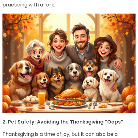
practicing with a fork.
2. Pet Safety: Avoiding the Thanksgiving “Oops”
Thanksgiving is a time of joy, but it can also be a