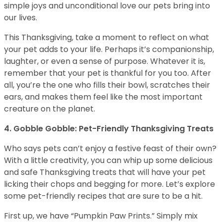
simple joys and unconditional love our pets bring into
our lives.
This Thanksgiving, take a moment to reflect on what
your pet adds to your life. Perhaps it’s companionship,
laughter, or even a sense of purpose. Whatever it is,
remember that your pet is thankful for you too. After
all, you’re the one who fills their bowl, scratches their
ears, and makes them feel like the most important
creature on the planet.
4. Gobble Gobble: Pet-Friendly Thanksgiving Treats
Who says pets can’t enjoy a festive feast of their own?
With a little creativity, you can whip up some delicious
and safe Thanksgiving treats that will have your pet
licking their chops and begging for more. Let’s explore
some pet-friendly recipes that are sure to be a hit.
First up, we have “Pumpkin Paw Prints.” Simply mix