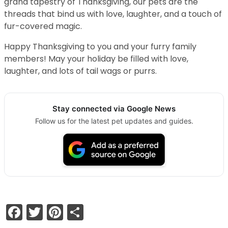
grand tapestry of Thanksgiving, our pets are the
threads that bind us with love, laughter, and a touch of
fur-covered magic.
Happy Thanksgiving to you and your furry family
members! May your holiday be filled with love,
laughter, and lots of tail wags or purrs.
Stay connected via Google News
Follow us for the latest pet updates and guides.
Facebook
Twitter
Pinterest
Share