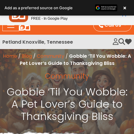
Please
×
Petland
Add as a preferred source on Google
note:
View App
Petland, Inc.
This
FREE - In Google Play
website
Call Us
includes
an
Petland Knoxville, Tennessee
My 
accessibility
system.
Home
/
Blog
/
Community
/
Gobble ‘Til You Wobble: A
Pet Lover’s Guide to Thanksgiving Bliss
Community
Gobble ‘Til You Wobble:
A Pet Lover’s Guide to
Thanksgiving Bliss