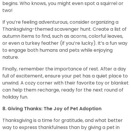
begins. Who knows, you might even spot a squirrel or
two!
If you’re feeling adventurous, consider organizing a
Thanksgiving-themed scavenger hunt. Create a list of
autumn items to find, such as acorns, colorful leaves,
or even a turkey feather (if you’re lucky). It’s a fun way
to engage both humans and pets while enjoying
nature.
Finally, remember the importance of rest. After a day
full of excitement, ensure your pet has a quiet place to
unwind. A cozy corner with their favorite toy or blanket
can help them recharge, ready for the next round of
holiday fun.
8. Giving Thanks: The Joy of Pet Adoption
Thanksgiving is a time for gratitude, and what better
way to express thankfulness than by giving a pet in