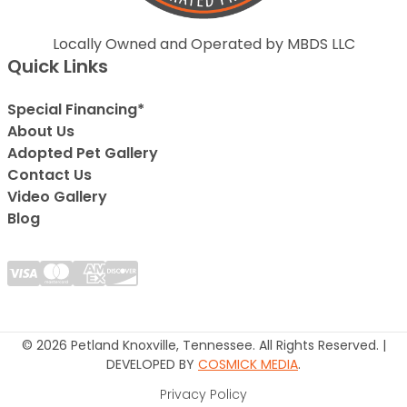
Locally Owned and Operated by MBDS LLC
Quick Links
Special Financing*
About Us
Adopted Pet Gallery
Contact Us
Video Gallery
Blog
© 2026 Petland Knoxville, Tennessee. All Rights Reserved. |
DEVELOPED BY
COSMICK MEDIA
.
Privacy Policy