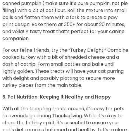
canned pumpkin (make sure it’s pure pumpkin, not pie
filling) with a bit of oat flour. Roll the mixture into small
balls and flatten them with a fork to create a paw
print design. Bake them at 350F for about 20 minutes,
and voila! A tasty treat that’s perfect for your canine
companion.
For our feline friends, try the “Turkey Delight.” Combine
cooked turkey with a bit of shredded cheese and a
dash of catnip. Form small patties and bake until
lightly golden. These treats will have your cat purring
with delight and possibly plotting to secure more
turkey pieces from the main table.
5. Pet Nutrition: Keeping It Healthy and Happy
With all the tempting treats around, it’s easy for pets
to overindulge during Thanksgiving. While it’s okay to
share the holiday spirit, it’s essential to ensure your
pet’s diet remains balanced and healthy. Let’s explore