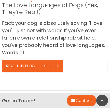
The Love Languages of Dogs (Yes,
They’re Real!)
Fact: your dog is absolutely saying "I love
you"… just not with words If you've ever
fallen down a relationship rabbit hole,
you've probably heard of love languages.
Words of ...
READ THIS BLOG
Get in Touch!
Bac
Contact