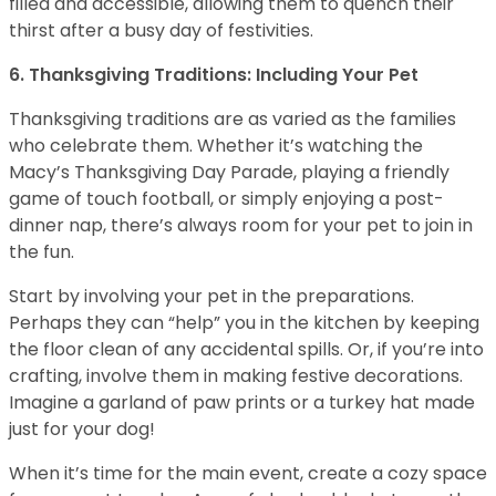
filled and accessible, allowing them to quench their
thirst after a busy day of festivities.
6. Thanksgiving Traditions: Including Your Pet
Thanksgiving traditions are as varied as the families
who celebrate them. Whether it’s watching the
Macy’s Thanksgiving Day Parade, playing a friendly
game of touch football, or simply enjoying a post-
dinner nap, there’s always room for your pet to join in
the fun.
Start by involving your pet in the preparations.
Perhaps they can “help” you in the kitchen by keeping
the floor clean of any accidental spills. Or, if you’re into
crafting, involve them in making festive decorations.
Imagine a garland of paw prints or a turkey hat made
just for your dog!
When it’s time for the main event, create a cozy space