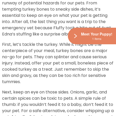
runway of potential hazards for our pets. From
tempting turkey bones to sneaky side dishes, it’s
essential to keep an eye on what your pet is getting
into. After all, the last thing you want is a trip to the
emergency vet because Fluffy took a bite out of Aunt
Edna’s stuffing like a surprise album drop.
Meet Your Puppy!
1 Items
First, let’s tackle the turkey. While it might be the
centerpiece of your meal, turkey bones are a major
no-go for pets. They can splinter and cause serious
injury. Instead, offer your pet a small, boneless piece of
cooked turkey as a treat. Just remember to skip the
skin and gravy, as they can be too rich for sensitive
tummies.
Next, keep an eye on those sides. Onions, garlic, and
certain spices can be toxic to pets. A simple rule of
thumb: if you wouldn’t feed it to a baby, don’t feed it to
your pet. For a safe alternative, consider whipping up a