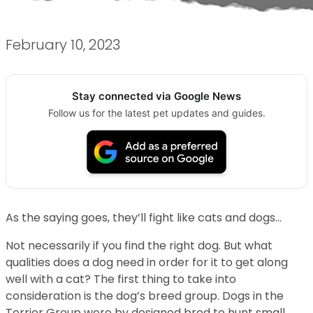
February 10, 2023
Stay connected via Google News
Follow us for the latest pet updates and guides.
As the saying goes, they’ll fight like cats and dogs…
Not necessarily if you find the right dog. But what
qualities does a dog need in order for it to get along
well with a cat? The first thing to take into
consideration is the dog’s breed group. Dogs in the
Terrier Group were by designed bred to hunt small