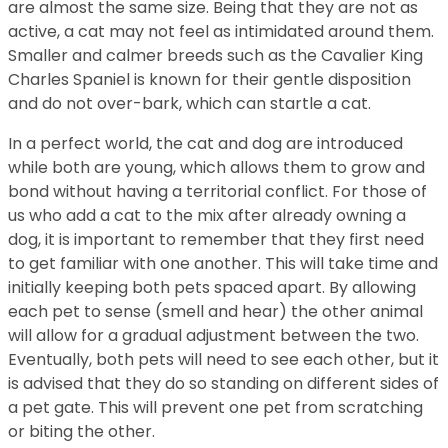
are almost the same size. Being that they are not as
active, a cat may not feel as intimidated around them.
Smaller and calmer breeds such as the Cavalier King
Charles Spaniel is known for their gentle disposition
and do not over-bark, which can startle a cat.
In a perfect world, the cat and dog are introduced
while both are young, which allows them to grow and
bond without having a territorial conflict. For those of
us who add a cat to the mix after already owning a
dog, it is important to remember that they first need
to get familiar with one another. This will take time and
initially keeping both pets spaced apart. By allowing
each pet to sense (smell and hear) the other animal
will allow for a gradual adjustment between the two.
Eventually, both pets will need to see each other, but it
is advised that they do so standing on different sides of
a pet gate. This will prevent one pet from scratching
or biting the other.