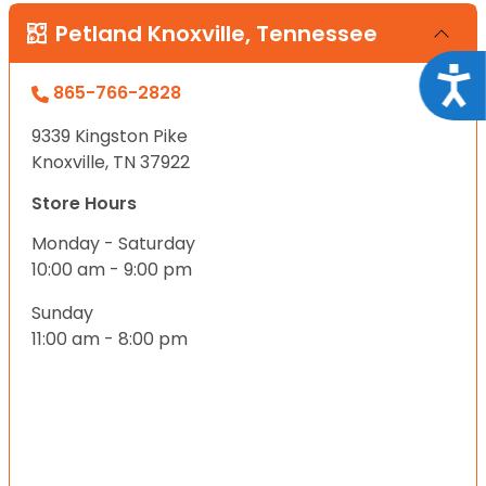
Petland Knoxville, Tennessee
Acce
865-766-2828
9339 Kingston Pike
Knoxville, TN 37922
Store Hours
Monday - Saturday
10:00 am - 9:00 pm
Sunday
11:00 am - 8:00 pm