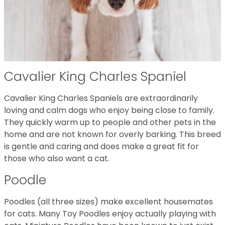
Cavalier King Charles Spaniel
Cavalier King Charles Spaniels are extraordinarily
loving and calm dogs who enjoy being close to family.
They quickly warm up to people and other pets in the
home and are not known for overly barking. This breed
is gentle and caring and does make a great fit for
those who also want a cat.
Poodle
Poodles (all three sizes) make excellent housemates
for cats. Many Toy Poodles enjoy actually playing with