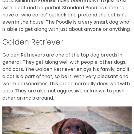
cats. Miniature Poodles have been known to just exist
with a cat and be partial. Standard Poodles seem to
have a “who cares” outlook and pretend the cat isn’t
even in the house. The Poodle is a very smart dog who
is able to get along with just about anyone or anything.
Golden Retriever
Golden Retrievers are one of the top dog breeds in
general. They get along well with people, other dogs,
and cats. The Golden Retriever enjoys his family, and if
a cat is a part of that, so be it. With very pleasant and
warm personalities, this breed normally does well with
cats. They are also not aggressive or known to push
other animals around.