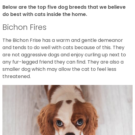
Below are the top five dog breeds that we believe
do best with cats inside the home.
Bichon Fires
The Bichon Frise has a warm and gentle demeanor
and tends to do well with cats because of this. They
are not aggressive dogs and enjoy curling up next to
any fur-legged friend they can find. They are also a
smaller dog which may allow the cat to feel less
threatened.