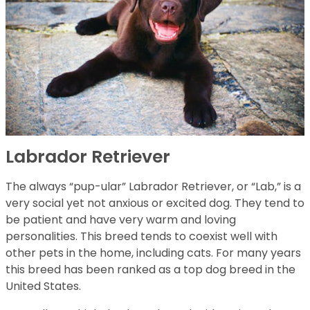
Labrador Retriever
The always “pup-ular” Labrador Retriever, or “Lab,” is a
very social yet not anxious or excited dog. They tend to
be patient and have very warm and loving
personalities. This breed tends to coexist well with
other pets in the home, including cats. For many years
this breed has been ranked as a top dog breed in the
United States.