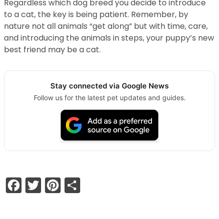
Regardless which dog breed you decide to introduce
to a cat, the key is being patient. Remember, by
nature not all animals “get along” but with time, care,
and introducing the animals in steps, your puppy’s new
best friend may be a cat.
Stay connected via Google News
Follow us for the latest pet updates and guides.
Facebook
Twitter
Pinterest
Share