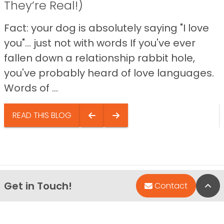
They’re Real!)
Fact: your dog is absolutely saying "I love
you"… just not with words If you've ever
fallen down a relationship rabbit hole,
you've probably heard of love languages.
Words of ...
READ THIS BLOG
Get in Touch!
Bac
Contact