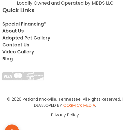
Locally Owned and Operated by MBDS LLC
Quick Links
Special Financing*
About Us
Adopted Pet Gallery
Contact Us
Video Gallery
Blog
© 2026 Petland Knoxville, Tennessee. All Rights Reserved. |
DEVELOPED BY
COSMICK MEDIA
.
Privacy Policy