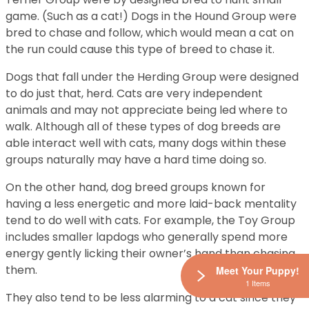
game. (Such as a cat!) Dogs in the Hound Group were
bred to chase and follow, which would mean a cat on
the run could cause this type of breed to chase it.
Dogs that fall under the Herding Group were designed
to do just that, herd. Cats are very independent
animals and may not appreciate being led where to
walk. Although all of these types of dog breeds are
able interact well with cats, many dogs within these
groups naturally may have a hard time doing so.
On the other hand, dog breed groups known for
having a less energetic and more laid-back mentality
tend to do well with cats. For example, the Toy Group
includes smaller lapdogs who generally spend more
energy gently licking their owner’s hand than chasing
them.
Meet Your Puppy!
1 Items
They also tend to be less alarming to a cat since they