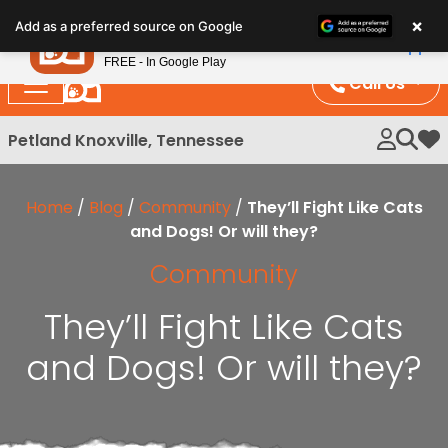
Please
×
Petland
Add as a preferred source on Google
note:
View App
Petland, Inc.
This
FREE - In Google Play
website
Call Us
includes
an
Petland Knoxville, Tennessee
My 
accessibility
system.
Home
/
Blog
/
Community
/
They’ll Fight Like Cats
and Dogs! Or will they?
Community
They’ll Fight Like Cats
and Dogs! Or will they?