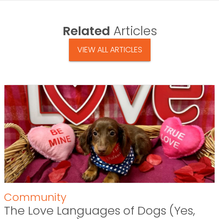
Related
Articles
VIEW ALL ARTICLES
Community
The Love Languages of Dogs (Yes,