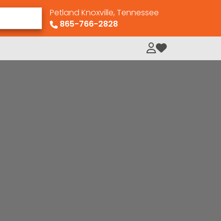
Petland Knoxville, Tennessee
865-766-2828
My Loved Pets