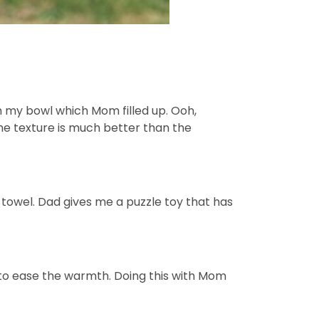
m my bowl which Mom filled up. Ooh,
The texture is much better than the
 towel. Dad gives me a puzzle toy that has
 to ease the warmth. Doing this with Mom