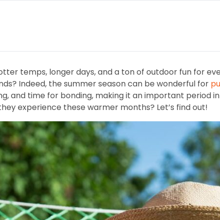
ter temps, longer days, and a ton of outdoor fun for eve
iends? Indeed, the summer season can be wonderful for
pu
ng, and time for bonding, making it an important period in
 they experience these warmer months? Let’s find out!