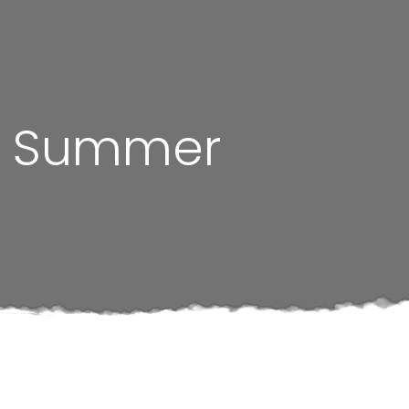
he Summer