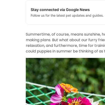
Stay connected via Google News
Follow us for the latest pet updates and guides.
Summertime, of course, means sunshine, hot
making plans. But what about our furry fr
relaxation, and furthermore, time for traini
could puppies in summer be thinking of as