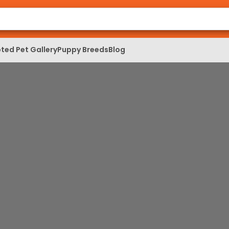
ted Pet Gallery
Puppy Breeds
Blog