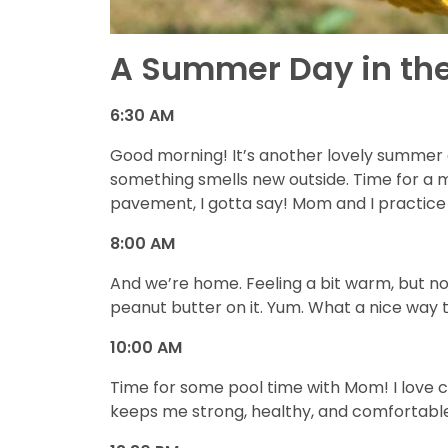
A Summer Day in the
6:30 AM
Good morning! It’s another lovely summer d
something smells new outside. Time for a m
pavement, I gotta say! Mom and I practice 
8:00 AM
And we’re home. Feeling a bit warm, but no
peanut butter on it. Yum. What a nice wa
10:00 AM
Time for some pool time with Mom! I love 
keeps me strong, healthy, and comfortabl