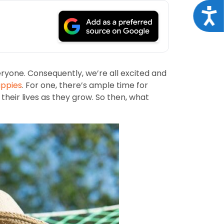
Acce
ryone. Consequently, we’re all excited and
ppies
. For one, there’s ample time for
 their lives as they grow. So then, what