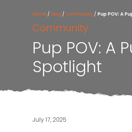
Home
/
Blog
/
Community
/
Pup POV: A Pu
Community
Pup POV: A 
Spotlight
July 17, 2025