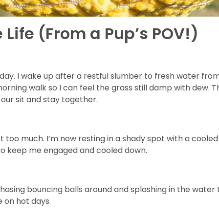
 Life (From a Pup’s POV!)
ay. I wake up after a restful slumber to fresh water fro
orning walk so I can feel the grass still damp with dew. 
our sit and stay together.
t too much. I’m now resting in a shady spot with a cooled
y to keep me engaged and cooled down.
chasing bouncing balls around and splashing in the water
e on hot days.