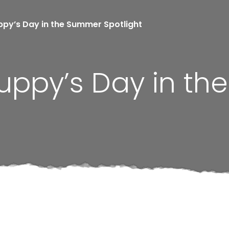
ppy’s Day in the Summer Spotlight
Puppy’s Day in t