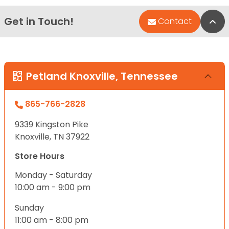
Get in Touch!
Bac
Contact
Petland Knoxville, Tennessee
865-766-2828
9339 Kingston Pike
Knoxville, TN 37922
Store Hours
Monday - Saturday
10:00 am - 9:00 pm
Sunday
11:00 am - 8:00 pm