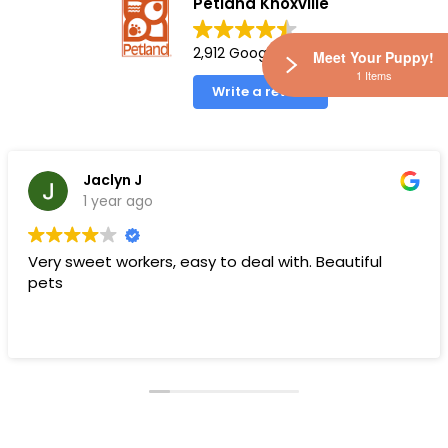
Petland Knoxville
2,912 Google reviews
Meet Your Puppy!
1 Items
Write a review
Jaclyn J
1 year ago
Very sweet workers, easy to deal with. Beautiful
pets