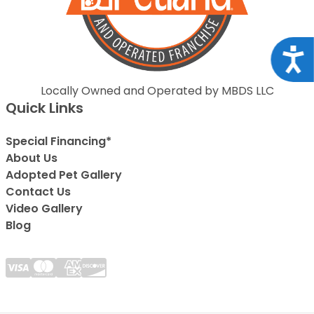
Acce
Locally Owned and Operated by MBDS LLC
Quick Links
Special Financing*
About Us
Adopted Pet Gallery
Contact Us
Video Gallery
Blog