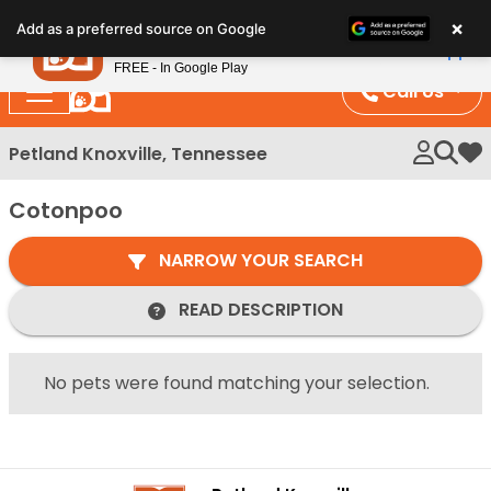
Please
×
Petland
Add as a preferred source on Google
note:
View App
Petland, Inc.
This
FREE - In Google Play
website
Call Us
includes
an
Petland Knoxville, Tennessee
My 
accessibility
system.
Cotonpoo
NARROW YOUR SEARCH
READ DESCRIPTION
No pets were found matching your selection.