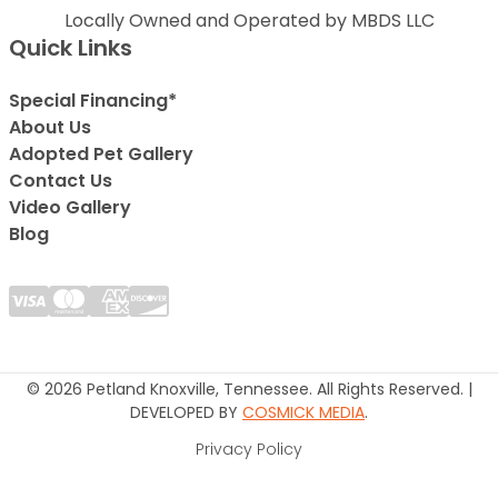
Locally Owned and Operated by MBDS LLC
Quick Links
Special Financing*
About Us
Adopted Pet Gallery
Contact Us
Video Gallery
Blog
© 2026 Petland Knoxville, Tennessee. All Rights Reserved. |
DEVELOPED BY
COSMICK MEDIA
.
Privacy Policy