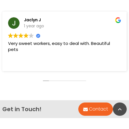
Jaclyn J
1 year ago
Very sweet workers, easy to deal with. Beautiful
pets
Get in Touch!
Bac
Contact