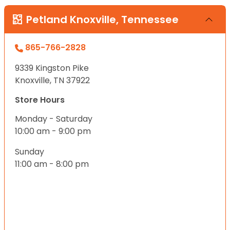
Petland Knoxville, Tennessee
865-766-2828
9339 Kingston Pike
Knoxville, TN 37922
Store Hours
Monday - Saturday
10:00 am - 9:00 pm
Sunday
11:00 am - 8:00 pm