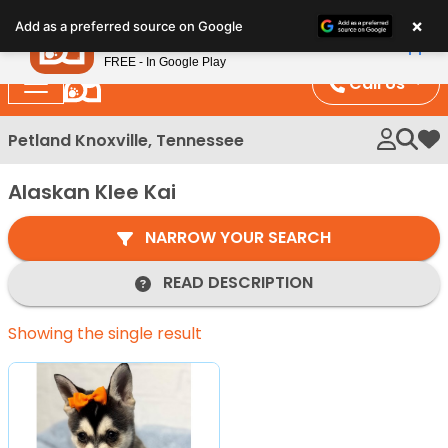
Please
×
Petland
Add as a preferred source on Google
note:
View App
Petland, Inc.
This
FREE - In Google Play
website
Call Us
includes
an
Petland Knoxville, Tennessee
My 
accessibility
system.
Alaskan Klee Kai
NARROW YOUR SEARCH
READ DESCRIPTION
Showing the single result