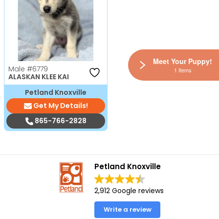
Meet Your Puppy!
Male
#6779
1 Items
ALASKAN KLEE KAI
Petland Knoxville
Get My Details!
865-766-2828
Petland Knoxville
2,912 Google reviews
Write a review