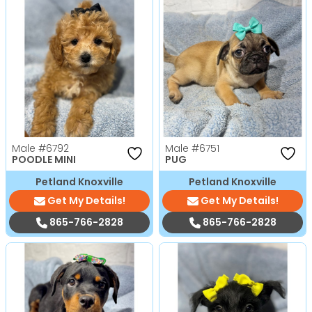
Male
#6792
Male
#6751
POODLE MINI
PUG
Petland Knoxville
Petland Knoxville
Get My Details!
Get My Details!
865-766-2828
865-766-2828