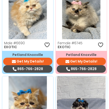
Male
#6690
Female
#6745
EXOTIC
EXOTIC
Petland Knoxville
Petland Knoxville
Get My Details!
Get My Details!
865-766-2828
865-766-2828