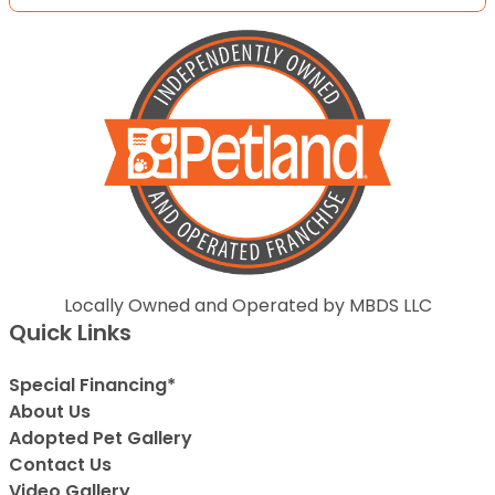
Locally Owned and Operated by MBDS LLC
Quick Links
Special Financing*
About Us
Adopted Pet Gallery
Contact Us
Video Gallery