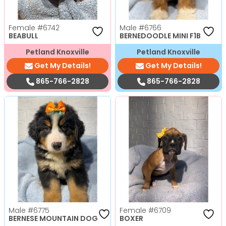
Female
#6742
Male
#6766
BEABULL
BERNEDOODLE MINI F1B
Petland Knoxville
Petland Knoxville
Get My Details!
Get My Details!
865-766-2828
865-766-2828
Male
#6775
Female
#6709
BERNESE MOUNTAIN DOG
BOXER