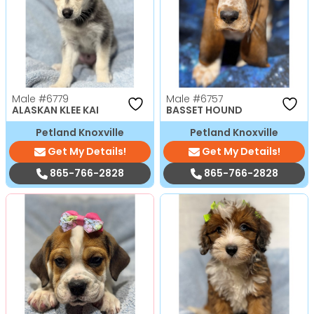
Male
#6779
Male
#6757
ALASKAN KLEE KAI
BASSET HOUND
Petland Knoxville
Petland Knoxville
Get My Details!
Get My Details!
865-766-2828
865-766-2828