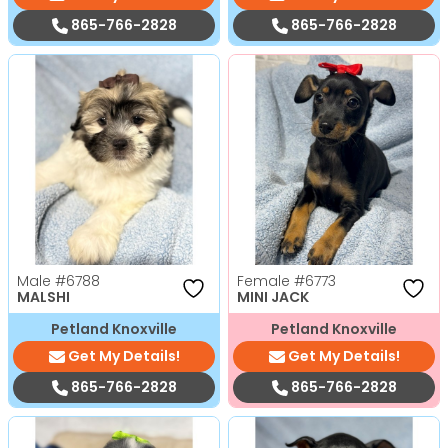
865-766-2828
865-766-2828
Male
#6788
Female
#6773
MALSHI
MINI JACK
Petland Knoxville
Petland Knoxville
Get My Details!
Get My Details!
865-766-2828
865-766-2828