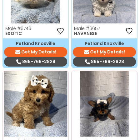
Male
#6746
Male
#6657
EXOTIC
HAVANESE
Petland Knoxville
Petland Knoxville
Get My Details!
Get My Details!
865-766-2828
865-766-2828