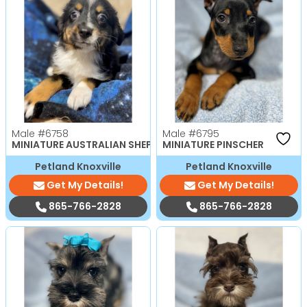
Male
#6758
Male
#6795
MINIATURE AUSTRALIAN SHEPHERD
MINIATURE PINSCHER
Petland Knoxville
Petland Knoxville
Get My Details!
Get My Details!
865-766-2828
865-766-2828