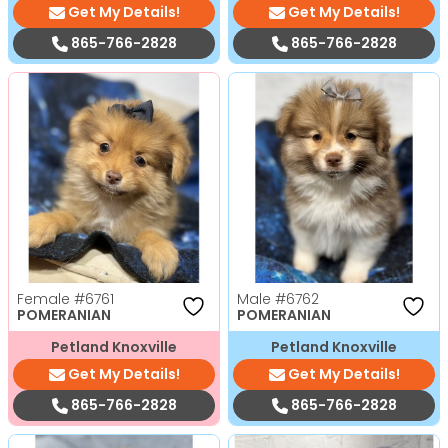
Get My Details!
Get My Details!
865-766-2828
865-766-2828
Female
#6761
Male
#6762
POMERANIAN
POMERANIAN
Petland Knoxville
Petland Knoxville
Get My Details!
Get My Details!
865-766-2828
865-766-2828