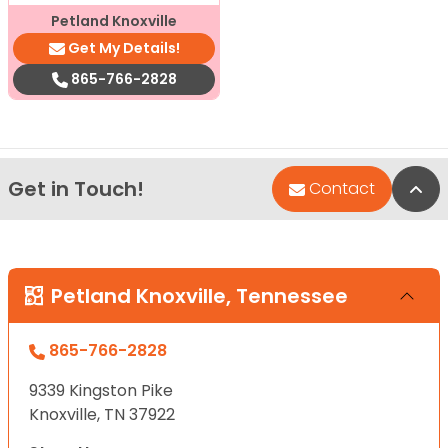
Petland Knoxville
Get My Details!
865-766-2828
Get in Touch!
Bac
Contact
Petland Knoxville, Tennessee
865-766-2828
9339 Kingston Pike
Knoxville, TN 37922