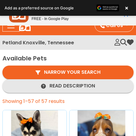
Please
×
Petland
Add as a preferred source on Google
note:
View App
Petland, Inc.
This
FREE - In Google Play
website
Call Us
includes
an
Petland Knoxville, Tennessee
My 
accessibility
system.
Available Pets
NARROW YOUR SEARCH
READ DESCRIPTION
Showing 1–57 of 57 results