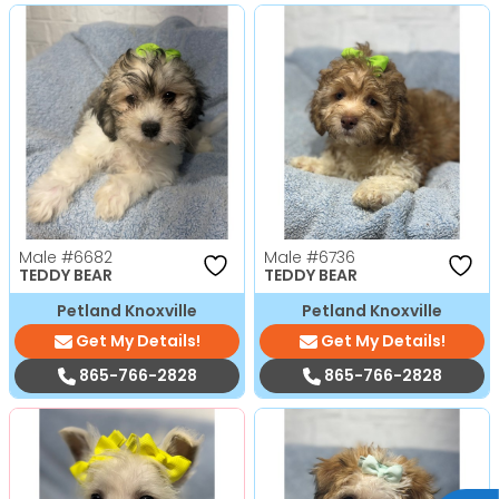
Male
#6682
Male
#6736
TEDDY BEAR
TEDDY BEAR
Petland Knoxville
Petland Knoxville
Get My Details!
Get My Details!
865-766-2828
865-766-2828