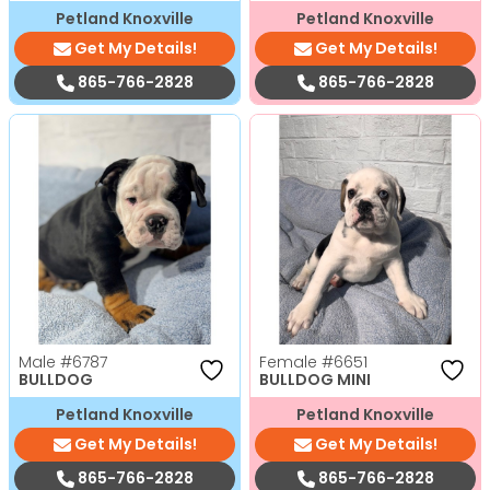
Petland Knoxville
Petland Knoxville
Get My Details!
Get My Details!
865-766-2828
865-766-2828
Male
#6787
Female
#6651
BULLDOG
BULLDOG MINI
Petland Knoxville
Petland Knoxville
Get My Details!
Get My Details!
865-766-2828
865-766-2828