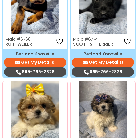
Male
#6768
Male
#6774
ROTTWEILER
SCOTTISH TERRIER
Petland Knoxville
Petland Knoxville
Get My Details!
Get My Details!
865-766-2828
865-766-2828