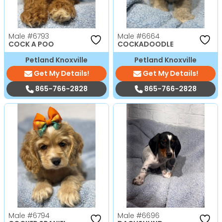
Male
#6793
Male
#6664
COCK A POO
COCKADOODLE
Petland Knoxville
Petland Knoxville
Get My Details!
Get My Details!
865-766-2828
865-766-2828
Male
#6794
Male
#6696