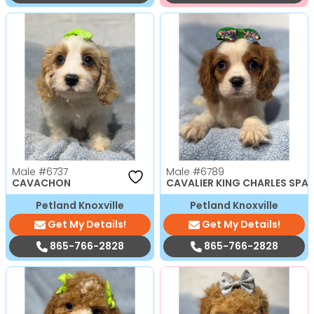
Male
#6737
Male
#6789
CAVACHON
CAVALIER KING CHARLES SPAN
Petland Knoxville
Petland Knoxville
Get My Details!
Get My Details!
865-766-2828
865-766-2828