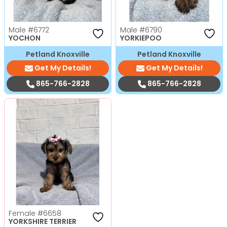
Male
#6772
Male
#6790
YOCHON
YORKIEPOO
Petland Knoxville
Petland Knoxville
Get My Details!
Get My Details!
865-766-2828
865-766-2828
Female
#6658
YORKSHIRE TERRIER