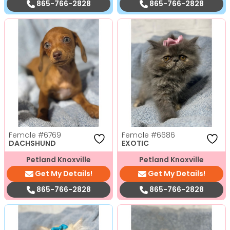
865-766-2828
865-766-2828
Female
#6769
Female
#6686
DACHSHUND
EXOTIC
Petland Knoxville
Petland Knoxville
Get My Details!
Get My Details!
865-766-2828
865-766-2828