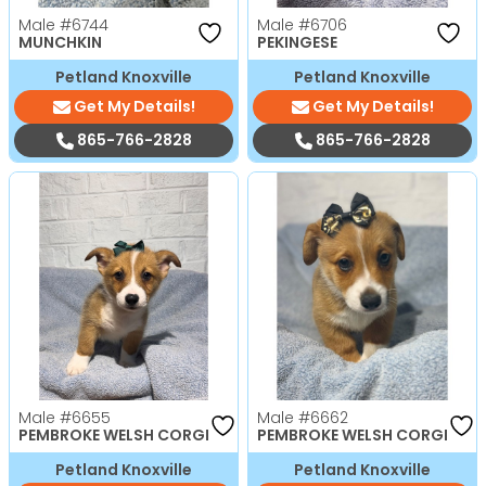
Male
#6744
Male
#6706
MUNCHKIN
PEKINGESE
Petland Knoxville
Petland Knoxville
Get My Details!
Get My Details!
865-766-2828
865-766-2828
Male
#6655
Male
#6662
PEMBROKE WELSH CORGI
PEMBROKE WELSH CORGI
Petland Knoxville
Petland Knoxville