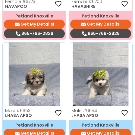
Female
#6723
Female
#6700
HAVAPOO
HAVASHIRE
Petland Knoxville
Petland Knoxville
Get My Details!
Get My Details!
865-766-2828
865-766-2828
Male
#6653
Male
#6654
LHASA APSO
LHASA APSO
Petland Knoxville
Petland Knoxville
Get My Details!
Get My Details!