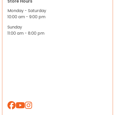
Store Hours
Monday - Saturday
10:00 am - 9:00 pm
Sunday
11:00 am - 8:00 pm