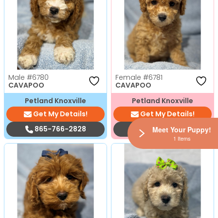
Male
#6780
Female
#6781
CAVAPOO
CAVAPOO
Petland Knoxville
Petland Knoxville
Get My Details!
Get My Details!
865-766-2828
865-766-2828
Meet Your Puppy!
1 Items