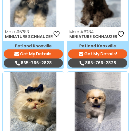
Male
#6783
Male
#6784
MINIATURE SCHNAUZER
MINIATURE SCHNAUZER
Petland Knoxville
Petland Knoxville
Get My Details!
Get My Details!
865-766-2828
865-766-2828