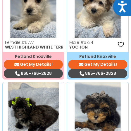
Acce
Female
#6777
Male
#6734
WEST HIGHLAND WHITE TERRIER
YOCHON
Petland Knoxville
Petland Knoxville
Get My Details!
Get My Details!
865-766-2828
865-766-2828