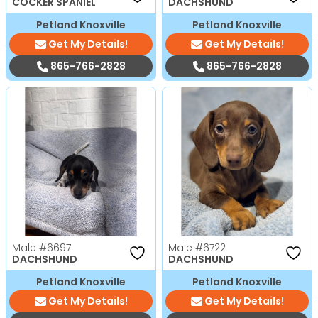
COCKER SPANIEL
DACHSHUND
Petland Knoxville
Petland Knoxville
Get My Details!
Get My Details!
865-766-2828
865-766-2828
Male
#6697
Male
#6722
DACHSHUND
DACHSHUND
Petland Knoxville
Petland Knoxville
Get My Details!
Get My Details!