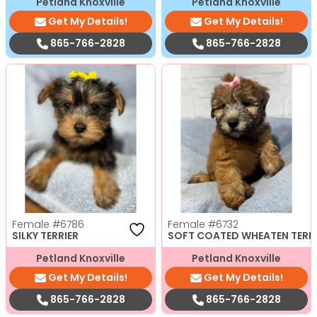
Petland Knoxville
Petland Knoxville
Get My Details!
Get My Details!
865-766-2828
865-766-2828
Female
#6786
Female
#6732
SILKY TERRIER
SOFT COATED WHEATEN TERR
Petland Knoxville
Petland Knoxville
Get My Details!
Get My Details!
865-766-2828
865-766-2828