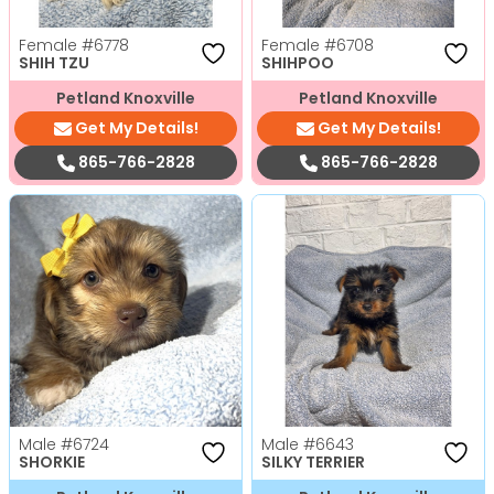
Female
#6778
Female
#6708
SHIH TZU
SHIHPOO
Petland Knoxville
Petland Knoxville
Get My Details!
Get My Details!
865-766-2828
865-766-2828
Male
#6724
Male
#6643
SHORKIE
SILKY TERRIER