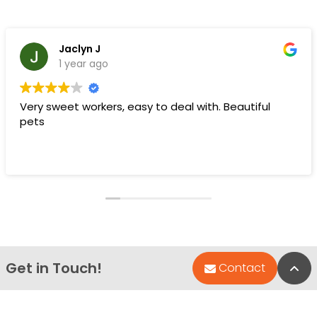
Jaclyn J
1 year ago
Very sweet workers, easy to deal with. Beautiful
pets
Get in Touch!
Bac
Contact