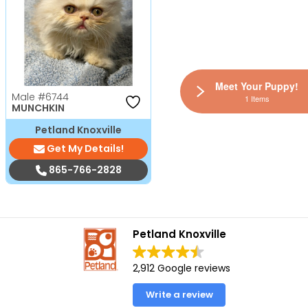
Meet Your Puppy!
Male
#6744
1 Items
MUNCHKIN
Petland Knoxville
Get My Details!
865-766-2828
Petland Knoxville
2,912 Google reviews
Write a review