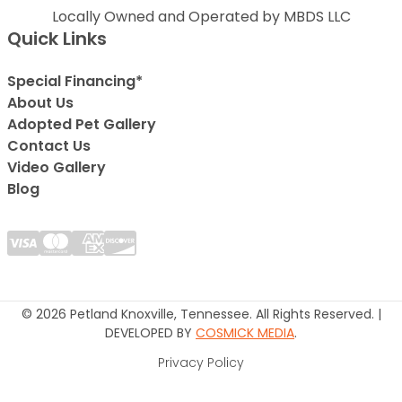
Locally Owned and Operated by MBDS LLC
Quick Links
Special Financing*
About Us
Adopted Pet Gallery
Contact Us
Video Gallery
Blog
© 2026 Petland Knoxville, Tennessee. All Rights Reserved. |
DEVELOPED BY
COSMICK MEDIA
.
Privacy Policy