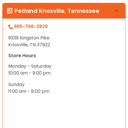
Petland Knoxville, Tennessee
865-766-2828
9339 Kingston Pike
Knoxville, TN 37922
Store Hours
Monday - Saturday
10:00 am - 9:00 pm
Sunday
11:00 am - 8:00 pm