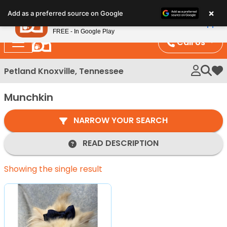
Please
×
Petland
Add as a preferred source on Google
note:
View App
Petland, Inc.
This
FREE - In Google Play
website
Call Us
includes
an
Petland Knoxville, Tennessee
My 
accessibility
system.
Munchkin
NARROW YOUR SEARCH
READ DESCRIPTION
Showing the single result