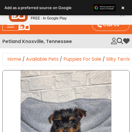
Please
×
Petland
Add as a preferred source on Google
note:
View App
Petland, Inc.
This
FREE - In Google Play
website
Call Us
includes
an
Petland Knoxville, Tennessee
My 
accessibility
system.
Home
/
Available Pets
/
Puppies For Sale
/
Silky Terrie
Expand Image