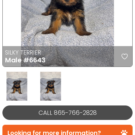
Previous
Next
SILKY TERRIER
Male
#6643
Select Image
Select Image
CALL 865-766-2828
Looking for more information?