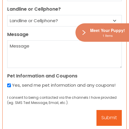
Landline or Cellphone?
Meet Your Puppy!
Message
1 Items
Pet Information and Coupons
Yes, send me pet information and any coupons!
I consent to being contacted via the channels I have provided
(eg. SMS Text Message, Email, etc.).