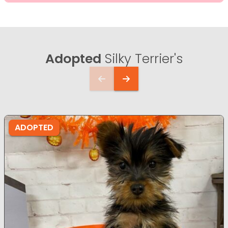
Adopted
Silky Terrier's
ADOPTED