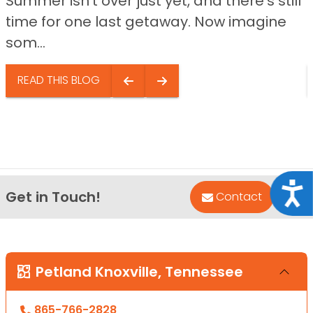
Summer isn’t over just yet, and there’s still
time for one last getaway. Now imagine
som...
READ THIS BLOG
Acce
Get in Touch!
Bac
Contact
Petland Knoxville, Tennessee
865-766-2828