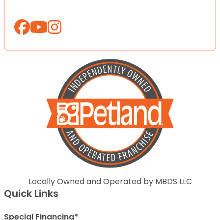
Locally Owned and Operated by MBDS LLC
Quick Links
Special Financing*