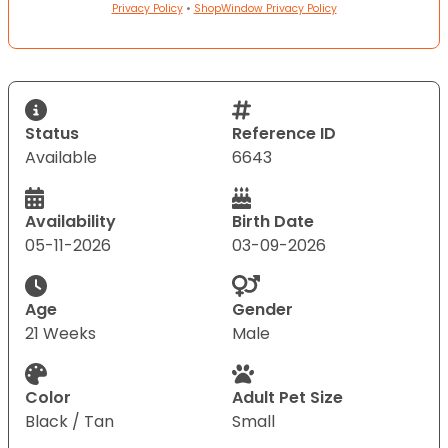
Privacy Policy
•
ShopWindow Privacy Policy
Status
Reference ID
Available
6643
Availability
Birth Date
05-11-2026
03-09-2026
Age
Gender
21 Weeks
Male
Color
Adult Pet Size
Black / Tan
Small