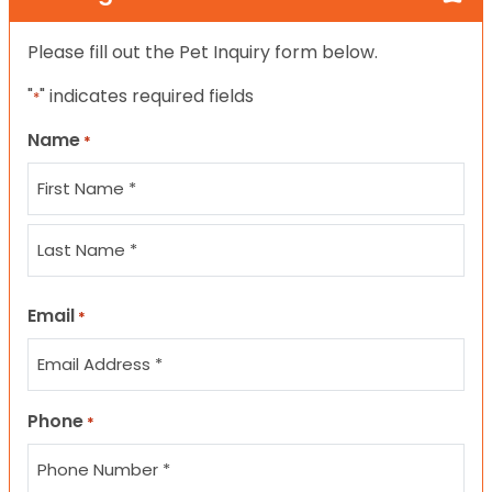
Please fill out the Pet Inquiry form below.
"
" indicates required fields
*
Name
*
First
Last
Email
*
Phone
*