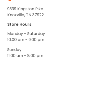
9339 Kingston Pike
Knoxville, TN 37922
Store Hours
Monday - Saturday
10:00 am - 9:00 pm
Sunday
11:00 am - 8:00 pm