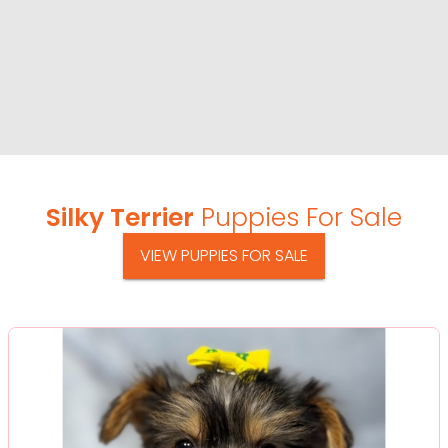
Silky Terrier
Puppies For Sale
VIEW PUPPIES FOR SALE