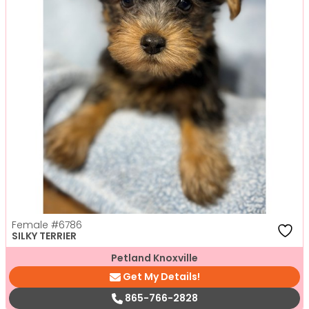
Female
#6786
SILKY TERRIER
Petland Knoxville
Get My Details!
865-766-2828