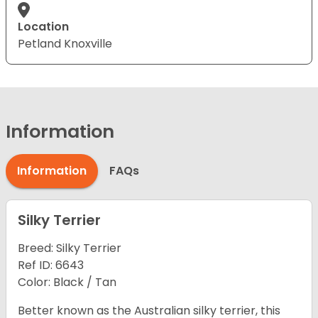
Location
Petland Knoxville
Information
Information
FAQs
Silky Terrier
Breed: Silky Terrier
Ref ID: 6643
Color: Black / Tan
Better known as the Australian silky terrier, this