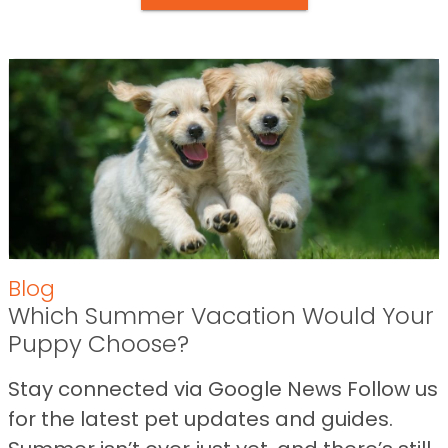
Blog
Which Summer Vacation Would Your
Puppy Choose?
Stay connected via Google News Follow us
for the latest pet updates and guides.