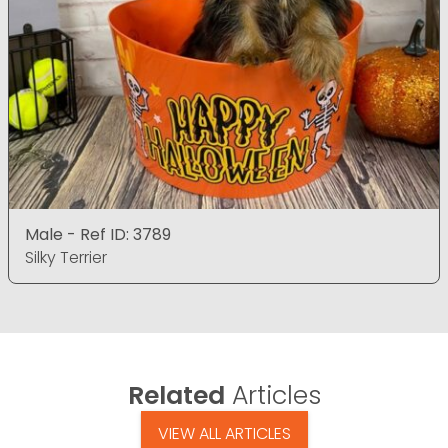
Male - Ref ID: 3789
Silky Terrier
Related
Articles
VIEW ALL ARTICLES