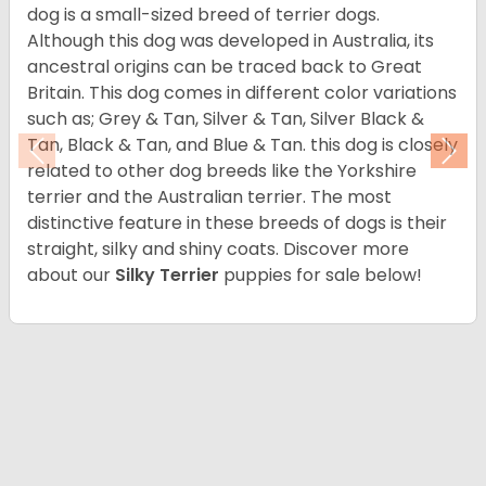
dog is a small-sized breed of terrier dogs.
Although this dog was developed in Australia, its
ancestral origins can be traced back to Great
Britain. This dog comes in different color variations
such as; Grey & Tan, Silver & Tan, Silver Black &
Tan, Black & Tan, and Blue & Tan. this dog is closely
Previous
Nex
related to other dog breeds like the Yorkshire
terrier and the Australian terrier. The most
distinctive feature in these breeds of dogs is their
straight, silky and shiny coats. Discover more
about our
Silky Terrier
puppies for sale below!