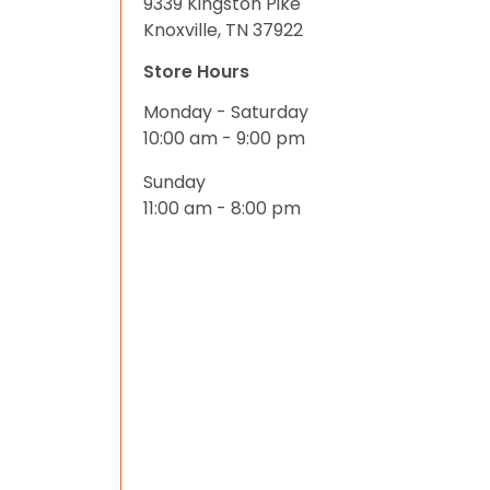
9339 Kingston Pike
Knoxville, TN 37922
Store Hours
Monday - Saturday
10:00 am - 9:00 pm
Sunday
11:00 am - 8:00 pm