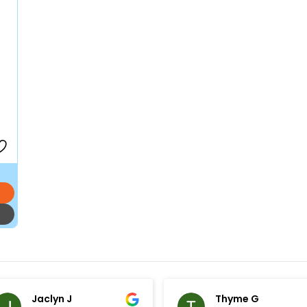
Jaclyn J
Thyme G