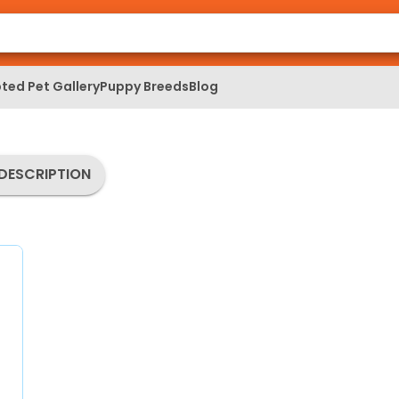
ted Pet Gallery
Puppy Breeds
Blog
DESCRIPTION