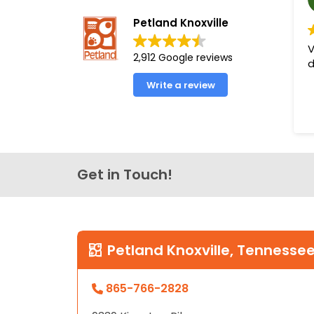
Petland Knoxville
V
2,912 Google reviews
d
Write a review
Get in Touch!
Petland Knoxville, Tennesse
865-766-2828