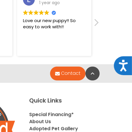
1 year ago
1 year
Love our new puppy!! So
Super nice st
easy to work with!!
puppies.
Acce
Back to Top
Contact
Quick Links
Special Financing*
About Us
Adopted Pet Gallery