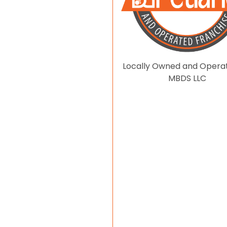
Locally Owned and Opera
MBDS LLC