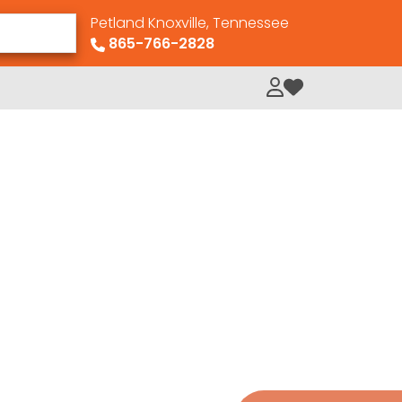
Petland Knoxville, Tennessee
865-766-2828
My Loved Pets