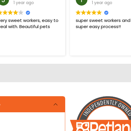
1 year ago
1 year ago
ery sweet workers, easy to
super sweet workers and
eal with. Beautiful pets
super easy process!!
e