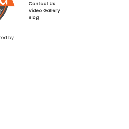
Contact Us
Video Gallery
Blog
ted by