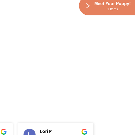
Meet Your Puppy!
1 Items
Lori P
Elisha