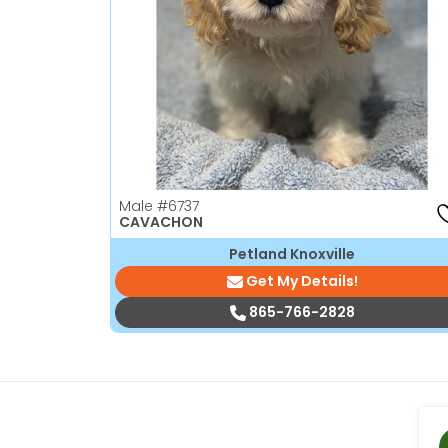
disabilities
who
are
using
a
screen
reader;
Press
Male
#6737
Control-
CAVACHON
F10
Petland Knoxville
to
Get My Details!
open
an
865-766-2828
accessibility
menu.