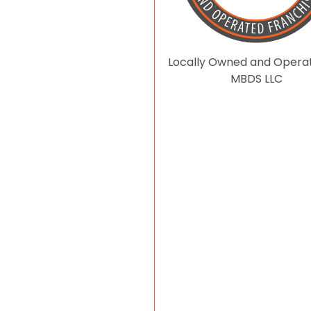
Locally Owned and Opera
MBDS LLC