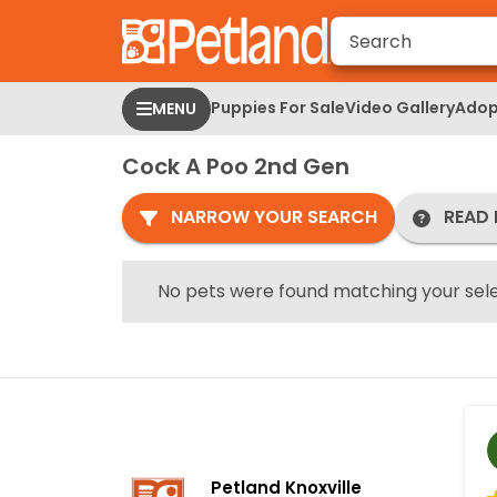
Please
note:
This
website
Puppies For Sale
Video Gallery
Adop
MENU
includes
an
Cock A Poo 2nd Gen
accessibility
system.
NARROW YOUR SEARCH
READ 
Press
Control-
F11
No pets were found matching your sele
to
adjust
the
website
to
people
with
Petland Knoxville
visual