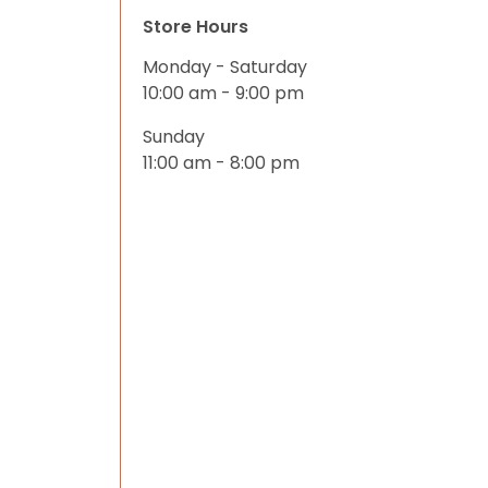
Store Hours
Monday - Saturday
10:00 am - 9:00 pm
Sunday
11:00 am - 8:00 pm