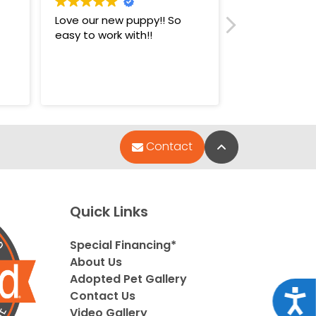
Love our new puppy!! So
Super nice st
easy to work with!!
puppies.
Back to Top
Contact
Quick Links
Special Financing*
About Us
Adopted Pet Gallery
Acce
Contact Us
Video Gallery