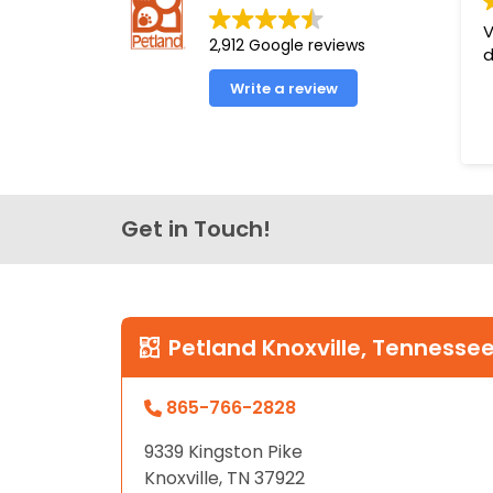
disabilities
V
2,912 Google reviews
who
d
are
Write a review
using
a
screen
reader;
Press
Get in Touch!
Control-
F10
to
open
an
Petland Knoxville, Tennesse
accessibility
menu.
865-766-2828
9339 Kingston Pike
Knoxville, TN 37922