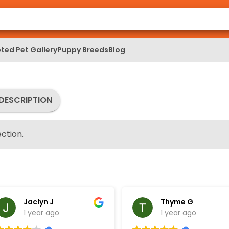
ted Pet Gallery
Puppy Breeds
Blog
DESCRIPTION
ction.
Jaclyn J
Thyme G
1 year ago
1 year ago