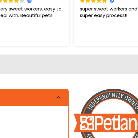
ery sweet workers, easy to
super sweet workers and
eal with. Beautiful pets
super easy process!!
e