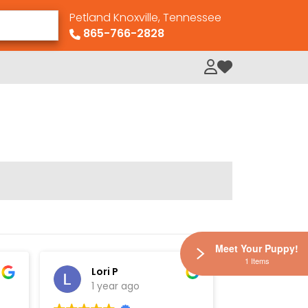
Petland Knoxville, Tennessee
865-766-2828
My Loved Pets
Meet Your Puppy!
1 Items
Lori P
Elisha
1 year ago
1 year