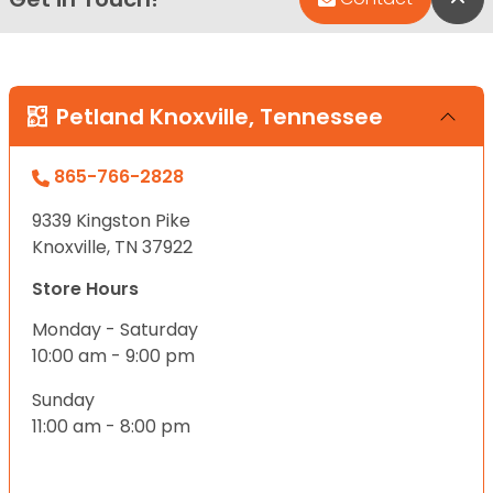
Petland Knoxville, Tennessee
865-766-2828
9339 Kingston Pike
Knoxville, TN 37922
Store Hours
Monday - Saturday
10:00 am - 9:00 pm
Sunday
11:00 am - 8:00 pm