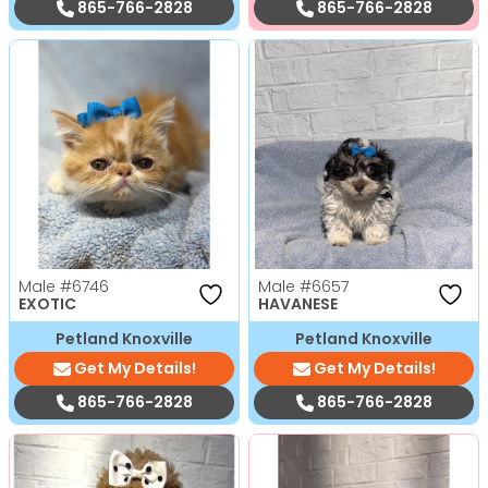
865-766-2828
865-766-2828
Male
#6746
Male
#6657
EXOTIC
HAVANESE
Petland Knoxville
Petland Knoxville
Get My Details!
Get My Details!
865-766-2828
865-766-2828