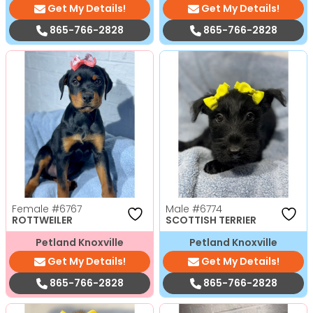
Get My Details!
Get My Details!
865-766-2828
865-766-2828
Female
#6767
Male
#6774
ROTTWEILER
SCOTTISH TERRIER
Petland Knoxville
Petland Knoxville
Get My Details!
Get My Details!
865-766-2828
865-766-2828