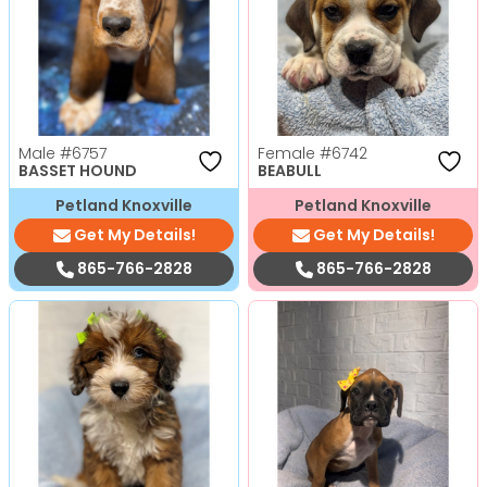
Male
#6757
Female
#6742
BASSET HOUND
BEABULL
Petland Knoxville
Petland Knoxville
Get My Details!
Get My Details!
865-766-2828
865-766-2828