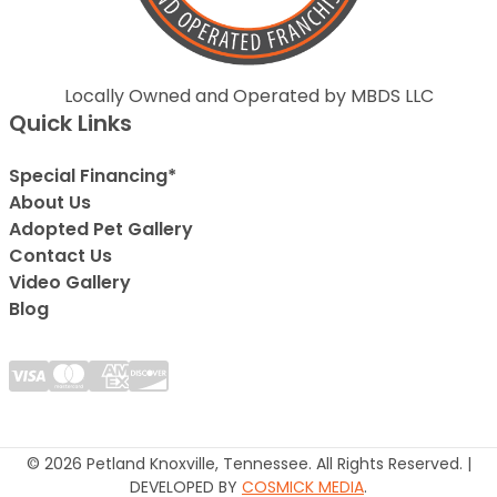
Locally Owned and Operated by MBDS LLC
Quick Links
Special Financing*
About Us
Adopted Pet Gallery
Contact Us
Video Gallery
Blog
© 2026 Petland Knoxville, Tennessee. All Rights Reserved. |
DEVELOPED BY
COSMICK MEDIA
.