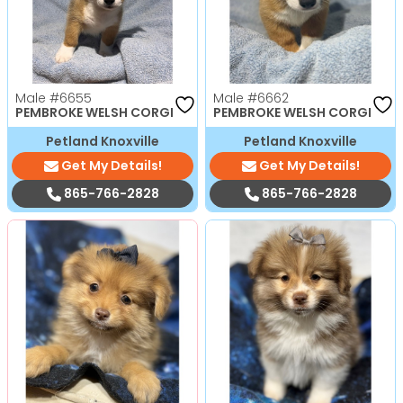
Male
#6655
Male
#6662
PEMBROKE WELSH CORGI
PEMBROKE WELSH CORGI
Petland Knoxville
Petland Knoxville
Get My Details!
Get My Details!
865-766-2828
865-766-2828