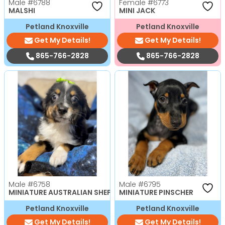
Male
#6788
Female
#6773
MALSHI
MINI JACK
Petland Knoxville
Petland Knoxville
Get My Details!
Get My Details!
865-766-2828
865-766-2828
Male
#6758
Male
#6795
MINIATURE AUSTRALIAN SHEPHERD
MINIATURE PINSCHER
Petland Knoxville
Petland Knoxville
Get My Details!
Get My Details!