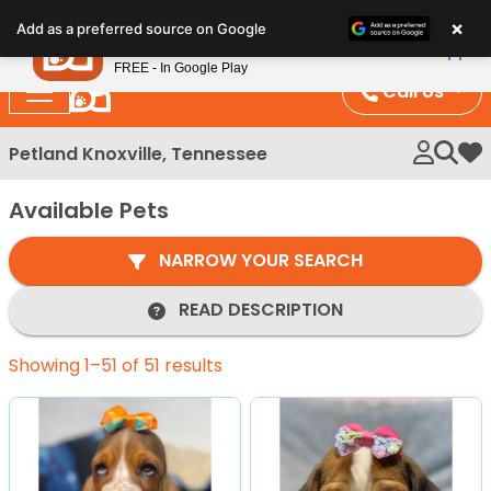
Please
×
Petland
Add as a preferred source on Google
note:
View App
Petland, Inc.
This
FREE - In Google Play
website
Call Us
includes
an
Petland Knoxville, Tennessee
My 
accessibility
system.
Available Pets
NARROW YOUR SEARCH
READ DESCRIPTION
Showing 1–51 of 51 results