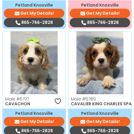
Petland Knoxville
Petland Knoxville
Get My Details!
Get My Details!
865-766-2828
865-766-2828
Male
#6737
Male
#6789
CAVACHON
CAVALIER KING CHARLES SPAN
Petland Knoxville
Petland Knoxville
Get My Details!
Get My Details!
865-766-2828
865-766-2828