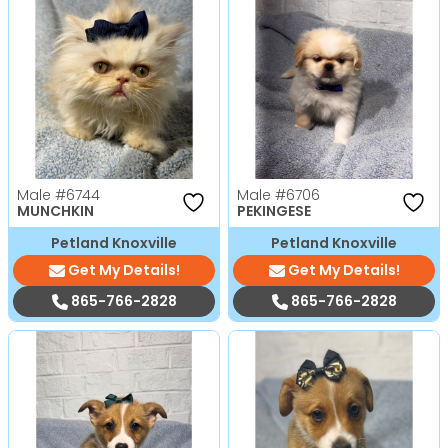
Male
#6744
Male
#6706
MUNCHKIN
PEKINGESE
Petland Knoxville
Petland Knoxville
Get My Details!
Get My Details!
865-766-2828
865-766-2828