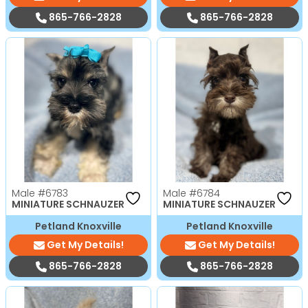
865-766-2828
865-766-2828
Male
#6783
Male
#6784
MINIATURE SCHNAUZER
MINIATURE SCHNAUZER
Petland Knoxville
Petland Knoxville
Get My Details!
Get My Details!
865-766-2828
865-766-2828