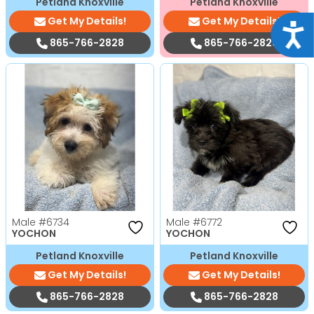
Petland Knoxville
Petland Knoxville
Get My Details!
Get My Details!
Acce
865-766-2828
865-766-2828
Male
#6734
Male
#6772
YOCHON
YOCHON
Petland Knoxville
Petland Knoxville
Get My Details!
Get My Details!
865-766-2828
865-766-2828