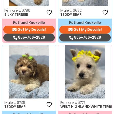
Female
#6786
Male
#6682
SILKY TERRIER
TEDDY BEAR
Petland Knoxville
Petland Knoxville
Get My Details!
Get My Details!
865-766-2828
865-766-2828
Male
#6736
Female
#6777
TEDDY BEAR
WEST HIGHLAND WHITE TERRI