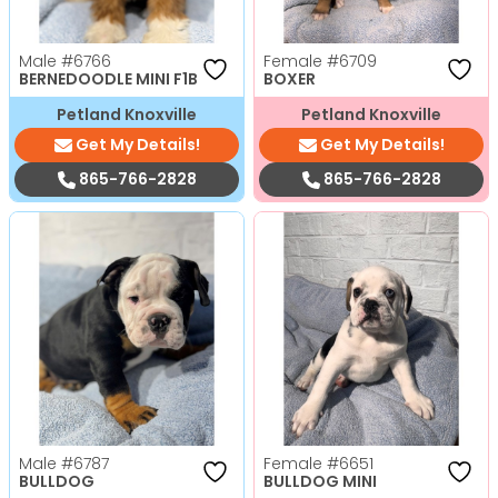
Male
#6766
Female
#6709
BERNEDOODLE MINI F1B
BOXER
Petland Knoxville
Petland Knoxville
Get My Details!
Get My Details!
865-766-2828
865-766-2828
Male
#6787
Female
#6651
BULLDOG
BULLDOG MINI