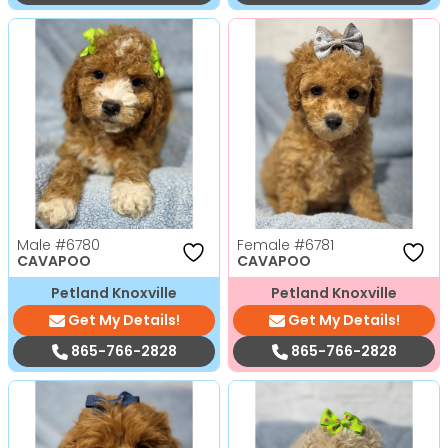
Male
#6780
Female
#6781
CAVAPOO
CAVAPOO
Petland Knoxville
Petland Knoxville
Get My Details!
Get My Details!
865-766-2828
865-766-2828