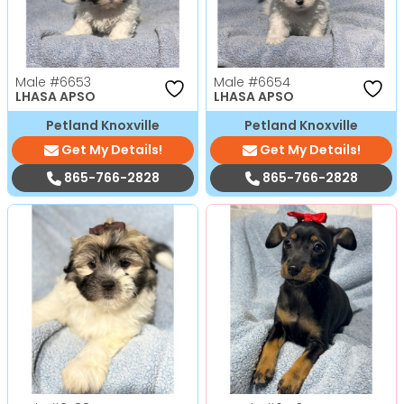
Male
#6653
Male
#6654
LHASA APSO
LHASA APSO
Petland Knoxville
Petland Knoxville
Get My Details!
Get My Details!
865-766-2828
865-766-2828