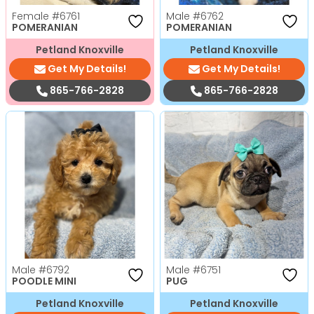
Female
#6761
Male
#6762
POMERANIAN
POMERANIAN
Petland Knoxville
Petland Knoxville
Get My Details!
Get My Details!
865-766-2828
865-766-2828
Male
#6792
Male
#6751
POODLE MINI
PUG
Petland Knoxville
Petland Knoxville