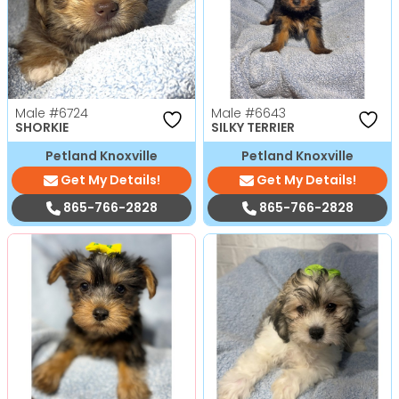
Male
#6724
Male
#6643
SHORKIE
SILKY TERRIER
Petland Knoxville
Petland Knoxville
Get My Details!
Get My Details!
865-766-2828
865-766-2828