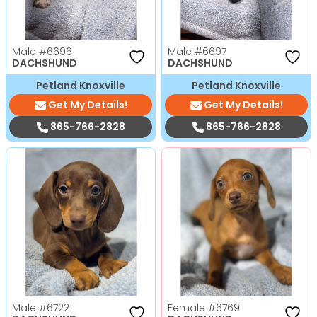
Male
#6696
Male
#6697
DACHSHUND
DACHSHUND
Petland Knoxville
Petland Knoxville
Get My Details!
Get My Details!
865-766-2828
865-766-2828
Male
#6722
Female
#6769