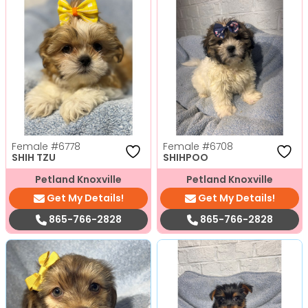
Female
#6778
Female
#6708
SHIH TZU
SHIHPOO
Petland Knoxville
Petland Knoxville
Get My Details!
Get My Details!
865-766-2828
865-766-2828