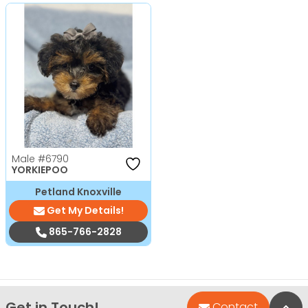
Male
#6790
YORKIEPOO
Petland Knoxville
Get My Details!
865-766-2828
Get in Touch!
Bac
Contact