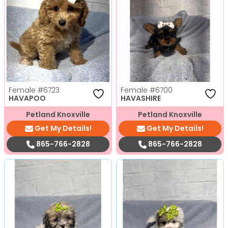
Female
#6723
Female
#6700
HAVAPOO
HAVASHIRE
Petland Knoxville
Petland Knoxville
Get My Details!
Get My Details!
865-766-2828
865-766-2828