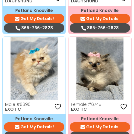
DACHSHUND
DACHSHUND
Petland Knoxville
Petland Knoxville
Get My Details!
Get My Details!
865-766-2828
865-766-2828
Male
#6690
Female
#6745
EXOTIC
EXOTIC
Petland Knoxville
Petland Knoxville
Get My Details!
Get My Details!