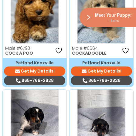
Meet Your Puppy!
1 Items
Male
#6793
Male
#6664
COCK A POO
COCKADOODLE
Petland Knoxville
Petland Knoxville
Get My Details!
Get My Details!
865-766-2828
865-766-2828