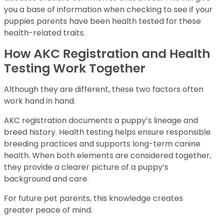
you a base of information when checking to see if your
puppies parents have been health tested for these
health-related traits.
How AKC Registration and Health
Testing Work Together
Although they are different, these two factors often
work hand in hand.
AKC registration documents a puppy’s lineage and
breed history. Health testing helps ensure responsible
breeding practices and supports long-term canine
health. When both elements are considered together,
they provide a clearer picture of a puppy’s
background and care.
For future pet parents, this knowledge creates
greater peace of mind.