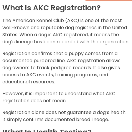
What Is AKC Registration?
The American Kennel Club (AKC) is one of the most
well-known and reputable dog registries in the United
States. When a dog is AKC registered, it means the
dog’s lineage has been recorded with the organization.
Registration confirms that a puppy comes from a
documented purebred line. AKC registration allows
dog owners to track pedigree records. It also gives
access to AKC events, training programs, and
educational resources.
However, it is important to understand what AKC
registration does not mean.
Registration alone does not guarantee a dog’s health.
It simply confirms documented breed lineage.