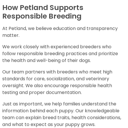
How Petland Supports
Responsible Breeding
At Petland, we believe education and transparency
matter.
We work closely with experienced breeders who
follow responsible breeding practices and prioritize
the health and well-being of their dogs.
Our team partners with breeders who meet high
standards for care, socialization, and veterinary
oversight. We also encourage responsible health
testing and proper documentation.
Just as important, we help families understand the
information behind each puppy. Our knowledgeable
team can explain breed traits, health considerations,
and what to expect as your puppy grows.