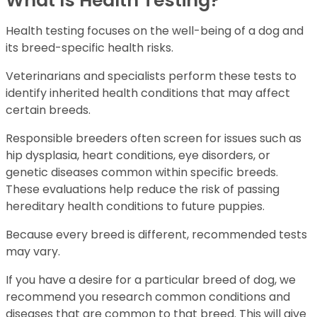
What Is Health Testing?
Health testing focuses on the well-being of a dog and
its breed-specific health risks.
Veterinarians and specialists perform these tests to
identify inherited health conditions that may affect
certain breeds.
Responsible breeders often screen for issues such as
hip dysplasia, heart conditions, eye disorders, or
genetic diseases common within specific breeds.
These evaluations help reduce the risk of passing
hereditary health conditions to future puppies.
Because every breed is different, recommended tests
may vary.
If you have a desire for a particular breed of dog, we
recommend you research common conditions and
diseases that are common to that breed. This will give