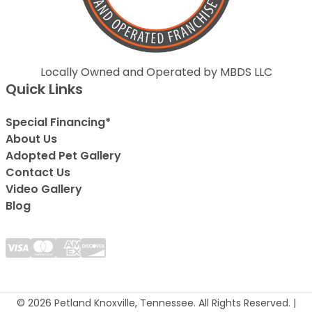
Locally Owned and Operated by MBDS LLC
Quick Links
Special Financing*
About Us
Adopted Pet Gallery
Contact Us
Video Gallery
Blog
© 2026 Petland Knoxville, Tennessee. All Rights Reserved. |