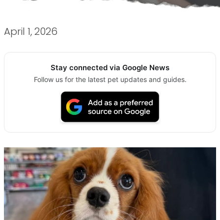
April 1, 2026
Stay connected via Google News
Follow us for the latest pet updates and guides.