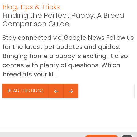
Blog
,
Tips & Tricks
Finding the Perfect Puppy: A Breed
Comparison Guide
Stay connected via Google News Follow us
for the latest pet updates and guides.
Bringing home a puppy is exciting. It also
comes with plenty of questions. Which
breed fits your lif...
READ THIS BLOG