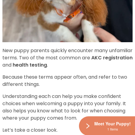
New puppy parents quickly encounter many unfamiliar
terms. Two of the most common are
AKC registration
and
health testing
.
Because these terms appear often, and refer to two
different things.
Understanding each can help you make confident
choices when welcoming a puppy into your family. It
also helps you know what to look for when choosing
where your puppy comes from.
Meet Your Puppy!
1 Items
Let’s take a closer look.