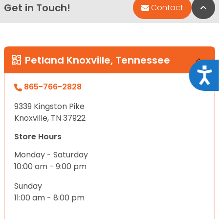
Get in Touch!
Bac
Contact
Petland Knoxville, Tennessee
Acce
865-766-2828
9339 Kingston Pike
Knoxville, TN 37922
Store Hours
Monday - Saturday
10:00 am - 9:00 pm
Sunday
11:00 am - 8:00 pm