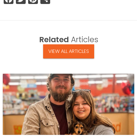
Related
Articles
VIEW ALL ARTICLES