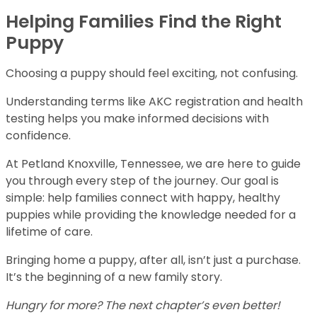
Helping Families Find the Right
Puppy
Choosing a puppy should feel exciting, not confusing.
Understanding terms like AKC registration and health
testing helps you make informed decisions with
confidence.
At Petland Knoxville, Tennessee, we are here to guide
you through every step of the journey. Our goal is
simple: help families connect with happy, healthy
puppies while providing the knowledge needed for a
lifetime of care.
Bringing home a puppy, after all, isn’t just a purchase.
It’s the beginning of a new family story.
Hungry for more? The next chapter’s even better!