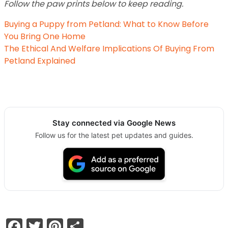
Follow the paw prints below to keep reading.
Buying a Puppy from Petland: What to Know Before
You Bring One Home
The Ethical And Welfare Implications Of Buying From
Petland Explained
Stay connected via Google News
Follow us for the latest pet updates and guides.
Facebook
Twitter
Pinterest
Share