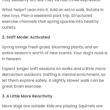
What helps? Lean into it. Add an extra walk. Rotate in
new toys. Plan a weekend park trip. Structured
exercise channels that spring sparkle into healthy
outlets.
2. Sniff Mode: Activated
Spring brings fresh grass, blooming plants, and an
entire season’s worth of new scents. Your dog’s nose is
in heaven.
Expect longer sniff sessions on walks and a little more
distraction outdoors. Sniffing is mental enrichment, so
let them explore safely. A slightly slower walk can be
great brain exercise.
3. A Little More Reactivity
More dogs are outside. Kids are playing. Squirrels are