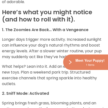
of adorable.
Here’s what you might notice
(and how to roll with it).
1. The Zoomies Are Back… With a Vengeance
Longer days trigger more activity. Increased sunlight
can influence your dog’s natural rhythms and boost
energy levels. After a slower winter routine, your pup
may suddenly act like they’ve had three espressos.
Meet Your Puppy!
1 Items
What helps? Lean into it. Add an extra walk. Rotate in
new toys. Plan a weekend park trip. Structured
exercise channels that spring sparkle into healthy
outlets.
2. Sniff Mode: Activated
Spring brings fresh grass, blooming plants, and an