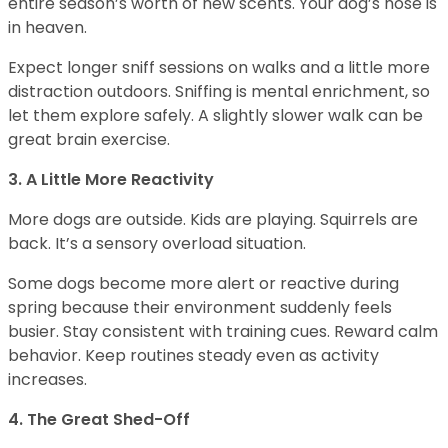
entire season’s worth of new scents. Your dog’s nose is
in heaven.
Expect longer sniff sessions on walks and a little more
distraction outdoors. Sniffing is mental enrichment, so
let them explore safely. A slightly slower walk can be
great brain exercise.
3. A Little More Reactivity
More dogs are outside. Kids are playing. Squirrels are
back. It’s a sensory overload situation.
Some dogs become more alert or reactive during
spring because their environment suddenly feels
busier. Stay consistent with training cues. Reward calm
behavior. Keep routines steady even as activity
increases.
4. The Great Shed-Off