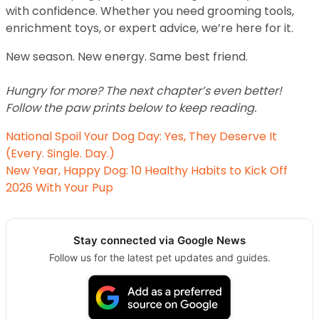
with confidence. Whether you need grooming tools,
enrichment toys, or expert advice, we’re here for it.
New season. New energy. Same best friend.
Hungry for more? The next chapter’s even better!
Follow the paw prints below to keep reading.
National Spoil Your Dog Day: Yes, They Deserve It
(Every. Single. Day.)
New Year, Happy Dog: 10 Healthy Habits to Kick Off
2026 With Your Pup
Stay connected via Google News
Follow us for the latest pet updates and guides.