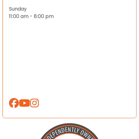
Sunday
11:00 am - 8:00 pm