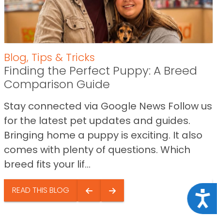
Blog
,
Tips & Tricks
Finding the Perfect Puppy: A Breed
Comparison Guide
Stay connected via Google News Follow us
for the latest pet updates and guides.
Bringing home a puppy is exciting. It also
comes with plenty of questions. Which
breed fits your lif...
READ THIS BLOG
Acce