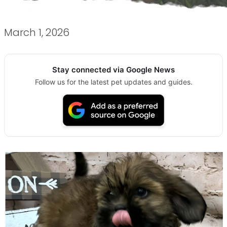
March 1, 2026
Stay connected via Google News
Follow us for the latest pet updates and guides.