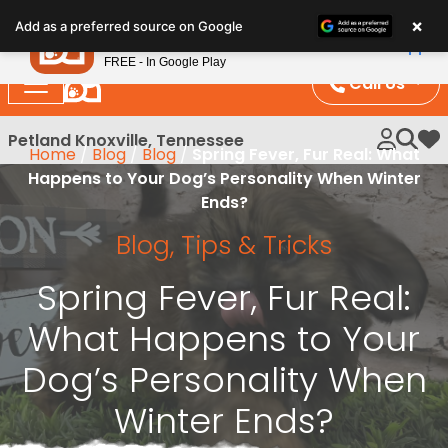
Please
×
Petland
Add as a preferred source on Google
note:
View App
Petland, Inc.
This
FREE - In Google Play
website
Call Us
includes
an
Petland Knoxville, Tennessee
My 
Home
/
Blog
/
Blog
/
Spring Fever, Fur Real: What
accessibility
Happens to Your Dog’s Personality When Winter
system.
Ends?
Blog
,
Tips & Tricks
Spring Fever, Fur Real:
What Happens to Your
Dog’s Personality When
Winter Ends?