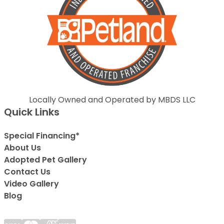
Locally Owned and Operated by MBDS LLC
Quick Links
Special Financing*
About Us
Adopted Pet Gallery
Contact Us
Video Gallery
Blog