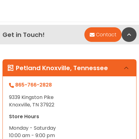
Get in Touch!
Bac
Contact
Petland Knoxville, Tennessee
865-766-2828
9339 Kingston Pike
Knoxville, TN 37922
Store Hours
Monday - Saturday
10:00 am - 9:00 pm