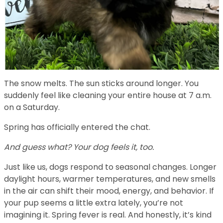
The snow melts. The sun sticks around longer. You
suddenly feel like cleaning your entire house at 7 a.m.
on a Saturday.
Spring has officially entered the chat.
And guess what? Your dog feels it, too.
Just like us, dogs respond to seasonal changes. Longer
daylight hours, warmer temperatures, and new smells
in the air can shift their mood, energy, and behavior. If
your pup seems a little extra lately, you’re not
imagining it. Spring fever is real. And honestly, it’s kind