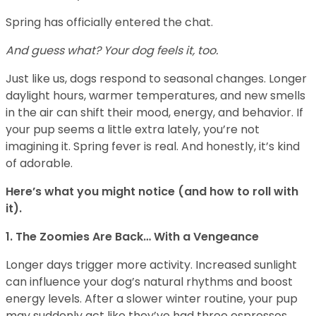
Spring has officially entered the chat.
And guess what? Your dog feels it, too.
Just like us, dogs respond to seasonal changes. Longer
daylight hours, warmer temperatures, and new smells
in the air can shift their mood, energy, and behavior. If
your pup seems a little extra lately, you’re not
imagining it. Spring fever is real. And honestly, it’s kind
of adorable.
Here’s what you might notice (and how to roll with
it).
1. The Zoomies Are Back… With a Vengeance
Longer days trigger more activity. Increased sunlight
can influence your dog’s natural rhythms and boost
energy levels. After a slower winter routine, your pup
may suddenly act like they’ve had three espressos.