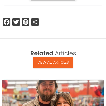
Facebook
Twitter
Pinterest
Share
Related
Articles
VIEW ALL ARTICLES