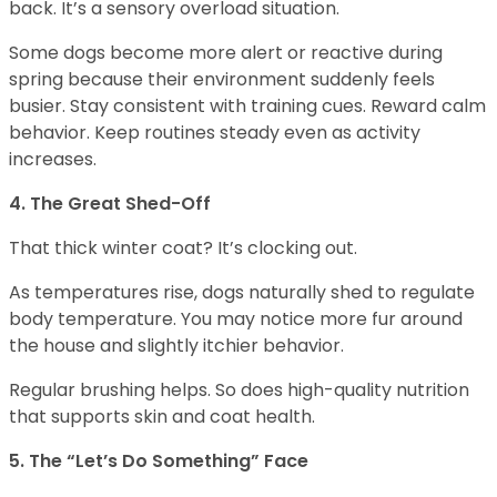
back. It’s a sensory overload situation.
Some dogs become more alert or reactive during
spring because their environment suddenly feels
busier. Stay consistent with training cues. Reward calm
behavior. Keep routines steady even as activity
increases.
4. The Great Shed-Off
That thick winter coat? It’s clocking out.
As temperatures rise, dogs naturally shed to regulate
body temperature. You may notice more fur around
the house and slightly itchier behavior.
Regular brushing helps. So does high-quality nutrition
that supports skin and coat health.
5. The “Let’s Do Something” Face