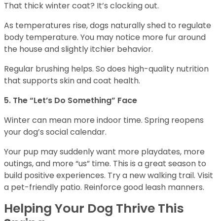
That thick winter coat? It’s clocking out.
As temperatures rise, dogs naturally shed to regulate
body temperature. You may notice more fur around
the house and slightly itchier behavior.
Regular brushing helps. So does high-quality nutrition
that supports skin and coat health.
5. The “Let’s Do Something” Face
Winter can mean more indoor time. Spring reopens
your dog’s social calendar.
Your pup may suddenly want more playdates, more
outings, and more “us” time. This is a great season to
build positive experiences. Try a new walking trail. Visit
a pet-friendly patio. Reinforce good leash manners.
Helping Your Dog Thrive This