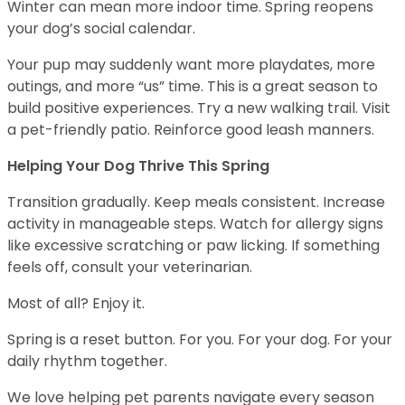
Winter can mean more indoor time. Spring reopens
your dog’s social calendar.
Your pup may suddenly want more playdates, more
outings, and more “us” time. This is a great season to
build positive experiences. Try a new walking trail. Visit
a pet-friendly patio. Reinforce good leash manners.
Helping Your Dog Thrive This Spring
Transition gradually. Keep meals consistent. Increase
activity in manageable steps. Watch for allergy signs
like excessive scratching or paw licking. If something
feels off, consult your veterinarian.
Most of all? Enjoy it.
Spring is a reset button. For you. For your dog. For your
daily rhythm together.
We love helping pet parents navigate every season