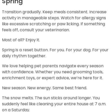
Spring
Transition gradually. Keep meals consistent. Increase
activity in manageable steps. Watch for allergy signs
like excessive scratching or paw licking. If something
feels off, consult your veterinarian.
Most of all? Enjoy it.
Spring is a reset button. For you. For your dog. For your
daily rhythm together.
We love helping pet parents navigate every season
with confidence. Whether you need grooming tools,
enrichment toys, or expert advice, we’re here for it.
New season. New energy. Same best friend.
The snow melts. The sun sticks around longer. You
suddenly feel like cleaning your entire house at 7 a.m.
on a Saturday.