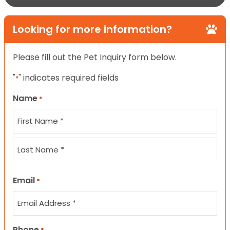
Looking for more information?
Please fill out the Pet Inquiry form below.
"
" indicates required fields
*
Name
*
First
Last
Email
*
Phone