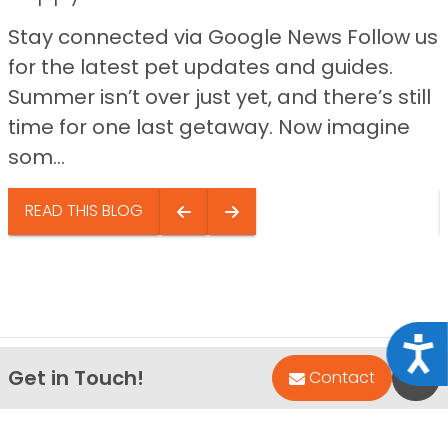
Stay connected via Google News Follow us
for the latest pet updates and guides.
Summer isn’t over just yet, and there’s still
time for one last getaway. Now imagine
som...
READ THIS BLOG
Acce
Get in Touch!
Bac
Contact