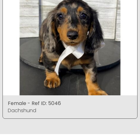
Female - Ref ID: 5046
Dachshund