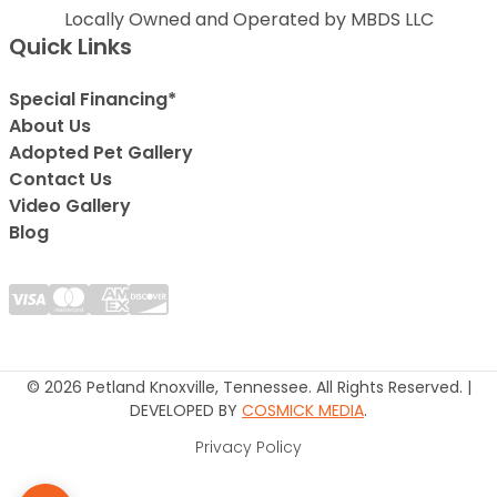
Locally Owned and Operated by MBDS LLC
Quick Links
Special Financing*
About Us
Adopted Pet Gallery
Contact Us
Video Gallery
Blog
© 2026 Petland Knoxville, Tennessee. All Rights Reserved. |
DEVELOPED BY
COSMICK MEDIA
.
Privacy Policy