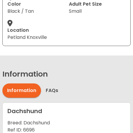
Color
Adult Pet Size
Black / Tan
Small
Location
Petland Knoxville
Information
Information
FAQs
Dachshund
Breed: Dachshund
Ref ID: 6696