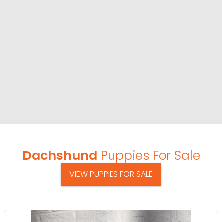
Dachshund
Puppies For Sale
VIEW PUPPIES FOR SALE