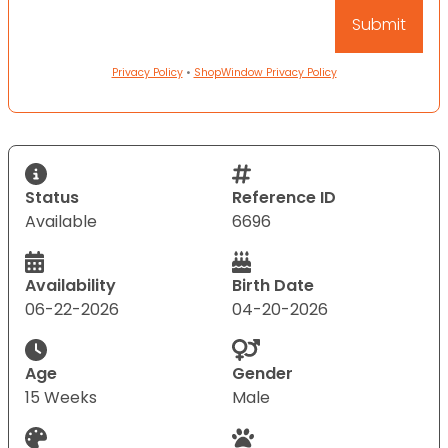
Privacy Policy
•
ShopWindow Privacy Policy
Status
Reference ID
Available
6696
Availability
Birth Date
06-22-2026
04-20-2026
Age
Gender
15 Weeks
Male