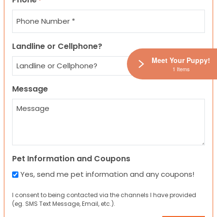
*
Landline or Cellphone?
Meet Your Puppy!
1 Items
Message
Pet Information and Coupons
Yes, send me pet information and any coupons!
I consent to being contacted via the channels I have provided
(eg. SMS Text Message, Email, etc.).