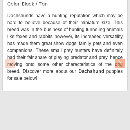
Color: Black / Tan
Dachshunds have a hunting reputation which may be
hard to believe because of their miniature size. This
breed was in the business of hunting tunneling animals
like foxes and rabbits however, its increased versatility
has made them great show dogs, family pets and even
companions. These small prey hunters have definitely
had their fair share of playing predator and prey, hence
moving onto some other characteristics of the dog
Previous
Nex
breed. Discover more about our
Dachshund
puppies
for sale below!