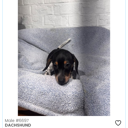
Male
#6697
DACHSHUND