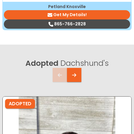
Petland Knoxville
Get My Details!
865-766-2828
Adopted
Dachshund's
ADOPTED