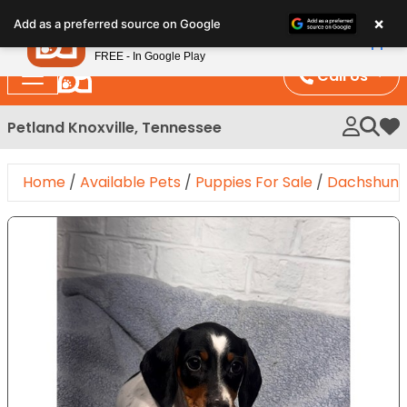
Please
×
Petland
Add as a preferred source on Google
note:
View App
Petland, Inc.
This
FREE - In Google Play
website
Call Us
includes
an
Petland Knoxville, Tennessee
My 
accessibility
system.
Home
/
Available Pets
/
Puppies For Sale
/
Dachshun
Expand Image