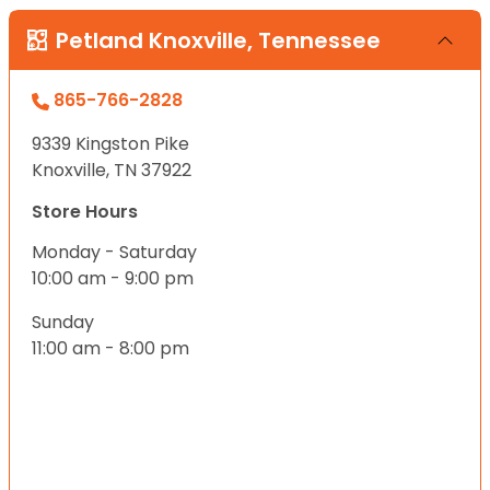
Petland Knoxville, Tennessee
865-766-2828
9339 Kingston Pike
Knoxville, TN 37922
Store Hours
Monday - Saturday
10:00 am - 9:00 pm
Sunday
11:00 am - 8:00 pm