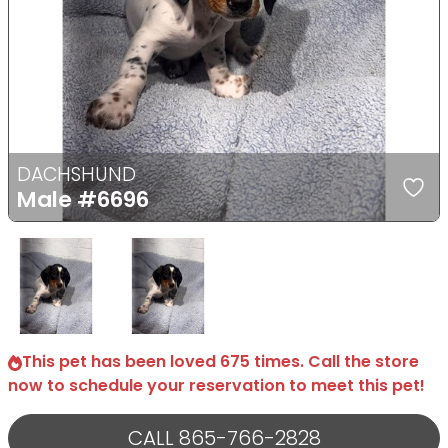
Previous
Next
DACHSHUND
Male
#6696
Select Image
Select Image
This pet has been loved 675 times. Call the store
now to schedule your reservation to meet this pet!
CALL 865-766-2828