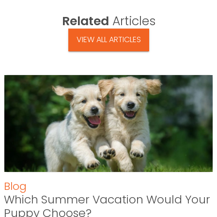
Related
Articles
VIEW ALL ARTICLES
Blog
Which Summer Vacation Would Your
Puppy Choose?