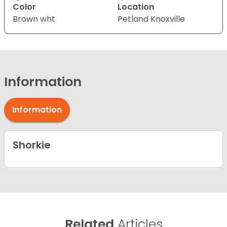
Color
Location
Brown wht
Petland Knoxville
Information
Information
Shorkie
Related
Articles