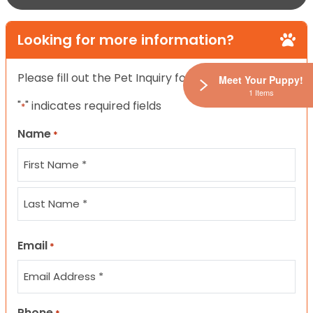
Looking for more information?
Please fill out the Pet Inquiry form below.
Meet Your Puppy!
1 Items
"
" indicates required fields
*
Name
*
First
Last
Email
*
Phone