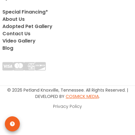
Special Financing*
About Us
Adopted Pet Gallery
Contact Us
Video Gallery
Blog
© 2026 Petland Knoxville, Tennessee. All Rights Reserved. |
DEVELOPED BY
COSMICK MEDIA
.
Privacy Policy