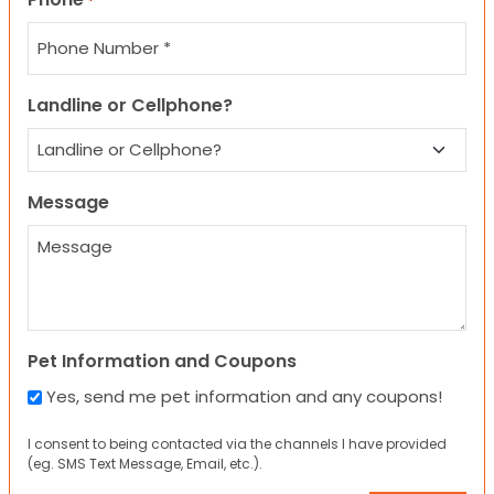
*
Landline or Cellphone?
Message
Pet Information and Coupons
Yes, send me pet information and any coupons!
I consent to being contacted via the channels I have provided
(eg. SMS Text Message, Email, etc.).