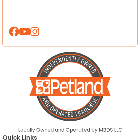
Locally Owned and Operated by MBDS LLC
Quick Links