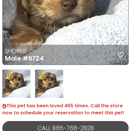
Previous
Next
SHORKIE
Male
#6724
Select Image
Select Image
This pet has been loved 455 times. Call the store
now to schedule your reservation to meet this pet!
CALL 865-766-2828