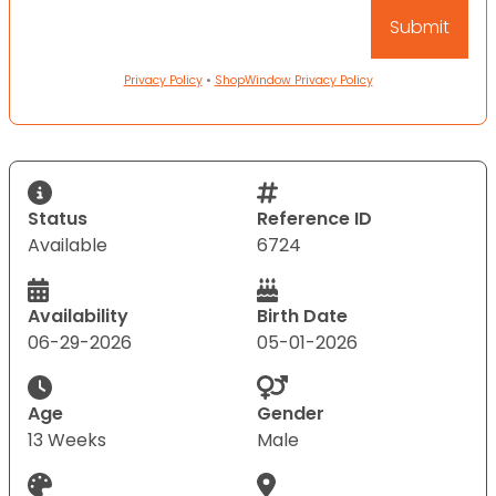
Privacy Policy
•
ShopWindow Privacy Policy
Status
Reference ID
Available
6724
Availability
Birth Date
06-29-2026
05-01-2026
Age
Gender
13 Weeks
Male