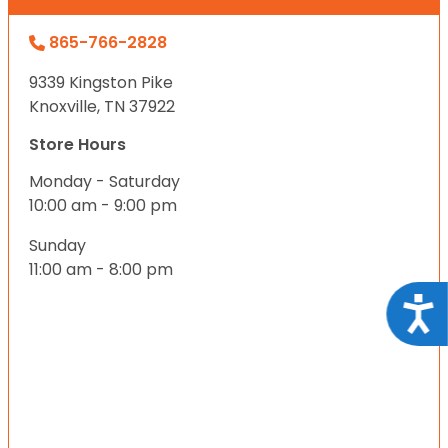
865-766-2828
9339 Kingston Pike
Knoxville, TN 37922
Store Hours
Monday - Saturday
10:00 am - 9:00 pm
Sunday
11:00 am - 8:00 pm
Acce