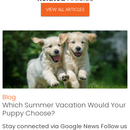
VIEW ALL ARTICLES
Blog
Which Summer Vacation Would Your
Puppy Choose?
Stay connected via Google News Follow us