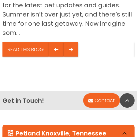
for the latest pet updates and guides.
Summer isn’t over just yet, and there’s still
time for one last getaway. Now imagine
som...
READ THIS BLOG
Get in Touch!
Bac
Contact
Petland Knoxville, Tennessee