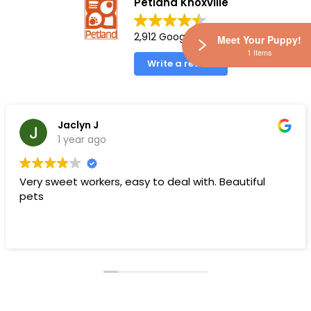
Petland Knoxville
2,912 Google reviews
Meet Your Puppy!
1 Items
Write a review
Jaclyn J
1 year ago
Very sweet workers, easy to deal with. Beautiful
pets