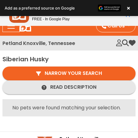
Please
×
Petland
Add as a preferred source on Google
note:
View App
Petland, Inc.
This
FREE - In Google Play
website
Call Us
includes
an
Petland Knoxville, Tennessee
My 
accessibility
system.
Siberian Husky
NARROW YOUR SEARCH
READ DESCRIPTION
No pets were found matching your selection.