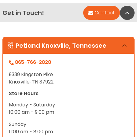
Get in Touch!
Bac
Contact
Petland Knoxville, Tennessee
865-766-2828
9339 Kingston Pike
Knoxville, TN 37922
Store Hours
Monday - Saturday
10:00 am - 9:00 pm
Sunday
11:00 am - 8:00 pm