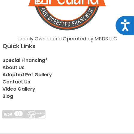
Acce
Locally Owned and Operated by MBDS LLC
Quick Links
Special Financing*
About Us
Adopted Pet Gallery
Contact Us
Video Gallery
Blog