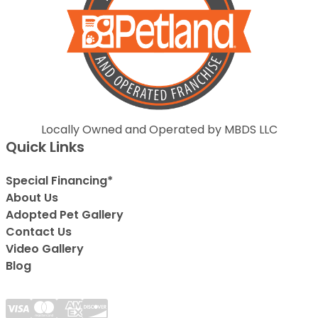
Locally Owned and Operated by MBDS LLC
Quick Links
Special Financing*
About Us
Adopted Pet Gallery
Contact Us
Video Gallery
Blog