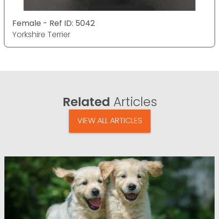
Female - Ref ID: 5042
Yorkshire Terrier
Related
Articles
VIEW ALL ARTICLES