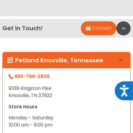
Get in Touch!
Bac
Contact
Petland Knoxville, Tennessee
865-766-2828
9339 Kingston Pike
Acce
Knoxville, TN 37922
Store Hours
Monday - Saturday
10:00 am - 9:00 pm