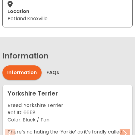
Location
Petland Knoxville
Information
Information
FAQs
Yorkshire Terrier
Breed: Yorkshire Terrier
Ref ID: 6658
Color: Black / Tan
There’s no hating the ‘Yorkie’ as it’s fondly called.