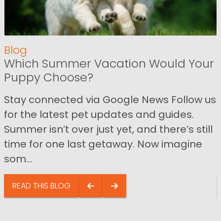
Blog
Which Summer Vacation Would Your
Puppy Choose?
Stay connected via Google News Follow us
for the latest pet updates and guides.
Summer isn’t over just yet, and there’s still
time for one last getaway. Now imagine
som...
READ THIS BLOG