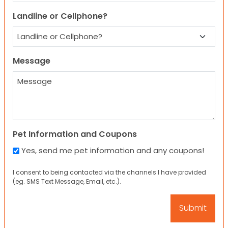
Landline or Cellphone?
Message
Pet Information and Coupons
Yes, send me pet information and any coupons!
I consent to being contacted via the channels I have provided
(eg. SMS Text Message, Email, etc.).