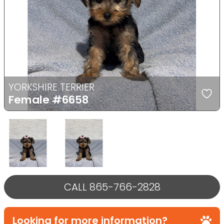
Previous
Next
YORKSHIRE TERRIER
Female
#6658
Select Image
Select Image
CALL 865-766-2828
Looking for more information?