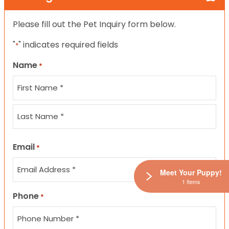
Please fill out the Pet Inquiry form below.
"
" indicates required fields
*
Name
*
First
Last
Email
*
Meet Your Puppy!
1 Items
Phone
*