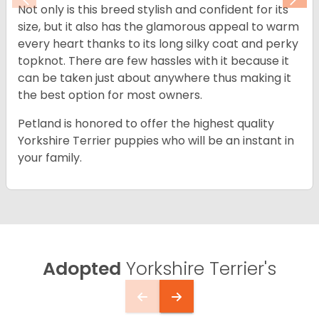
Previous
Nex
Not only is this breed stylish and confident for its
size, but it also has the glamorous appeal to warm
every heart thanks to its long silky coat and perky
topknot. There are few hassles with it because it
can be taken just about anywhere thus making it
the best option for most owners.
Petland is honored to offer the highest quality
Yorkshire Terrier puppies who will be an instant in
your family.
Adopted
Yorkshire Terrier's