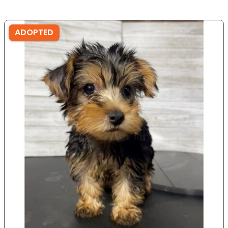
ADOPTED