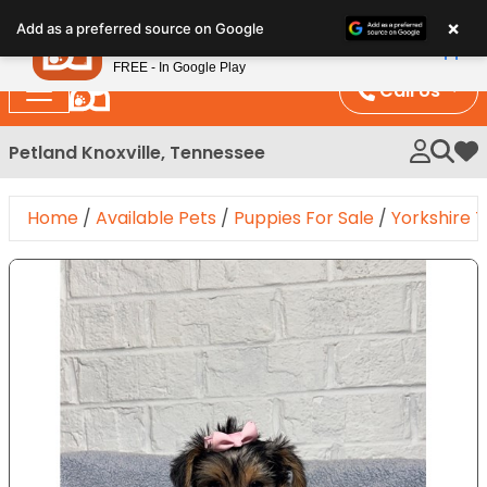
Please
×
Petland
Add as a preferred source on Google
note:
View App
Petland, Inc.
This
FREE - In Google Play
website
Call Us
includes
an
Petland Knoxville, Tennessee
My 
accessibility
system.
Home
/
Available Pets
/
Puppies For Sale
/
Yorkshire T
Expand Image