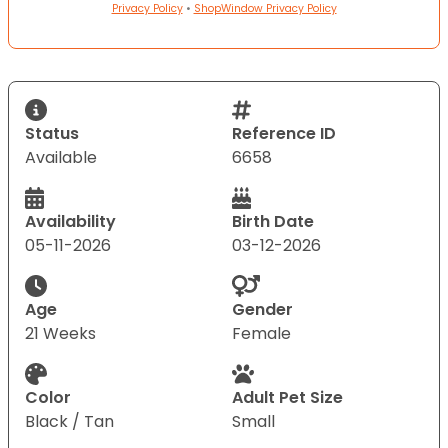
Privacy Policy
•
ShopWindow Privacy Policy
Status
Reference ID
Available
6658
Availability
Birth Date
05-11-2026
03-12-2026
Age
Gender
21 Weeks
Female
Color
Adult Pet Size
Black / Tan
Small