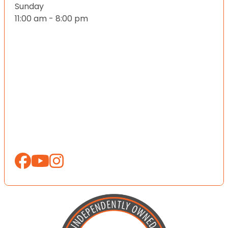
Sunday
11:00 am - 8:00 pm