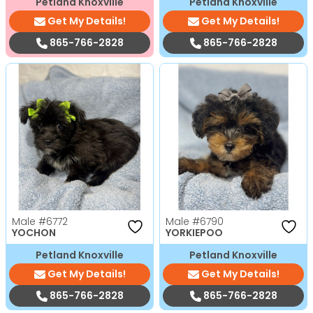
Petland Knoxville
Petland Knoxville
Get My Details!
Get My Details!
865-766-2828
865-766-2828
Male
#6772
Male
#6790
YOCHON
YORKIEPOO
Petland Knoxville
Petland Knoxville
Get My Details!
Get My Details!
865-766-2828
865-766-2828