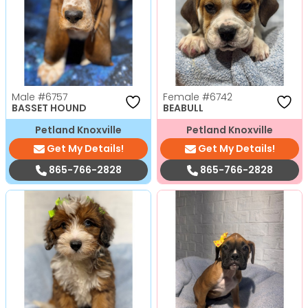
Male
#6757
Female
#6742
BASSET HOUND
BEABULL
Petland Knoxville
Petland Knoxville
Get My Details!
Get My Details!
865-766-2828
865-766-2828