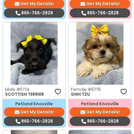
Get My Details!
Get My Details!
865-766-2828
865-766-2828
Male
#6774
Female
#6778
SCOTTISH TERRIER
SHIH TZU
Petland Knoxville
Petland Knoxville
Get My Details!
Get My Details!
865-766-2828
865-766-2828