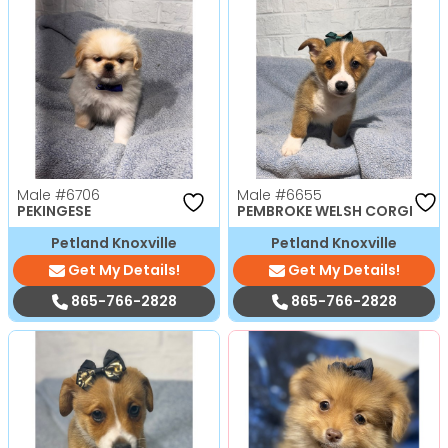
Male
#6706
Male
#6655
PEKINGESE
PEMBROKE WELSH CORGI
Petland Knoxville
Petland Knoxville
Get My Details!
Get My Details!
865-766-2828
865-766-2828