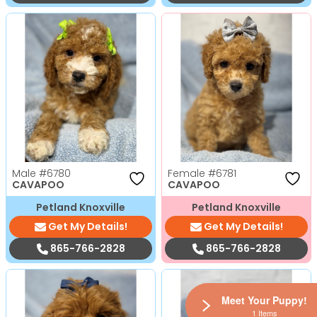
Male
#6780
Female
#6781
CAVAPOO
CAVAPOO
Petland Knoxville
Petland Knoxville
Get My Details!
Get My Details!
865-766-2828
865-766-2828
Meet Your Puppy!
1 Items