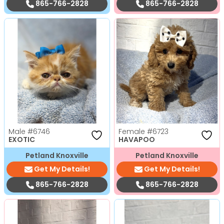
865-766-2828
865-766-2828
Male
#6746
Female
#6723
EXOTIC
HAVAPOO
Petland Knoxville
Petland Knoxville
Get My Details!
Get My Details!
865-766-2828
865-766-2828