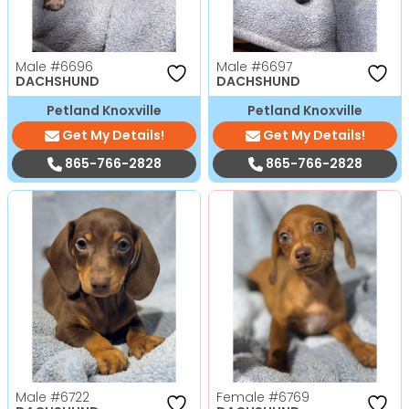
Male
#6696
Male
#6697
DACHSHUND
DACHSHUND
Petland Knoxville
Petland Knoxville
Get My Details!
Get My Details!
865-766-2828
865-766-2828
Male
#6722
Female
#6769