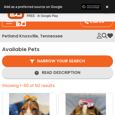
Please
×
Petland
Add as a preferred source on Google
note:
View App
Petland, Inc.
This
FREE - In Google Play
website
Call Us
includes
an
Petland Knoxville, Tennessee
My 
accessibility
system.
Available Pets
NARROW YOUR SEARCH
READ DESCRIPTION
Showing 1–50 of 50 results