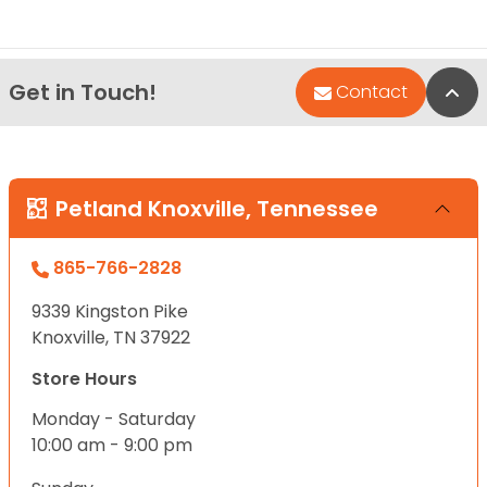
Get in Touch!
Bac
Contact
Petland Knoxville, Tennessee
865-766-2828
9339 Kingston Pike
Knoxville, TN 37922
Store Hours
Monday - Saturday
10:00 am - 9:00 pm