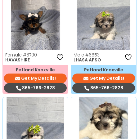
Female
#6700
Male
#6653
HAVASHIRE
LHASA APSO
Petland Knoxville
Petland Knoxville
Get My Details!
Get My Details!
865-766-2828
865-766-2828