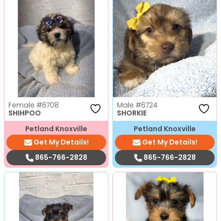
Female
#6708
Male
#6724
SHIHPOO
SHORKIE
Petland Knoxville
Petland Knoxville
Get My Details!
Get My Details!
865-766-2828
865-766-2828