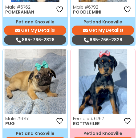
Male
#6762
Male
#6792
POMERANIAN
POODLE MINI
Petland Knoxville
Petland Knoxville
Get My Details!
Get My Details!
865-766-2828
865-766-2828
Male
#6751
Female
#6767
PUG
ROTTWEILER
Petland Knoxville
Petland Knoxville