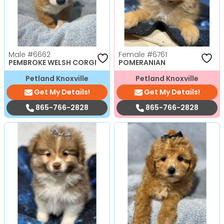
Male
#6662
Female
#6761
PEMBROKE WELSH CORGI
POMERANIAN
Petland Knoxville
Petland Knoxville
Get My Details!
Get My Details!
865-766-2828
865-766-2828