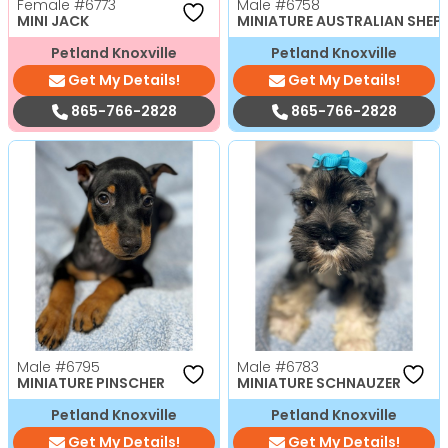
Female
#6773
Male
#6758
MINI JACK
MINIATURE AUSTRALIAN SHEP
Petland Knoxville
Petland Knoxville
Get My Details!
Get My Details!
865-766-2828
865-766-2828
Male
#6795
Male
#6783
MINIATURE PINSCHER
MINIATURE SCHNAUZER
Petland Knoxville
Petland Knoxville
Get My Details!
Get My Details!