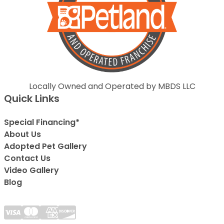
Locally Owned and Operated by MBDS LLC
Quick Links
Special Financing*
About Us
Adopted Pet Gallery
Contact Us
Video Gallery
Blog