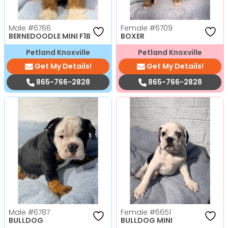
Male
#6766
Female
#6709
BERNEDOODLE MINI F1B
BOXER
Petland Knoxville
Petland Knoxville
Get My Details!
Get My Details!
865-766-2828
865-766-2828
Male
#6787
Female
#6651
BULLDOG
BULLDOG MINI