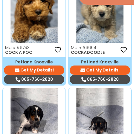
Male
#6793
Male
#6664
COCK A POO
COCKADOODLE
Petland Knoxville
Petland Knoxville
Get My Details!
Get My Details!
865-766-2828
865-766-2828