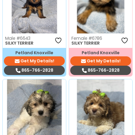
Male
#6643
Female
#6786
SILKY TERRIER
SILKY TERRIER
Petland Knoxville
Petland Knoxville
Get My Details!
Get My Details!
865-766-2828
865-766-2828