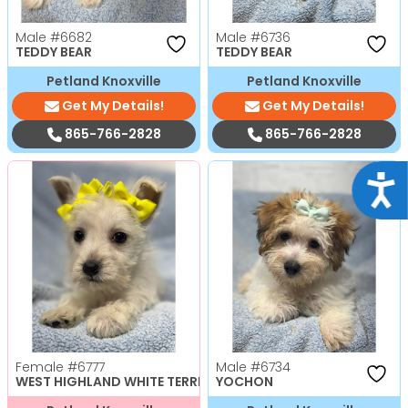
Male
#6682
Male
#6736
TEDDY BEAR
TEDDY BEAR
Petland Knoxville
Petland Knoxville
Get My Details!
Get My Details!
865-766-2828
865-766-2828
Acce
Female
#6777
Male
#6734
WEST HIGHLAND WHITE TERRIER
YOCHON