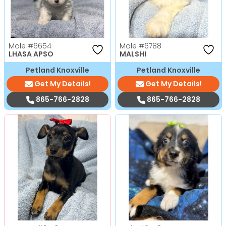
Male
#6654
Male
#6788
LHASA APSO
MALSHI
Petland Knoxville
Petland Knoxville
Get My Details!
Get My Details!
865-766-2828
865-766-2828