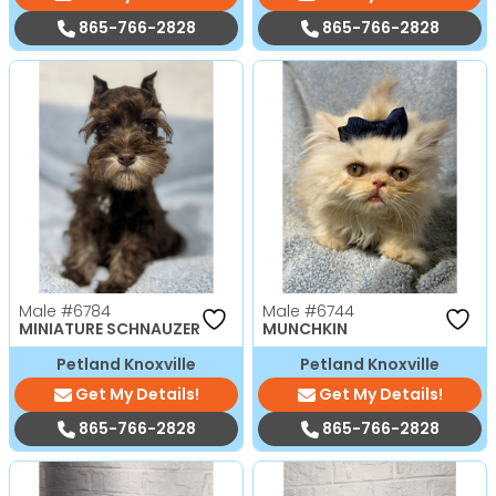
865-766-2828
865-766-2828
Male
#6784
Male
#6744
MINIATURE SCHNAUZER
MUNCHKIN
Petland Knoxville
Petland Knoxville
Get My Details!
Get My Details!
865-766-2828
865-766-2828