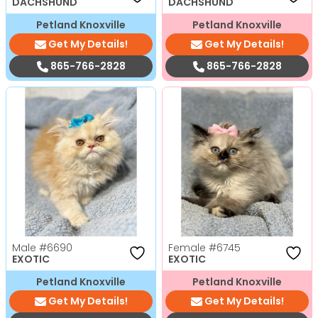
DACHSHUND
DACHSHUND
Petland Knoxville
Petland Knoxville
Get My Details!
Get My Details!
865-766-2828
865-766-2828
Male
#6690
Female
#6745
EXOTIC
EXOTIC
Petland Knoxville
Petland Knoxville
Get My Details!
Get My Details!