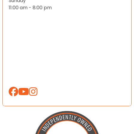
Sunday
11:00 am - 8:00 pm