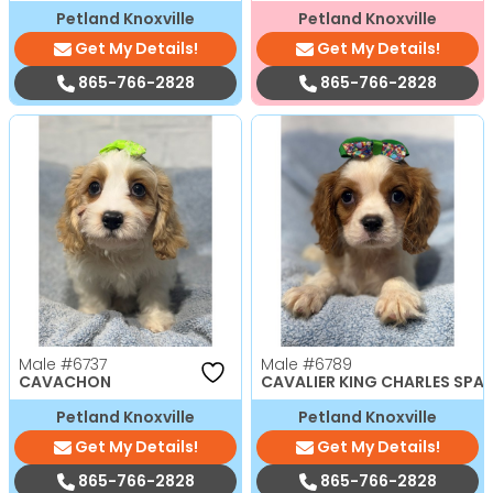
Petland Knoxville
Petland Knoxville
Get My Details!
Get My Details!
865-766-2828
865-766-2828
Male
#6737
Male
#6789
CAVACHON
CAVALIER KING CHARLES SPAN
Petland Knoxville
Petland Knoxville
Get My Details!
Get My Details!
865-766-2828
865-766-2828