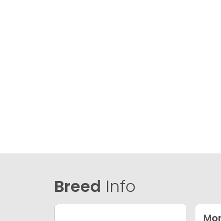
Breed
Info
Mor