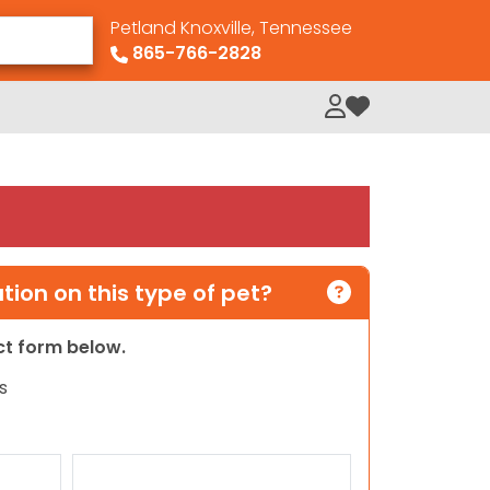
Petland Knoxville, Tennessee
865-766-2828
My Loved Pets
ion on this type of pet?
act form below.
s