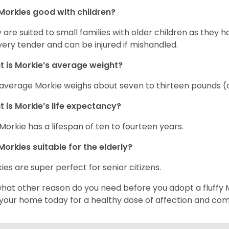
Morkies good with children?
 are suited to small families with older children as they 
very tender and can be injured if mishandled.
 is Morkie’s average weight?
average Morkie weighs about seven to thirteen pounds (o
 is Morkie’s life expectancy?
Morkie has a lifespan of ten to fourteen years.
Morkies suitable for the elderly?
ies are super perfect for senior citizens.
what other reason do you need before you adopt a fluffy Mo
 your home today for a healthy dose of affection and co