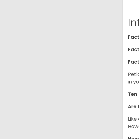
In
Fact
Fact
Fact
Petl
in yo
Ten 
Are 
Like
Howe
How