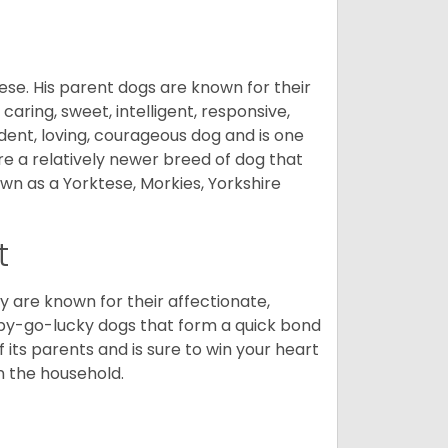
ese. His parent dogs are known for their
caring, sweet, intelligent, responsive,
ident, loving, courageous dog and is one
re a relatively newer breed of dog that
wn as a Yorktese, Morkies, Yorkshire
t
are known for their affectionate,
appy-go-lucky dogs that form a quick bond
of its parents and is sure to win your heart
in the household.