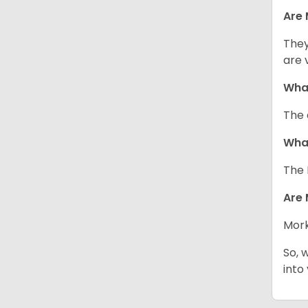
Are 
They
are 
What
The 
What
The 
Are 
Mork
So, 
into