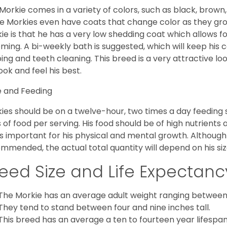
Morkie comes in a variety of colors, such as black, brown,
 Morkies even have coats that change color as they grow 
ie is that he has a very low shedding coat which allows 
ming. A bi-weekly bath is suggested, which will keep his co
ping and teeth cleaning. This breed is a very attractive l
look and feel his best.
 and Feeding
ies should be on a twelve-hour, two times a day feeding s
 of food per serving. His food should be of high nutrients 
 is important for his physical and mental growth. Although 
mmended, the actual total quantity will depend on his size
eed Size and Life Expectanc
The Morkie has an average adult weight ranging between
They tend to stand between four and nine inches tall.
This breed has an average a ten to fourteen year lifespan