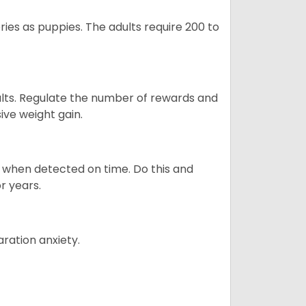
ries as puppies. The adults require 200 to
ults. Regulate the number of rewards and
ive weight gain.
es when detected on time. Do this and
r years.
ration anxiety.