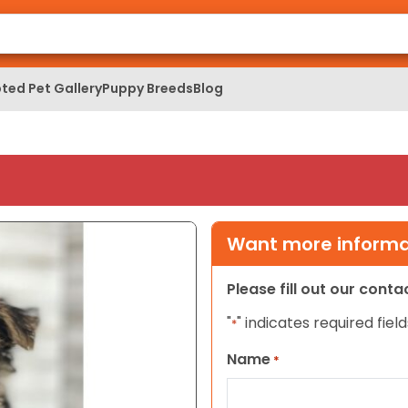
ted Pet Gallery
Puppy Breeds
Blog
Want more informat
Please fill out our cont
"
" indicates required field
*
Name
*