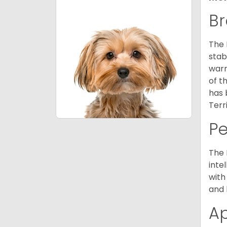
Br
The 
stab
warm
of t
has 
Terr
P
The 
inte
with
and 
A