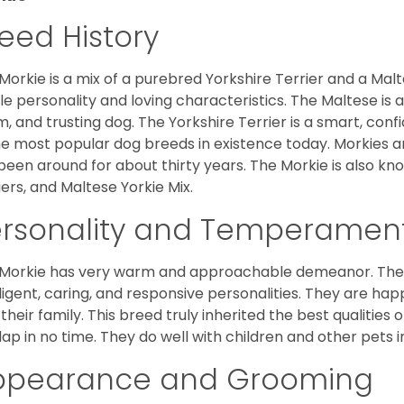
eed History
Morkie is a mix of a purebred Yorkshire Terrier and a Malt
le personality and loving characteristics. The Maltese is a 
, and trusting dog. The Yorkshire Terrier is a smart, conf
he most popular dog breeds in existence today. Morkies a
been around for about thirty years. The Morkie is also kno
iers, and Maltese Yorkie Mix.
ersonality and Temperamen
Morkie has very warm and approachable demeanor. They 
lligent, caring, and responsive personalities. They are h
 their family. This breed truly inherited the best qualities 
lap in no time. They do well with children and other pets 
ppearance and Grooming