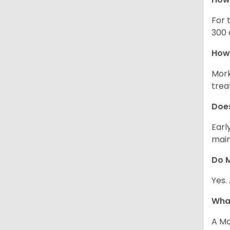
For 
300 
How 
Mork
trea
Does
Earl
main
Do M
Yes.
What
A Mo