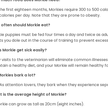
the first eighteen months, Morkies require 300 to 500 calo
calories per day. Note that they are prone to obesity.
often should Morkie eat?
ie puppies must be fed four times a day and twice as ad
ts you dole out in the course of training to prevent excess
 Morkie get sick easily?
y visits to the veterinarian will eliminate common illness
tain a healthy diet, and your Morkie will remain healthy fo
orkies bark a lot?
 As attention lovers, they bark when they experience sepa
 is the average height of Morkie?
rkie can grow as tall as 20cm (eight inches).