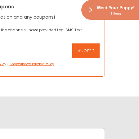
upons
Meet Your Puppy!
1 Items
mation and any coupons!
 the channels I have provided (eg. SMS Text
licy
•
ShopWindow Privacy Policy