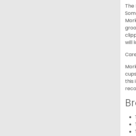
The 
Some
Mork
groo
clip
will 
Care
Mork
cups
this
reco
Br