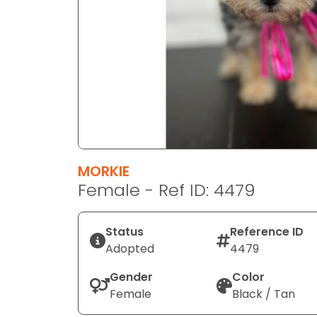
disabilities
who
are
using
a
screen
reader;
Press
Control-
F10
MORKIE
to
Female - Ref ID: 4479
open
an
Status
Reference ID
accessibility
Adopted
4479
menu.
Gender
Color
Female
Black / Tan