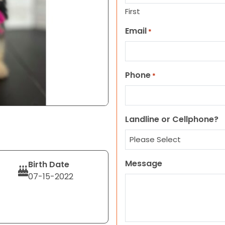
First
Email
*
Phone
*
Landline or Cellphone?
Message
Birth Date
07-15-2022