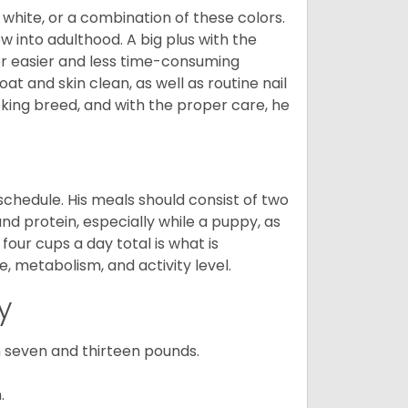
 white, or a combination of these colors.
into adulthood. A big plus with the
for easier and less time-consuming
at and skin clean, as well as routine nail
ooking breed, and with the proper care, he
chedule. His meals should consist of two
and protein, especially while a puppy, as
four cups a day total is what is
, metabolism, and activity level.
y
 seven and thirteen pounds.
.