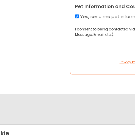
Pet Information and Co
Yes, send me pet infor
I consent to being contacted via
Message, Email, etc.).
Privacy Po
kie