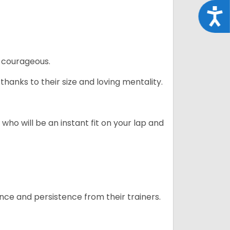
Acce
 courageous.
hanks to their size and loving mentality.
who will be an instant fit on your lap and
ance and persistence from their trainers.