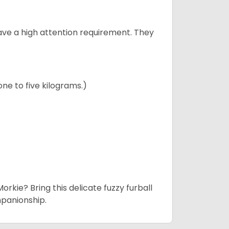
have a high attention requirement. They
ne to five kilograms.)
rkie? Bring this delicate fuzzy furball
mpanionship.