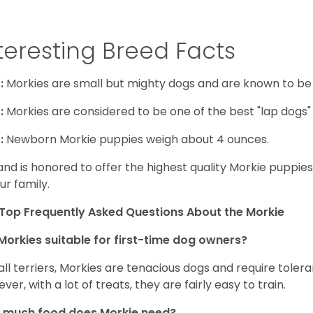
teresting Breed Facts
:
Morkies are small but mighty dogs and are known to be
:
Morkies are considered to be one of the best "lap dogs" t
:
Newborn Morkie puppies weigh about 4 ounces.
and is honored to offer the highest quality Morkie puppies 
ur family.
Top Frequently Asked Questions About the Morkie
Morkies suitable for first-time dog owners?
 all terriers, Morkies are tenacious dogs and require toler
ver, with a lot of treats, they are fairly easy to train.
 much food does Morkie need?