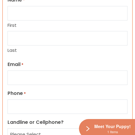
*
First
Last
Email
*
Phone
*
Landline or Cellphone?
Meet Your Puppy!
1 Items