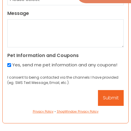
Message
Pet Information and Coupons
Yes, send me pet information and any coupons!
I consent to being contacted via the channels I have provided
(eg. SMS Text Message, Email, etc.).
Privacy Policy
•
ShopWindow Privacy Policy