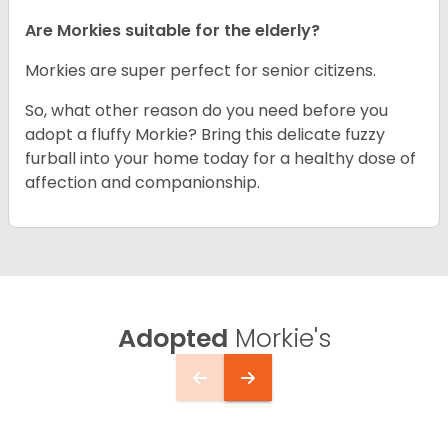
Are Morkies suitable for the elderly?
Morkies are super perfect for senior citizens.
So, what other reason do you need before you
adopt a fluffy Morkie? Bring this delicate fuzzy
furball into your home today for a healthy dose of
affection and companionship.
Adopted
Morkie's