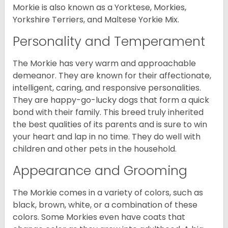
Morkie is also known as a Yorktese, Morkies,
Yorkshire Terriers, and Maltese Yorkie Mix.
Personality and Temperament
The Morkie has very warm and approachable
demeanor. They are known for their affectionate,
intelligent, caring, and responsive personalities.
They are happy-go-lucky dogs that form a quick
bond with their family. This breed truly inherited
the best qualities of its parents and is sure to win
your heart and lap in no time. They do well with
children and other pets in the household.
Appearance and Grooming
The Morkie comes in a variety of colors, such as
black, brown, white, or a combination of these
colors. Some Morkies even have coats that