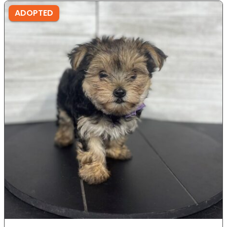
ADOPTED