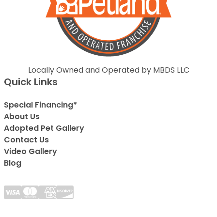
Locally Owned and Operated by MBDS LLC
Quick Links
Special Financing*
About Us
Adopted Pet Gallery
Contact Us
Video Gallery
Blog