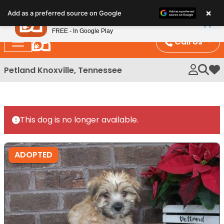
Please
×
Petland
Add as a preferred source on Google
note:
View App
Petland, Inc.
This
FREE - In Google Play
website
Call Us
includes
an
Petland Knoxville, Tennessee
My 
accessibility
system.
This dog is no longer available.
ADOPTED