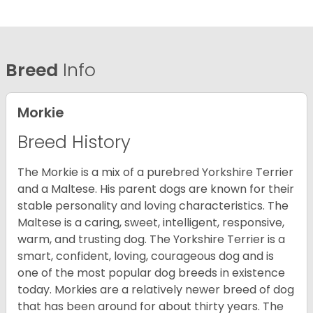
Breed
Info
Morkie
Breed History
The Morkie is a mix of a purebred Yorkshire Terrier
and a Maltese. His parent dogs are known for their
stable personality and loving characteristics. The
Maltese is a caring, sweet, intelligent, responsive,
warm, and trusting dog. The Yorkshire Terrier is a
smart, confident, loving, courageous dog and is
one of the most popular dog breeds in existence
today. Morkies are a relatively newer breed of dog
that has been around for about thirty years. The