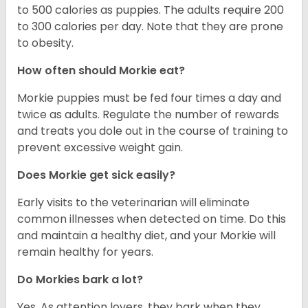
to 500 calories as puppies. The adults require 200
to 300 calories per day. Note that they are prone
to obesity.
How often should Morkie eat?
Morkie puppies must be fed four times a day and
twice as adults. Regulate the number of rewards
and treats you dole out in the course of training to
prevent excessive weight gain.
Does Morkie get sick easily?
Early visits to the veterinarian will eliminate
common illnesses when detected on time. Do this
and maintain a healthy diet, and your Morkie will
remain healthy for years.
Do Morkies bark a lot?
Yes. As attention lovers, they bark when they