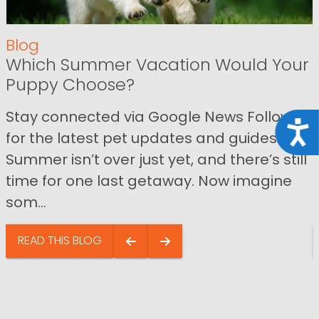
Blog
Which Summer Vacation Would Your
Puppy Choose?
Stay connected via Google News Follow us
Acce
for the latest pet updates and guides.
Summer isn’t over just yet, and there’s still
time for one last getaway. Now imagine
som...
READ THIS BLOG