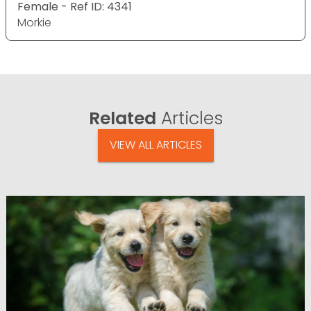
Female - Ref ID: 4341
Morkie
Related
Articles
VIEW ALL ARTICLES