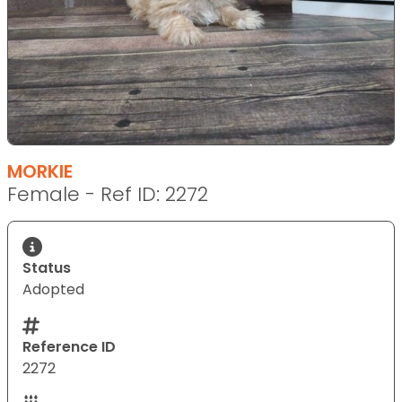
MORKIE
Female - Ref ID: 2272
Status
Adopted
Reference ID
2272