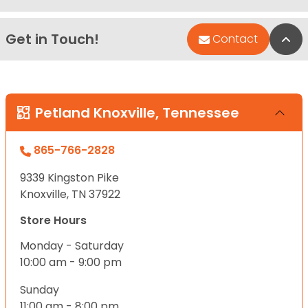
Get in Touch!
Bac
Contact
Petland Knoxville, Tennessee
865-766-2828
9339 Kingston Pike
Knoxville, TN 37922
Store Hours
Monday - Saturday
10:00 am - 9:00 pm
Sunday
11:00 am - 8:00 pm