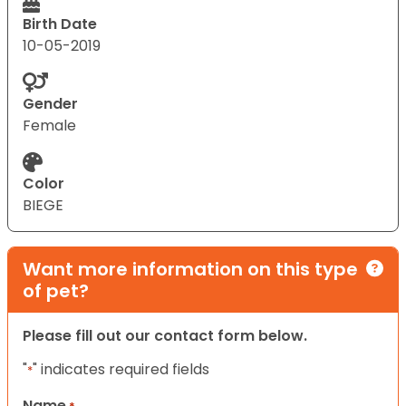
Birth Date
10-05-2019
Gender
Female
Color
BIEGE
Want more information on this type
of pet?
Please fill out our contact form below.
"
" indicates required fields
*
Name