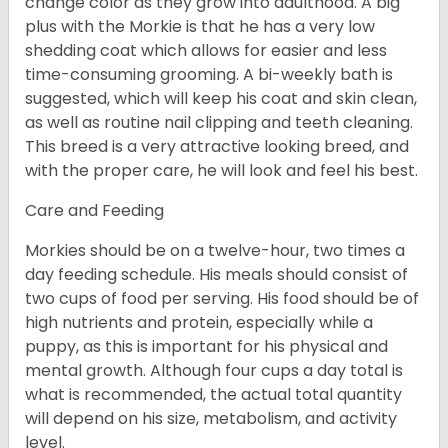
change color as they grow into adulthood. A big
plus with the Morkie is that he has a very low
shedding coat which allows for easier and less
time-consuming grooming. A bi-weekly bath is
suggested, which will keep his coat and skin clean,
as well as routine nail clipping and teeth cleaning.
This breed is a very attractive looking breed, and
with the proper care, he will look and feel his best.
Care and Feeding
Morkies should be on a twelve-hour, two times a
day feeding schedule. His meals should consist of
two cups of food per serving. His food should be of
high nutrients and protein, especially while a
puppy, as this is important for his physical and
mental growth. Although four cups a day total is
what is recommended, the actual total quantity
will depend on his size, metabolism, and activity
level.