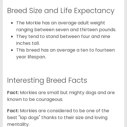
Breed Size and Life Expectancy
The Morkie has an average adult weight
ranging between seven and thirteen pounds.
They tend to stand between four and nine
inches tall.
This breed has an average a ten to fourteen
year lifespan.
Interesting Breed Facts
Fact:
Morkies are small but mighty dogs and are
known to be courageous.
Fact:
Morkies are considered to be one of the
best "lap dogs" thanks to their size and loving
mentality.