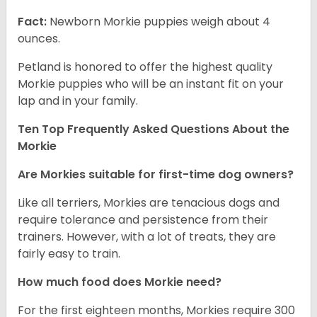
Fact:
Newborn Morkie puppies weigh about 4
ounces.
Petland is honored to offer the highest quality
Morkie puppies who will be an instant fit on your
lap and in your family.
Ten Top Frequently Asked Questions About the
Morkie
Are Morkies suitable for first-time dog owners?
Like all terriers, Morkies are tenacious dogs and
require tolerance and persistence from their
trainers. However, with a lot of treats, they are
fairly easy to train.
How much food does Morkie need?
For the first eighteen months, Morkies require 300