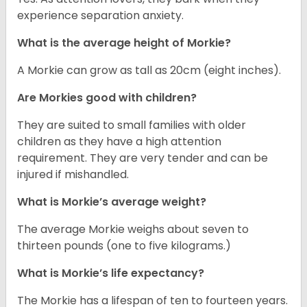
experience separation anxiety.
What is the average height of Morkie?
A Morkie can grow as tall as 20cm (eight inches).
Are Morkies good with children?
They are suited to small families with older
children as they have a high attention
requirement. They are very tender and can be
injured if mishandled.
What is Morkie’s average weight?
The average Morkie weighs about seven to
thirteen pounds (one to five kilograms.)
What is Morkie’s life expectancy?
The Morkie has a lifespan of ten to fourteen years.