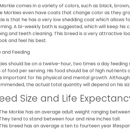
Morkie comes in a variety of colors, such as black, brown,
 Morkies even have coats that change color as they grow 
ie is that he has a very low shedding coat which allows 
ming. A bi-weekly bath is suggested, which will keep his co
ping and teeth cleaning. This breed is a very attractive l
look and feel his best.
 and Feeding
ies should be on a twelve-hour, two times a day feeding s
 of food per serving. His food should be of high nutrients 
 is important for his physical and mental growth. Although 
mmended, the actual total quantity will depend on his size
eed Size and Life Expectanc
The Morkie has an average adult weight ranging between
They tend to stand between four and nine inches tall.
This breed has an average a ten to fourteen year lifespan