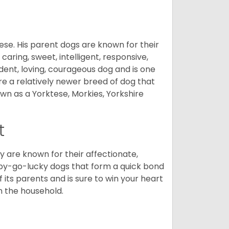
ese. His parent dogs are known for their
caring, sweet, intelligent, responsive,
ident, loving, courageous dog and is one
re a relatively newer breed of dog that
wn as a Yorktese, Morkies, Yorkshire
t
are known for their affectionate,
appy-go-lucky dogs that form a quick bond
of its parents and is sure to win your heart
in the household.