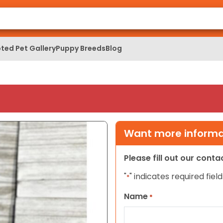
ted Pet Gallery
Puppy Breeds
Blog
Want more informat
Please fill out our cont
"
" indicates required field
*
Name
*