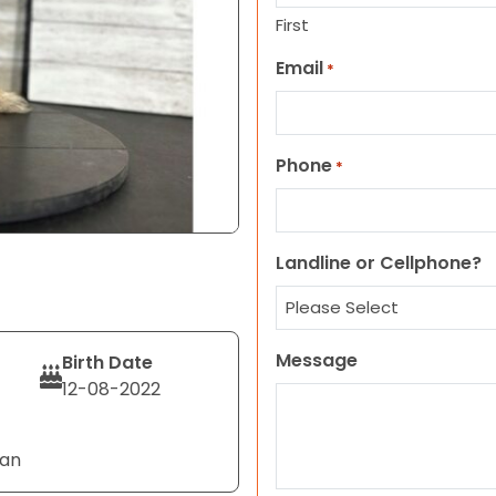
First
Email
*
Phone
*
Landline or Cellphone?
Message
Birth Date
12-08-2022
Tan