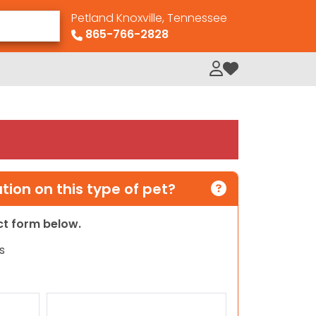
Petland Knoxville, Tennessee
865-766-2828
My Loved Pets
ion on this type of pet?
act form below.
s