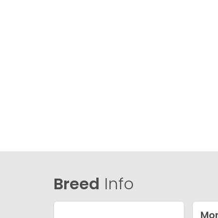
Breed
Info
Mor