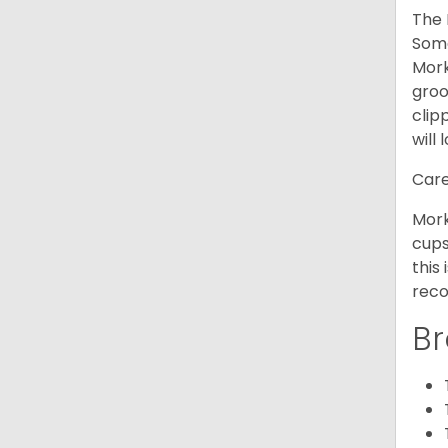
The 
Some
Mork
groo
clip
will 
Care
Mork
cups
this
reco
Br