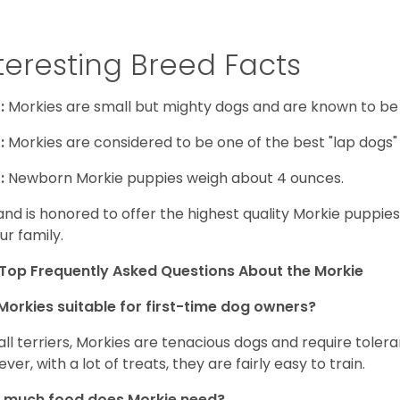
teresting Breed Facts
:
Morkies are small but mighty dogs and are known to be
:
Morkies are considered to be one of the best "lap dogs" t
:
Newborn Morkie puppies weigh about 4 ounces.
and is honored to offer the highest quality Morkie puppies 
ur family.
Top Frequently Asked Questions About the Morkie
Morkies suitable for first-time dog owners?
 all terriers, Morkies are tenacious dogs and require toler
ver, with a lot of treats, they are fairly easy to train.
 much food does Morkie need?