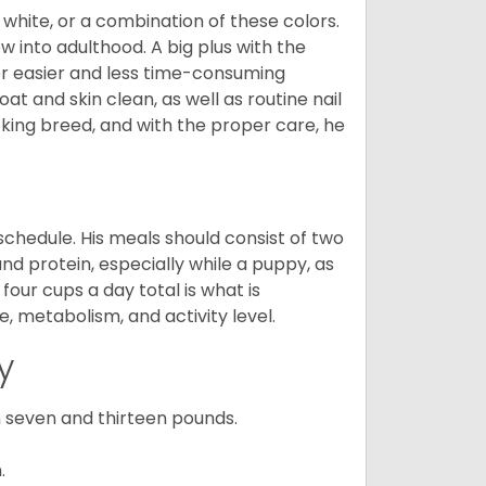
 white, or a combination of these colors.
into adulthood. A big plus with the
for easier and less time-consuming
at and skin clean, as well as routine nail
ooking breed, and with the proper care, he
chedule. His meals should consist of two
and protein, especially while a puppy, as
four cups a day total is what is
, metabolism, and activity level.
y
 seven and thirteen pounds.
.