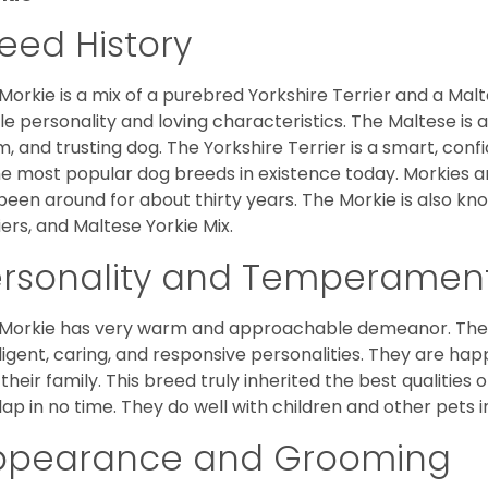
eed History
Morkie is a mix of a purebred Yorkshire Terrier and a Malt
le personality and loving characteristics. The Maltese is a 
, and trusting dog. The Yorkshire Terrier is a smart, conf
he most popular dog breeds in existence today. Morkies a
been around for about thirty years. The Morkie is also kno
iers, and Maltese Yorkie Mix.
ersonality and Temperamen
Morkie has very warm and approachable demeanor. They 
lligent, caring, and responsive personalities. They are h
 their family. This breed truly inherited the best qualities 
lap in no time. They do well with children and other pets 
ppearance and Grooming