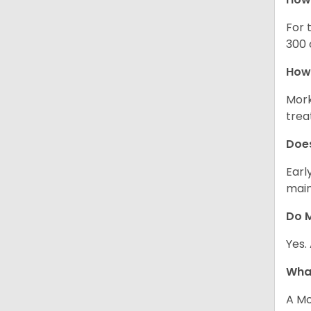
For 
300 
How 
Mork
trea
Does
Earl
main
Do M
Yes.
What
A Mo