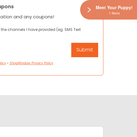
upons
Meet Your Puppy!
1 Items
mation and any coupons!
 the channels I have provided (eg. SMS Text
licy
•
ShopWindow Privacy Policy