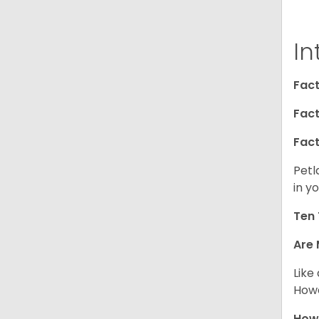
In
Fact
Fact
Fact
Petl
in yo
Ten 
Are 
Like
Howe
How