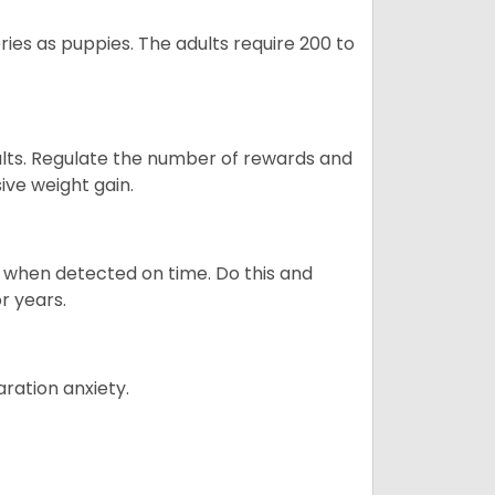
ries as puppies. The adults require 200 to
ults. Regulate the number of rewards and
ive weight gain.
es when detected on time. Do this and
r years.
ration anxiety.