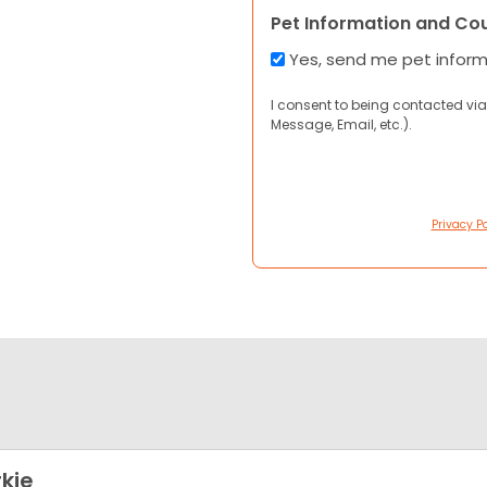
Pet Information and Co
Yes, send me pet infor
I consent to being contacted via
Message, Email, etc.).
Privacy Po
kie