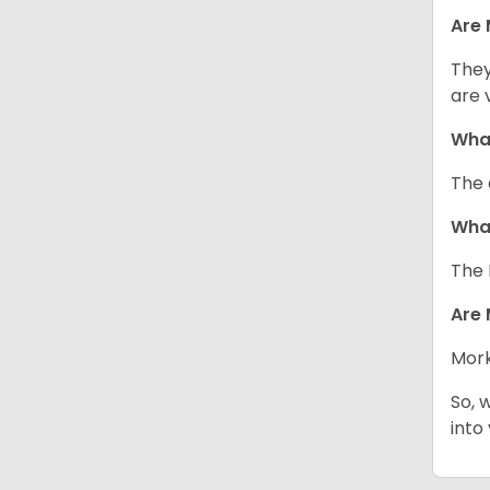
Are 
They
are 
What
The 
What
The 
Are 
Mork
So, 
into