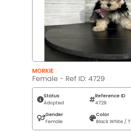
disabilities
who
are
using
a
screen
reader;
Press
Control-
F10
MORKIE
to
Female - Ref ID: 4729
open
an
Status
Reference ID
accessibility
Adopted
4729
menu.
Gender
Color
Female
Black White / 