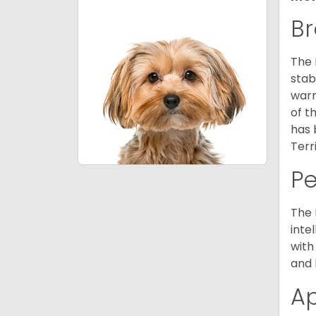
Br
The 
stab
warm
of t
has 
Terr
P
The 
inte
with
and 
A