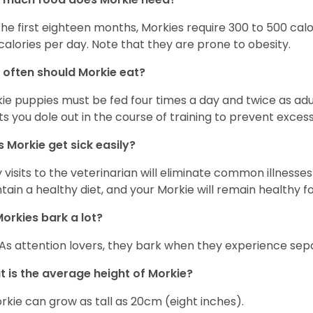
the first eighteen months, Morkies require 300 to 500 calo
calories per day. Note that they are prone to obesity.
often should Morkie eat?
ie puppies must be fed four times a day and twice as ad
ts you dole out in the course of training to prevent excess
 Morkie get sick easily?
y visits to the veterinarian will eliminate common illness
tain a healthy diet, and your Morkie will remain healthy fo
orkies bark a lot?
 As attention lovers, they bark when they experience sepa
 is the average height of Morkie?
rkie can grow as tall as 20cm (eight inches).