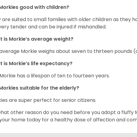
Morkies good with children?
 are suited to small families with older children as they 
very tender and can be injured if mishandled.
 is Morkie’s average weight?
average Morkie weighs about seven to thirteen pounds (o
 is Morkie’s life expectancy?
Morkie has a lifespan of ten to fourteen years.
Morkies suitable for the elderly?
ies are super perfect for senior citizens.
what other reason do you need before you adopt a fluffy Mo
 your home today for a healthy dose of affection and co