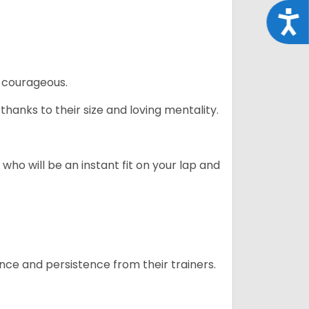
Acce
 courageous.
hanks to their size and loving mentality.
who will be an instant fit on your lap and
ance and persistence from their trainers.