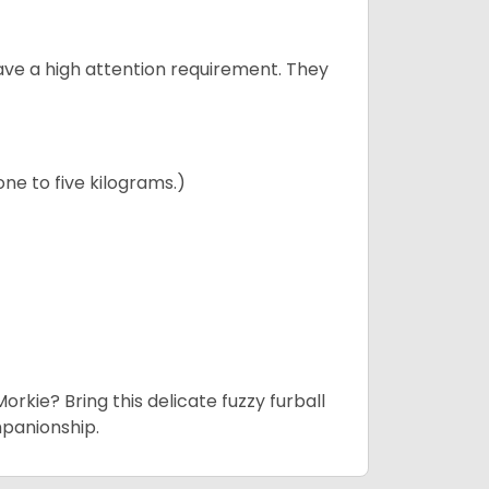
have a high attention requirement. They
ne to five kilograms.)
rkie? Bring this delicate fuzzy furball
mpanionship.