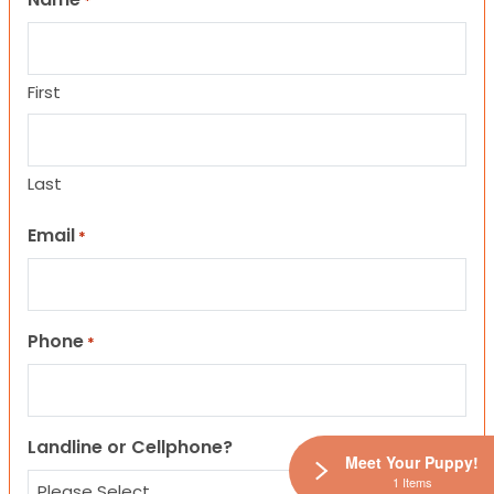
*
First
Last
Email
*
Phone
*
Landline or Cellphone?
Meet Your Puppy!
1 Items