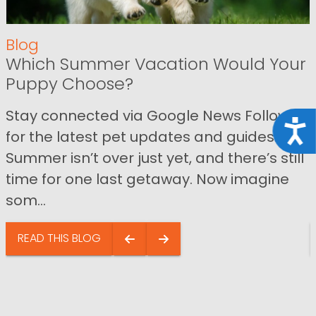
Blog
Which Summer Vacation Would Your
Puppy Choose?
Stay connected via Google News Follow us
Acce
for the latest pet updates and guides.
Summer isn’t over just yet, and there’s still
time for one last getaway. Now imagine
som...
READ THIS BLOG