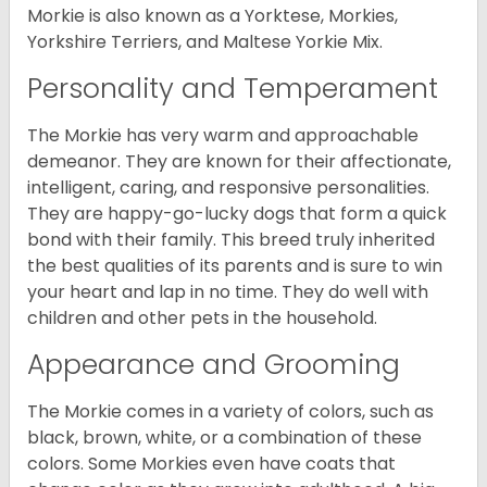
Morkie is also known as a Yorktese, Morkies,
Yorkshire Terriers, and Maltese Yorkie Mix.
Personality and Temperament
The Morkie has very warm and approachable
demeanor. They are known for their affectionate,
intelligent, caring, and responsive personalities.
They are happy-go-lucky dogs that form a quick
bond with their family. This breed truly inherited
the best qualities of its parents and is sure to win
your heart and lap in no time. They do well with
children and other pets in the household.
Appearance and Grooming
The Morkie comes in a variety of colors, such as
black, brown, white, or a combination of these
colors. Some Morkies even have coats that