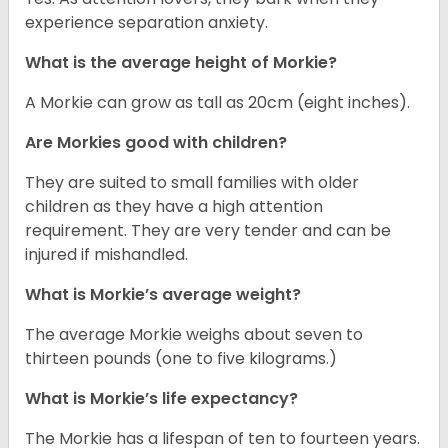
experience separation anxiety.
What is the average height of Morkie?
A Morkie can grow as tall as 20cm (eight inches).
Are Morkies good with children?
They are suited to small families with older
children as they have a high attention
requirement. They are very tender and can be
injured if mishandled.
What is Morkie’s average weight?
The average Morkie weighs about seven to
thirteen pounds (one to five kilograms.)
What is Morkie’s life expectancy?
The Morkie has a lifespan of ten to fourteen years.