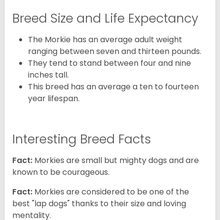
Breed Size and Life Expectancy
The Morkie has an average adult weight
ranging between seven and thirteen pounds.
They tend to stand between four and nine
inches tall.
This breed has an average a ten to fourteen
year lifespan.
Interesting Breed Facts
Fact:
Morkies are small but mighty dogs and are
known to be courageous.
Fact:
Morkies are considered to be one of the
best "lap dogs" thanks to their size and loving
mentality.