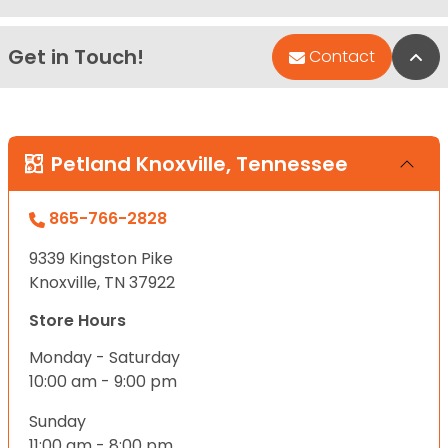
Get in Touch!
Bac
Contact
Petland Knoxville, Tennessee
865-766-2828
9339 Kingston Pike
Knoxville, TN 37922
Store Hours
Monday - Saturday
10:00 am - 9:00 pm
Sunday
11:00 am - 8:00 pm