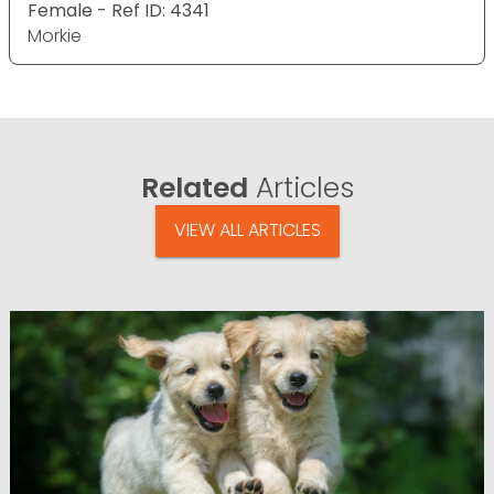
Female - Ref ID: 4341
Morkie
Related
Articles
VIEW ALL ARTICLES