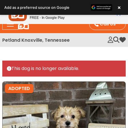
Please
×
Petland
Add as a preferred source on Google
note:
View App
Petland, Inc.
This
FREE - In Google Play
website
Call Us
includes
an
Petland Knoxville, Tennessee
My 
accessibility
system.
This dog is no longer available.
ADOPTED