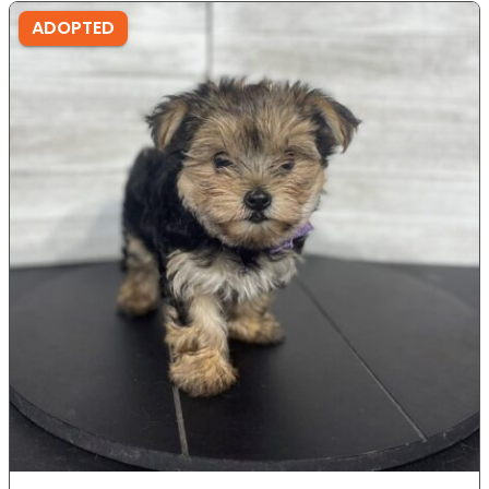
ADOPTED