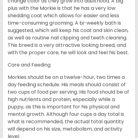
change color as they grow into adulthood. A big
plus with the Morkie is that he has a very low
shedding coat which allows for easier and less
time-consuming grooming. A bi-weekly bath is
suggested, which will keep his coat and skin clean,
as well as routine nail clipping and teeth cleaning.
This breed is a very attractive looking breed, and
with the proper care, he will look and feel his best.
Care and Feeding
Morkies should be on a twelve-hour, two times a
day feeding schedule. His meals should consist of
two cups of food per serving. His food should be of
high nutrients and protein, especially while a
puppy, as this is important for his physical and
mental growth. Although four cups a day total is
what is recommended, the actual total quantity
will depend on his size, metabolism, and activity
level.