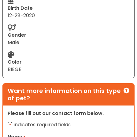
Birth Date
12-28-2020
Gender
Male
Color
BIEGE
Want more information on this type
of pet?
Please fill out our contact form below.
"
" indicates required fields
*
Name