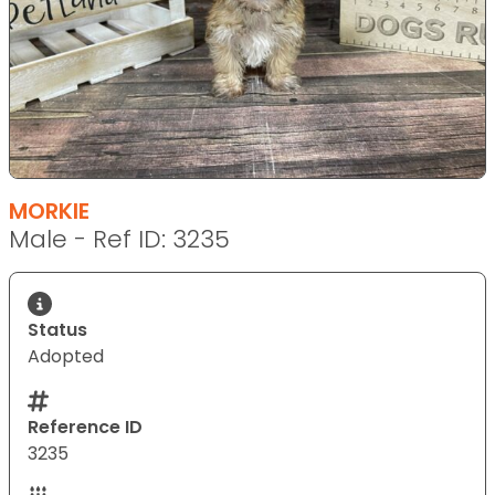
MORKIE
Male - Ref ID: 3235
Status
Adopted
Reference ID
3235