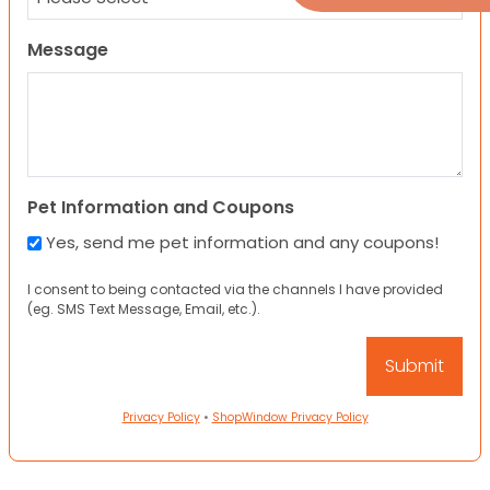
Message
Pet Information and Coupons
Yes, send me pet information and any coupons!
I consent to being contacted via the channels I have provided
(eg. SMS Text Message, Email, etc.).
Privacy Policy
•
ShopWindow Privacy Policy