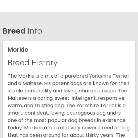
Breed
Info
Morkie
Breed History
The Morkie is a mix of a purebred Yorkshire Terrier
and a Maltese. His parent dogs are known for their
stable personality and loving characteristics. The
Maltese is a caring, sweet, intelligent, responsive,
warm, and trusting dog. The Yorkshire Terrier is a
smart, confident, loving, courageous dog and is
one of the most popular dog breeds in existence
today. Morkies are a relatively newer breed of dog
that has been around for about thirty years. The