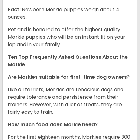
Fact:
Newborn Morkie puppies weigh about 4
ounces.
Petland is honored to offer the highest quality
Morkie puppies who will be an instant fit on your
lap and in your family.
Ten Top Frequently Asked Questions About the
Morkie
Are Morkies suitable for first-time dog owners?
Like all terriers, Morkies are tenacious dogs and
require tolerance and persistence from their
trainers. However, with a lot of treats, they are
fairly easy to train.
How much food does Morkie need?
For the first eighteen months, Morkies require 300