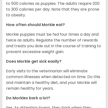
to 500 calories as puppies. The adults require 200
to 300 calories per day. Note that they are prone
to obesity.
How often should Morkie eat?
Morkie puppies must be fed four times a day and
twice as adults. Regulate the number of rewards
and treats you dole out in the course of training to
prevent excessive weight gain.
Does Morkie get sick easily?
Early visits to the veterinarian will eliminate
common illnesses when detected on time. Do this
and maintain a healthy diet, and your Morkie will
remain healthy for years.
Do Morkies bark a lot?
Yes. As attention lovers, they bark when they