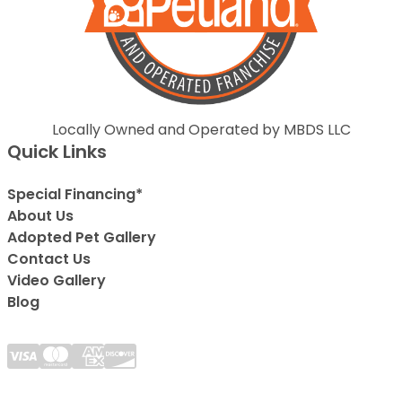
Locally Owned and Operated by MBDS LLC
Quick Links
Special Financing*
About Us
Adopted Pet Gallery
Contact Us
Video Gallery
Blog