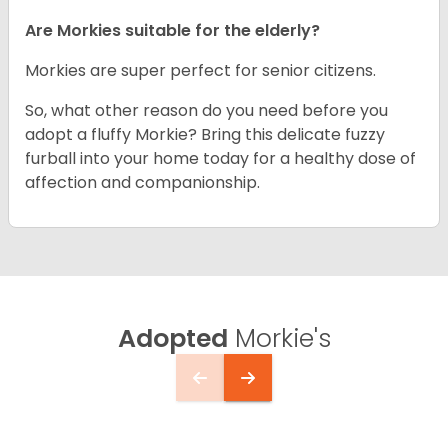
Are Morkies suitable for the elderly?
Morkies are super perfect for senior citizens.
So, what other reason do you need before you
adopt a fluffy Morkie? Bring this delicate fuzzy
furball into your home today for a healthy dose of
affection and companionship.
Adopted
Morkie's