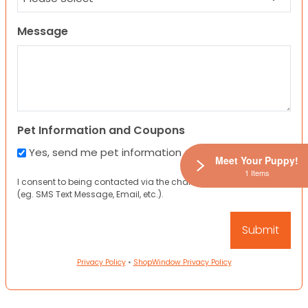
Message
Pet Information and Coupons
Yes, send me pet information and any coupons!
Meet Your Puppy!
1 Items
I consent to being contacted via the channels I have provided
(eg. SMS Text Message, Email, etc.).
Privacy Policy
•
ShopWindow Privacy Policy