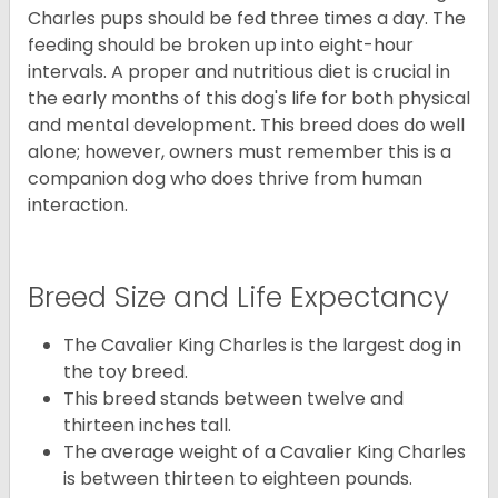
Charles pups should be fed three times a day. The
feeding should be broken up into eight-hour
intervals. A proper and nutritious diet is crucial in
the early months of this dog's life for both physical
and mental development. This breed does do well
alone; however, owners must remember this is a
companion dog who does thrive from human
interaction.
Breed Size and Life Expectancy
The Cavalier King Charles is the largest dog in
the toy breed.
This breed stands between twelve and
thirteen inches tall.
The average weight of a Cavalier King Charles
is between thirteen to eighteen pounds.