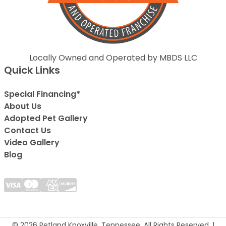
Locally Owned and Operated by MBDS LLC
Quick Links
Special Financing*
About Us
Adopted Pet Gallery
Contact Us
Video Gallery
Blog
© 2026 Petland Knoxville, Tennessee. All Rights Reserved. |