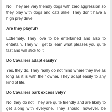
No. They are very friendly dogs with zero aggression so
they play with dogs and cats alike. They don’t have a
high prey drive.
Are they playful?
Extremely. They love to be entertained and also to
entertain. They will get to learn what pleases you quite
fast and will stick to it.
Do Cavaliers adapt easily?
Yes, they do. They really do not mind where they live as
long as it is with their owner. They adapt easily to any
kind of life.
Do Cavaliers bark excessively?
No, they do not. They are quite friendly and are likely to
get along with everyone. They should, however, be