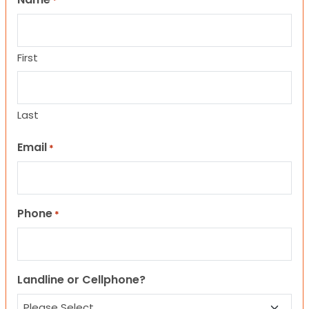
*
First
Last
Email
*
Phone
*
Landline or Cellphone?