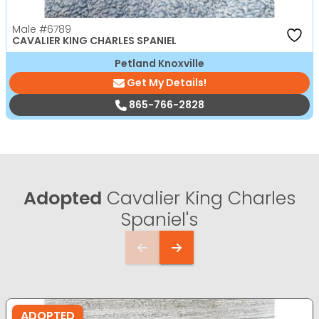
Male
#6789
CAVALIER KING CHARLES SPANIEL
Petland Knoxville
Get My Details!
865-766-2828
Adopted
Cavalier King Charles
Spaniel's
ADOPTED