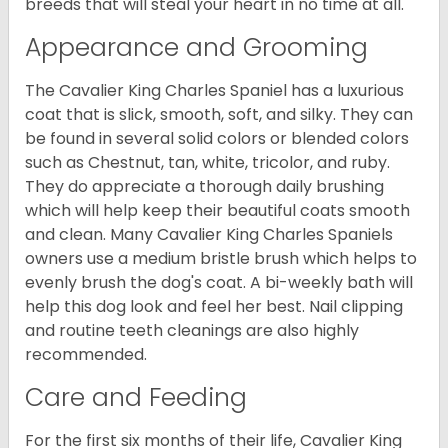
breeds that will steal your heart in no time at all.
Appearance and Grooming
The Cavalier King Charles Spaniel has a luxurious
coat that is slick, smooth, soft, and silky. They can
be found in several solid colors or blended colors
such as Chestnut, tan, white, tricolor, and ruby.
They do appreciate a thorough daily brushing
which will help keep their beautiful coats smooth
and clean. Many Cavalier King Charles Spaniels
owners use a medium bristle brush which helps to
evenly brush the dog's coat. A bi-weekly bath will
help this dog look and feel her best. Nail clipping
and routine teeth cleanings are also highly
recommended.
Care and Feeding
For the first six months of their life, Cavalier King