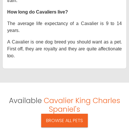
train.
How long do Cavaliers live?
The average life expectancy of a Cavalier is 9 to 14
years.
A Cavalier is one dog breed you should want as a pet.
First off, they are royalty and they are quite affectionate
too.
Available
Cavalier King Charles
Spaniel's
BROWSE ALL PETS