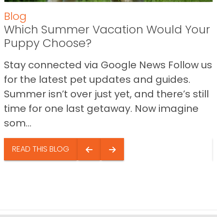
Blog
Which Summer Vacation Would Your
Puppy Choose?
Stay connected via Google News Follow us
for the latest pet updates and guides.
Summer isn’t over just yet, and there’s still
time for one last getaway. Now imagine
som...
READ THIS BLOG