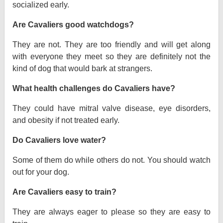
socialized early.
Are Cavaliers good watchdogs?
They are not. They are too friendly and will get along
with everyone they meet so they are definitely not the
kind of dog that would bark at strangers.
What health challenges do Cavaliers have?
They could have mitral valve disease, eye disorders,
and obesity if not treated early.
Do Cavaliers love water?
Some of them do while others do not. You should watch
out for your dog.
Are Cavaliers easy to train?
They are always eager to please so they are easy to