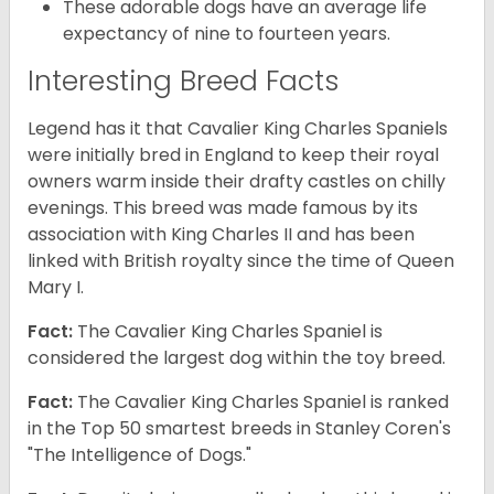
These adorable dogs have an average life
expectancy of nine to fourteen years.
Interesting Breed Facts
Legend has it that Cavalier King Charles Spaniels
were initially bred in England to keep their royal
owners warm inside their drafty castles on chilly
evenings. This breed was made famous by its
association with King Charles II and has been
linked with British royalty since the time of Queen
Mary I.
Fact:
The Cavalier King Charles Spaniel is
considered the largest dog within the toy breed.
Fact:
The Cavalier King Charles Spaniel is ranked
in the Top 50 smartest breeds in Stanley Coren's
"The Intelligence of Dogs."