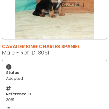
CAVALIER KING CHARLES SPANIEL
Male - Ref ID: 3061
Status
Adopted
Reference ID
3061