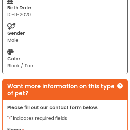
Birth Date
10-11-2020
Gender
Male
Color
Black / Tan
Want more information on this type
of pet?
Please fill out our contact form below.
"
" indicates required fields
*
Name