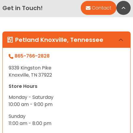
Get in Touch!
Bac
Contact
Petland Knoxville, Tennessee
865-766-2828
9339 Kingston Pike
Knoxville, TN 37922
Store Hours
Monday - Saturday
10:00 am - 9:00 pm
Sunday
11:00 am - 8:00 pm