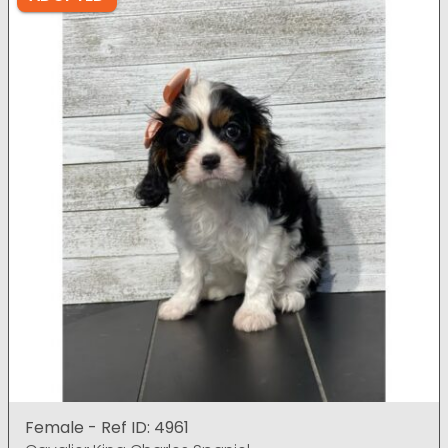
Female - Ref ID: 4961