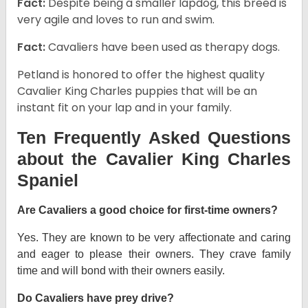
Fact:
Despite being a smaller lapdog, this breed is
very agile and loves to run and swim.
Fact:
Cavaliers have been used as therapy dogs.
Petland is honored to offer the highest quality
Cavalier King Charles puppies that will be an
instant fit on your lap and in your family.
Ten Frequently Asked Questions
about the Cavalier King Charles
Spaniel
Are Cavaliers a good choice for first-time owners?
Yes. They are known to be very affectionate and caring
and eager to please their owners. They crave family
time and will bond with their owners easily.
Do Cavaliers have prey drive?