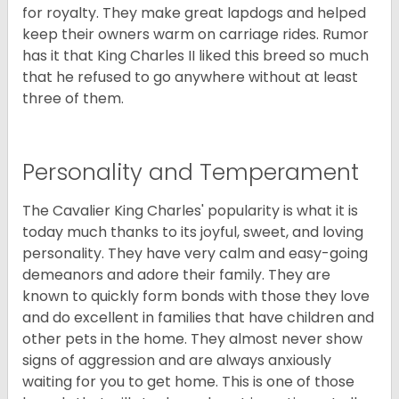
for royalty. They make great lapdogs and helped
keep their owners warm on carriage rides. Rumor
has it that King Charles II liked this breed so much
that he refused to go anywhere without at least
three of them.
Personality and Temperament
The Cavalier King Charles' popularity is what it is
today much thanks to its joyful, sweet, and loving
personality. They have very calm and easy-going
demeanors and adore their family. They are
known to quickly form bonds with those they love
and do excellent in families that have children and
other pets in the home. They almost never show
signs of aggression and are always anxiously
waiting for you to get home. This is one of those