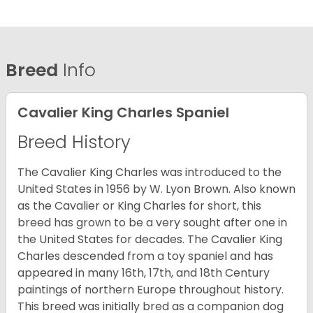
Breed
Info
Cavalier King Charles Spaniel
Breed History
The Cavalier King Charles was introduced to the
United States in 1956 by W. Lyon Brown. Also known
as the Cavalier or King Charles for short, this
breed has grown to be a very sought after one in
the United States for decades. The Cavalier King
Charles descended from a toy spaniel and has
appeared in many 16th, 17th, and 18th Century
paintings of northern Europe throughout history.
This breed was initially bred as a companion dog