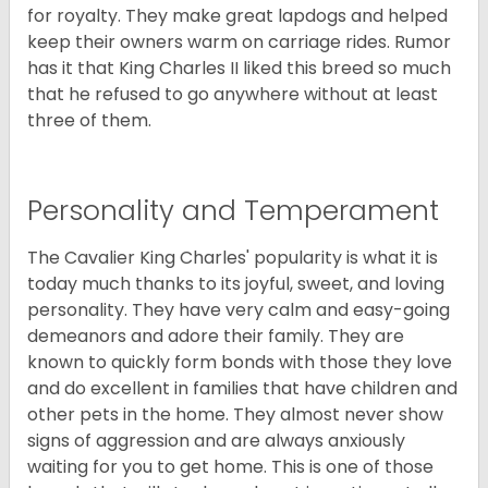
for royalty. They make great lapdogs and helped
keep their owners warm on carriage rides. Rumor
has it that King Charles II liked this breed so much
that he refused to go anywhere without at least
three of them.
Personality and Temperament
The Cavalier King Charles' popularity is what it is
today much thanks to its joyful, sweet, and loving
personality. They have very calm and easy-going
demeanors and adore their family. They are
known to quickly form bonds with those they love
and do excellent in families that have children and
other pets in the home. They almost never show
signs of aggression and are always anxiously
waiting for you to get home. This is one of those