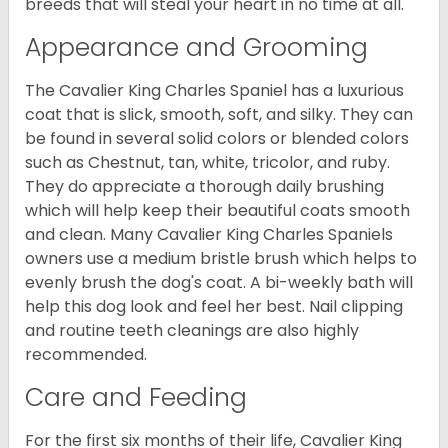
breeds that will steal your heart in no time at all.
Appearance and Grooming
The Cavalier King Charles Spaniel has a luxurious
coat that is slick, smooth, soft, and silky. They can
be found in several solid colors or blended colors
such as Chestnut, tan, white, tricolor, and ruby.
They do appreciate a thorough daily brushing
which will help keep their beautiful coats smooth
and clean. Many Cavalier King Charles Spaniels
owners use a medium bristle brush which helps to
evenly brush the dog's coat. A bi-weekly bath will
help this dog look and feel her best. Nail clipping
and routine teeth cleanings are also highly
recommended.
Care and Feeding
For the first six months of their life, Cavalier King