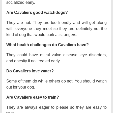
socialized early.
Are Cavaliers good watchdogs?
They are not. They are too friendly and will get along
with everyone they meet so they are definitely not the
kind of dog that would bark at strangers.
What health challenges do Cavaliers have?
They could have mitral valve disease, eye disorders,
and obesity if not treated early.
Do Cavaliers love water?
Some of them do while others do not. You should watch
out for your dog.
Are Cavaliers easy to train?
They are always eager to please so they are easy to