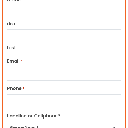
*
First
Last
Email
*
Phone
*
Landline or Cellphone?