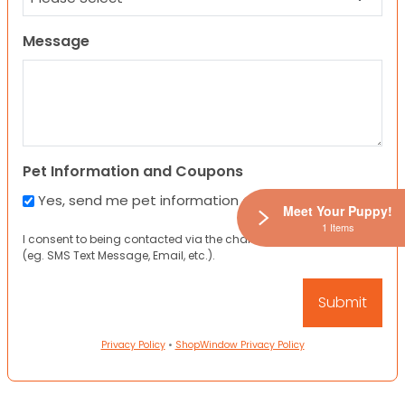
Message
Pet Information and Coupons
Yes, send me pet information and any coupons!
Meet Your Puppy!
1 Items
I consent to being contacted via the channels I have provided
(eg. SMS Text Message, Email, etc.).
Privacy Policy
•
ShopWindow Privacy Policy