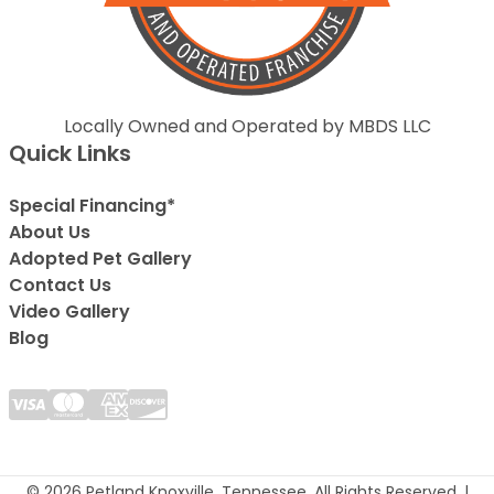
Locally Owned and Operated by MBDS LLC
Quick Links
Special Financing*
About Us
Adopted Pet Gallery
Contact Us
Video Gallery
Blog
© 2026 Petland Knoxville, Tennessee. All Rights Reserved. |