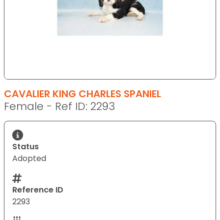
CAVALIER KING CHARLES SPANIEL
Female - Ref ID: 2293
Status
Adopted
Reference ID
2293