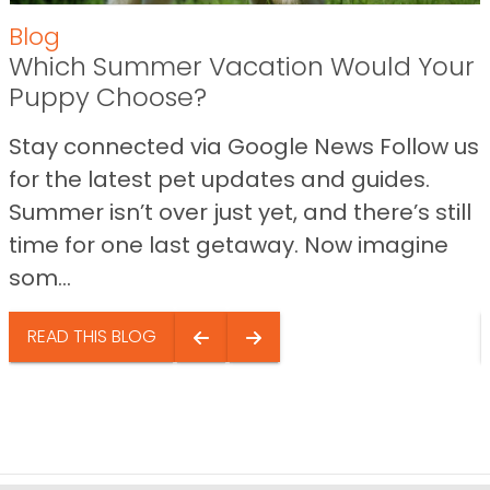
Blog
Which Summer Vacation Would Your
Puppy Choose?
Stay connected via Google News Follow us
for the latest pet updates and guides.
Summer isn’t over just yet, and there’s still
time for one last getaway. Now imagine
som...
READ THIS BLOG