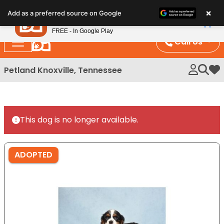
Please
×
Petland
Add as a preferred source on Google
note:
View App
Petland, Inc.
This
FREE - In Google Play
website
Call Us
includes
an
Petland Knoxville, Tennessee
My 
accessibility
system.
This dog is no longer available.
ADOPTED