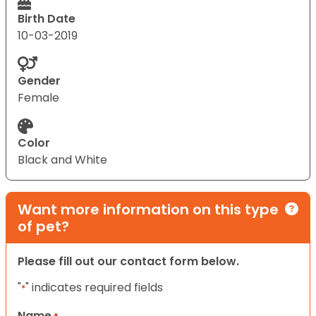
Birth Date
10-03-2019
Gender
Female
Color
Black and White
Want more information on this type
of pet?
Please fill out our contact form below.
"
" indicates required fields
*
Name