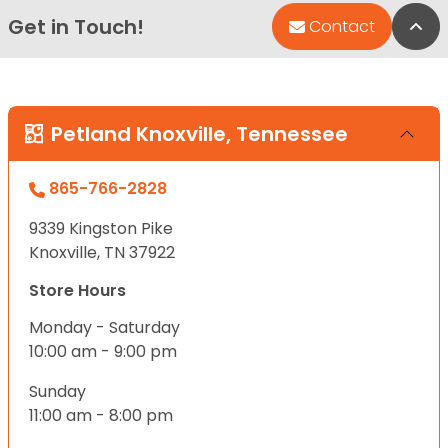
Get in Touch!
Bac
Contact
Petland Knoxville, Tennessee
865-766-2828
9339 Kingston Pike
Knoxville, TN 37922
Store Hours
Monday - Saturday
10:00 am - 9:00 pm
Sunday
11:00 am - 8:00 pm