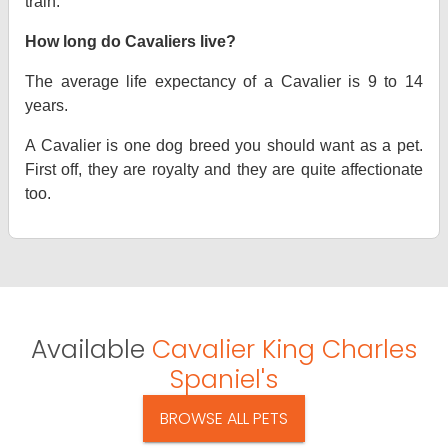
train.
How long do Cavaliers live?
The average life expectancy of a Cavalier is 9 to 14
years.
A Cavalier is one dog breed you should want as a pet.
First off, they are royalty and they are quite affectionate
too.
Available
Cavalier King Charles
Spaniel's
BROWSE ALL PETS