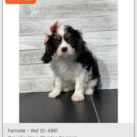
Female - Ref ID: 4961