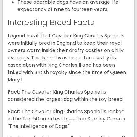
These adorable dogs have an average life
expectancy of nine to fourteen years.
Interesting Breed Facts
Legend has it that Cavalier King Charles Spaniels
were initially bred in England to keep their royal
owners warm inside their drafty castles on chilly
evenings. This breed was made famous by its
association with King Charles II and has been
linked with British royalty since the time of Queen
Mary I.
Fact:
The Cavalier King Charles Spaniel is
considered the largest dog within the toy breed.
Fact:
The Cavalier King Charles Spaniel is ranked
in the Top 50 smartest breeds in Stanley Coren's
"The Intelligence of Dogs."