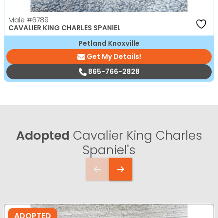
Male
#6789
CAVALIER KING CHARLES SPANIEL
Petland Knoxville
Get My Details!
865-766-2828
Adopted
Cavalier King Charles
Spaniel's
ADOPTED