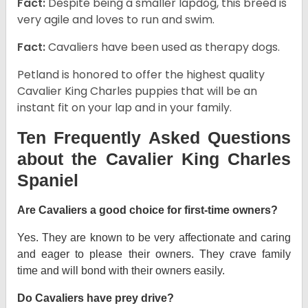
Fact:
Despite being a smaller lapdog, this breed is
very agile and loves to run and swim.
Fact:
Cavaliers have been used as therapy dogs.
Petland is honored to offer the highest quality
Cavalier King Charles puppies that will be an
instant fit on your lap and in your family.
Ten Frequently Asked Questions
about the Cavalier King Charles
Spaniel
Are Cavaliers a good choice for first-time owners?
Yes. They are known to be very affectionate and caring
and eager to please their owners. They crave family
time and will bond with their owners easily.
Do Cavaliers have prey drive?