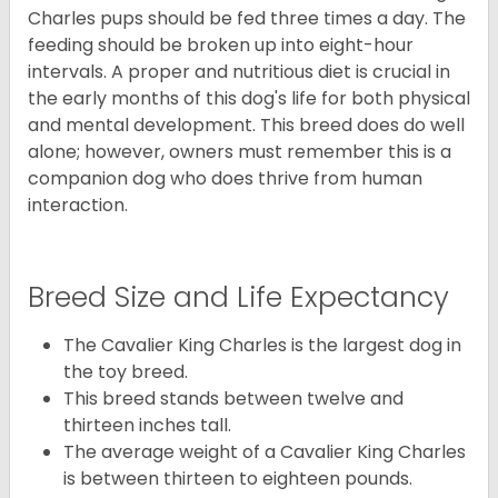
Charles pups should be fed three times a day. The
feeding should be broken up into eight-hour
intervals. A proper and nutritious diet is crucial in
the early months of this dog's life for both physical
and mental development. This breed does do well
alone; however, owners must remember this is a
companion dog who does thrive from human
interaction.
Breed Size and Life Expectancy
The Cavalier King Charles is the largest dog in
the toy breed.
This breed stands between twelve and
thirteen inches tall.
The average weight of a Cavalier King Charles
is between thirteen to eighteen pounds.