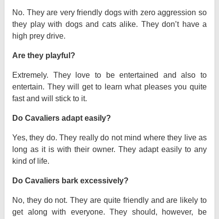
No. They are very friendly dogs with zero aggression so
they play with dogs and cats alike. They don’t have a
high prey drive.
Are they playful?
Extremely. They love to be entertained and also to
entertain. They will get to learn what pleases you quite
fast and will stick to it.
Do Cavaliers adapt easily?
Yes, they do. They really do not mind where they live as
long as it is with their owner. They adapt easily to any
kind of life.
Do Cavaliers bark excessively?
No, they do not. They are quite friendly and are likely to
get along with everyone. They should, however, be