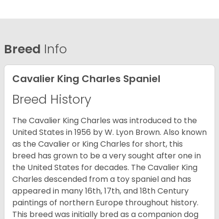
Breed
Info
Cavalier King Charles Spaniel
Breed History
The Cavalier King Charles was introduced to the
United States in 1956 by W. Lyon Brown. Also known
as the Cavalier or King Charles for short, this
breed has grown to be a very sought after one in
the United States for decades. The Cavalier King
Charles descended from a toy spaniel and has
appeared in many 16th, 17th, and 18th Century
paintings of northern Europe throughout history.
This breed was initially bred as a companion dog