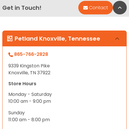
Get in Touch!
Bac
Contact
Petland Knoxville, Tennessee
865-766-2828
9339 Kingston Pike
Knoxville, TN 37922
Store Hours
Monday - Saturday
10:00 am - 9:00 pm
Sunday
11:00 am - 8:00 pm