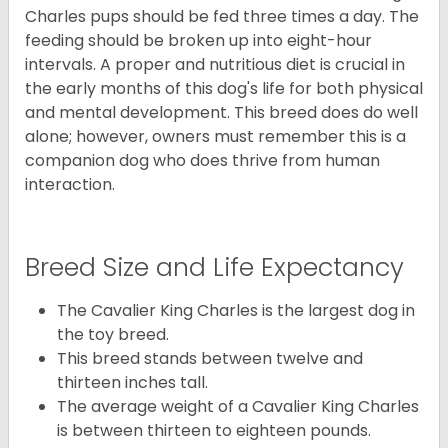
Charles pups should be fed three times a day. The
feeding should be broken up into eight-hour
intervals. A proper and nutritious diet is crucial in
the early months of this dog's life for both physical
and mental development. This breed does do well
alone; however, owners must remember this is a
companion dog who does thrive from human
interaction.
Breed Size and Life Expectancy
The Cavalier King Charles is the largest dog in
the toy breed.
This breed stands between twelve and
thirteen inches tall.
The average weight of a Cavalier King Charles
is between thirteen to eighteen pounds.