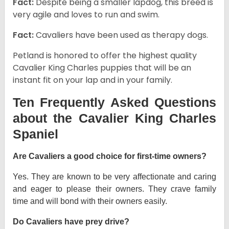
Fact:
Despite being a smaller lapdog, this breed is
very agile and loves to run and swim.
Fact:
Cavaliers have been used as therapy dogs.
Petland is honored to offer the highest quality
Cavalier King Charles puppies that will be an
instant fit on your lap and in your family.
Ten Frequently Asked Questions
about the Cavalier King Charles
Spaniel
Are Cavaliers a good choice for first-time owners?
Yes. They are known to be very affectionate and caring
and eager to please their owners. They crave family
time and will bond with their owners easily.
Do Cavaliers have prey drive?