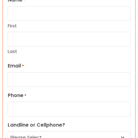
*
First
Last
Email
*
Phone
*
Landline or Cellphone?