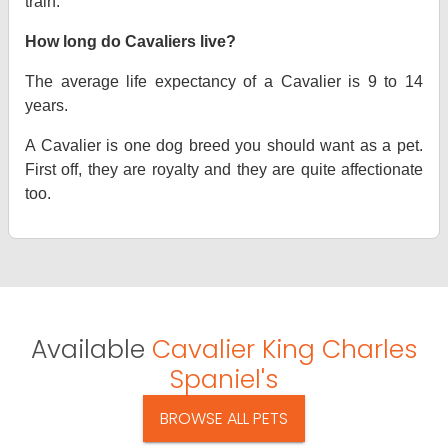
train.
How long do Cavaliers live?
The average life expectancy of a Cavalier is 9 to 14
years.
A Cavalier is one dog breed you should want as a pet.
First off, they are royalty and they are quite affectionate
too.
Available
Cavalier King Charles
Spaniel's
BROWSE ALL PETS