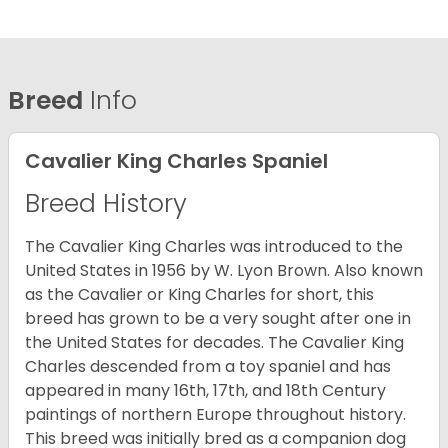
Breed
Info
Cavalier King Charles Spaniel
Breed History
The Cavalier King Charles was introduced to the
United States in 1956 by W. Lyon Brown. Also known
as the Cavalier or King Charles for short, this
breed has grown to be a very sought after one in
the United States for decades. The Cavalier King
Charles descended from a toy spaniel and has
appeared in many 16th, 17th, and 18th Century
paintings of northern Europe throughout history.
This breed was initially bred as a companion dog