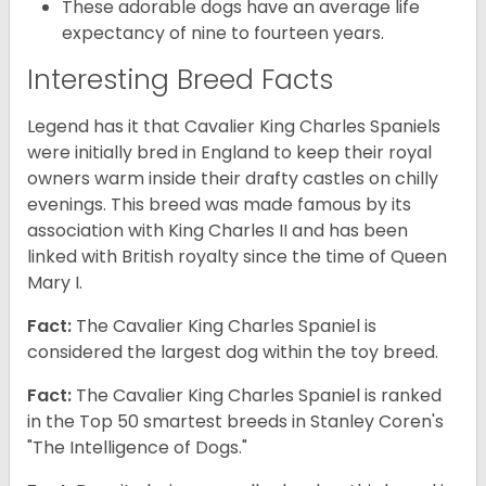
These adorable dogs have an average life
expectancy of nine to fourteen years.
Interesting Breed Facts
Legend has it that Cavalier King Charles Spaniels
were initially bred in England to keep their royal
owners warm inside their drafty castles on chilly
evenings. This breed was made famous by its
association with King Charles II and has been
linked with British royalty since the time of Queen
Mary I.
Fact:
The Cavalier King Charles Spaniel is
considered the largest dog within the toy breed.
Fact:
The Cavalier King Charles Spaniel is ranked
in the Top 50 smartest breeds in Stanley Coren's
"The Intelligence of Dogs."