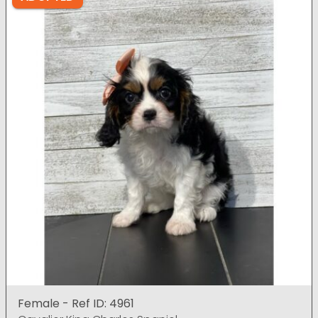
Female - Ref ID: 4961