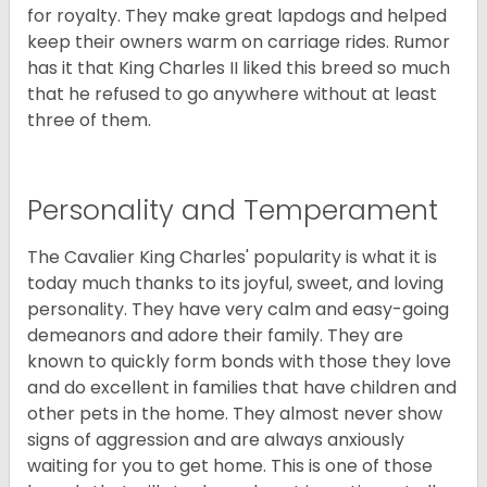
for royalty. They make great lapdogs and helped
keep their owners warm on carriage rides. Rumor
has it that King Charles II liked this breed so much
that he refused to go anywhere without at least
three of them.
Personality and Temperament
The Cavalier King Charles' popularity is what it is
today much thanks to its joyful, sweet, and loving
personality. They have very calm and easy-going
demeanors and adore their family. They are
known to quickly form bonds with those they love
and do excellent in families that have children and
other pets in the home. They almost never show
signs of aggression and are always anxiously
waiting for you to get home. This is one of those