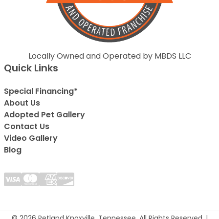
Locally Owned and Operated by MBDS LLC
Quick Links
Special Financing*
About Us
Adopted Pet Gallery
Contact Us
Video Gallery
Blog
© 2026 Petland Knoxville, Tennessee. All Rights Reserved. |