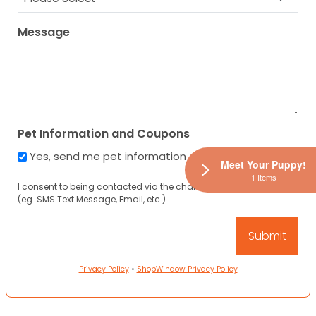
Message
Pet Information and Coupons
Yes, send me pet information and any coupons!
Meet Your Puppy!
1 Items
I consent to being contacted via the channels I have provided
(eg. SMS Text Message, Email, etc.).
Privacy Policy
•
ShopWindow Privacy Policy