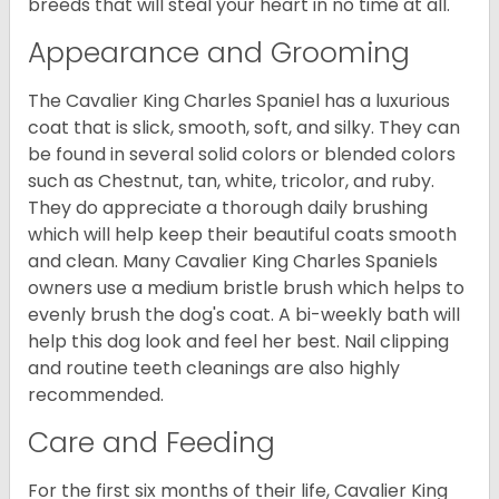
breeds that will steal your heart in no time at all.
Appearance and Grooming
The Cavalier King Charles Spaniel has a luxurious
coat that is slick, smooth, soft, and silky. They can
be found in several solid colors or blended colors
such as Chestnut, tan, white, tricolor, and ruby.
They do appreciate a thorough daily brushing
which will help keep their beautiful coats smooth
and clean. Many Cavalier King Charles Spaniels
owners use a medium bristle brush which helps to
evenly brush the dog's coat. A bi-weekly bath will
help this dog look and feel her best. Nail clipping
and routine teeth cleanings are also highly
recommended.
Care and Feeding
For the first six months of their life, Cavalier King