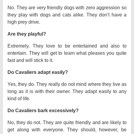
No. They are very friendly dogs with zero aggression so
they play with dogs and cats alike. They don’t have a
high prey drive.
Are they playful?
Extremely. They love to be entertained and also to
entertain. They will get to learn what pleases you quite
fast and will stick to it.
Do Cavaliers adapt easily?
Yes, they do. They really do not mind where they live as
long as it is with their owner. They adapt easily to any
kind of life.
Do Cavaliers bark excessively?
No, they do not. They are quite friendly and are likely to
get along with everyone. They should, however, be