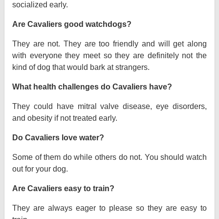
socialized early.
Are Cavaliers good watchdogs?
They are not. They are too friendly and will get along
with everyone they meet so they are definitely not the
kind of dog that would bark at strangers.
What health challenges do Cavaliers have?
They could have mitral valve disease, eye disorders,
and obesity if not treated early.
Do Cavaliers love water?
Some of them do while others do not. You should watch
out for your dog.
Are Cavaliers easy to train?
They are always eager to please so they are easy to