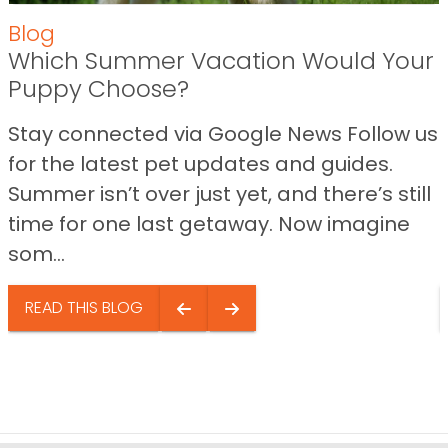
Blog
Which Summer Vacation Would Your
Puppy Choose?
Stay connected via Google News Follow us
for the latest pet updates and guides.
Summer isn’t over just yet, and there’s still
time for one last getaway. Now imagine
som...
READ THIS BLOG