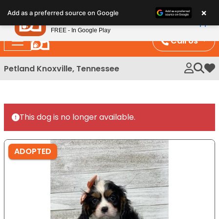
Please
×
Petland
Add as a preferred source on Google
note:
View App
Petland, Inc.
This
FREE - In Google Play
website
Call Us
includes
an
Petland Knoxville, Tennessee
My 
accessibility
system.
This dog is no longer available.
ADOPTED