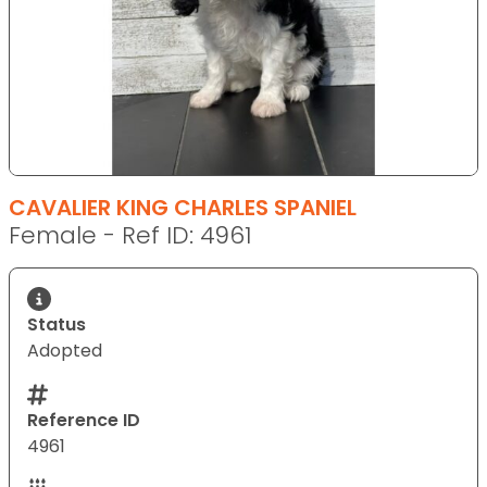
CAVALIER KING CHARLES SPANIEL
Female - Ref ID: 4961
Status
Adopted
Reference ID
4961