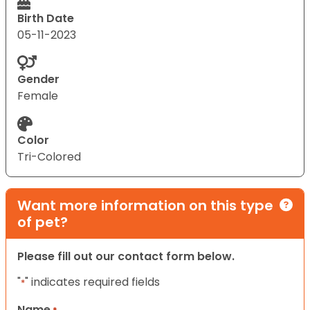
Birth Date
05-11-2023
Gender
Female
Color
Tri-Colored
Want more information on this type
of pet?
Please fill out our contact form below.
"
" indicates required fields
*
Name