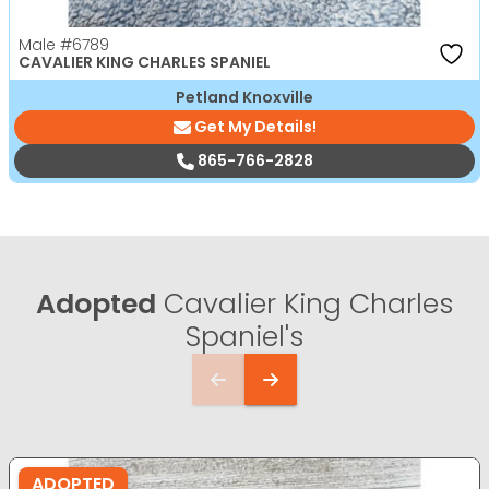
Male
#6789
CAVALIER KING CHARLES SPANIEL
Petland Knoxville
Get My Details!
865-766-2828
Adopted
Cavalier King Charles
Spaniel's
ADOPTED