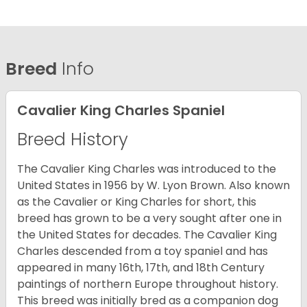
Breed
Info
Cavalier King Charles Spaniel
Breed History
The Cavalier King Charles was introduced to the
United States in 1956 by W. Lyon Brown. Also known
as the Cavalier or King Charles for short, this
breed has grown to be a very sought after one in
the United States for decades. The Cavalier King
Charles descended from a toy spaniel and has
appeared in many 16th, 17th, and 18th Century
paintings of northern Europe throughout history.
This breed was initially bred as a companion dog