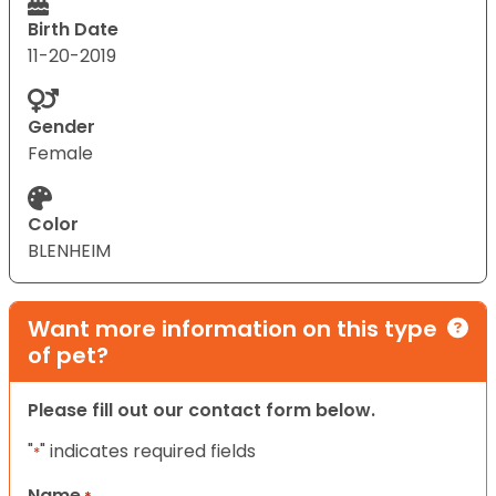
Birth Date
11-20-2019
Gender
Female
Color
BLENHEIM
Want more information on this type
of pet?
Please fill out our contact form below.
"
" indicates required fields
*
Name