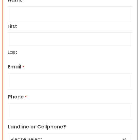
*
First
Last
Email
*
Phone
*
Landline or Cellphone?