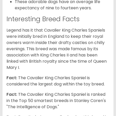
These adorable dogs have an average life
expectancy of nine to fourteen years.
Interesting Breed Facts
Legend has it that Cavalier King Charles Spaniels
were initially bred in England to keep their royal
owners warm inside their drafty castles on chilly
evenings. This breed was made famous by its
association with King Charles II and has been
linked with British royalty since the time of Queen
Mary I.
Fact:
The Cavalier King Charles Spaniel is
considered the largest dog within the toy breed.
Fact:
The Cavalier King Charles Spaniel is ranked
in the Top 50 smartest breeds in Stanley Coren's
"The Intelligence of Dogs."