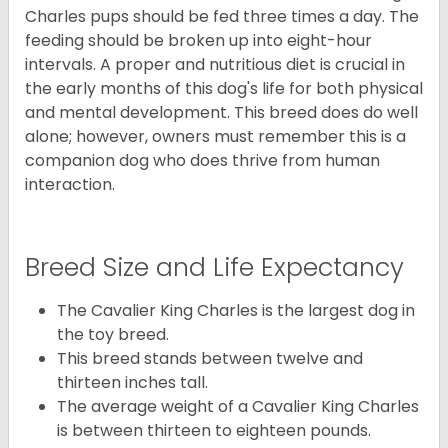
Charles pups should be fed three times a day. The
feeding should be broken up into eight-hour
intervals. A proper and nutritious diet is crucial in
the early months of this dog's life for both physical
and mental development. This breed does do well
alone; however, owners must remember this is a
companion dog who does thrive from human
interaction.
Breed Size and Life Expectancy
The Cavalier King Charles is the largest dog in
the toy breed.
This breed stands between twelve and
thirteen inches tall.
The average weight of a Cavalier King Charles
is between thirteen to eighteen pounds.