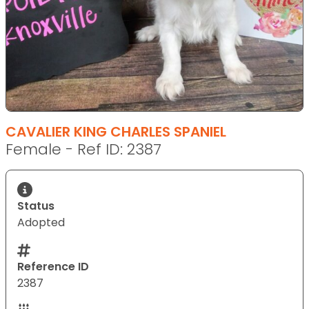
CAVALIER KING CHARLES SPANIEL
Female - Ref ID: 2387
Status
Adopted
Reference ID
2387