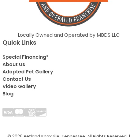
Locally Owned and Operated by MBDS LLC
Quick Links
Special Financing*
About Us
Adopted Pet Gallery
Contact Us
Video Gallery
Blog
© 2026 Petland Knoxville, Tennessee. All Rights Reserved. |