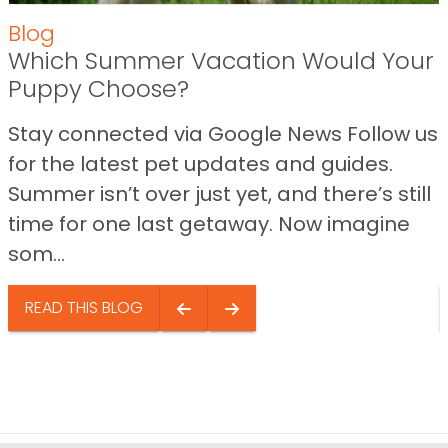
Blog
Which Summer Vacation Would Your
Puppy Choose?
Stay connected via Google News Follow us
for the latest pet updates and guides.
Summer isn’t over just yet, and there’s still
time for one last getaway. Now imagine
som...
READ THIS BLOG