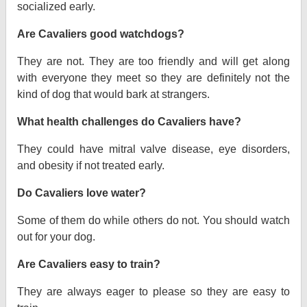
socialized early.
Are Cavaliers good watchdogs?
They are not. They are too friendly and will get along
with everyone they meet so they are definitely not the
kind of dog that would bark at strangers.
What health challenges do Cavaliers have?
They could have mitral valve disease, eye disorders,
and obesity if not treated early.
Do Cavaliers love water?
Some of them do while others do not. You should watch
out for your dog.
Are Cavaliers easy to train?
They are always eager to please so they are easy to