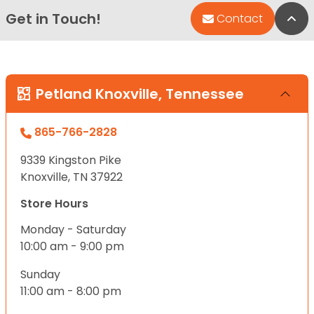
Get in Touch!
Bac
Contact
Petland Knoxville, Tennessee
865-766-2828
9339 Kingston Pike
Knoxville, TN 37922
Store Hours
Monday - Saturday
10:00 am - 9:00 pm
Sunday
11:00 am - 8:00 pm