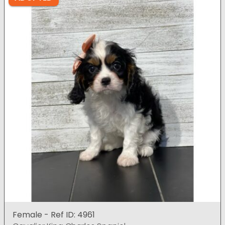
Female - Ref ID: 4961