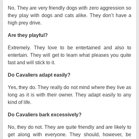
No. They are very friendly dogs with zero aggression so
they play with dogs and cats alike. They don’t have a
high prey drive.
Are they playful?
Extremely. They love to be entertained and also to
entertain. They will get to learn what pleases you quite
fast and will stick to it.
Do Cavaliers adapt easily?
Yes, they do. They really do not mind where they live as
long as it is with their owner. They adapt easily to any
kind of life.
Do Cavaliers bark excessively?
No, they do not. They are quite friendly and are likely to
get along with everyone. They should, however, be