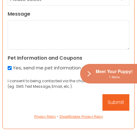
Message
Pet Information and Coupons
Yes, send me pet information and any coupons!
Meet Your Puppy!
1 Items
I consent to being contacted via the channels I have provided
(eg. SMS Text Message, Email, etc.).
Privacy Policy
•
ShopWindow Privacy Policy