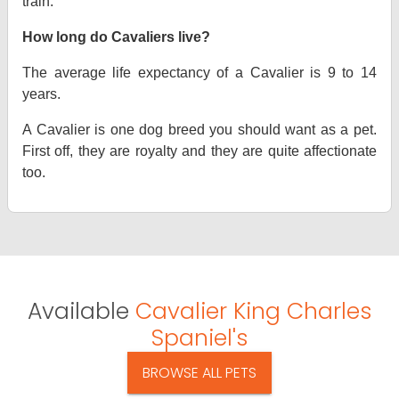
train.
How long do Cavaliers live?
The average life expectancy of a Cavalier is 9 to 14
years.
A Cavalier is one dog breed you should want as a pet.
First off, they are royalty and they are quite affectionate
too.
Available
Cavalier King Charles
Spaniel's
BROWSE ALL PETS