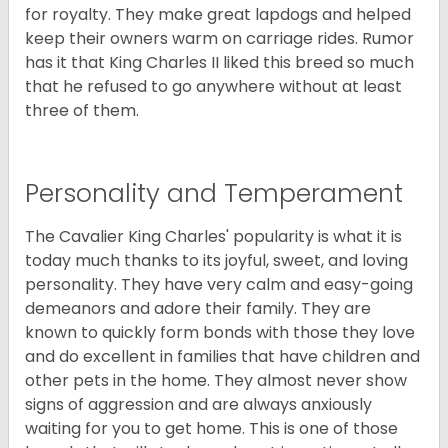
for royalty. They make great lapdogs and helped
keep their owners warm on carriage rides. Rumor
has it that King Charles II liked this breed so much
that he refused to go anywhere without at least
three of them.
Personality and Temperament
The Cavalier King Charles' popularity is what it is
today much thanks to its joyful, sweet, and loving
personality. They have very calm and easy-going
demeanors and adore their family. They are
known to quickly form bonds with those they love
and do excellent in families that have children and
other pets in the home. They almost never show
signs of aggression and are always anxiously
waiting for you to get home. This is one of those