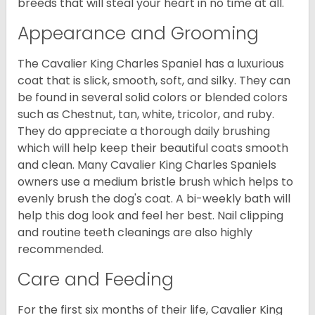
breeds that will steal your heart in no time at all.
Appearance and Grooming
The Cavalier King Charles Spaniel has a luxurious
coat that is slick, smooth, soft, and silky. They can
be found in several solid colors or blended colors
such as Chestnut, tan, white, tricolor, and ruby.
They do appreciate a thorough daily brushing
which will help keep their beautiful coats smooth
and clean. Many Cavalier King Charles Spaniels
owners use a medium bristle brush which helps to
evenly brush the dog's coat. A bi-weekly bath will
help this dog look and feel her best. Nail clipping
and routine teeth cleanings are also highly
recommended.
Care and Feeding
For the first six months of their life, Cavalier King