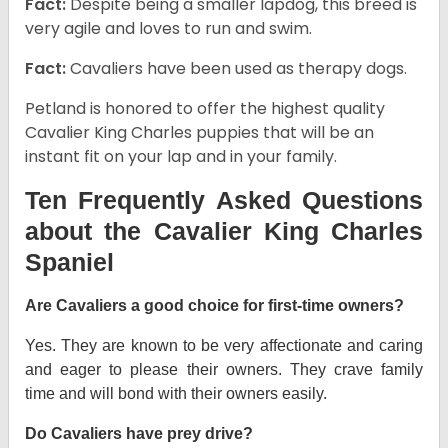
Fact:
Despite being a smaller lapdog, this breed is
very agile and loves to run and swim.
Fact:
Cavaliers have been used as therapy dogs.
Petland is honored to offer the highest quality
Cavalier King Charles puppies that will be an
instant fit on your lap and in your family.
Ten Frequently Asked Questions
about the Cavalier King Charles
Spaniel
Are Cavaliers a good choice for first-time owners?
Yes. They are known to be very affectionate and caring
and eager to please their owners. They crave family
time and will bond with their owners easily.
Do Cavaliers have prey drive?