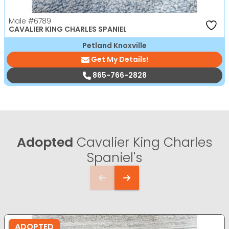
Male
#6789
CAVALIER KING CHARLES SPANIEL
Petland Knoxville
Get My Details!
865-766-2828
Adopted
Cavalier King Charles
Spaniel's
ADOPTED