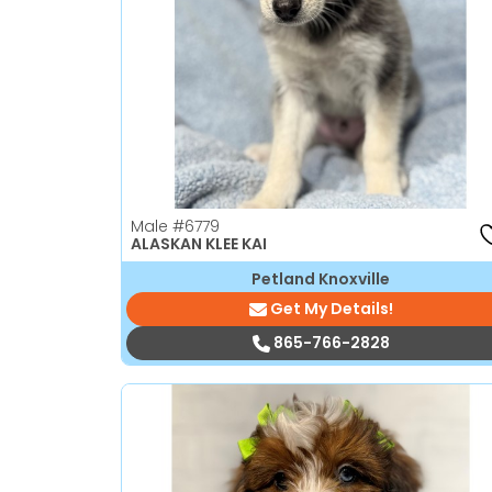
disabilities
who
are
using
a
screen
reader;
Press
Male
#6779
Control-
ALASKAN KLEE KAI
F10
Petland Knoxville
to
Get My Details!
open
an
865-766-2828
accessibility
menu.