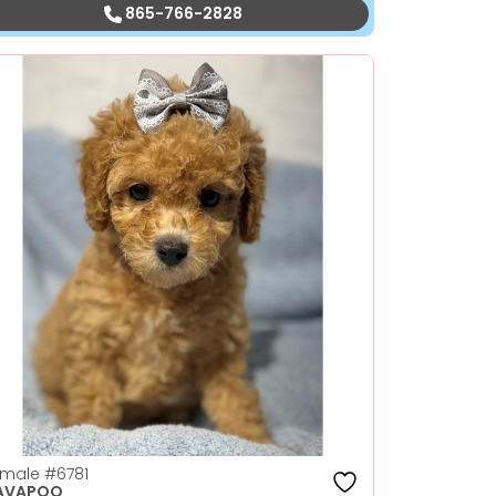
865-766-2828
emale
#6781
AVAPOO