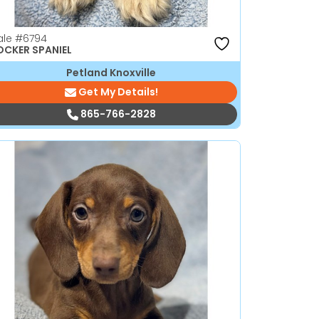
ale
#6794
CKER SPANIEL
Petland Knoxville
Get My Details!
865-766-2828