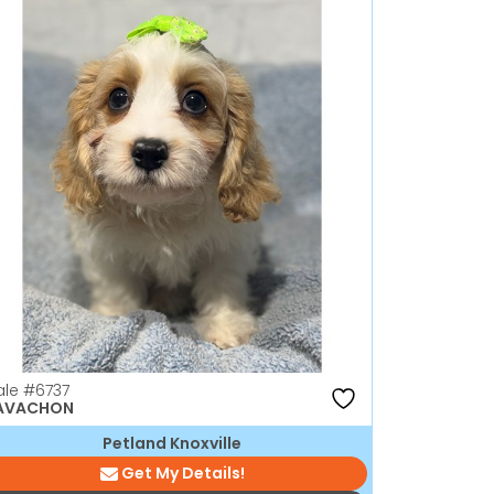
ale
#6737
AVACHON
Petland Knoxville
Get My Details!