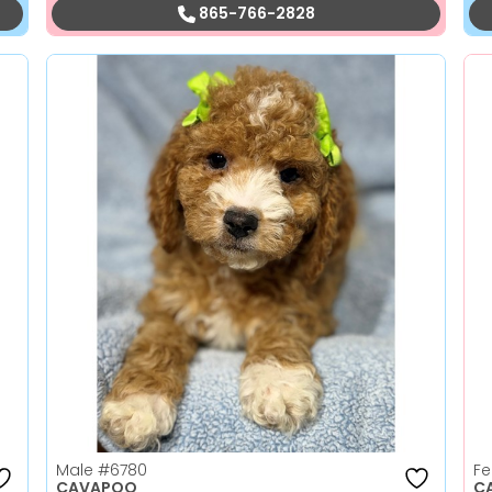
865-766-2828
Male
#6780
F
CAVAPOO
C