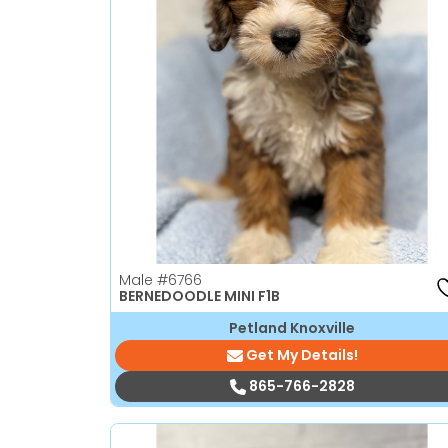
Male
#6766
BERNEDOODLE MINI F1B
Petland Knoxville
Get My Details!
865-766-2828