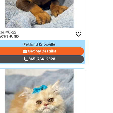
ale
#6722
ACHSHUND
Petland Knoxville
Get My Details!
865-766-2828