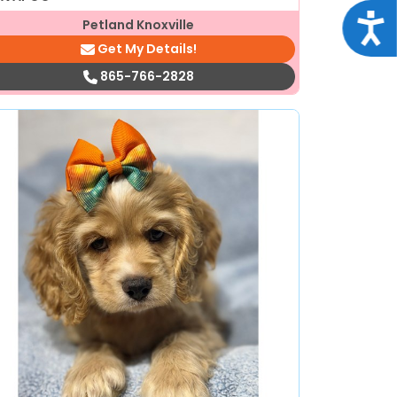
Acce
Petland Knoxville
Get My Details!
865-766-2828