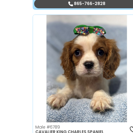
865-766-2828
Male
#6789
CAVALIER KING CHARLES SPANIEL