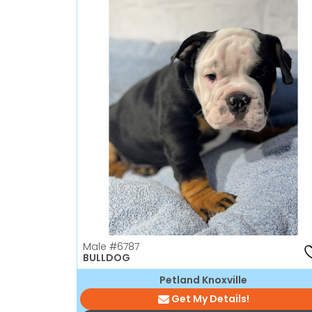
Male
#6787
BULLDOG
Petland Knoxville
Get My Details!