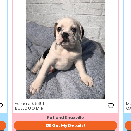
Female
#6651
M
BULLDOG MINI
C
Petland Knoxville
Get My Details!