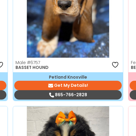
Male
#6757
F
BASSET HOUND
BE
Petland Knoxville
Get My Details!
865-766-2828