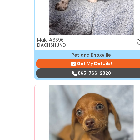
Male
#6696
DACHSHUND
Petland Knoxville
Get My Details!
865-766-2828