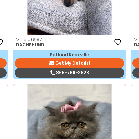
Male
#6697
M
DACHSHUND
D
Petland Knoxville
Get My Details!
865-766-2828