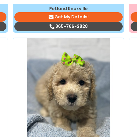
Petland Knoxville
Get My Details!
865-766-2828