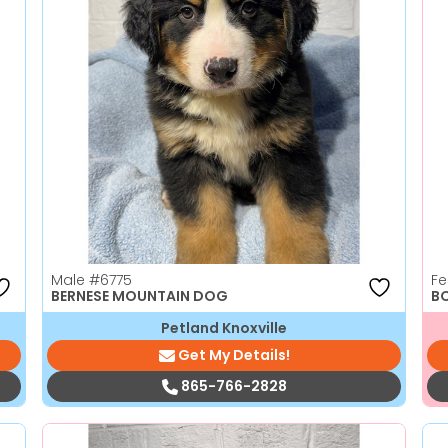
Male
#6775
F
BERNESE MOUNTAIN DOG
B
Petland Knoxville
Get My Details!
865-766-2828