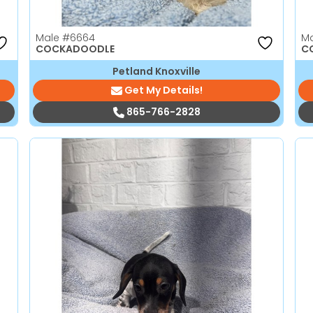
Male
#6664
M
COCKADOODLE
CO
Petland Knoxville
Get My Details!
865-766-2828