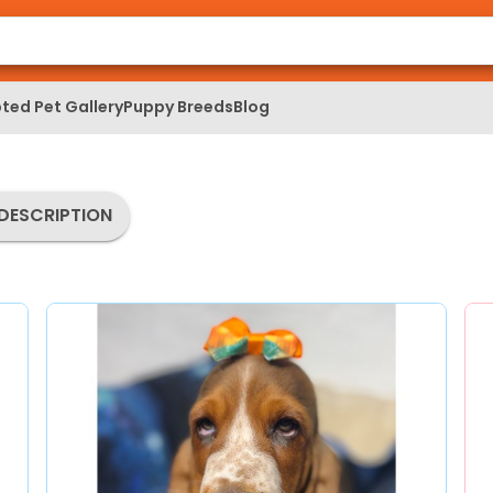
ted Pet Gallery
Puppy Breeds
Blog
DESCRIPTION