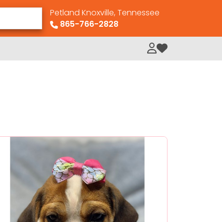
Petland Knoxville, Tennessee
865-766-2828
My Loved Pets