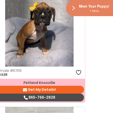
Meet Your Puppy!
1 Items
emale
#6709
OXER
Petland Knoxville
Get My Details!
865-766-2828