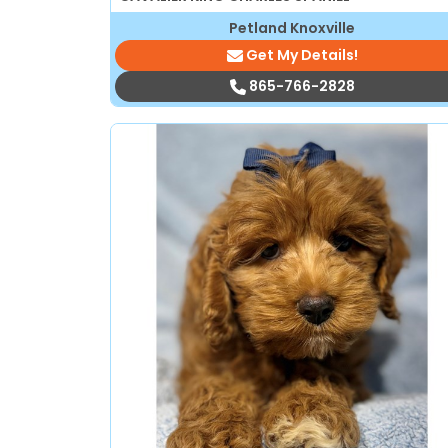
Petland Knoxville
Get My Details!
865-766-2828