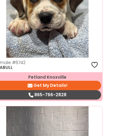
emale
#6742
ABULL
Petland Knoxville
Get My Details!
865-766-2828