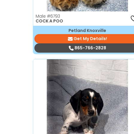
Male
#6793
COCK A POO
Petland Knoxville
Get My Details!
865-766-2828