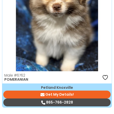
Male
#6762
POMERANIAN
Petland Knoxville
Get My Details!
865-766-2828