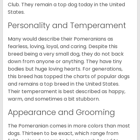
Club. They remain a top dog today in the United
States.
Personality and Temperament
Many would describe their Pomeranians as
fearless, loving, loyal, and caring. Despite this
breed being a very small dog, they do not back
down from anyone or anything. They have tiny
bodies but huge loving hearts. For generations,
this breed has topped the charts of popular dogs
and remains a top breed in the United States.
Their temperament is best described as happy,
warm, and sometimes a bit stubborn.
Appearance and Grooming
The Pomeranian comes in more colors than most
dogs. Thirteen to be exact, which range from