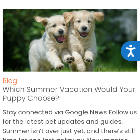
Acce
Blog
Which Summer Vacation Would Your
Puppy Choose?
Stay connected via Google News Follow us
for the latest pet updates and guides.
Summer isn’t over just yet, and there’s still