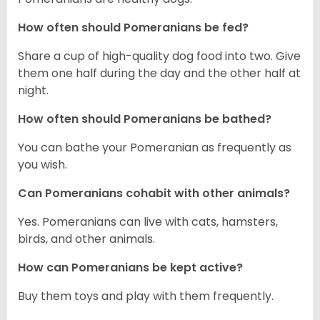
How often should Pomeranians be fed?
Share a cup of high-quality dog food into two. Give
them one half during the day and the other half at
night.
How often should Pomeranians be bathed?
You can bathe your Pomeranian as frequently as
you wish.
Can Pomeranians cohabit with other animals?
Yes. Pomeranians can live with cats, hamsters,
birds, and other animals.
How can Pomeranians be kept active?
Buy them toys and play with them frequently.