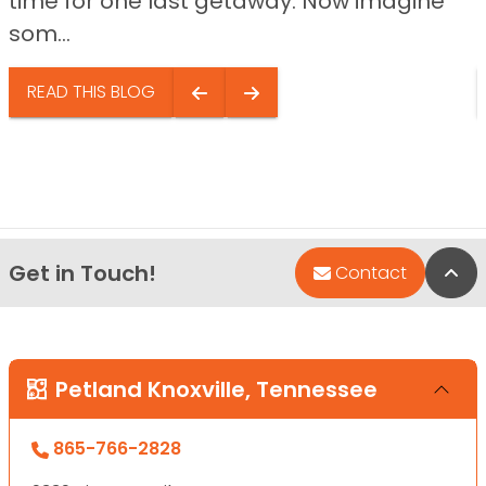
time for one last getaway. Now imagine
som...
READ THIS BLOG
Get in Touch!
Bac
Contact
Petland Knoxville, Tennessee
865-766-2828