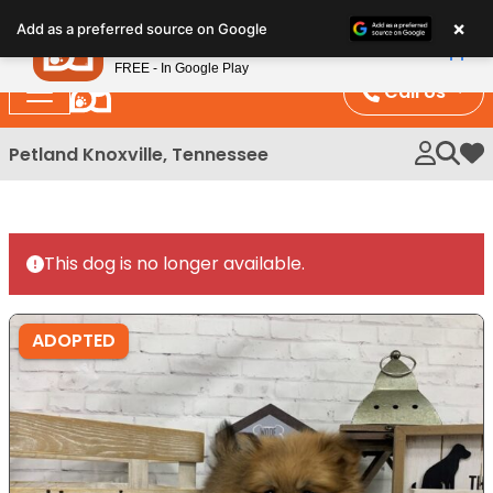
Please
×
Petland
Add as a preferred source on Google
note:
View App
Petland, Inc.
This
FREE - In Google Play
website
Call Us
includes
an
Petland Knoxville, Tennessee
My 
accessibility
system.
This dog is no longer available.
ADOPTED