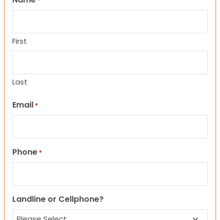
*
First
Last
Email
*
Phone
*
Landline or Cellphone?