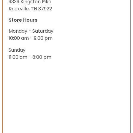
9339 Kingston Pike
Knoxville, TN 37922
Store Hours
Monday - Saturday
10:00 am - 9:00 pm
Sunday
11:00 am - 8:00 pm