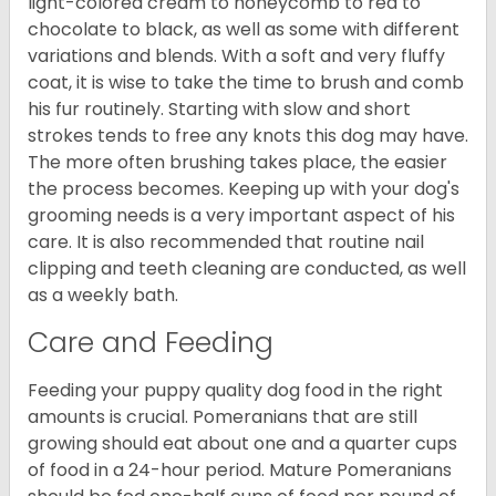
light-colored cream to honeycomb to red to
chocolate to black, as well as some with different
variations and blends. With a soft and very fluffy
coat, it is wise to take the time to brush and comb
his fur routinely. Starting with slow and short
strokes tends to free any knots this dog may have.
The more often brushing takes place, the easier
the process becomes. Keeping up with your dog's
grooming needs is a very important aspect of his
care. It is also recommended that routine nail
clipping and teeth cleaning are conducted, as well
as a weekly bath.
Care and Feeding
Feeding your puppy quality dog food in the right
amounts is crucial. Pomeranians that are still
growing should eat about one and a quarter cups
of food in a 24-hour period. Mature Pomeranians