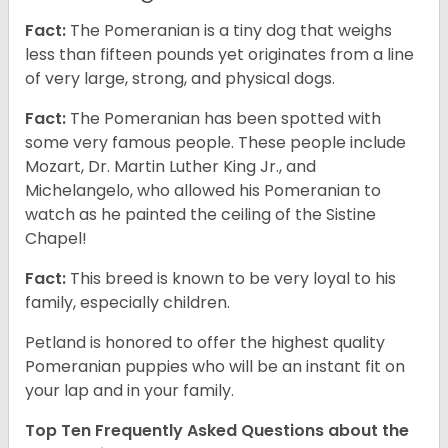
Fact:
The Pomeranian is a tiny dog that weighs
less than fifteen pounds yet originates from a line
of very large, strong, and physical dogs.
Fact:
The Pomeranian has been spotted with
some very famous people. These people include
Mozart, Dr. Martin Luther King Jr., and
Michelangelo, who allowed his Pomeranian to
watch as he painted the ceiling of the Sistine
Chapel!
Fact:
This breed is known to be very loyal to his
family, especially children.
Petland is honored to offer the highest quality
Pomeranian puppies who will be an instant fit on
your lap and in your family.
Top Ten Frequently Asked Questions about the