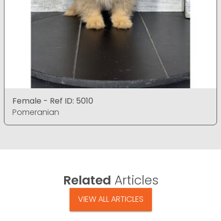
Female - Ref ID: 5010
Pomeranian
Related
Articles
VIEW ALL ARTICLES