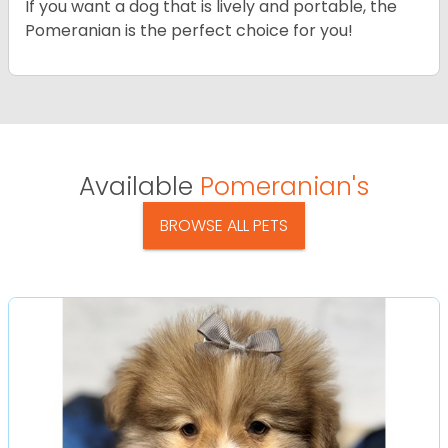
If you want a dog that is lively and portable, the
Pomeranian is the perfect choice for you!
Available
Pomeranian's
BROWSE ALL PETS