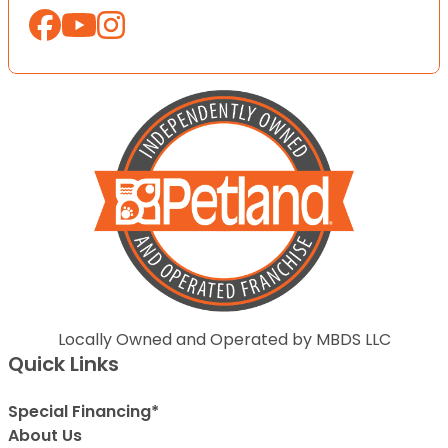
Locally Owned and Operated by MBDS LLC
Quick Links
Special Financing*
About Us