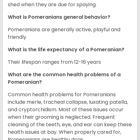
shed when they are due for spaying.
What is Pomeranians general behavior?
Pomeranians are generally active, playful and
friendly.
What is the life expectancy of a Pomeranian?
Their lifespan ranges from 12-16 years
What are the common health problems of a
Pomeranian?
Common health problems for Pomeranians
include merle, tracheal collapse, luxating patella,
and cryptorchidism. Most of these issues occur
when their grooming is neglected. Frequent
cleaning of the teeth, eye, and ear can keep these
health issues at bay. When properly cared for,
Pomeranians are healthy dogs.