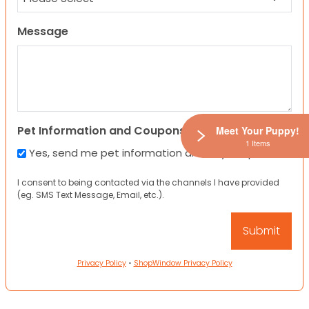
Message
Pet Information and Coupons
Meet Your Puppy!
1 Items
Yes, send me pet information and any coupons!
I consent to being contacted via the channels I have provided
(eg. SMS Text Message, Email, etc.).
Privacy Policy
•
ShopWindow Privacy Policy