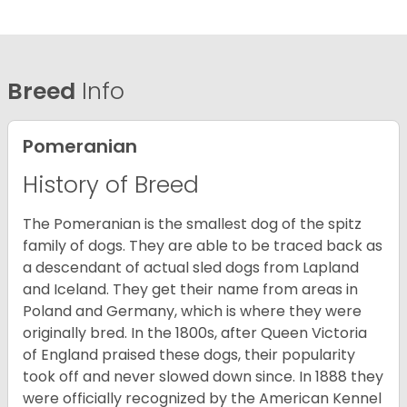
Breed
Info
Pomeranian
History of Breed
The Pomeranian is the smallest dog of the spitz
family of dogs. They are able to be traced back as
a descendant of actual sled dogs from Lapland
and Iceland. They get their name from areas in
Poland and Germany, which is where they were
originally bred. In the 1800s, after Queen Victoria
of England praised these dogs, their popularity
took off and never slowed down since. In 1888 they
were officially recognized by the American Kennel