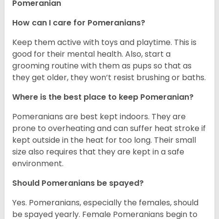
Pomeranian
How can I care for Pomeranians?
Keep them active with toys and playtime. This is
good for their mental health. Also, start a
grooming routine with them as pups so that as
they get older, they won’t resist brushing or baths.
Where is the best place to keep Pomeranian?
Pomeranians are best kept indoors. They are
prone to overheating and can suffer heat stroke if
kept outside in the heat for too long. Their small
size also requires that they are kept in a safe
environment.
Should Pomeranians be spayed?
Yes. Pomeranians, especially the females, should
be spayed yearly. Female Pomeranians begin to