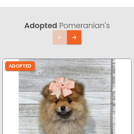
Adopted
Pomeranian's
ADOPTED