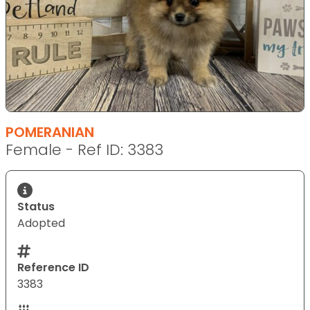
POMERANIAN
Female - Ref ID: 3383
Status
Adopted
Reference ID
3383