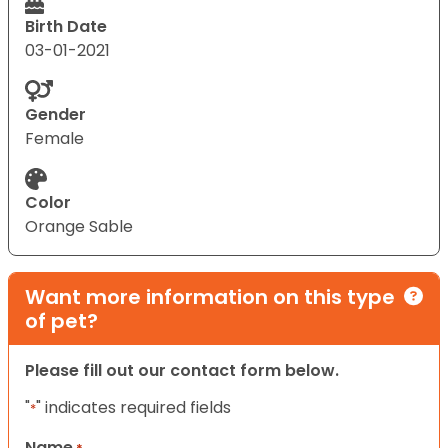
Birth Date
03-01-2021
Gender
Female
Color
Orange Sable
Want more information on this type
of pet?
Please fill out our contact form below.
"
" indicates required fields
*
Name