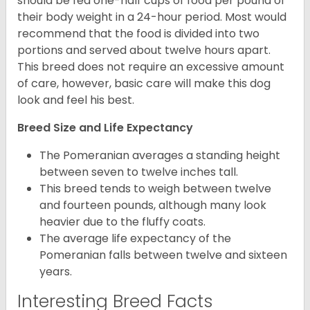
should be fed one-half cups of food per pound of
their body weight in a 24-hour period. Most would
recommend that the food is divided into two
portions and served about twelve hours apart.
This breed does not require an excessive amount
of care, however, basic care will make this dog
look and feel his best.
Breed Size and Life Expectancy
The Pomeranian averages a standing height
between seven to twelve inches tall.
This breed tends to weigh between twelve
and fourteen pounds, although many look
heavier due to the fluffy coats.
The average life expectancy of the
Pomeranian falls between twelve and sixteen
years.
Interesting Breed Facts