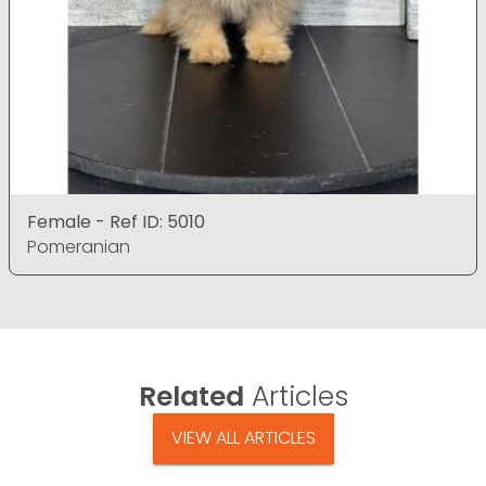
Female - Ref ID: 5010
Pomeranian
Related
Articles
VIEW ALL ARTICLES