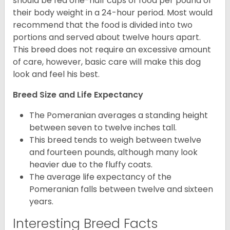
should be fed one-half cups of food per pound of
their body weight in a 24-hour period. Most would
recommend that the food is divided into two
portions and served about twelve hours apart.
This breed does not require an excessive amount
of care, however, basic care will make this dog
look and feel his best.
Breed Size and Life Expectancy
The Pomeranian averages a standing height
between seven to twelve inches tall.
This breed tends to weigh between twelve
and fourteen pounds, although many look
heavier due to the fluffy coats.
The average life expectancy of the
Pomeranian falls between twelve and sixteen
years.
Interesting Breed Facts