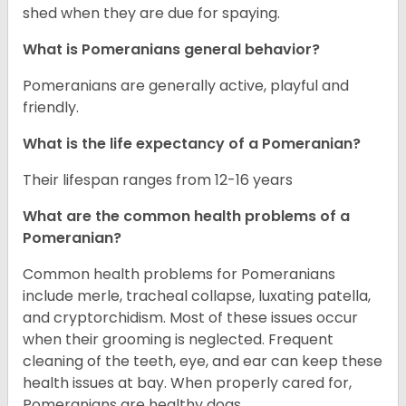
shed when they are due for spaying.
What is Pomeranians general behavior?
Pomeranians are generally active, playful and
friendly.
What is the life expectancy of a Pomeranian?
Their lifespan ranges from 12-16 years
What are the common health problems of a
Pomeranian?
Common health problems for Pomeranians
include merle, tracheal collapse, luxating patella,
and cryptorchidism. Most of these issues occur
when their grooming is neglected. Frequent
cleaning of the teeth, eye, and ear can keep these
health issues at bay. When properly cared for,
Pomeranians are healthy dogs.