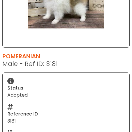
POMERANIAN
Male - Ref ID: 3181
Status
Adopted
Reference ID
3181