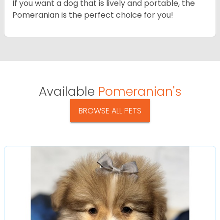
If you want a dog that is lively and portable, the
Pomeranian is the perfect choice for you!
Available
Pomeranian's
BROWSE ALL PETS