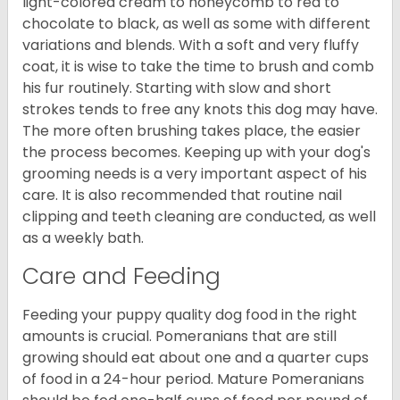
light-colored cream to honeycomb to red to
chocolate to black, as well as some with different
variations and blends. With a soft and very fluffy
coat, it is wise to take the time to brush and comb
his fur routinely. Starting with slow and short
strokes tends to free any knots this dog may have.
The more often brushing takes place, the easier
the process becomes. Keeping up with your dog's
grooming needs is a very important aspect of his
care. It is also recommended that routine nail
clipping and teeth cleaning are conducted, as well
as a weekly bath.
Care and Feeding
Feeding your puppy quality dog food in the right
amounts is crucial. Pomeranians that are still
growing should eat about one and a quarter cups
of food in a 24-hour period. Mature Pomeranians