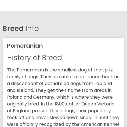
Breed
Info
Pomeranian
History of Breed
The Pomeranian is the smallest dog of the spitz
family of dogs. They are able to be traced back as
a descendant of actual sled dogs from Lapland
and Iceland. They get their name from areas in
Poland and Germany, which is where they were
originally bred. In the 1800s, after Queen Victoria
of England praised these dogs, their popularity
took off and never slowed down since. In 1888 they
were officially recognized by the American Kennel