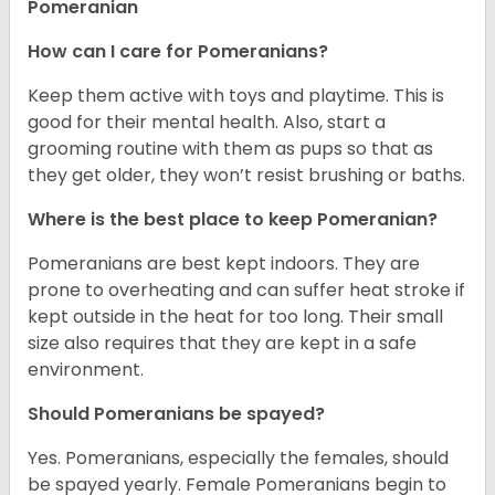
Pomeranian
How can I care for Pomeranians?
Keep them active with toys and playtime. This is
good for their mental health. Also, start a
grooming routine with them as pups so that as
they get older, they won’t resist brushing or baths.
Where is the best place to keep Pomeranian?
Pomeranians are best kept indoors. They are
prone to overheating and can suffer heat stroke if
kept outside in the heat for too long. Their small
size also requires that they are kept in a safe
environment.
Should Pomeranians be spayed?
Yes. Pomeranians, especially the females, should
be spayed yearly. Female Pomeranians begin to