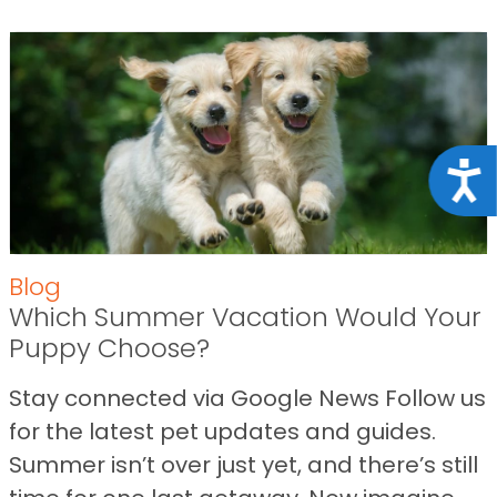
Acce
Blog
Which Summer Vacation Would Your
Puppy Choose?
Stay connected via Google News Follow us
for the latest pet updates and guides.
Summer isn’t over just yet, and there’s still