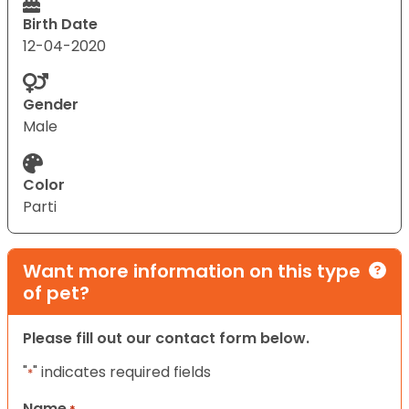
Birth Date
12-04-2020
Gender
Male
Color
Parti
Want more information on this type
of pet?
Please fill out our contact form below.
"
" indicates required fields
*
Name