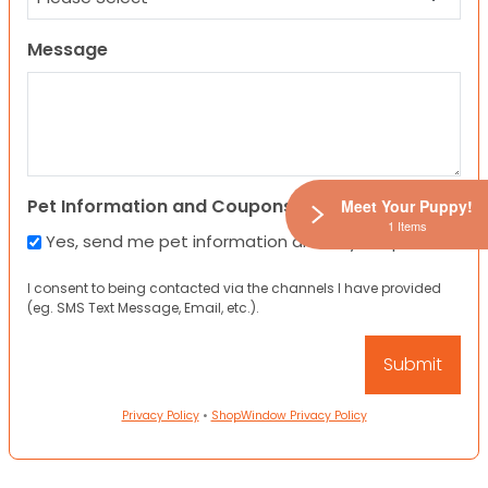
Message
Pet Information and Coupons
Meet Your Puppy!
1 Items
Yes, send me pet information and any coupons!
I consent to being contacted via the channels I have provided
(eg. SMS Text Message, Email, etc.).
Privacy Policy
•
ShopWindow Privacy Policy