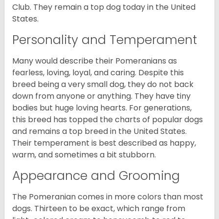
Club. They remain a top dog today in the United
States.
Personality and Temperament
Many would describe their Pomeranians as
fearless, loving, loyal, and caring. Despite this
breed being a very small dog, they do not back
down from anyone or anything. They have tiny
bodies but huge loving hearts. For generations,
this breed has topped the charts of popular dogs
and remains a top breed in the United States.
Their temperament is best described as happy,
warm, and sometimes a bit stubborn.
Appearance and Grooming
The Pomeranian comes in more colors than most
dogs. Thirteen to be exact, which range from