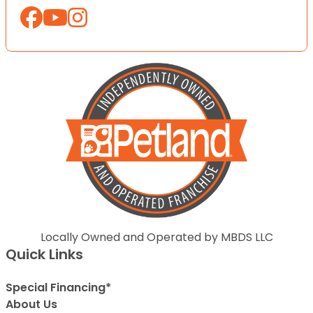
Locally Owned and Operated by MBDS LLC
Quick Links
Special Financing*
About Us