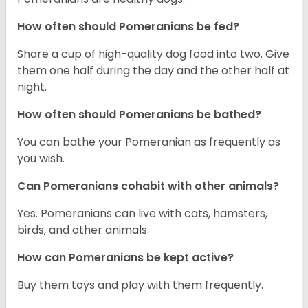
How often should Pomeranians be fed?
Share a cup of high-quality dog food into two. Give
them one half during the day and the other half at
night.
How often should Pomeranians be bathed?
You can bathe your Pomeranian as frequently as
you wish.
Can Pomeranians cohabit with other animals?
Yes. Pomeranians can live with cats, hamsters,
birds, and other animals.
How can Pomeranians be kept active?
Buy them toys and play with them frequently.