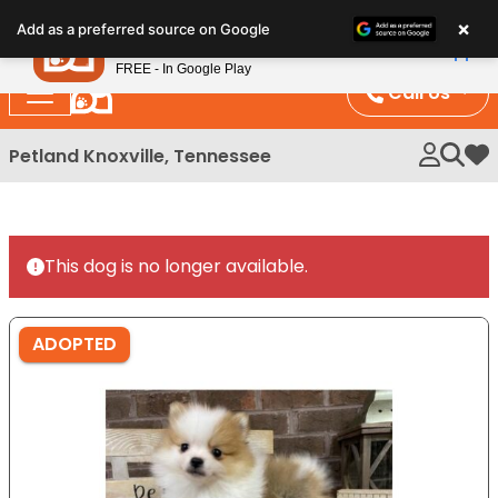
Please
×
Petland
Add as a preferred source on Google
note:
View App
Petland, Inc.
This
FREE - In Google Play
website
Call Us
includes
an
Petland Knoxville, Tennessee
My 
accessibility
system.
This dog is no longer available.
ADOPTED