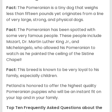
Fact:
The Pomeranian is a tiny dog that weighs
less than fifteen pounds yet originates from a line
of very large, strong, and physical dogs.
Fact:
The Pomeranian has been spotted with
some very famous people. These people include
Mozart, Dr. Martin Luther King Jr., and
Michelangelo, who allowed his Pomeranian to
watch as he painted the ceiling of the Sistine
Chapel!
Fact:
This breed is known to be very loyal to his
family, especially children.
Petland is honored to offer the highest quality
Pomeranian puppies who will be an instant fit on
your lap and in your family.
Top Ten Frequently Asked Questions about the