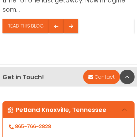
time for one last getaway. Now imagine
som...
READ THIS BLOG
Get in Touch!
Bac
Contact
Petland Knoxville, Tennessee
865-766-2828