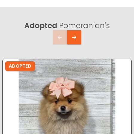
Adopted
Pomeranian's
ADOPTED