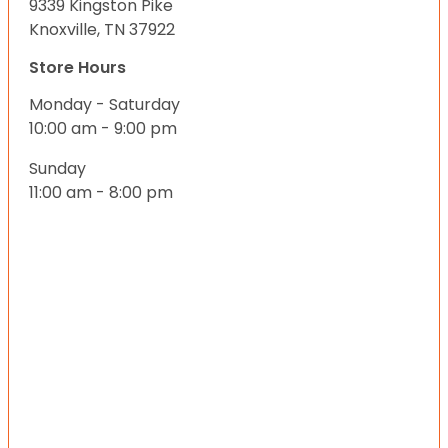
9339 Kingston Pike
Knoxville, TN 37922
Store Hours
Monday - Saturday
10:00 am - 9:00 pm
Sunday
11:00 am - 8:00 pm