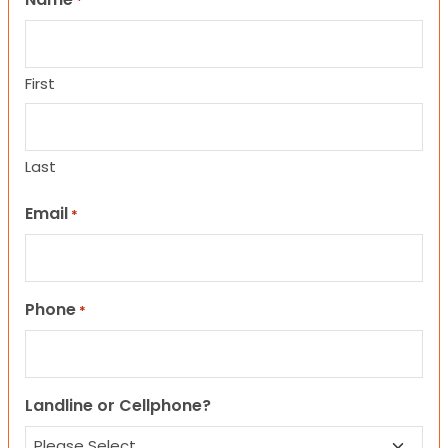
*
First
Last
Email
*
Phone
*
Landline or Cellphone?