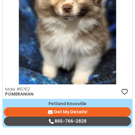
Male
#6762
POMERANIAN
Petland Knoxville
Get My Details!
865-766-2828