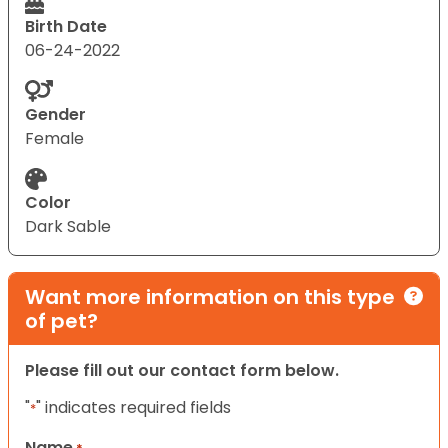
Birth Date
06-24-2022
Gender
Female
Color
Dark Sable
Want more information on this type
of pet?
Please fill out our contact form below.
"
" indicates required fields
*
Name