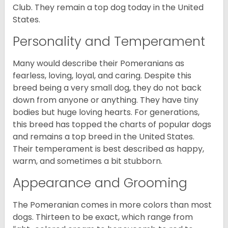
Club. They remain a top dog today in the United
States.
Personality and Temperament
Many would describe their Pomeranians as
fearless, loving, loyal, and caring. Despite this
breed being a very small dog, they do not back
down from anyone or anything. They have tiny
bodies but huge loving hearts. For generations,
this breed has topped the charts of popular dogs
and remains a top breed in the United States.
Their temperament is best described as happy,
warm, and sometimes a bit stubborn.
Appearance and Grooming
The Pomeranian comes in more colors than most
dogs. Thirteen to be exact, which range from