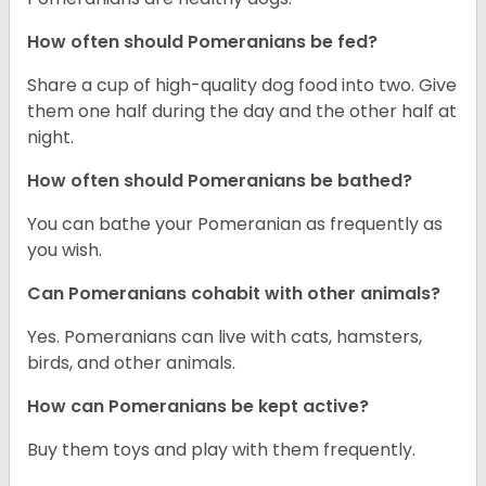
How often should Pomeranians be fed?
Share a cup of high-quality dog food into two. Give
them one half during the day and the other half at
night.
How often should Pomeranians be bathed?
You can bathe your Pomeranian as frequently as
you wish.
Can Pomeranians cohabit with other animals?
Yes. Pomeranians can live with cats, hamsters,
birds, and other animals.
How can Pomeranians be kept active?
Buy them toys and play with them frequently.