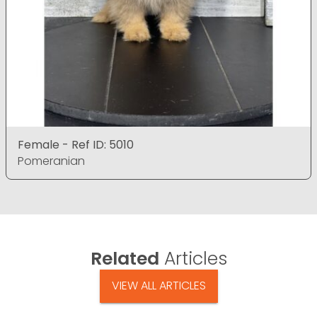
Female - Ref ID: 5010
Pomeranian
Related
Articles
VIEW ALL ARTICLES