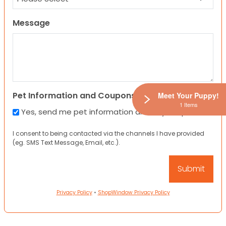
Message
Pet Information and Coupons
Meet Your Puppy!
1 Items
Yes, send me pet information and any coupons!
I consent to being contacted via the channels I have provided
(eg. SMS Text Message, Email, etc.).
Privacy Policy
•
ShopWindow Privacy Policy