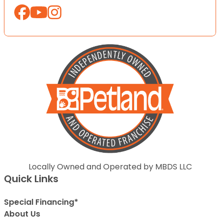
Locally Owned and Operated by MBDS LLC
Quick Links
Special Financing*
About Us