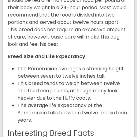
should be fed one-half cups of food per pound of
their body weight in a 24-hour period. Most would
recommend that the food is divided into two
portions and served about twelve hours apart.
This breed does not require an excessive amount
of care, however, basic care will make this dog
look and feel his best.
Breed Size and Life Expectancy
The Pomeranian averages a standing height
between seven to twelve inches tall.
This breed tends to weigh between twelve
and fourteen pounds, although many look
heavier due to the fluffy coats.
The average life expectancy of the
Pomeranian falls between twelve and sixteen
years.
Interesting Breed Facts