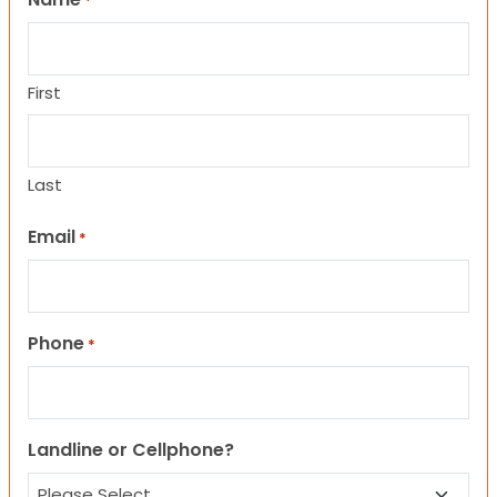
*
First
Last
Email
*
Phone
*
Landline or Cellphone?