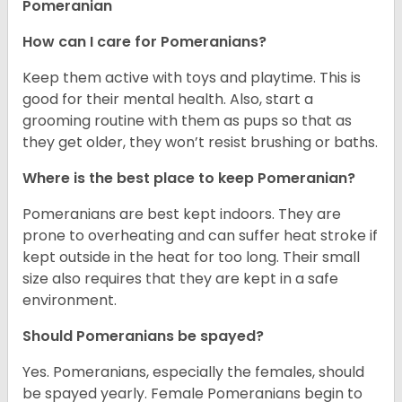
Pomeranian
How can I care for Pomeranians?
Keep them active with toys and playtime. This is
good for their mental health. Also, start a
grooming routine with them as pups so that as
they get older, they won’t resist brushing or baths.
Where is the best place to keep Pomeranian?
Pomeranians are best kept indoors. They are
prone to overheating and can suffer heat stroke if
kept outside in the heat for too long. Their small
size also requires that they are kept in a safe
environment.
Should Pomeranians be spayed?
Yes. Pomeranians, especially the females, should
be spayed yearly. Female Pomeranians begin to