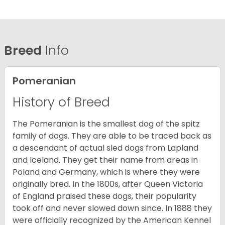
Breed
Info
Pomeranian
History of Breed
The Pomeranian is the smallest dog of the spitz
family of dogs. They are able to be traced back as
a descendant of actual sled dogs from Lapland
and Iceland. They get their name from areas in
Poland and Germany, which is where they were
originally bred. In the 1800s, after Queen Victoria
of England praised these dogs, their popularity
took off and never slowed down since. In 1888 they
were officially recognized by the American Kennel