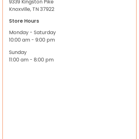
9339 Kingston Pike
Knoxville, TN 37922
Store Hours
Monday - Saturday
10:00 am - 9:00 pm
Sunday
11:00 am - 8:00 pm