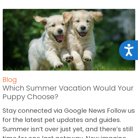
Acce
Blog
Which Summer Vacation Would Your
Puppy Choose?
Stay connected via Google News Follow us
for the latest pet updates and guides.
Summer isn’t over just yet, and there’s still