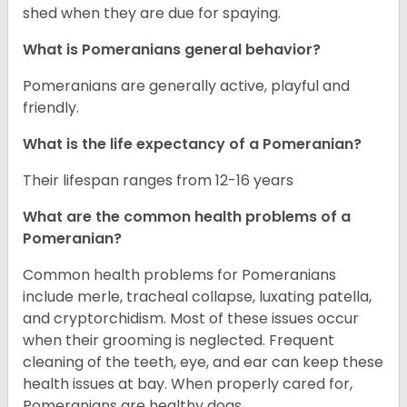
shed when they are due for spaying.
What is Pomeranians general behavior?
Pomeranians are generally active, playful and
friendly.
What is the life expectancy of a Pomeranian?
Their lifespan ranges from 12-16 years
What are the common health problems of a
Pomeranian?
Common health problems for Pomeranians
include merle, tracheal collapse, luxating patella,
and cryptorchidism. Most of these issues occur
when their grooming is neglected. Frequent
cleaning of the teeth, eye, and ear can keep these
health issues at bay. When properly cared for,
Pomeranians are healthy dogs.