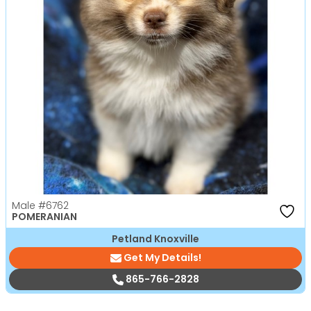
Male
#6762
POMERANIAN
Petland Knoxville
Get My Details!
865-766-2828