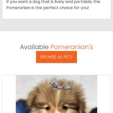
If you want a dog that is lively and portable, the
Pomeranian is the perfect choice for you!
Available
Pomeranian's
BROWSE ALL PETS