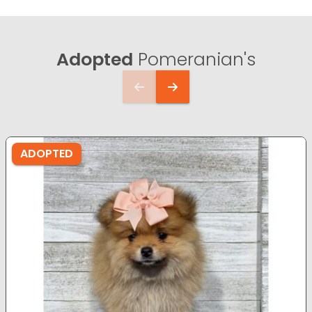
Adopted
Pomeranian's
ADOPTED