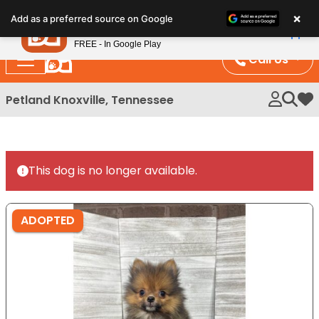
Please
×
Petland
Add as a preferred source on Google
note:
View App
Petland, Inc.
This
FREE - In Google Play
website
Call Us
includes
an
Petland Knoxville, Tennessee
My 
accessibility
system.
This dog is no longer available.
ADOPTED