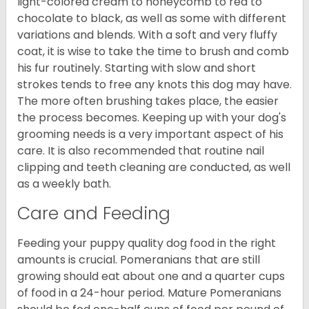
light-colored cream to honeycomb to red to
chocolate to black, as well as some with different
variations and blends. With a soft and very fluffy
coat, it is wise to take the time to brush and comb
his fur routinely. Starting with slow and short
strokes tends to free any knots this dog may have.
The more often brushing takes place, the easier
the process becomes. Keeping up with your dog's
grooming needs is a very important aspect of his
care. It is also recommended that routine nail
clipping and teeth cleaning are conducted, as well
as a weekly bath.
Care and Feeding
Feeding your puppy quality dog food in the right
amounts is crucial. Pomeranians that are still
growing should eat about one and a quarter cups
of food in a 24-hour period. Mature Pomeranians