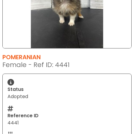
POMERANIAN
Female - Ref ID: 4441
Status
Adopted
Reference ID
4441