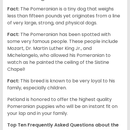
Fact:
The Pomeranian is a tiny dog that weighs
less than fifteen pounds yet originates from a line
of very large, strong, and physical dogs.
Fact:
The Pomeranian has been spotted with
some very famous people. These people include
Mozart, Dr. Martin Luther King Jr., and
Michelangelo, who allowed his Pomeranian to
watch as he painted the ceiling of the Sistine
Chapel!
Fact:
This breed is known to be very loyal to his
family, especially children.
Petland is honored to offer the highest quality
Pomeranian puppies who will be an instant fit on
your lap and in your family.
Top Ten Frequently Asked Questions about the