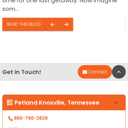
time for one last getaway. Now imagine
som...
READ THIS BLOG
Get in Touch!
Bac
Contact
Petland Knoxville, Tennessee
865-766-2828