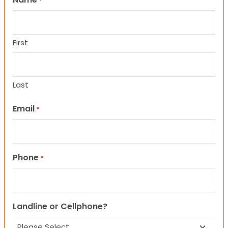
*
First
Last
Email
*
Phone
*
Landline or Cellphone?