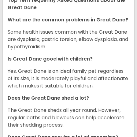
Top Ten Frequently Asked Questions about the
Great Dane
What are the common problems in Great Dane?
Some health issues common with the Great Dane
are dysplasia, gastric torsion, elbow dysplasia, and
hypothyroidism.
Is Great Dane good with children?
Yes. Great Dane is an ideal family pet regardless
of its size, it is moderately playful and affectionate
which makes it suitable for children.
Does the Great Dane shed a lot?
The Great Dane sheds all year round. However,
regular baths and blowouts can help accelerate
their shedding process.