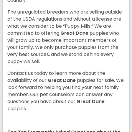
country.
The unregulated breeders who are selling outside
of the USDA regulations and without a license are
what we consider to be “Puppy Mills.” We are
committed to offering
Great Dane
puppies who
will grow up to become important members of
your family. We only purchase puppies from the
very best sources, and we stand behind every
puppy we sell.
Contact us today to learn more about the
availability of our
Great Dane
puppies for sale. We
look forward to helping you find your next family
member. Our pet counselors can answer any
questions you have about our
Great Dane
puppies.