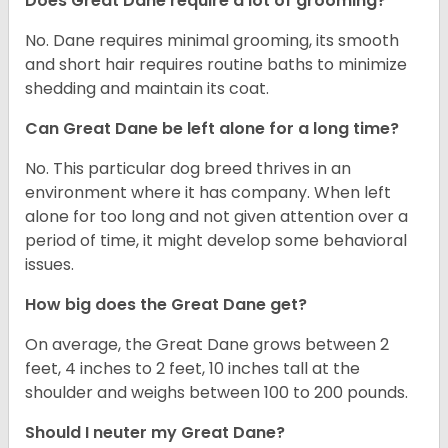
Does Great Dane require a lot of grooming?
No. Dane requires minimal grooming, its smooth
and short hair requires routine baths to minimize
shedding and maintain its coat.
Can Great Dane be left alone for a long time?
No. This particular dog breed thrives in an
environment where it has company. When left
alone for too long and not given attention over a
period of time, it might develop some behavioral
issues.
How big does the Great Dane get?
On average, the Great Dane grows between 2
feet, 4 inches to 2 feet, 10 inches tall at the
shoulder and weighs between 100 to 200 pounds.
Should I neuter my Great Dane?