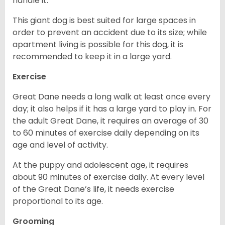
handle it.
This giant dog is best suited for large spaces in
order to prevent an accident due to its size; while
apartment living is possible for this dog, it is
recommended to keep it in a large yard.
Exercise
Great Dane needs a long walk at least once every
day; it also helps if it has a large yard to play in. For
the adult Great Dane, it requires an average of 30
to 60 minutes of exercise daily depending on its
age and level of activity.
At the puppy and adolescent age, it requires
about 90 minutes of exercise daily. At every level
of the Great Dane’s life, it needs exercise
proportional to its age.
Grooming