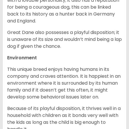
with a lovable personality; it also has a reputation
for being a courageous dog, this can be linked
back to its history as a hunter back in Germany
and England.
Great Dane also possesses a playful disposition; it
is unaware of its size and wouldn’t mind being a lap
dog if given the chance.
Environment
This unique breed enjoys having humans in its
company and craves attention. It is happiest in an
environment where it is surrounded by its human
family and if it doesn’t get this often, it might
develop some behavioral issues later on.
Because of its playful disposition, it thrives well in a
household with children as it bonds very well with
the kids as long as the child is big enough to