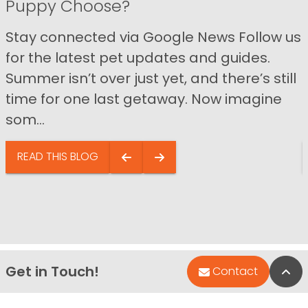
Puppy Choose?
Stay connected via Google News Follow us
for the latest pet updates and guides.
Summer isn’t over just yet, and there’s still
time for one last getaway. Now imagine
som...
READ THIS BLOG
Get in Touch!
Bac
Contact