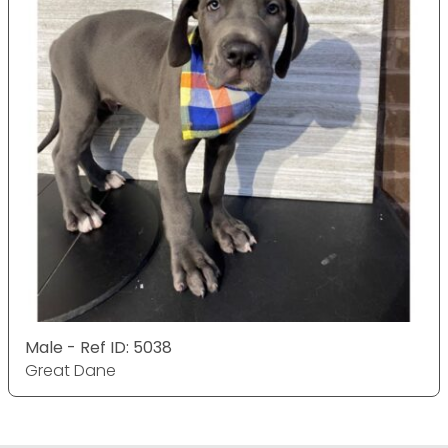
Male - Ref ID: 5038
Great Dane