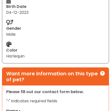
Birth Date
04-12-2023
Gender
Male
Color
Harlequin
Want more information on this type
of pet?
Please fill out our contact form below.
"
" indicates required fields
*
Name