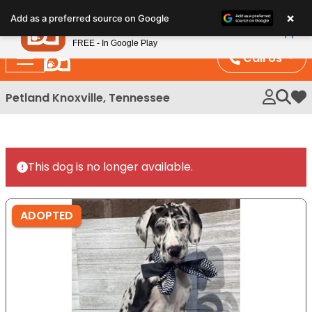
Please
×
Petland
Add as a preferred source on Google
note:
View App
Petland, Inc.
This
FREE - In Google Play
website
Call Us
includes
an
Petland Knoxville, Tennessee
My 
accessibility
system.
This dog is no longer available.
ADOPTED