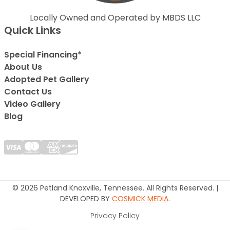
Locally Owned and Operated by MBDS LLC
Quick Links
Special Financing*
About Us
Adopted Pet Gallery
Contact Us
Video Gallery
Blog
© 2026 Petland Knoxville, Tennessee. All Rights Reserved. |
DEVELOPED BY
COSMICK MEDIA
.
Privacy Policy