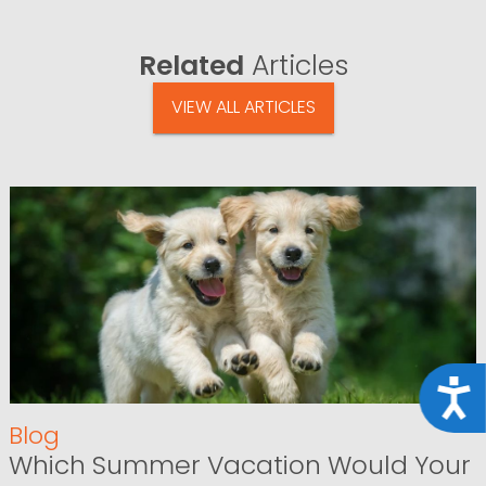
Related
Articles
VIEW ALL ARTICLES
Acce
Blog
Which Summer Vacation Would Your