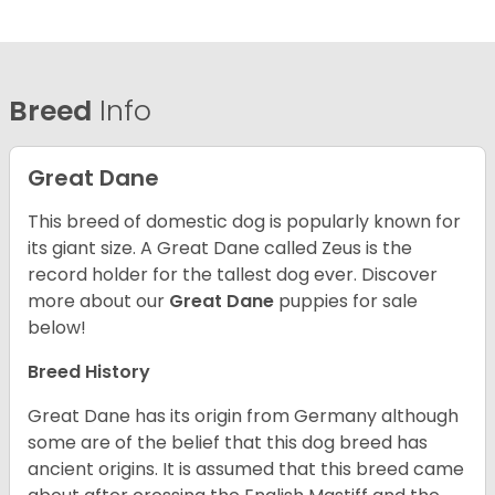
Breed
Info
Great Dane
This breed of domestic dog is popularly known for
its giant size. A Great Dane called Zeus is the
record holder for the tallest dog ever.
Discover
more about our
Great Dane
puppies for sale
below!
Breed History
Great Dane has its origin from Germany although
some are of the belief that this dog breed has
ancient origins. It is assumed that this breed came