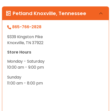
Petland Knoxville, Tennessee
865-766-2828
9339 Kingston Pike
Knoxville, TN 37922
Store Hours
Monday - Saturday
10:00 am - 9:00 pm
Sunday
11:00 am - 8:00 pm