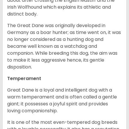
about after crossing the English Mastiff and the
Irish Wolfhound which explains its athletic and
distinct body.
The Great Dane was originally developed in
Germany as a boar hunter; as time went on, it was
no longer considered as a hunting dog and
became well known as a watchdog and
companion. While breeding this dog, the aim was
to make it less aggressive hence, its gentle
disposition.
Temperament
Great Dane is a loyal and intelligent dog with a
warm temperament and is often called a gentle
giant; it possesses a joyful spirit and provides
loving companionship.
It is one of the most even-tempered dog breeds