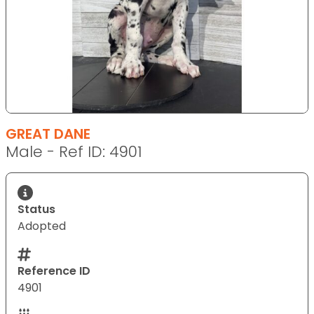
GREAT DANE
Male - Ref ID: 4901
Status
Adopted
Reference ID
4901