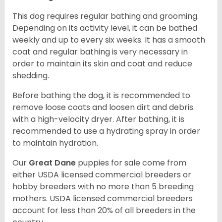
This dog requires regular bathing and grooming.
Depending on its activity level, it can be bathed
weekly and up to every six weeks. It has a smooth
coat and regular bathing is very necessary in
order to maintain its skin and coat and reduce
shedding.
Before bathing the dog, it is recommended to
remove loose coats and loosen dirt and debris
with a high-velocity dryer. After bathing, it is
recommended to use a hydrating spray in order
to maintain hydration.
Our
Great Dane
puppies for sale come from
either USDA licensed commercial breeders or
hobby breeders with no more than 5 breeding
mothers. USDA licensed commercial breeders
account for less than 20% of all breeders in the