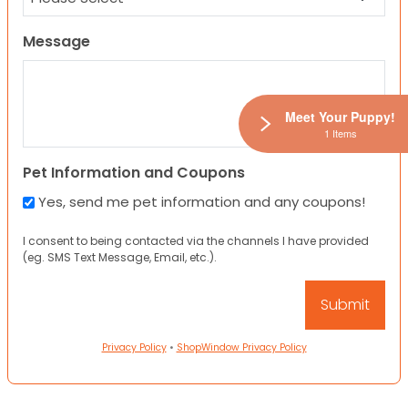
Message
Meet Your Puppy!
1 Items
Pet Information and Coupons
Yes, send me pet information and any coupons!
I consent to being contacted via the channels I have provided
(eg. SMS Text Message, Email, etc.).
Privacy Policy
•
ShopWindow Privacy Policy