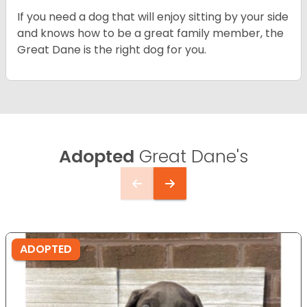
If you need a dog that will enjoy sitting by your side
and knows how to be a great family member, the
Great Dane is the right dog for you.
Adopted
Great Dane's
ADOPTED