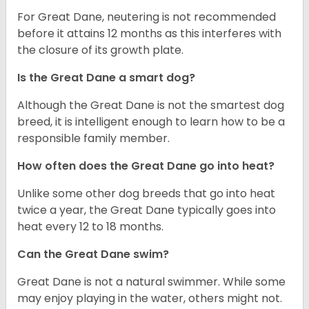
For Great Dane, neutering is not recommended
before it attains 12 months as this interferes with
the closure of its growth plate.
Is the Great Dane a smart dog?
Although the Great Dane is not the smartest dog
breed, it is intelligent enough to learn how to be a
responsible family member.
How often does the Great Dane go into heat?
Unlike some other dog breeds that go into heat
twice a year, the Great Dane typically goes into
heat every 12 to 18 months.
Can the Great Dane swim?
Great Dane is not a natural swimmer. While some
may enjoy playing in the water, others might not.