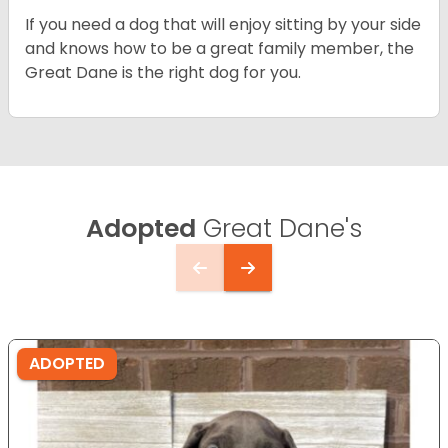
If you need a dog that will enjoy sitting by your side
and knows how to be a great family member, the
Great Dane is the right dog for you.
Adopted
Great Dane's
ADOPTED