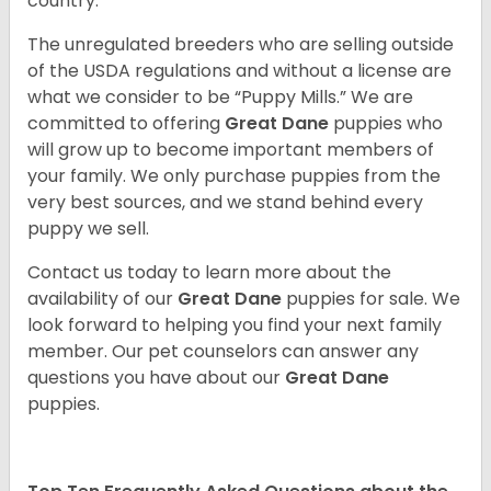
country.
The unregulated breeders who are selling outside
of the USDA regulations and without a license are
what we consider to be “Puppy Mills.” We are
committed to offering
Great Dane
puppies who
will grow up to become important members of
your family. We only purchase puppies from the
very best sources, and we stand behind every
puppy we sell.
Contact us today to learn more about the
availability of our
Great Dane
puppies for sale. We
look forward to helping you find your next family
member. Our pet counselors can answer any
questions you have about our
Great Dane
puppies.