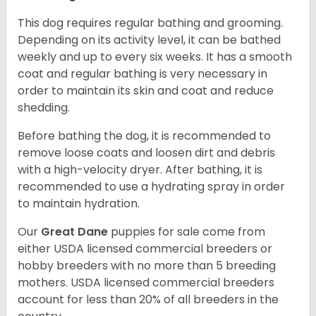
This dog requires regular bathing and grooming.
Depending on its activity level, it can be bathed
weekly and up to every six weeks. It has a smooth
coat and regular bathing is very necessary in
order to maintain its skin and coat and reduce
shedding.
Before bathing the dog, it is recommended to
remove loose coats and loosen dirt and debris
with a high-velocity dryer. After bathing, it is
recommended to use a hydrating spray in order
to maintain hydration.
Our
Great Dane
puppies for sale come from
either USDA licensed commercial breeders or
hobby breeders with no more than 5 breeding
mothers. USDA licensed commercial breeders
account for less than 20% of all breeders in the