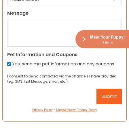
Message
Meet Your Puppy!
1 Items
Pet Information and Coupons
Yes, send me pet information and any coupons!
I consent to being contacted via the channels I have provided
(eg. SMS Text Message, Email, etc.).
Privacy Policy
•
ShopWindow Privacy Policy