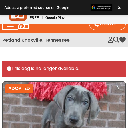
Please
×
Petland
Add as a preferred source on Google
note:
View App
Petland, Inc.
This
FREE - In Google Play
website
Call Us
includes
an
Petland Knoxville, Tennessee
My 
accessibility
system.
This dog is no longer available.
ADOPTED