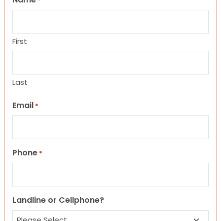
*
First
Last
Email
*
Phone
*
Landline or Cellphone?