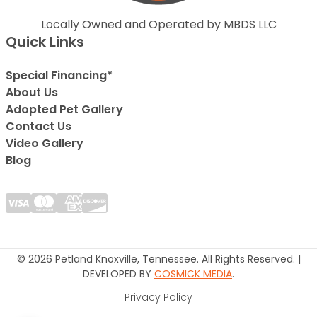
Locally Owned and Operated by MBDS LLC
Quick Links
Special Financing*
About Us
Adopted Pet Gallery
Contact Us
Video Gallery
Blog
© 2026 Petland Knoxville, Tennessee. All Rights Reserved. |
DEVELOPED BY
COSMICK MEDIA
.
Privacy Policy