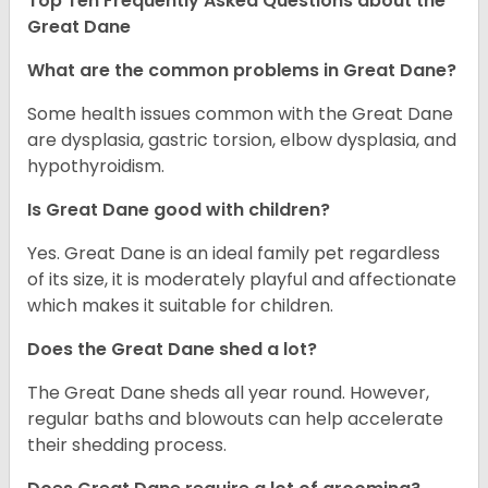
Top Ten Frequently Asked Questions about the
Great Dane
What are the common problems in Great Dane?
Some health issues common with the Great Dane
are dysplasia, gastric torsion, elbow dysplasia, and
hypothyroidism.
Is Great Dane good with children?
Yes. Great Dane is an ideal family pet regardless
of its size, it is moderately playful and affectionate
which makes it suitable for children.
Does the Great Dane shed a lot?
The Great Dane sheds all year round. However,
regular baths and blowouts can help accelerate
their shedding process.