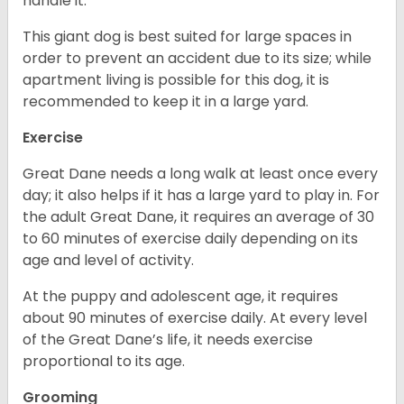
handle it.
This giant dog is best suited for large spaces in
order to prevent an accident due to its size; while
apartment living is possible for this dog, it is
recommended to keep it in a large yard.
Exercise
Great Dane needs a long walk at least once every
day; it also helps if it has a large yard to play in. For
the adult Great Dane, it requires an average of 30
to 60 minutes of exercise daily depending on its
age and level of activity.
At the puppy and adolescent age, it requires
about 90 minutes of exercise daily. At every level
of the Great Dane’s life, it needs exercise
proportional to its age.
Grooming