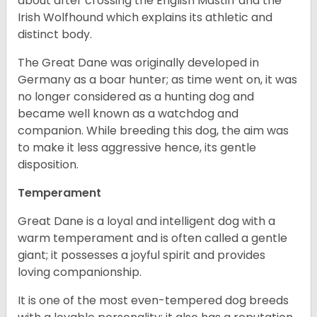
about after crossing the English Mastiff and the
Irish Wolfhound which explains its athletic and
distinct body.
The Great Dane was originally developed in
Germany as a boar hunter; as time went on, it was
no longer considered as a hunting dog and
became well known as a watchdog and
companion. While breeding this dog, the aim was
to make it less aggressive hence, its gentle
disposition.
Temperament
Great Dane is a loyal and intelligent dog with a
warm temperament and is often called a gentle
giant; it possesses a joyful spirit and provides
loving companionship.
It is one of the most even-tempered dog breeds