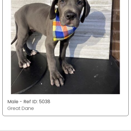
Male - Ref ID: 5038
Great Dane