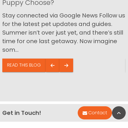
Puppy Choose?
Stay connected via Google News Follow us
for the latest pet updates and guides.
Summer isn’t over just yet, and there’s still
time for one last getaway. Now imagine
som...
READ THIS BLOG
Get in Touch!
Bac
Contact