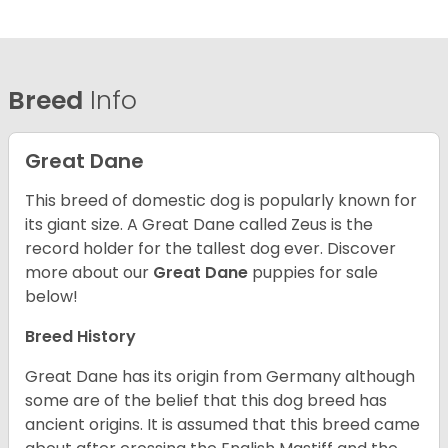
Breed
Info
Great Dane
This breed of domestic dog is popularly known for
its giant size. A Great Dane called Zeus is the
record holder for the tallest dog ever.
Discover
more about our
Great Dane
puppies for sale
below!
Breed History
Great Dane has its origin from Germany although
some are of the belief that this dog breed has
ancient origins. It is assumed that this breed came