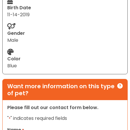
Birth Date
11-14-2019
Gender
Male
Color
Blue
Want more information on this type
of pet?
Please fill out our contact form below.
"
" indicates required fields
*
Name