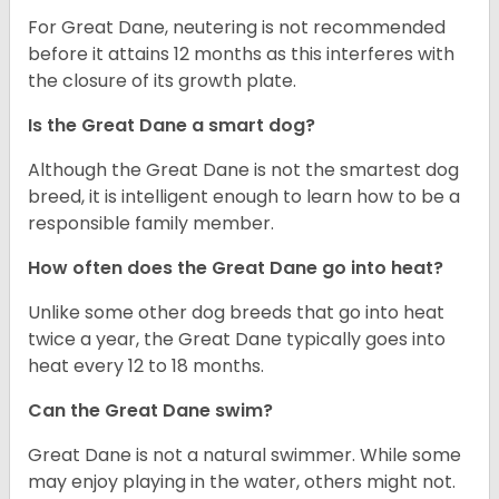
For Great Dane, neutering is not recommended
before it attains 12 months as this interferes with
the closure of its growth plate.
Is the Great Dane a smart dog?
Although the Great Dane is not the smartest dog
breed, it is intelligent enough to learn how to be a
responsible family member.
How often does the Great Dane go into heat?
Unlike some other dog breeds that go into heat
twice a year, the Great Dane typically goes into
heat every 12 to 18 months.
Can the Great Dane swim?
Great Dane is not a natural swimmer. While some
may enjoy playing in the water, others might not.