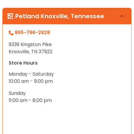
Petland Knoxville, Tennessee
865-766-2828
9339 Kingston Pike
Knoxville, TN 37922
Store Hours
Monday - Saturday
10:00 am - 9:00 pm
Sunday
11:00 am - 8:00 pm