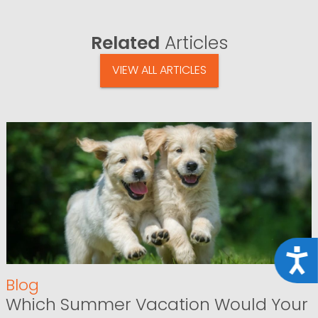
Related
Articles
VIEW ALL ARTICLES
Acce
Blog
Which Summer Vacation Would Your