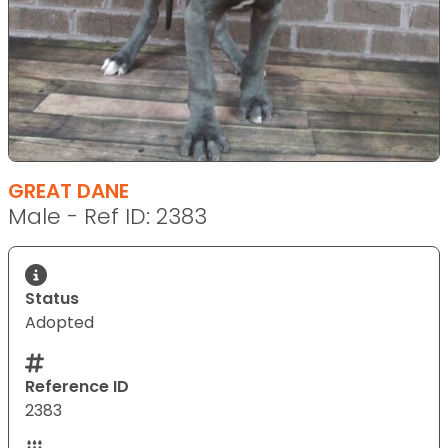
GREAT DANE
Male - Ref ID: 2383
Status
Adopted
Reference ID
2383