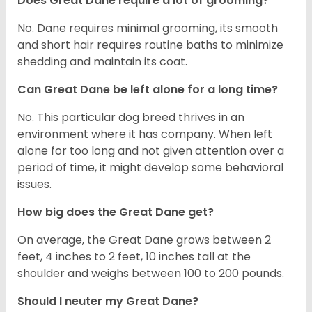
Does Great Dane require a lot of grooming?
No. Dane requires minimal grooming, its smooth
and short hair requires routine baths to minimize
shedding and maintain its coat.
Can Great Dane be left alone for a long time?
No. This particular dog breed thrives in an
environment where it has company. When left
alone for too long and not given attention over a
period of time, it might develop some behavioral
issues.
How big does the Great Dane get?
On average, the Great Dane grows between 2
feet, 4 inches to 2 feet, 10 inches tall at the
shoulder and weighs between 100 to 200 pounds.
Should I neuter my Great Dane?