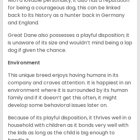
with a lovable personality; it also has a reputation
for being a courageous dog, this can be linked
back to its history as a hunter back in Germany
and England.
Great Dane also possesses a playful disposition; it
is unaware of its size and wouldn’t mind being a lap
dog if given the chance.
Environment
This unique breed enjoys having humans in its
company and craves attention. It is happiest in an
environment where it is surrounded by its human
family and if it doesn’t get this often, it might
develop some behavioral issues later on.
Because of its playful disposition, it thrives well in a
household with children as it bonds very well with
the kids as long as the child is big enough to