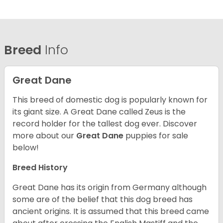
Breed
Info
Great Dane
This breed of domestic dog is popularly known for
its giant size. A Great Dane called Zeus is the
record holder for the tallest dog ever.
Discover
more about our
Great Dane
puppies for sale
below!
Breed History
Great Dane has its origin from Germany although
some are of the belief that this dog breed has
ancient origins. It is assumed that this breed came