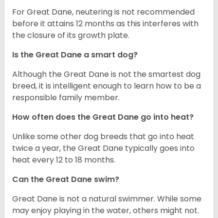
For Great Dane, neutering is not recommended
before it attains 12 months as this interferes with
the closure of its growth plate.
Is the Great Dane a smart dog?
Although the Great Dane is not the smartest dog
breed, it is intelligent enough to learn how to be a
responsible family member.
How often does the Great Dane go into heat?
Unlike some other dog breeds that go into heat
twice a year, the Great Dane typically goes into
heat every 12 to 18 months.
Can the Great Dane swim?
Great Dane is not a natural swimmer. While some
may enjoy playing in the water, others might not.