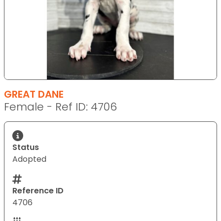
GREAT DANE
Female - Ref ID: 4706
Status
Adopted
Reference ID
4706