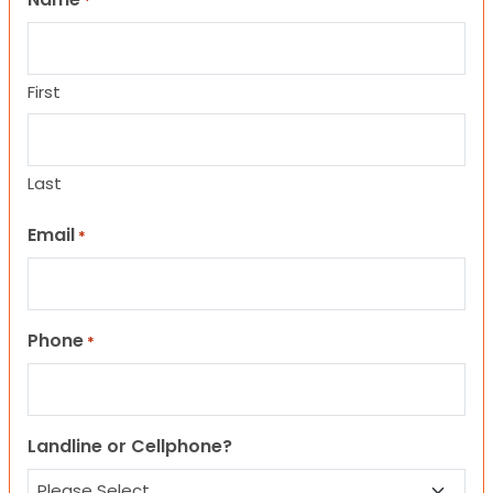
*
First
Last
Email
*
Phone
*
Landline or Cellphone?