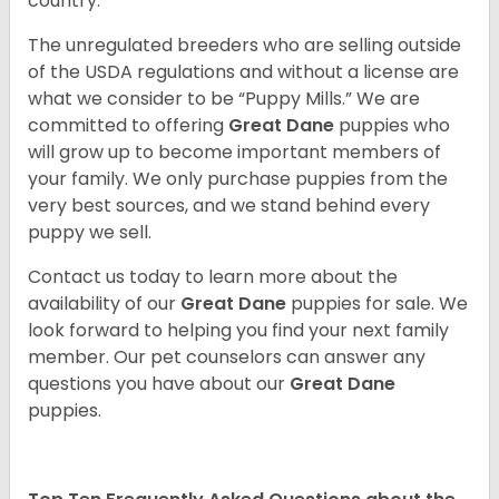
country.
The unregulated breeders who are selling outside
of the USDA regulations and without a license are
what we consider to be “Puppy Mills.” We are
committed to offering
Great Dane
puppies who
will grow up to become important members of
your family. We only purchase puppies from the
very best sources, and we stand behind every
puppy we sell.
Contact us today to learn more about the
availability of our
Great Dane
puppies for sale. We
look forward to helping you find your next family
member. Our pet counselors can answer any
questions you have about our
Great Dane
puppies.