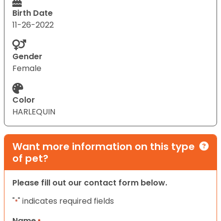
Birth Date
11-26-2022
Gender
Female
Color
HARLEQUIN
Want more information on this type
of pet?
Please fill out our contact form below.
"
" indicates required fields
*
Name