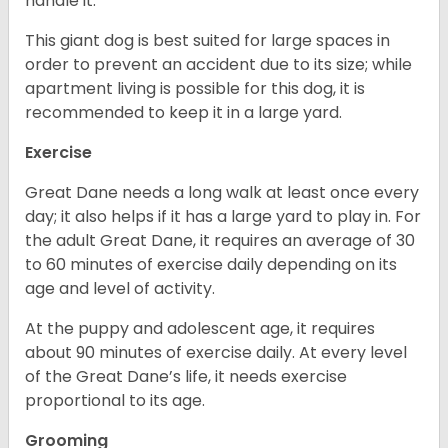
handle it.
This giant dog is best suited for large spaces in
order to prevent an accident due to its size; while
apartment living is possible for this dog, it is
recommended to keep it in a large yard.
Exercise
Great Dane needs a long walk at least once every
day; it also helps if it has a large yard to play in. For
the adult Great Dane, it requires an average of 30
to 60 minutes of exercise daily depending on its
age and level of activity.
At the puppy and adolescent age, it requires
about 90 minutes of exercise daily. At every level
of the Great Dane’s life, it needs exercise
proportional to its age.
Grooming