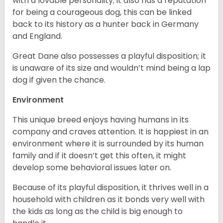
with a lovable personality; it also has a reputation
for being a courageous dog, this can be linked
back to its history as a hunter back in Germany
and England.
Great Dane also possesses a playful disposition; it
is unaware of its size and wouldn’t mind being a lap
dog if given the chance.
Environment
This unique breed enjoys having humans in its
company and craves attention. It is happiest in an
environment where it is surrounded by its human
family and if it doesn’t get this often, it might
develop some behavioral issues later on.
Because of its playful disposition, it thrives well in a
household with children as it bonds very well with
the kids as long as the child is big enough to