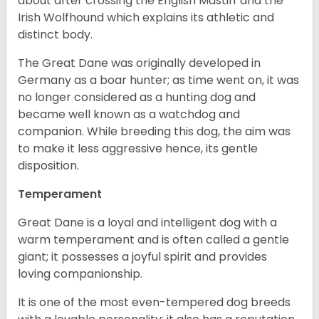
about after crossing the English Mastiff and the
Irish Wolfhound which explains its athletic and
distinct body.
The Great Dane was originally developed in
Germany as a boar hunter; as time went on, it was
no longer considered as a hunting dog and
became well known as a watchdog and
companion. While breeding this dog, the aim was
to make it less aggressive hence, its gentle
disposition.
Temperament
Great Dane is a loyal and intelligent dog with a
warm temperament and is often called a gentle
giant; it possesses a joyful spirit and provides
loving companionship.
It is one of the most even-tempered dog breeds