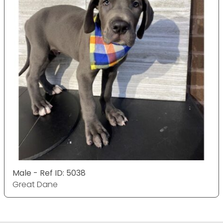
Male - Ref ID: 5038
Great Dane