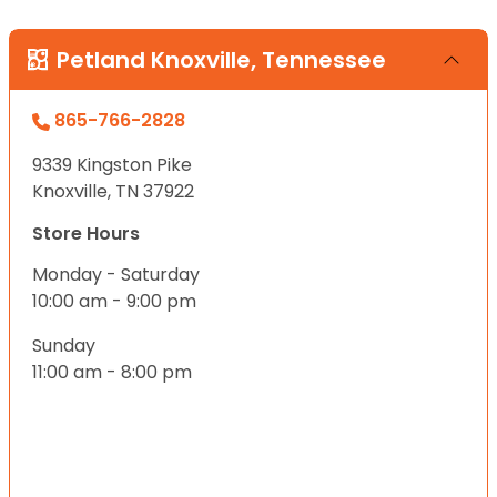
Petland Knoxville, Tennessee
865-766-2828
9339 Kingston Pike
Knoxville, TN 37922
Store Hours
Monday - Saturday
10:00 am - 9:00 pm
Sunday
11:00 am - 8:00 pm