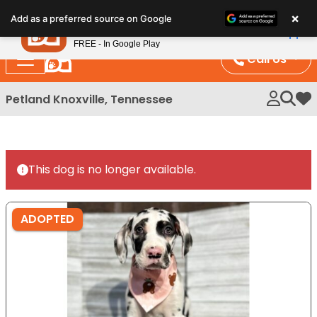
Please
×
Petland
Add as a preferred source on Google
note:
View App
Petland, Inc.
This
FREE - In Google Play
website
Call Us
includes
an
Petland Knoxville, Tennessee
My 
accessibility
system.
This dog is no longer available.
ADOPTED