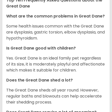
Top Ten Frequently Asked Questions about the
Great Dane
What are the common problems in Great Dane?
Some health issues common with the Great Dane
are dysplasia, gastric torsion, elbow dysplasia, and
hypothyroidism.
Is Great Dane good with children?
Yes. Great Dane is an ideal family pet regardless
of its size, it is moderately playful and affectionate
which makes it suitable for children.
Does the Great Dane shed a lot?
The Great Dane sheds all year round. However,
regular baths and blowouts can help accelerate
their shedding process.