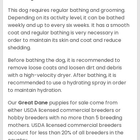
This dog requires regular bathing and grooming.
Depending on its activity level, it can be bathed
weekly and up to every six weeks. It has a smooth
coat and regular bathing is very necessary in
order to maintain its skin and coat and reduce
shedding.
Before bathing the dog, it is recommended to
remove loose coats and loosen dirt and debris
with a high-velocity dryer. After bathing, it is
recommended to use a hydrating spray in order
to maintain hydration.
Our
Great Dane
puppies for sale come from
either USDA licensed commercial breeders or
hobby breeders with no more than 5 breeding
mothers. USDA licensed commercial breeders
account for less than 20% of all breeders in the