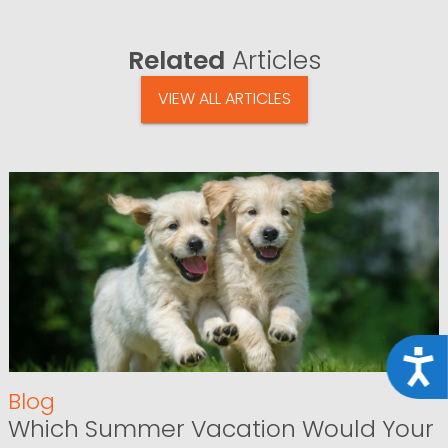
Related
Articles
VIEW ALL ARTICLES
Acce
Blog
Which Summer Vacation Would Your