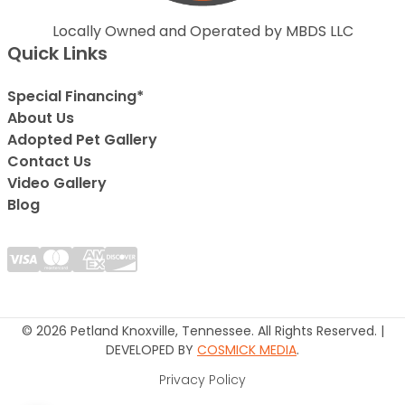
Locally Owned and Operated by MBDS LLC
Quick Links
Special Financing*
About Us
Adopted Pet Gallery
Contact Us
Video Gallery
Blog
© 2026 Petland Knoxville, Tennessee. All Rights Reserved. |
DEVELOPED BY
COSMICK MEDIA
.
Privacy Policy