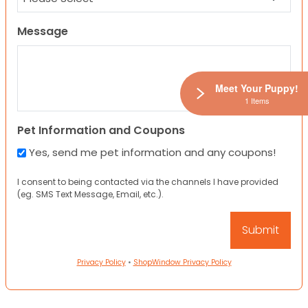
Message
Meet Your Puppy!
1 Items
Pet Information and Coupons
Yes, send me pet information and any coupons!
I consent to being contacted via the channels I have provided
(eg. SMS Text Message, Email, etc.).
Privacy Policy
•
ShopWindow Privacy Policy