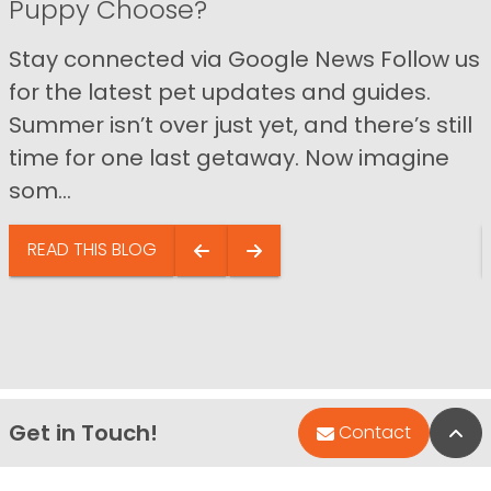
Puppy Choose?
Stay connected via Google News Follow us
for the latest pet updates and guides.
Summer isn’t over just yet, and there’s still
time for one last getaway. Now imagine
som...
READ THIS BLOG
Get in Touch!
Bac
Contact