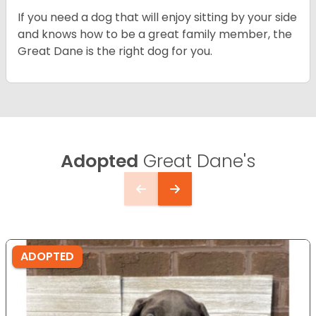
If you need a dog that will enjoy sitting by your side
and knows how to be a great family member, the
Great Dane is the right dog for you.
Adopted
Great Dane's
ADOPTED