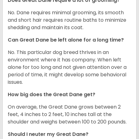
Does Great Dane require a lot of grooming?
No. Dane requires minimal grooming, its smooth
and short hair requires routine baths to minimize
shedding and maintain its coat.
Can Great Dane be left alone for a long time?
No. This particular dog breed thrives in an
environment where it has company. When left
alone for too long and not given attention over a
period of time, it might develop some behavioral
issues.
How big does the Great Dane get?
On average, the Great Dane grows between 2
feet, 4 inches to 2 feet, 10 inches tall at the
shoulder and weighs between 100 to 200 pounds.
Should I neuter my Great Dane?