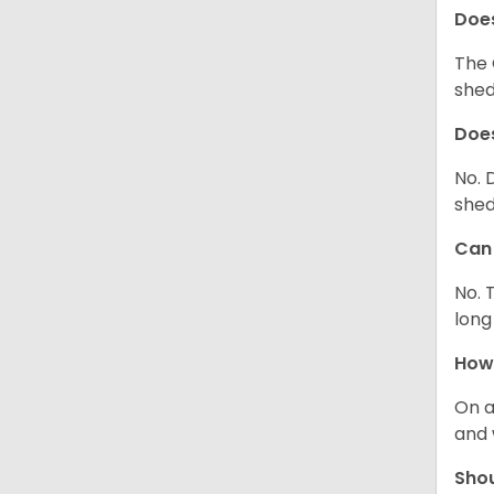
Does
The 
shed
Does
No. 
shed
Can 
No. 
long
How 
On a
and 
Shou