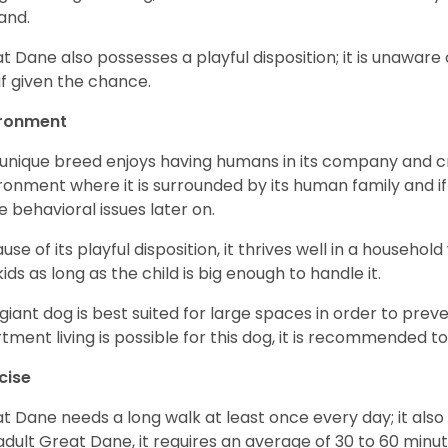
and.
t Dane also possesses a playful disposition; it is unaware 
if given the chance.
ironment
 unique breed enjoys having humans in its company and cra
ronment where it is surrounded by its human family and if i
 behavioral issues later on.
use of its playful disposition, it thrives well in a household
kids as long as the child is big enough to handle it.
 giant dog is best suited for large spaces in order to preve
tment living is possible for this dog, it is recommended to 
cise
t Dane needs a long walk at least once every day; it also he
adult Great Dane, it requires an average of 30 to 60 minut