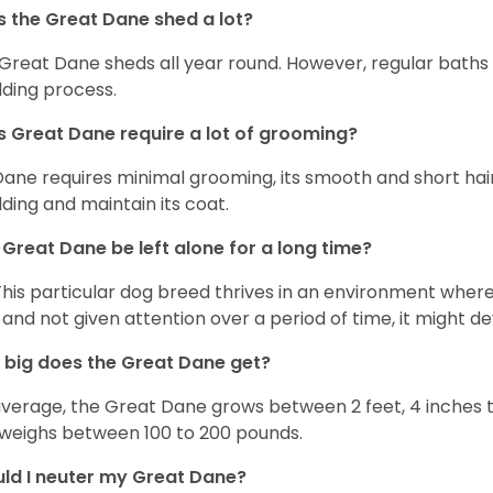
 the Great Dane shed a lot?
Great Dane sheds all year round. However, regular baths
ding process.
 Great Dane require a lot of grooming?
Dane requires minimal grooming, its smooth and short hair
ding and maintain its coat.
Great Dane be left alone for a long time?
This particular dog breed thrives in an environment wher
 and not given attention over a period of time, it might d
big does the Great Dane get?
verage, the Great Dane grows between 2 feet, 4 inches to 
weighs between 100 to 200 pounds.
ld I neuter my Great Dane?