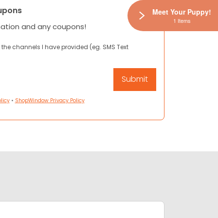
upons
Meet Your Puppy!
1 Items
mation and any coupons!
 the channels I have provided (eg. SMS Text
licy
•
ShopWindow Privacy Policy