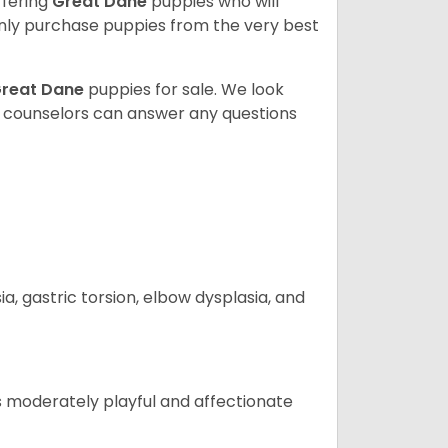
ffering
Great Dane
puppies who will
ly purchase puppies from the very best
reat Dane
puppies for sale. We look
t counselors can answer any questions
 gastric torsion, elbow dysplasia, and
t is moderately playful and affectionate