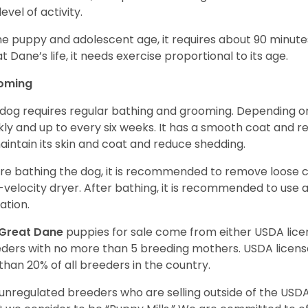
level of activity.
he puppy and adolescent age, it requires about 90 minutes 
t Dane’s life, it needs exercise proportional to its age.
oming
 dog requires regular bathing and grooming. Depending on i
ly and up to every six weeks. It has a smooth coat and re
aintain its skin and coat and reduce shedding.
re bathing the dog, it is recommended to remove loose co
-velocity dryer. After bathing, it is recommended to use 
ation.
Great Dane
puppies for sale come from either USDA li
ders with no more than 5 breeding mothers. USDA licen
 than 20% of all breeders in the country.
unregulated breeders who are selling outside of the USDA