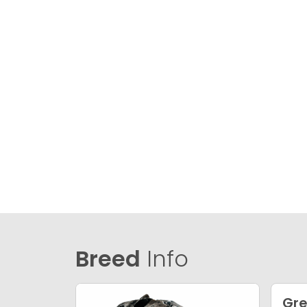
Breed
Info
Gre