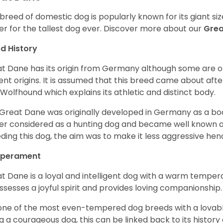
 breed of domestic dog is popularly known for its giant si
er for the tallest dog ever.
Discover more about our
Gre
d History
t Dane has its origin from Germany although some are of 
ent origins. It is assumed that this breed came about afte
h Wolfhound which explains its athletic and distinct body.
Great Dane was originally developed in Germany as a boar
er considered as a hunting dog and became well known 
ding this dog, the aim was to make it less aggressive hence
perament
t Dane is a loyal and intelligent dog with a warm tempera
ossesses a joyful spirit and provides loving companionship
s one of the most even-tempered dog breeds with a lovable 
g a courageous dog, this can be linked back to its histor