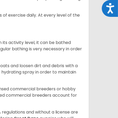
Acce
of exercise daily. At every level of the
ts activity level, it can be bathed
gular bathing is very necessary in order
ats and loosen dirt and debris with a
a hydrating spray in order to maintain
censed commercial breeders or hobby
sed commercial breeders account for
 regulations and without a license are