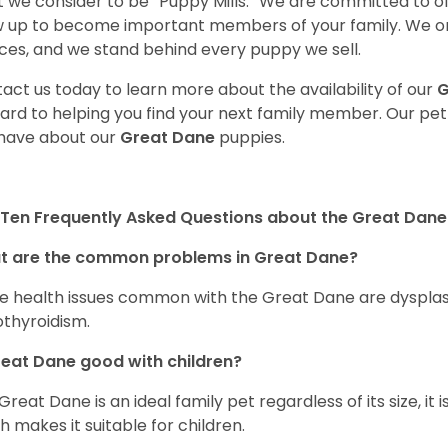
 we consider to be “Puppy Mills.” We are committed to o
 up to become important members of your family. We on
ces, and we stand behind every puppy we sell.
act us today to learn more about the availability of our
G
ard to helping you find your next family member. Our pe
have about our
Great Dane
puppies.
Ten Frequently Asked Questions about the Great Dane
t are the common problems in Great Dane?
 health issues common with the Great Dane are dysplasia,
thyroidism.
reat Dane good with children?
 Great Dane is an ideal family pet regardless of its size, i
h makes it suitable for children.