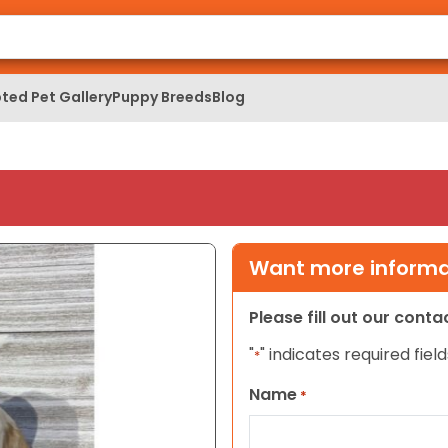
ted Pet Gallery
Puppy Breeds
Blog
Want more informat
Please fill out our cont
"
" indicates required field
*
Name
*