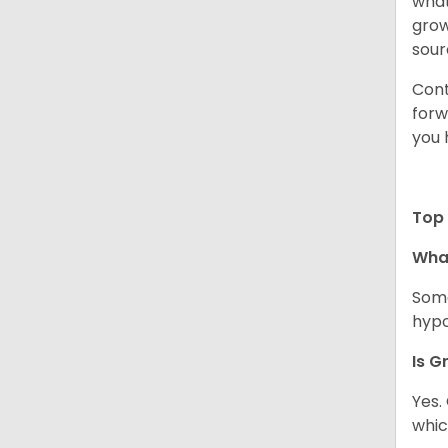
what
grow
sour
Cont
forw
you 
Top 
Wha
Some
hypo
Is G
Yes.
whic