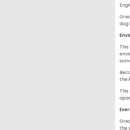
Engl
Grea
dog 
Env
This
envi
some
Beca
the 
This
apar
Exer
Grea
the 