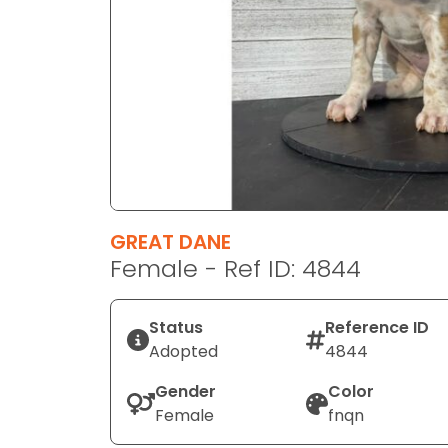
disabilities
who
are
using
a
screen
reader;
Press
Control-
F10
GREAT DANE
to
Female - Ref ID: 4844
open
an
Status
Reference ID
accessibility
Adopted
4844
menu.
Gender
Color
Female
fnqn