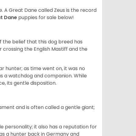
ze. A Great Dane called Zeus is the record
at Dane
puppies for sale below!
the belief that this dog breed has
r crossing the English Mastiff and the
 hunter; as time went on, it was no
as a watchdog and companion. While
, its gentle disposition.
ment and is often called a gentle giant;
.
personality; it also has a reputation for
y as a hunter back in Germany and