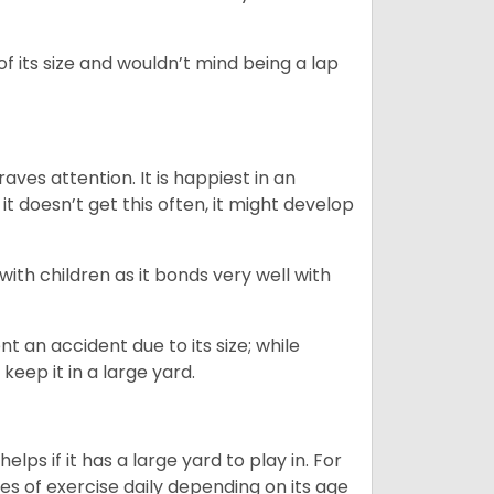
of its size and wouldn’t mind being a lap
ves attention. It is happiest in an
t doesn’t get this often, it might develop
 with children as it bonds very well with
nt an accident due to its size; while
keep it in a large yard.
lps if it has a large yard to play in. For
es of exercise daily depending on its age