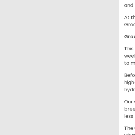
and 
At t
Grea
Gro
This
week
to m
Befo
high
hydr
Our
bree
less
The 