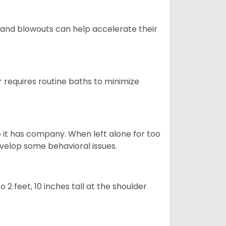
 and blowouts can help accelerate their
 requires routine baths to minimize
e it has company. When left alone for too
evelop some behavioral issues.
2 feet, 10 inches tall at the shoulder