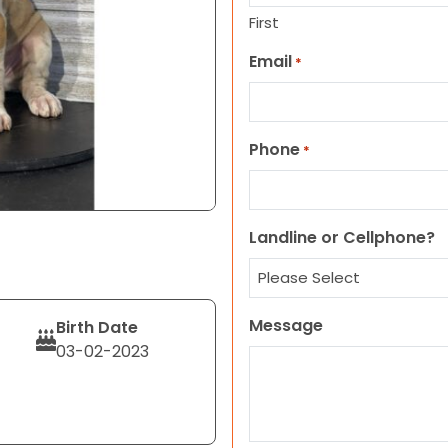
First
Email
*
Phone
*
Landline or Cellphone?
Message
Birth Date
03-02-2023