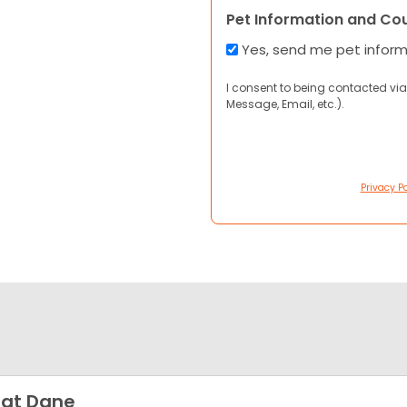
Pet Information and Co
Yes, send me pet infor
I consent to being contacted via
Message, Email, etc.).
Privacy Po
at Dane