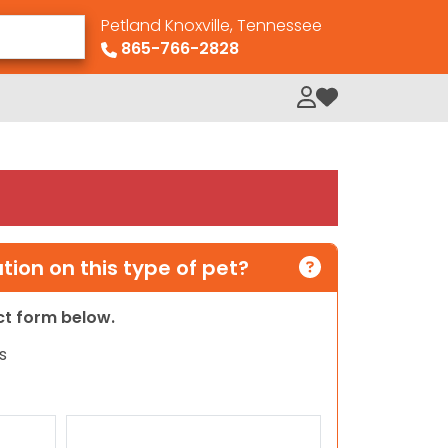
Petland Knoxville, Tennessee
865-766-2828
My Loved Pets
ion on this type of pet?
act form below.
s