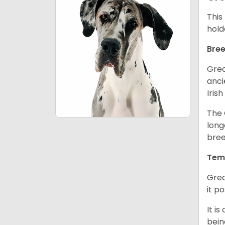
This
hold
Bree
Grea
anci
Iris
The 
long
bree
Tem
Grea
it p
It i
bein