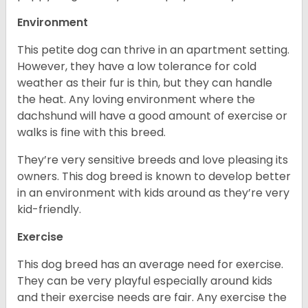
Environment
This petite dog can thrive in an apartment setting.
However, they have a low tolerance for cold
weather as their fur is thin, but they can handle
the heat. Any loving environment where the
dachshund will have a good amount of exercise or
walks is fine with this breed.
They’re very sensitive breeds and love pleasing its
owners. This dog breed is known to develop better
in an environment with kids around as they’re very
kid-friendly.
Exercise
This dog breed has an average need for exercise.
They can be very playful especially around kids
and their exercise needs are fair. Any exercise the