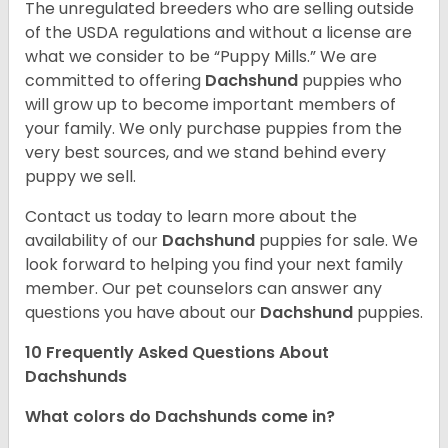
The unregulated breeders who are selling outside
of the USDA regulations and without a license are
what we consider to be “Puppy Mills.” We are
committed to offering
Dachshund
puppies who
will grow up to become important members of
your family. We only purchase puppies from the
very best sources, and we stand behind every
puppy we sell.
Contact us today to learn more about the
availability of our
Dachshund
puppies for sale. We
look forward to helping you find your next family
member. Our pet counselors can answer any
questions you have about our
Dachshund
puppies.
10 Frequently Asked Questions About
Dachshunds
What colors do Dachshunds come in?