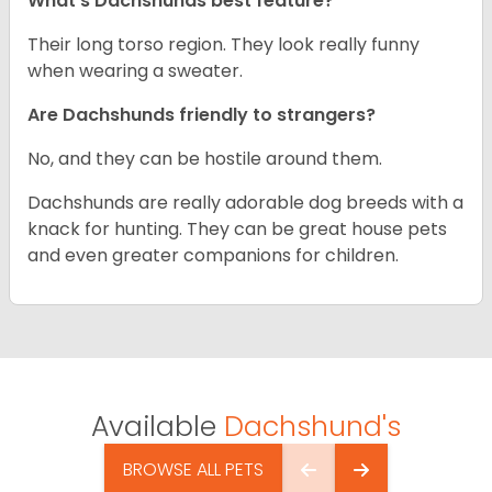
What’s Dachshunds best feature?
Their long torso region. They look really funny
when wearing a sweater.
Are Dachshunds friendly to strangers?
No, and they can be hostile around them.
Dachshunds are really adorable dog breeds with a
knack for hunting. They can be great house pets
and even greater companions for children.
Available
Dachshund's
BROWSE ALL PETS