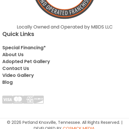
Locally Owned and Operated by MBDS LLC
Quick Links
Special Financing*
About Us
Adopted Pet Gallery
Contact Us
Video Gallery
Blog
© 2026 Petland Knoxville, Tennessee. All Rights Reserved. |
DEVELOPED BY
COSMICK MEDIA
.