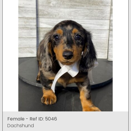
Female - Ref ID: 5046
Dachshund