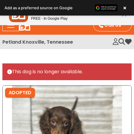
Please
×
Petland
Add as a preferred source on Google
note:
View App
Petland, Inc.
This
FREE - In Google Play
website
Call Us
includes
an
Petland Knoxville, Tennessee
My 
accessibility
system.
This dog is no longer available.
ADOPTED