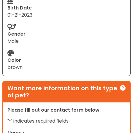
Birth Date
01-21-2023
Gender
Male
Color
brown
Want more information on this type
of pet?
Please fill out our contact form below.
"
" indicates required fields
*
Name