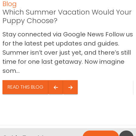
Blog
Which Summer Vacation Would Your
Puppy Choose?
Stay connected via Google News Follow us
for the latest pet updates and guides.
Summer isn’t over just yet, and there’s still
time for one last getaway. Now imagine
som...
READ THIS BLOG