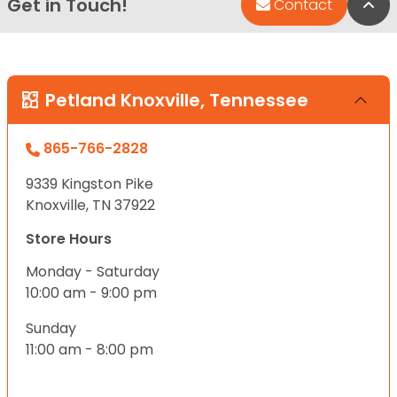
Get in Touch!
Bac
Contact
Petland Knoxville, Tennessee
865-766-2828
9339 Kingston Pike
Knoxville, TN 37922
Store Hours
Monday - Saturday
10:00 am - 9:00 pm
Sunday
11:00 am - 8:00 pm