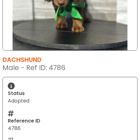
DACHSHUND
Male - Ref ID: 4786
Status
Adopted
Reference ID
4786