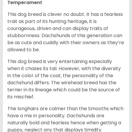
Temperament
This dog breed is clever no doubt. It has a fearless
trait as part of its hunting heritage, it is
courageous, driven and can display traits of
stubbornness. Dachshunds of this generation can
be as cute and cuddly with their owners as they’re
allowed to be.
This dog breed is very entertaining especially
when it chases its tail. However, with the diversity
in the color of the coat, the personality of the
dachshund differs. The wirehead breed has the
terrier in its lineage which could be the source of
its mischief.
The longhairs are calmer than the Smooths which
have a mix in personality. Dachshunds are
naturally bold and fearless hence when getting a
puppy, neglect any that displays timidity.