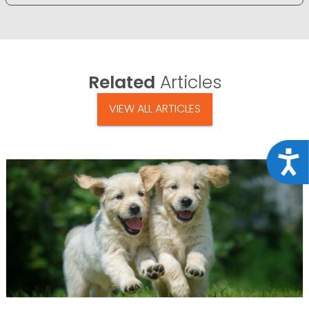
Related
Articles
VIEW ALL ARTICLES
Acce