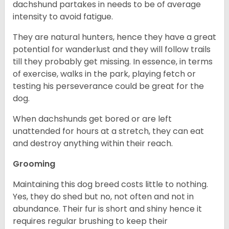
dachshund partakes in needs to be of average
intensity to avoid fatigue.
They are natural hunters, hence they have a great
potential for wanderlust and they will follow trails
till they probably get missing. In essence, in terms
of exercise, walks in the park, playing fetch or
testing his perseverance could be great for the
dog.
When dachshunds get bored or are left
unattended for hours at a stretch, they can eat
and destroy anything within their reach.
Grooming
Maintaining this dog breed costs little to nothing.
Yes, they do shed but no, not often and not in
abundance. Their fur is short and shiny hence it
requires regular brushing to keep their