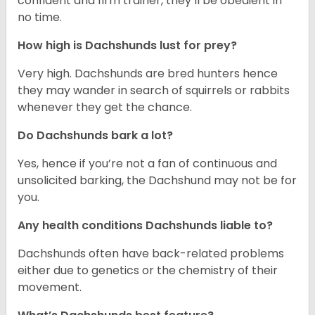
confident and firm trainer, they’ll be obedient in
no time.
How high is Dachshunds lust for prey?
Very high. Dachshunds are bred hunters hence
they may wander in search of squirrels or rabbits
whenever they get the chance.
Do Dachshunds bark a lot?
Yes, hence if you’re not a fan of continuous and
unsolicited barking, the Dachshund may not be for
you.
Any health conditions Dachshunds liable to?
Dachshunds often have back-related problems
either due to genetics or the chemistry of their
movement.