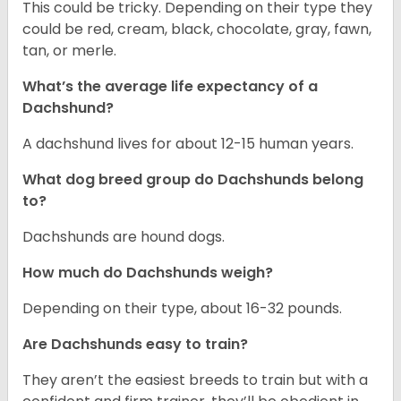
This could be tricky. Depending on their type they
could be red, cream, black, chocolate, gray, fawn,
tan, or merle.
What’s the average life expectancy of a
Dachshund?
A dachshund lives for about 12-15 human years.
What dog breed group do Dachshunds belong
to?
Dachshunds are hound dogs.
How much do Dachshunds weigh?
Depending on their type, about 16-32 pounds.
Are Dachshunds easy to train?
They aren’t the easiest breeds to train but with a