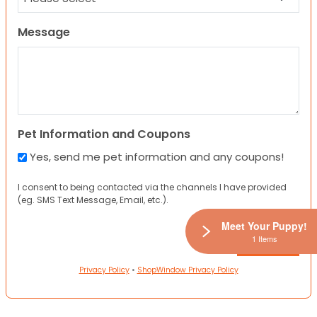
Message
Pet Information and Coupons
Yes, send me pet information and any coupons!
I consent to being contacted via the channels I have provided
(eg. SMS Text Message, Email, etc.).
Meet Your Puppy!
1 Items
Privacy Policy
•
ShopWindow Privacy Policy