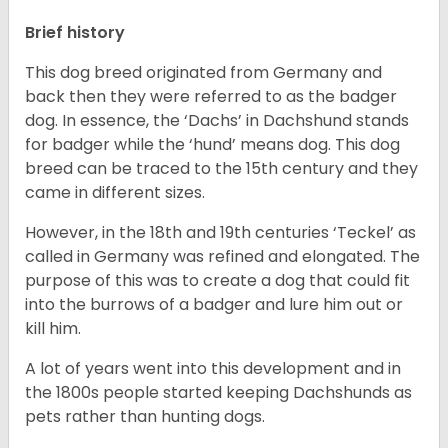
Brief history
This dog breed originated from Germany and
back then they were referred to as the badger
dog. In essence, the ‘Dachs’ in Dachshund stands
for badger while the ‘hund’ means dog. This dog
breed can be traced to the 15
th
century and they
came in different sizes.
However, in the 18
th
and 19
th
centuries ‘Teckel’ as
called in Germany was refined and elongated. The
purpose of this was to create a dog that could fit
into the burrows of a badger and lure him out or
kill him.
A lot of years went into this development and in
the 1800s people started keeping Dachshunds as
pets rather than hunting dogs.