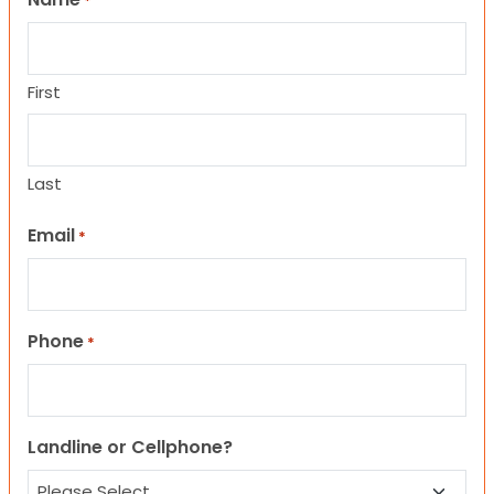
*
First
Last
Email
*
Phone
*
Landline or Cellphone?