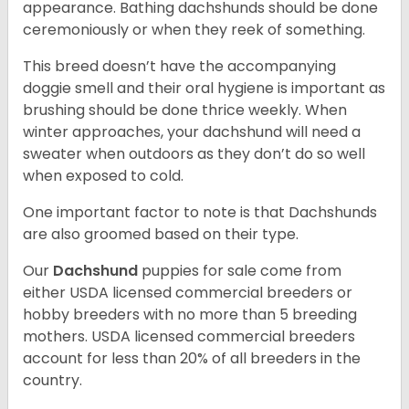
appearance. Bathing dachshunds should be done
ceremoniously or when they reek of something.
This breed doesn’t have the accompanying
doggie smell and their oral hygiene is important as
brushing should be done thrice weekly. When
winter approaches, your dachshund will need a
sweater when outdoors as they don’t do so well
when exposed to cold.
One important factor to note is that Dachshunds
are also groomed based on their type.
Our
Dachshund
puppies for sale come from
either USDA licensed commercial breeders or
hobby breeders with no more than 5 breeding
mothers. USDA licensed commercial breeders
account for less than 20% of all breeders in the
country.