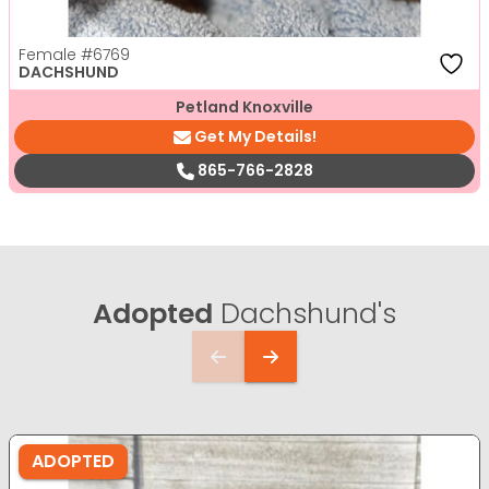
Female
#6769
DACHSHUND
Petland Knoxville
Get My Details!
865-766-2828
Adopted
Dachshund's
ADOPTED