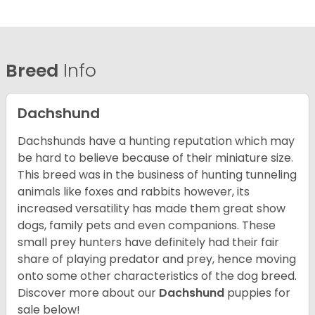
Breed
Info
Dachshund
Dachshunds have a hunting reputation which may
be hard to believe because of their miniature size.
This breed was in the business of hunting tunneling
animals like foxes and rabbits however, its
increased versatility has made them great show
dogs, family pets and even companions. These
small prey hunters have definitely had their fair
share of playing predator and prey, hence moving
onto some other characteristics of the dog breed.
Discover more about our
Dachshund
puppies for
sale below!