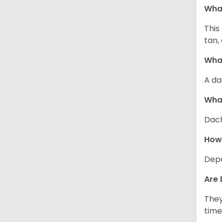
Wha
This
tan,
What
A da
Wha
Dach
How
Depe
Are 
They
time