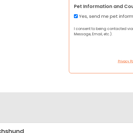
Pet Information and Co
Yes, send me pet infor
I consent to being contacted via
Message, Email, etc.).
Privacy Po
chshund