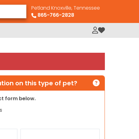
Petland Knoxville, Tennessee
865-766-2828
My Loved Pets
ion on this type of pet?
act form below.
s