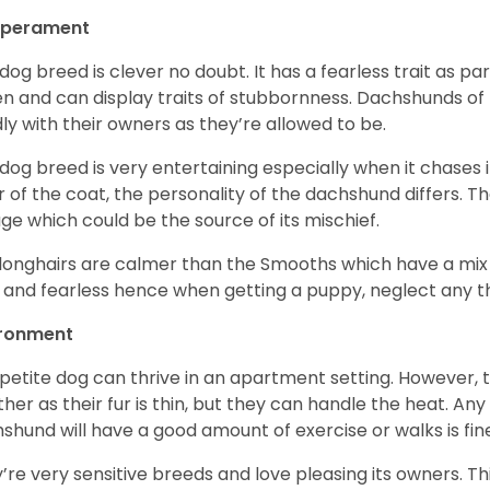
perament
 dog breed is clever no doubt. It has a fearless trait as part
en and can display traits of stubbornness. Dachshunds of
ly with their owners as they’re allowed to be.
 dog breed is very entertaining especially when it chases it
r of the coat, the personality of the dachshund differs. Th
age which could be the source of its mischief.
longhairs are calmer than the Smooths which have a mix 
 and fearless hence when getting a puppy, neglect any tha
ironment
 petite dog can thrive in an apartment setting. However, 
her as their fur is thin, but they can handle the heat. A
shund will have a good amount of exercise or walks is fin
’re very sensitive breeds and love pleasing its owners. T