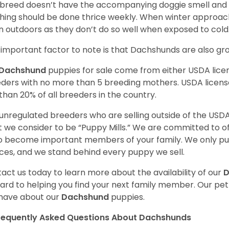
 breed doesn’t have the accompanying doggie smell and t
hing should be done thrice weekly. When winter approac
 outdoors as they don’t do so well when exposed to cold
important factor to note is that Dachshunds are also g
Dachshund
puppies for sale come from either USDA lic
ders with no more than 5 breeding mothers. USDA licen
 than 20% of all breeders in the country.
unregulated breeders who are selling outside of the USDA
 we consider to be “Puppy Mills.” We are committed to o
o become important members of your family. We only pu
ces, and we stand behind every puppy we sell.
act us today to learn more about the availability of our
D
ard to helping you find your next family member. Our pe
have about our
Dachshund
puppies.
requently Asked Questions About Dachshunds