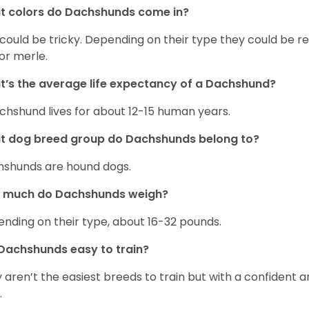
t colors do Dachshunds come in?
 could be tricky. Depending on their type they could be re
 or merle.
’s the average life expectancy of a Dachshund?
chshund lives for about 12-15 human years.
t dog breed group do Dachshunds belong to?
shunds are hound dogs.
 much do Dachshunds weigh?
nding on their type, about 16-32 pounds.
Dachshunds easy to train?
 aren’t the easiest breeds to train but with a confident an
.