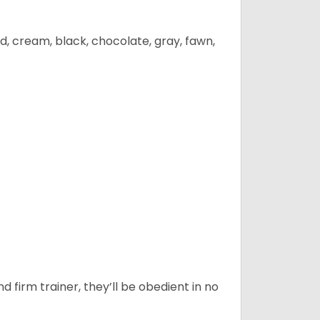
d, cream, black, chocolate, gray, fawn,
d firm trainer, they’ll be obedient in no