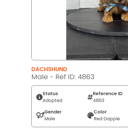
disabilities
who
are
using
a
screen
reader;
Press
Control-
F10
DACHSHUND
to
Male - Ref ID: 4863
open
an
Status
Reference ID
accessibility
Adopted
4863
menu.
Gender
Color
Male
Red Dapple