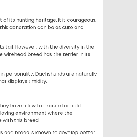
 of its hunting heritage, it is courageous,
 this generation can be as cute and
s tail. However, with the diversity in the
e wirehead breed has the terrier in its
in personality. Dachshunds are naturally
t displays timidity.
they have a low tolerance for cold
ny loving environment where the
e with this breed.
his dog breed is known to develop better