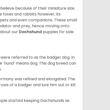
lieve because of their miniature size.
ke foxes and rabbits however, its
y pets and even companions. These small
predator and prey, hence moving onto
about our
Dachshund
puppies for sale
were referred to as the badger dog. In
he ‘hund’ means dog. This dog breed can
s.
Germany was refined and elongated. The
rows of a badger and lure him out or kill
people started keeping Dachshunds as