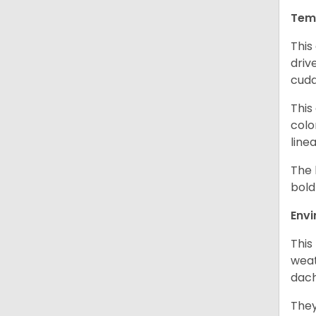
Tem
This
driv
cudd
This
colo
line
The 
bold
Env
This
weat
dach
They