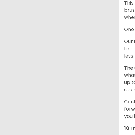
This
brus
when
One 
Our
bree
less
The 
what
up t
sour
Cont
forw
you 
10 F