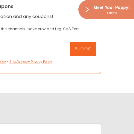
upons
Meet Your Puppy!
1 Items
mation and any coupons!
 the channels I have provided (eg. SMS Text
licy
•
ShopWindow Privacy Policy