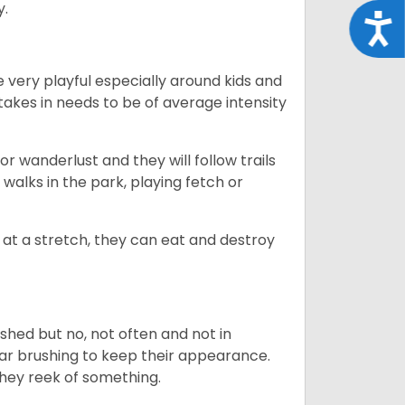
y.
Acce
 very playful especially around kids and
takes in needs to be of average intensity
r wanderlust and they will follow trails
, walks in the park, playing fetch or
at a stretch, they can eat and destroy
 shed but no, not often and not in
ular brushing to keep their appearance.
hey reek of something.