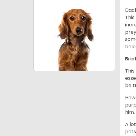
Dach
This
incr
prey
some
belo
Brie
This
esse
be t
Howe
purp
him.
A lo
pets