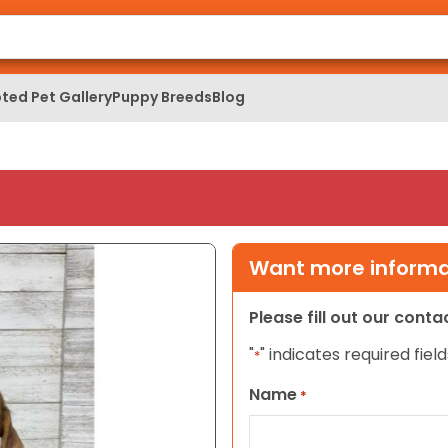
ted Pet Gallery
Puppy Breeds
Blog
Want more informat
Please fill out our cont
"
" indicates required field
*
Name
*