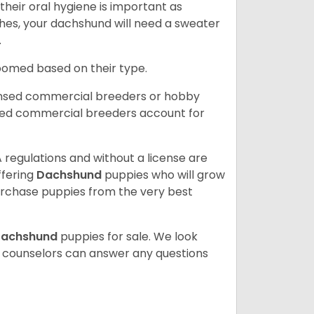
heir oral hygiene is important as
hes, your dachshund will need a sweater
.
roomed based on their type.
ensed commercial breeders or hobby
sed commercial breeders account for
 regulations and without a license are
ffering
Dachshund
puppies who will grow
rchase puppies from the very best
achshund
puppies for sale. We look
t counselors can answer any questions