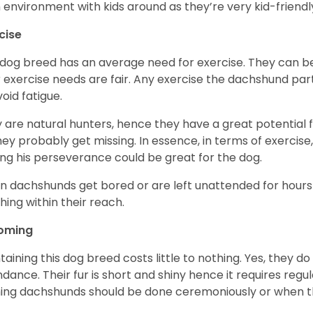
n environment with kids around as they’re very kid-friendl
cise
 dog breed has an average need for exercise. They can be
r exercise needs are fair. Any exercise the dachshund par
void fatigue.
 are natural hunters, hence they have a great potential fo
 they probably get missing. In essence, in terms of exercise
ing his perseverance could be great for the dog.
 dachshunds get bored or are left unattended for hours 
hing within their reach.
oming
taining this dog breed costs little to nothing. Yes, they do
dance. Their fur is short and shiny hence it requires reg
ing dachshunds should be done ceremoniously or when t