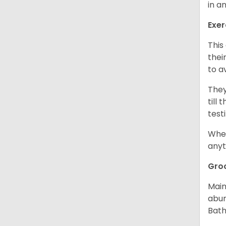
in a
Exer
This
thei
to a
They
till
test
When
anyt
Gro
Main
abun
Bath