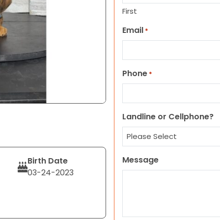
First
Email
*
Phone
*
Landline or Cellphone?
Message
Birth Date
03-24-2023