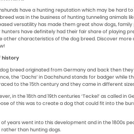
shunds have a hunting reputation which may be hard to be
 breed was in the business of hunting tunneling animals li
eased versatility has made them great show dogs, famil
 hunters have definitely had their fair share of playing 
 other characteristics of the dog breed.
Discover more 
w!
f history
 dog breed originated from Germany and back then they 
nce, the ‘Dachs’ in Dachshund stands for badger while t
raced to the 15
th
century and they came in different size
ver, in the 18
th
and 19
th
centuries ‘Teckel’ as called in 
ose of this was to create a dog that could fit into the bur
t of years went into this development and in the 1800s 
 rather than hunting dogs.