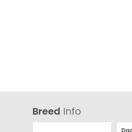
Breed
Info
Da