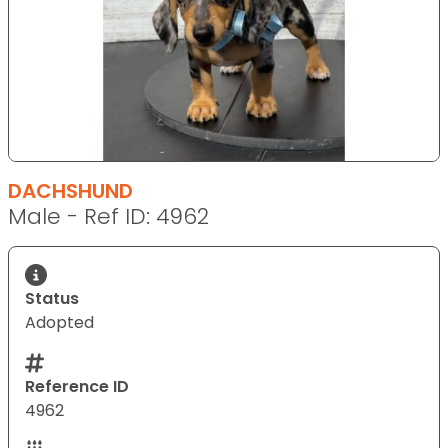
DACHSHUND
Male - Ref ID: 4962
Status
Adopted
Reference ID
4962