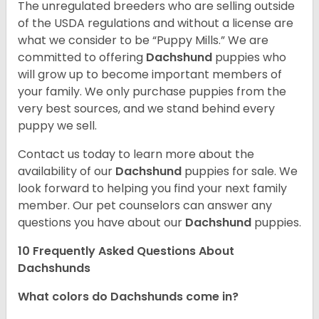
The unregulated breeders who are selling outside
of the USDA regulations and without a license are
what we consider to be “Puppy Mills.” We are
committed to offering
Dachshund
puppies who
will grow up to become important members of
your family. We only purchase puppies from the
very best sources, and we stand behind every
puppy we sell.
Contact us today to learn more about the
availability of our
Dachshund
puppies for sale. We
look forward to helping you find your next family
member. Our pet counselors can answer any
questions you have about our
Dachshund
puppies.
10 Frequently Asked Questions About
Dachshunds
What colors do Dachshunds come in?