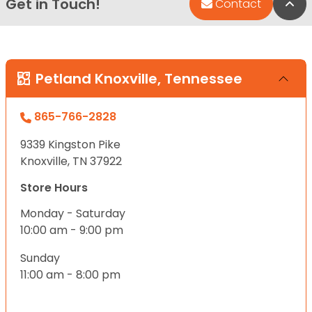
Get in Touch!
Bac
Contact
Petland Knoxville, Tennessee
865-766-2828
9339 Kingston Pike
Knoxville, TN 37922
Store Hours
Monday - Saturday
10:00 am - 9:00 pm
Sunday
11:00 am - 8:00 pm