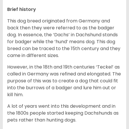
Brief history
This dog breed originated from Germany and
back then they were referred to as the badger
dog. In essence, the ‘Dachs’ in Dachshund stands
for badger while the ‘hund’ means dog. This dog
breed can be traced to the 15
th
century and they
came in different sizes.
However, in the 18
th
and 19
th
centuries ‘Teckel’ as
called in Germany was refined and elongated. The
purpose of this was to create a dog that could fit
into the burrows of a badger and lure him out or
kill him.
A lot of years went into this development and in
the 1800s people started keeping Dachshunds as
pets rather than hunting dogs.