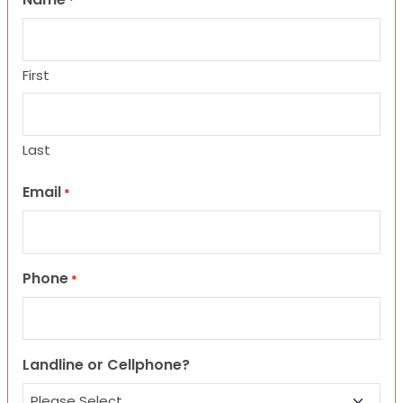
*
First
Last
Email
*
Phone
*
Landline or Cellphone?