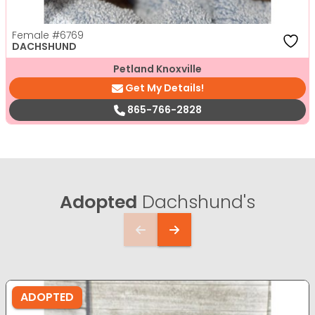
Female
#6769
DACHSHUND
Petland Knoxville
Get My Details!
865-766-2828
Adopted
Dachshund's
ADOPTED