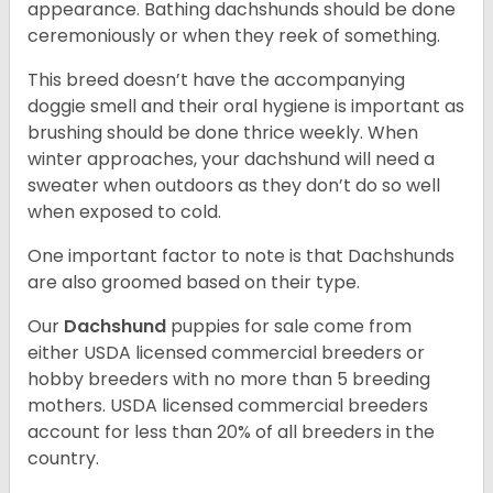
appearance. Bathing dachshunds should be done
ceremoniously or when they reek of something.
This breed doesn’t have the accompanying
doggie smell and their oral hygiene is important as
brushing should be done thrice weekly. When
winter approaches, your dachshund will need a
sweater when outdoors as they don’t do so well
when exposed to cold.
One important factor to note is that Dachshunds
are also groomed based on their type.
Our
Dachshund
puppies for sale come from
either USDA licensed commercial breeders or
hobby breeders with no more than 5 breeding
mothers. USDA licensed commercial breeders
account for less than 20% of all breeders in the
country.