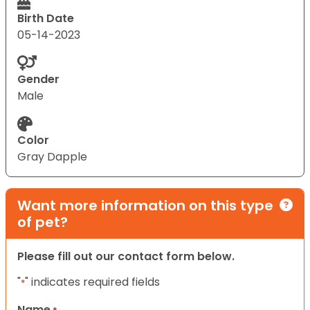
Birth Date
05-14-2023
Gender
Male
Color
Gray Dapple
Want more information on this type
of pet?
Please fill out our contact form below.
"
" indicates required fields
*
Name