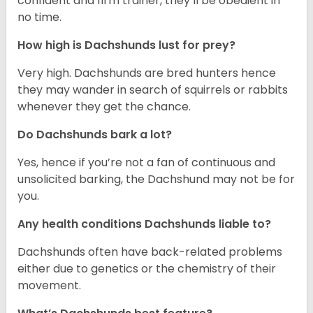
confident and firm trainer, they’ll be obedient in
no time.
How high is Dachshunds lust for prey?
Very high. Dachshunds are bred hunters hence
they may wander in search of squirrels or rabbits
whenever they get the chance.
Do Dachshunds bark a lot?
Yes, hence if you’re not a fan of continuous and
unsolicited barking, the Dachshund may not be for
you.
Any health conditions Dachshunds liable to?
Dachshunds often have back-related problems
either due to genetics or the chemistry of their
movement.