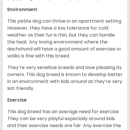
Environment
This petite dog can thrive in an apartment setting.
However, they have a low tolerance for cold
weather as their fur is thin, but they can handle
the heat. Any loving environment where the
dachshund will have a good amount of exercise or
walks is fine with this breed.
They’re very sensitive breeds and love pleasing its
owners. This dog breed is known to develop better
in an environment with kids around as they’re very
kid-friendly.
Exercise
This dog breed has an average need for exercise.
They can be very playful especially around kids
and their exercise needs are fair. Any exercise the