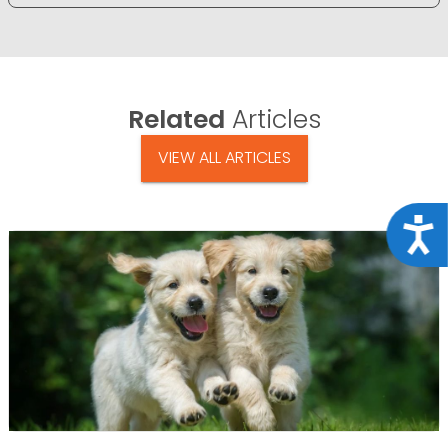
Related
Articles
VIEW ALL ARTICLES
Acce