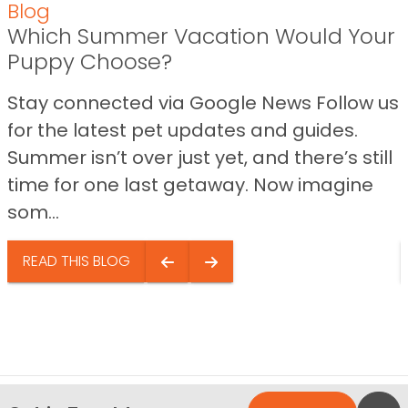
Blog
Which Summer Vacation Would Your
Puppy Choose?
Stay connected via Google News Follow us
for the latest pet updates and guides.
Summer isn’t over just yet, and there’s still
time for one last getaway. Now imagine
som...
READ THIS BLOG