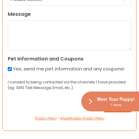
Message
Pet Information and Coupons
Yes, send me pet information and any coupons!
I consent to being contacted via the channels I have provided
(eg. SMS Text Message, Email, etc.).
Meet Your Puppy!
1 Items
Privacy Policy
•
ShopWindow Privacy Policy