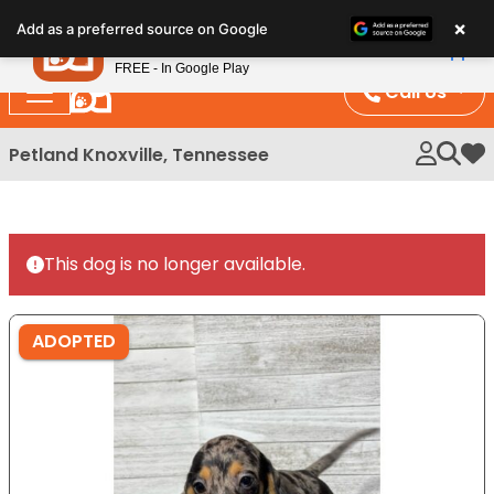
Please
×
Petland
Add as a preferred source on Google
note:
View App
Petland, Inc.
This
FREE - In Google Play
website
Call Us
includes
an
Petland Knoxville, Tennessee
My 
accessibility
system.
This dog is no longer available.
ADOPTED