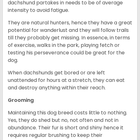
dachshund partakes in needs to be of average
intensity to avoid fatigue.
They are natural hunters, hence they have a great
potential for wanderlust and they will follow trails
till they probably get missing. In essence, in terms
of exercise, walks in the park, playing fetch or
testing his perseverance could be great for the
dog.
When dachshunds get bored or are left
unattended for hours at a stretch, they can eat
and destroy anything within their reach.
Grooming
Maintaining this dog breed costs little to nothing.
Yes, they do shed but no, not often and not in
abundance. Their fur is short and shiny hence it
requires regular brushing to keep their