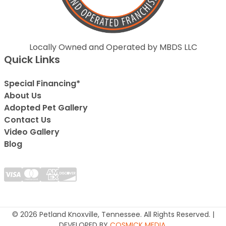
Locally Owned and Operated by MBDS LLC
Quick Links
Special Financing*
About Us
Adopted Pet Gallery
Contact Us
Video Gallery
Blog
© 2026 Petland Knoxville, Tennessee. All Rights Reserved. |
DEVELOPED BY
COSMICK MEDIA
.