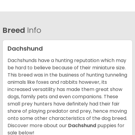
Breed
Info
Dachshund
Dachshunds have a hunting reputation which may
be hard to believe because of their miniature size.
This breed was in the business of hunting tunneling
animals like foxes and rabbits however, its
increased versatility has made them great show
dogs, family pets and even companions. These
small prey hunters have definitely had their fair
share of playing predator and prey, hence moving
onto some other characteristics of the dog breed.
Discover more about our
Dachshund
puppies for
sale below!