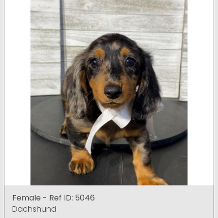
Female - Ref ID: 5046
Dachshund