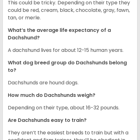
This could be tricky. Depending on their type they
could be red, cream, black, chocolate, gray, fawn,
tan, or merle.
What’s the average life expectancy of a
Dachshund?
A dachshund lives for about 12-15 human years.
What dog breed group do Dachshunds belong
to?
Dachshunds are hound dogs.
How much do Dachshunds weigh?
Depending on their type, about 16-32 pounds.
Are Dachshunds easy to train?
They aren’t the easiest breeds to train but with a