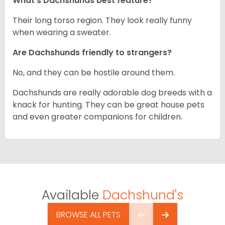
What’s Dachshunds best feature?
Their long torso region. They look really funny
when wearing a sweater.
Are Dachshunds friendly to strangers?
No, and they can be hostile around them.
Dachshunds are really adorable dog breeds with a
knack for hunting. They can be great house pets
and even greater companions for children.
Available
Dachshund's
BROWSE ALL PETS