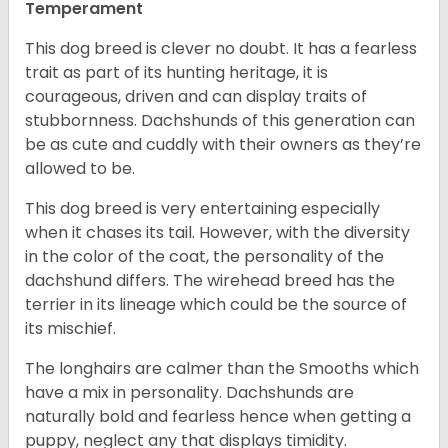
Temperament
This dog breed is clever no doubt. It has a fearless
trait as part of its hunting heritage, it is
courageous, driven and can display traits of
stubbornness. Dachshunds of this generation can
be as cute and cuddly with their owners as they’re
allowed to be.
This dog breed is very entertaining especially
when it chases its tail. However, with the diversity
in the color of the coat, the personality of the
dachshund differs. The wirehead breed has the
terrier in its lineage which could be the source of
its mischief.
The longhairs are calmer than the Smooths which
have a mix in personality. Dachshunds are
naturally bold and fearless hence when getting a
puppy, neglect any that displays timidity.