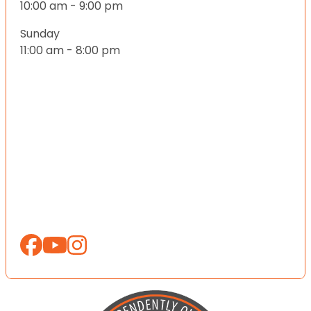
10:00 am - 9:00 pm
Sunday
11:00 am - 8:00 pm