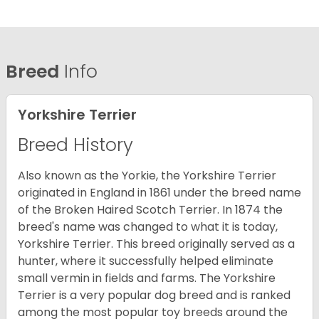
Breed
Info
Yorkshire Terrier
Breed History
Also known as the Yorkie, the Yorkshire Terrier
originated in England in 1861 under the breed name
of the Broken Haired Scotch Terrier. In 1874 the
breed's name was changed to what it is today,
Yorkshire Terrier. This breed originally served as a
hunter, where it successfully helped eliminate
small vermin in fields and farms. The Yorkshire
Terrier is a very popular dog breed and is ranked
among the most popular toy breeds around the