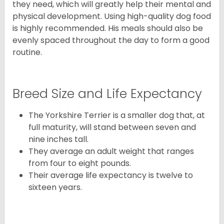
they need, which will greatly help their mental and
physical development. Using high-quality dog food
is highly recommended. His meals should also be
evenly spaced throughout the day to form a good
routine.
Breed Size and Life Expectancy
The Yorkshire Terrier is a smaller dog that, at
full maturity, will stand between seven and
nine inches tall.
They average an adult weight that ranges
from four to eight pounds.
Their average life expectancy is twelve to
sixteen years.