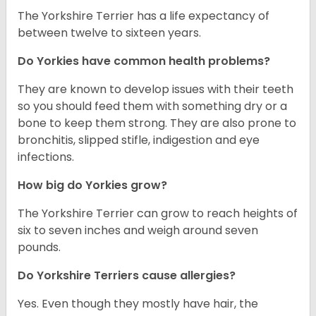
The Yorkshire Terrier has a life expectancy of
between twelve to sixteen years.
Do Yorkies have common health problems?
They are known to develop issues with their teeth
so you should feed them with something dry or a
bone to keep them strong. They are also prone to
bronchitis, slipped stifle, indigestion and eye
infections.
How big do Yorkies grow?
The Yorkshire Terrier can grow to reach heights of
six to seven inches and weigh around seven
pounds.
Do Yorkshire Terriers cause allergies?
Yes. Even though they mostly have hair, the