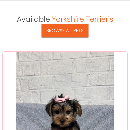
Available
Yorkshire Terrier's
BROWSE ALL PETS