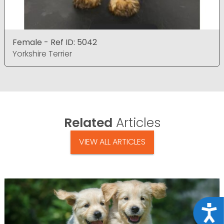
Female - Ref ID: 5042
Yorkshire Terrier
Related
Articles
VIEW ALL ARTICLES
Acce