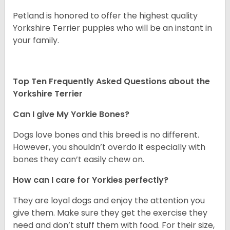
Petland is honored to offer the highest quality
Yorkshire Terrier puppies who will be an instant in
your family.
Top Ten Frequently Asked Questions about the
Yorkshire Terrier
Can I give My Yorkie Bones?
Dogs love bones and this breed is no different.
However, you shouldn’t overdo it especially with
bones they can’t easily chew on.
How can I care for Yorkies perfectly?
They are loyal dogs and enjoy the attention you
give them. Make sure they get the exercise they
need and don’t stuff them with food. For their size,