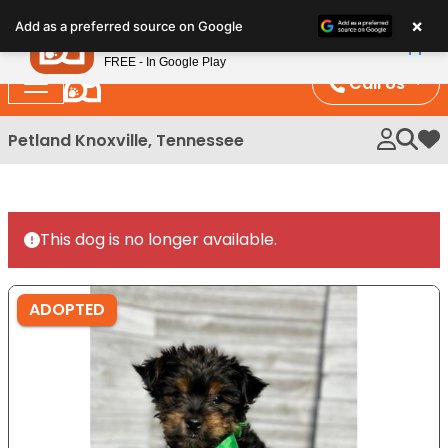
Please
×
Petland
Add as a preferred source on Google
note:
View App
Petland, Inc.
This
FREE - In Google Play
website
Call Us
includes
an
Petland Knoxville, Tennessee
My 
accessibility
system.
This dog is no longer available.
ADOPTED