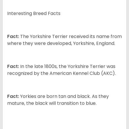
Interesting Breed Facts
Fact:
The Yorkshire Terrier received its name from
where they were developed, Yorkshire, England.
Fact:
In the late 1800s, the Yorkshire Terrier was
recognized by the American Kennel Club (AKC).
Fact:
Yorkies are born tan and black. As they
mature, the black will transition to blue.