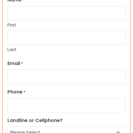
*
First
Last
Email
*
Phone
*
Landline or Cellphone?