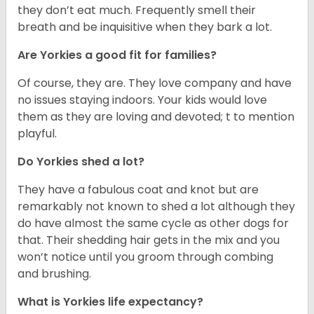
they don’t eat much. Frequently smell their
breath and be inquisitive when they bark a lot.
Are Yorkies a good fit for families?
Of course, they are. They love company and have
no issues staying indoors. Your kids would love
them as they are loving and devoted; t to mention
playful.
Do Yorkies shed a lot?
They have a fabulous coat and knot but are
remarkably not known to shed a lot although they
do have almost the same cycle as other dogs for
that. Their shedding hair gets in the mix and you
won’t notice until you groom through combing
and brushing.
What is Yorkies life expectancy?