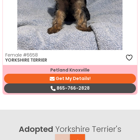
Female
#6658
YORKSHIRE TERRIER
Petland Knoxville
Get My Details!
865-766-2828
Adopted
Yorkshire Terrier's