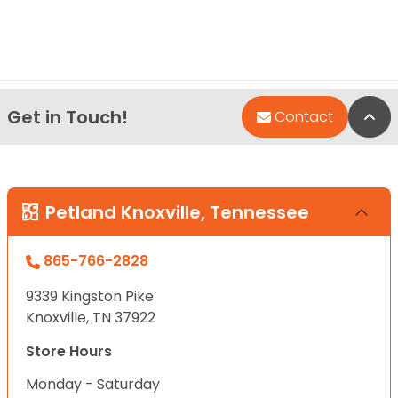
Get in Touch!
Bac
Contact
Petland Knoxville, Tennessee
865-766-2828
9339 Kingston Pike
Knoxville, TN 37922
Store Hours
Monday - Saturday