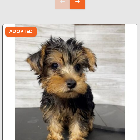
ADOPTED