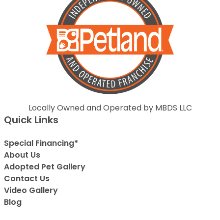
Locally Owned and Operated by MBDS LLC
Quick Links
Special Financing*
About Us
Adopted Pet Gallery
Contact Us
Video Gallery
Blog