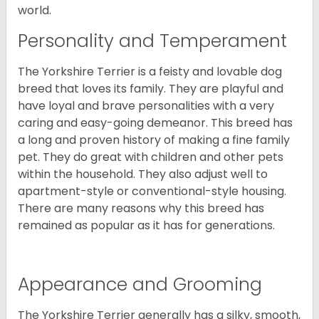
world.
Personality and Temperament
The Yorkshire Terrier is a feisty and lovable dog
breed that loves its family. They are playful and
have loyal and brave personalities with a very
caring and easy-going demeanor. This breed has
a long and proven history of making a fine family
pet. They do great with children and other pets
within the household. They also adjust well to
apartment-style or conventional-style housing.
There are many reasons why this breed has
remained as popular as it has for generations.
Appearance and Grooming
The Yorkshire Terrier generally has a silky, smooth,