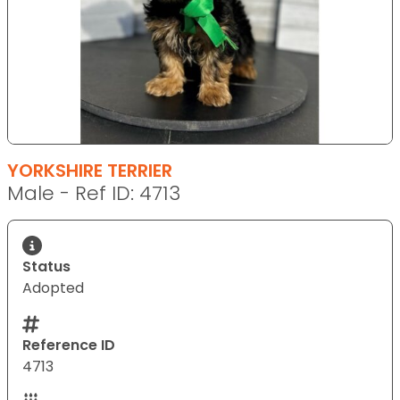
YORKSHIRE TERRIER
Male - Ref ID: 4713
Status
Adopted
Reference ID
4713