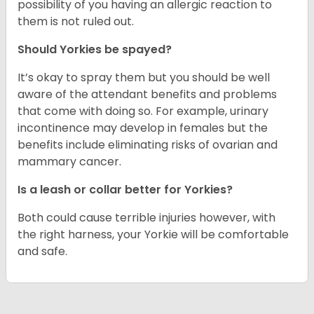
possibility of you having an allergic reaction to
them is not ruled out.
Should Yorkies be spayed?
It’s okay to spray them but you should be well
aware of the attendant benefits and problems
that come with doing so. For example, urinary
incontinence may develop in females but the
benefits include eliminating risks of ovarian and
mammary cancer.
Is a leash or collar better for Yorkies?
Both could cause terrible injuries however, with
the right harness, your Yorkie will be comfortable
and safe.