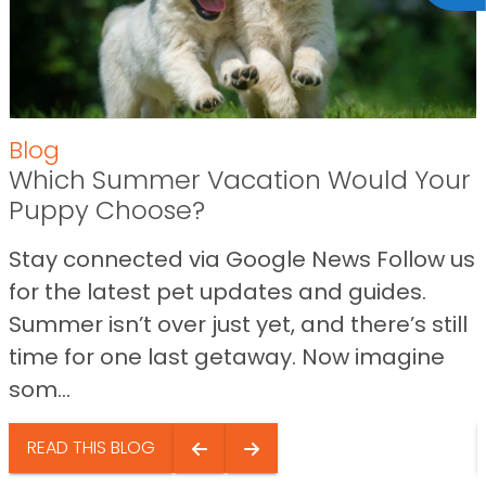
Blog
Which Summer Vacation Would Your
Puppy Choose?
Stay connected via Google News Follow us
for the latest pet updates and guides.
Summer isn’t over just yet, and there’s still
time for one last getaway. Now imagine
som...
READ THIS BLOG