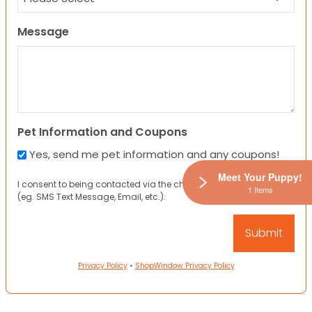
Message
Pet Information and Coupons
Yes, send me pet information and any coupons!
Meet Your Puppy!
I consent to being contacted via the channels I have provided
1 Items
(eg. SMS Text Message, Email, etc.).
Privacy Policy
•
ShopWindow Privacy Policy