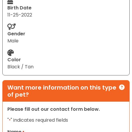
Birth Date
11-25-2022
Gender
Male
Color
Black / Tan
Want more information on this type
of pet?
Please fill out our contact form below.
"
" indicates required fields
*
Name