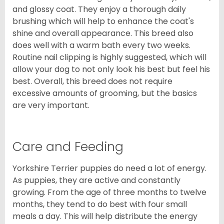
and glossy coat. They enjoy a thorough daily
brushing which will help to enhance the coat's
shine and overall appearance. This breed also
does well with a warm bath every two weeks.
Routine nail clipping is highly suggested, which will
allow your dog to not only look his best but feel his
best. Overall, this breed does not require
excessive amounts of grooming, but the basics
are very important.
Care and Feeding
Yorkshire Terrier puppies do need a lot of energy.
As puppies, they are active and constantly
growing. From the age of three months to twelve
months, they tend to do best with four small
meals a day. This will help distribute the energy