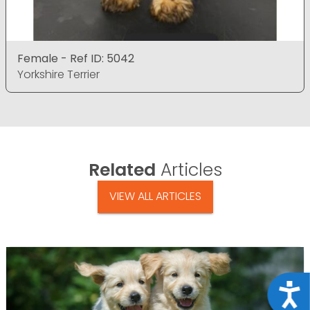
Female - Ref ID: 5042
Yorkshire Terrier
Related
Articles
VIEW ALL ARTICLES
Acce