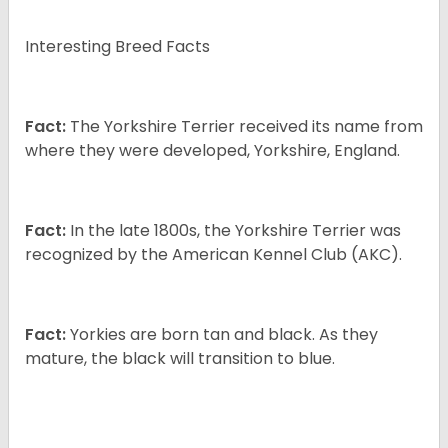
Interesting Breed Facts
Fact:
The Yorkshire Terrier received its name from
where they were developed, Yorkshire, England.
Fact:
In the late 1800s, the Yorkshire Terrier was
recognized by the American Kennel Club (AKC).
Fact:
Yorkies are born tan and black. As they
mature, the black will transition to blue.