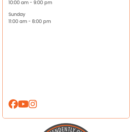
10:00 am - 9:00 pm
Sunday
11:00 am - 8:00 pm