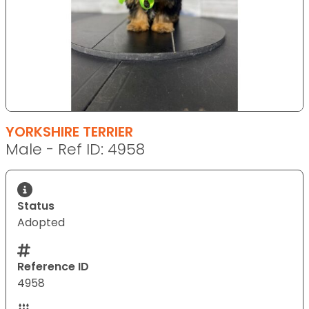
YORKSHIRE TERRIER
Male - Ref ID: 4958
Status
Adopted
Reference ID
4958