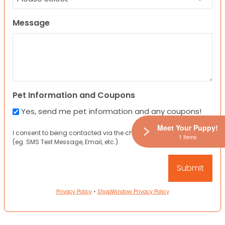
Message
Pet Information and Coupons
Yes, send me pet information and any coupons!
Meet Your Puppy!
I consent to being contacted via the channels I have provided
1 Items
(eg. SMS Text Message, Email, etc.).
Privacy Policy
•
ShopWindow Privacy Policy