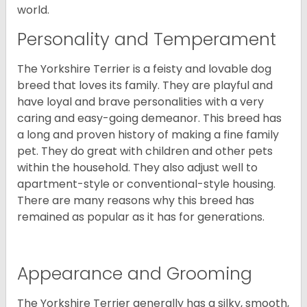
world.
Personality and Temperament
The Yorkshire Terrier is a feisty and lovable dog
breed that loves its family. They are playful and
have loyal and brave personalities with a very
caring and easy-going demeanor. This breed has
a long and proven history of making a fine family
pet. They do great with children and other pets
within the household. They also adjust well to
apartment-style or conventional-style housing.
There are many reasons why this breed has
remained as popular as it has for generations.
Appearance and Grooming
The Yorkshire Terrier generally has a silky, smooth,