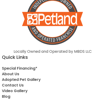
Locally Owned and Operated by MBDS LLC
Quick Links
Special Financing*
About Us
Adopted Pet Gallery
Contact Us
Video Gallery
Blog