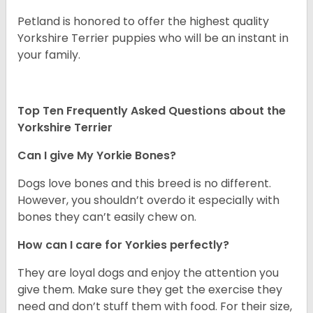
Petland is honored to offer the highest quality
Yorkshire Terrier puppies who will be an instant in
your family.
Top Ten Frequently Asked Questions about the
Yorkshire Terrier
Can I give My Yorkie Bones?
Dogs love bones and this breed is no different.
However, you shouldn’t overdo it especially with
bones they can’t easily chew on.
How can I care for Yorkies perfectly?
They are loyal dogs and enjoy the attention you
give them. Make sure they get the exercise they
need and don’t stuff them with food. For their size,