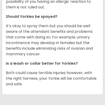
possibility of you having an allergic reaction to
them is not ruled out.
Should Yorkies be spayed?
It’s okay to spray them but you should be well
aware of the attendant benefits and problems
that come with doing so. For example, urinary
incontinence may develop in females but the
benefits include eliminating risks of ovarian and
mammary cancer.
Is a leash or collar better for Yorkies?
Both could cause terrible injuries however, with
the right harness, your Yorkie will be comfortable
and safe.