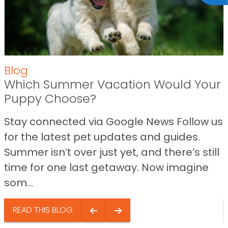
Blog
Which Summer Vacation Would Your
Puppy Choose?
Stay connected via Google News Follow us
for the latest pet updates and guides.
Summer isn’t over just yet, and there’s still
time for one last getaway. Now imagine
som...
READ THIS BLOG