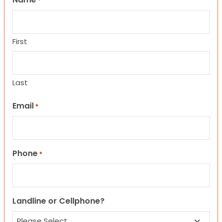
*
First
Last
Email
*
Phone
*
Landline or Cellphone?