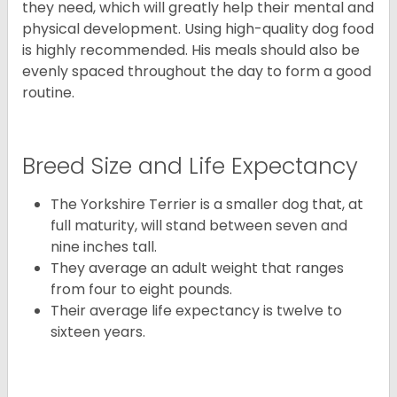
they need, which will greatly help their mental and
physical development. Using high-quality dog food
is highly recommended. His meals should also be
evenly spaced throughout the day to form a good
routine.
Breed Size and Life Expectancy
The Yorkshire Terrier is a smaller dog that, at
full maturity, will stand between seven and
nine inches tall.
They average an adult weight that ranges
from four to eight pounds.
Their average life expectancy is twelve to
sixteen years.