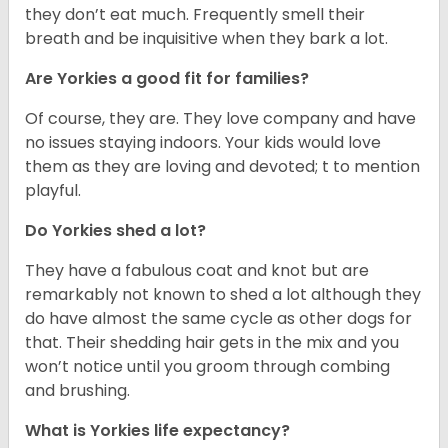
they don’t eat much. Frequently smell their
breath and be inquisitive when they bark a lot.
Are Yorkies a good fit for families?
Of course, they are. They love company and have
no issues staying indoors. Your kids would love
them as they are loving and devoted; t to mention
playful.
Do Yorkies shed a lot?
They have a fabulous coat and knot but are
remarkably not known to shed a lot although they
do have almost the same cycle as other dogs for
that. Their shedding hair gets in the mix and you
won’t notice until you groom through combing
and brushing.
What is Yorkies life expectancy?