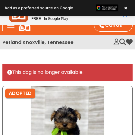
Please
×
Petland
Add as a preferred source on Google
note:
View App
Petland, Inc.
This
FREE - In Google Play
website
Call Us
includes
an
Petland Knoxville, Tennessee
My 
accessibility
system.
This dog is no longer available.
ADOPTED