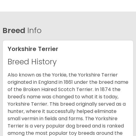
Breed
Info
Yorkshire Terrier
Breed History
Also known as the Yorkie, the Yorkshire Terrier
originated in England in 1861 under the breed name
of the Broken Haired Scotch Terrier. In 1874 the
breed's name was changed to what it is today,
Yorkshire Terrier. This breed originally served as a
hunter, where it successfully helped eliminate
small vermin in fields and farms. The Yorkshire
Terrier is a very popular dog breed and is ranked
among the most popular toy breeds around the