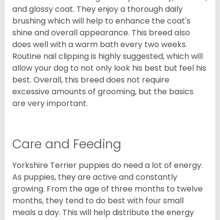
and glossy coat. They enjoy a thorough daily
brushing which will help to enhance the coat's
shine and overall appearance. This breed also
does well with a warm bath every two weeks.
Routine nail clipping is highly suggested, which will
allow your dog to not only look his best but feel his
best. Overall, this breed does not require
excessive amounts of grooming, but the basics
are very important.
Care and Feeding
Yorkshire Terrier puppies do need a lot of energy.
As puppies, they are active and constantly
growing. From the age of three months to twelve
months, they tend to do best with four small
meals a day. This will help distribute the energy