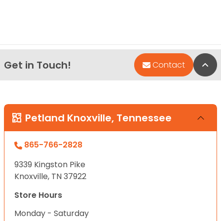
Get in Touch!
Bac
Contact
Petland Knoxville, Tennessee
865-766-2828
9339 Kingston Pike
Knoxville, TN 37922
Store Hours
Monday - Saturday