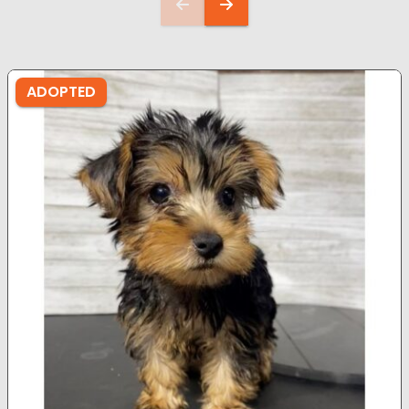
ADOPTED