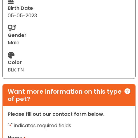
Birth Date
05-05-2023
Gender
Male
Color
BLK TN
Want more information on this type
of pet?
Please fill out our contact form below.
"
" indicates required fields
*
Name