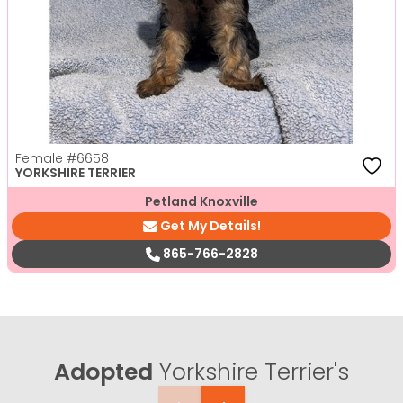
Female
#6658
YORKSHIRE TERRIER
Petland Knoxville
Get My Details!
865-766-2828
Adopted
Yorkshire Terrier's