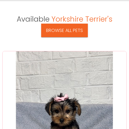
Available
Yorkshire Terrier's
BROWSE ALL PETS