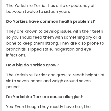
The Yorkshire Terrier has a life expectancy of
between twelve to sixteen years.
Do Yorkies have common health problems?
They are known to develop issues with their teeth
so you should feed them with something dry or a
bone to keep them strong. They are also prone to
bronchitis, slipped stifle, indigestion and eye
infections.
How big do Yorkies grow?
The Yorkshire Terrier can grow to reach heights of
six to seven inches and weigh around seven
pounds.
Do Yorkshire Terriers cause allergies?
Yes. Even though they mostly have hair, the