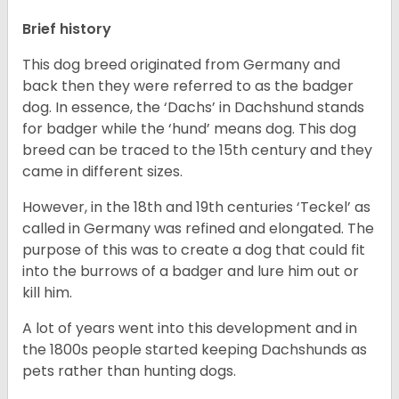
Brief history
This dog breed originated from Germany and
back then they were referred to as the badger
dog. In essence, the ‘Dachs’ in Dachshund stands
for badger while the ‘hund’ means dog. This dog
breed can be traced to the 15
th
century and they
came in different sizes.
However, in the 18
th
and 19
th
centuries ‘Teckel’ as
called in Germany was refined and elongated. The
purpose of this was to create a dog that could fit
into the burrows of a badger and lure him out or
kill him.
A lot of years went into this development and in
the 1800s people started keeping Dachshunds as
pets rather than hunting dogs.