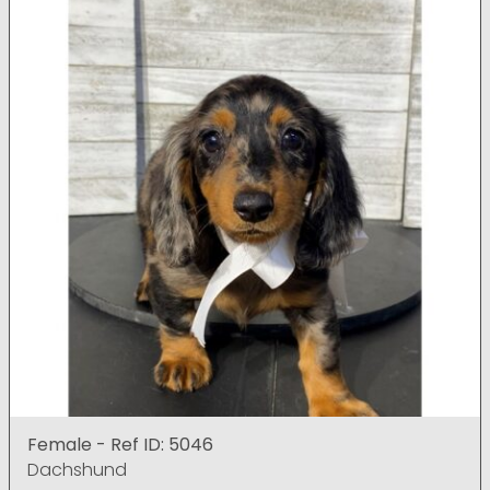
Female - Ref ID: 5046
Dachshund