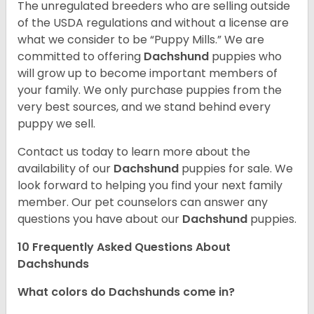
The unregulated breeders who are selling outside
of the USDA regulations and without a license are
what we consider to be “Puppy Mills.” We are
committed to offering
Dachshund
puppies who
will grow up to become important members of
your family. We only purchase puppies from the
very best sources, and we stand behind every
puppy we sell.
Contact us today to learn more about the
availability of our
Dachshund
puppies for sale. We
look forward to helping you find your next family
member. Our pet counselors can answer any
questions you have about our
Dachshund
puppies.
10 Frequently Asked Questions About
Dachshunds
What colors do Dachshunds come in?