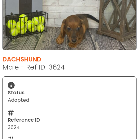
DACHSHUND
Male - Ref ID: 3624
Status
Adopted
Reference ID
3624