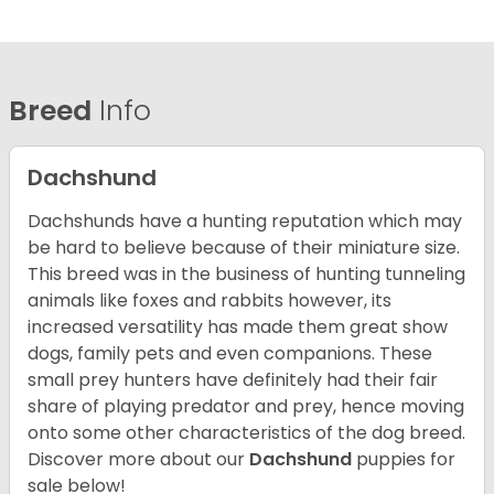
Breed
Info
Dachshund
Dachshunds have a hunting reputation which may
be hard to believe because of their miniature size.
This breed was in the business of hunting tunneling
animals like foxes and rabbits however, its
increased versatility has made them great show
dogs, family pets and even companions. These
small prey hunters have definitely had their fair
share of playing predator and prey, hence moving
onto some other characteristics of the dog breed.
Discover more about our
Dachshund
puppies for
sale below!