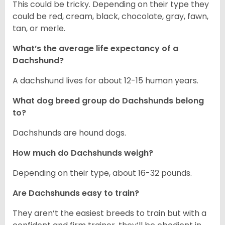
This could be tricky. Depending on their type they
could be red, cream, black, chocolate, gray, fawn,
tan, or merle.
What’s the average life expectancy of a
Dachshund?
A dachshund lives for about 12-15 human years.
What dog breed group do Dachshunds belong
to?
Dachshunds are hound dogs.
How much do Dachshunds weigh?
Depending on their type, about 16-32 pounds.
Are Dachshunds easy to train?
They aren’t the easiest breeds to train but with a