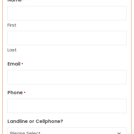
*
First
Last
Email
*
Phone
*
Landline or Cellphone?