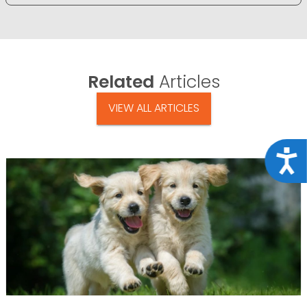
Related
Articles
VIEW ALL ARTICLES
Acce