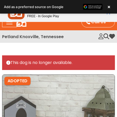
Please
×
Petland
Add as a preferred source on Google
note:
View App
Petland, Inc.
This
FREE - In Google Play
website
Call Us
includes
an
Petland Knoxville, Tennessee
My 
accessibility
system.
This dog is no longer available.
ADOPTED