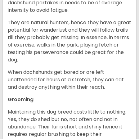
dachshund partakes in needs to be of average
intensity to avoid fatigue.
They are natural hunters, hence they have a great
potential for wanderlust and they will follow trails
till they probably get missing. In essence, in terms
of exercise, walks in the park, playing fetch or
testing his perseverance could be great for the
dog.
When dachshunds get bored or are left
unattended for hours at a stretch, they can eat
and destroy anything within their reach.
Grooming
Maintaining this dog breed costs little to nothing.
Yes, they do shed but no, not often and not in
abundance. Their fur is short and shiny hence it
requires regular brushing to keep their