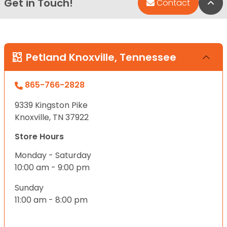
Get in Touch!
Bac
Contact
Petland Knoxville, Tennessee
865-766-2828
9339 Kingston Pike
Knoxville, TN 37922
Store Hours
Monday - Saturday
10:00 am - 9:00 pm
Sunday
11:00 am - 8:00 pm