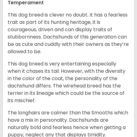
Temperament
This dog breed is clever no doubt. It has a fearless
trait as part of its hunting heritage, it is
courageous, driven and can display traits of
stubbornness. Dachshunds of this generation can
be as cute and cuddly with their owners as they’re
allowed to be.
This dog breed is very entertaining especially
when it chases its tail. However, with the diversity
in the color of the coat, the personality of the
dachshund differs. The wirehead breed has the
terrier in its lineage which could be the source of
its mischief.
The longhairs are calmer than the Smooths which
have a mix in personality. Dachshunds are
naturally bold and fearless hence when getting a
puppy, neglect any that displays timidity.