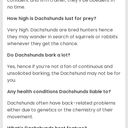
confident and firm trainer, they’ll be obedient in
no time.
How high is Dachshunds lust for prey?
Very high. Dachshunds are bred hunters hence
they may wander in search of squirrels or rabbits
whenever they get the chance.
Do Dachshunds bark a lot?
Yes, hence if you’re not a fan of continuous and
unsolicited barking, the Dachshund may not be for
you.
Any health conditions Dachshunds liable to?
Dachshunds often have back-related problems
either due to genetics or the chemistry of their
movement.