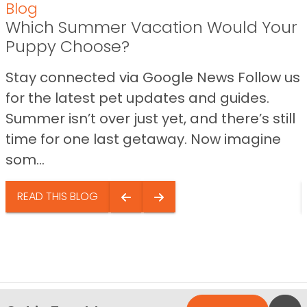
Blog
Which Summer Vacation Would Your
Puppy Choose?
Stay connected via Google News Follow us
for the latest pet updates and guides.
Summer isn’t over just yet, and there’s still
time for one last getaway. Now imagine
som...
READ THIS BLOG