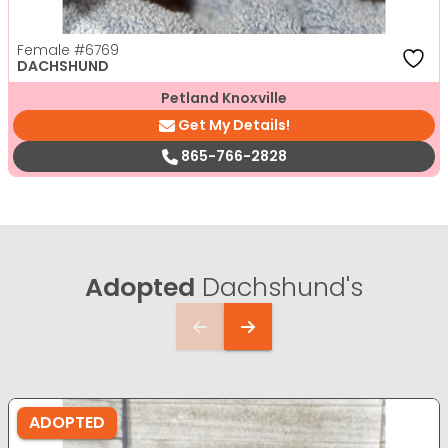
Female
#6769
DACHSHUND
Petland Knoxville
Get My Details!
865-766-2828
Adopted
Dachshund's
ADOPTED