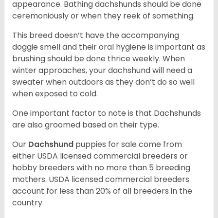
appearance. Bathing dachshunds should be done
ceremoniously or when they reek of something.
This breed doesn’t have the accompanying
doggie smell and their oral hygiene is important as
brushing should be done thrice weekly. When
winter approaches, your dachshund will need a
sweater when outdoors as they don’t do so well
when exposed to cold.
One important factor to note is that Dachshunds
are also groomed based on their type.
Our
Dachshund
puppies for sale come from
either USDA licensed commercial breeders or
hobby breeders with no more than 5 breeding
mothers. USDA licensed commercial breeders
account for less than 20% of all breeders in the
country.