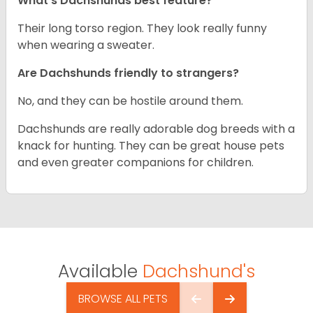
What’s Dachshunds best feature?
Their long torso region. They look really funny
when wearing a sweater.
Are Dachshunds friendly to strangers?
No, and they can be hostile around them.
Dachshunds are really adorable dog breeds with a
knack for hunting. They can be great house pets
and even greater companions for children.
Available
Dachshund's
BROWSE ALL PETS