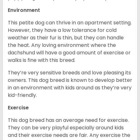
Environment
This petite dog can thrive in an apartment setting.
However, they have a low tolerance for cold
weather as their fur is thin, but they can handle
the heat. Any loving environment where the
dachshund will have a good amount of exercise or
walks is fine with this breed.
They’re very sensitive breeds and love pleasing its
owners. This dog breed is known to develop better
in an environment with kids around as they’re very
kid-friendly.
Exercise
This dog breed has an average need for exercise.
They can be very playful especially around kids
and their exercise needs are fair. Any exercise the