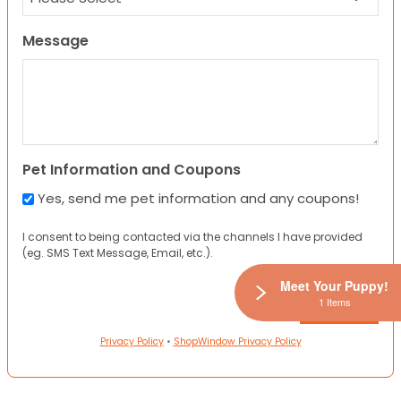
Message
Pet Information and Coupons
Yes, send me pet information and any coupons!
I consent to being contacted via the channels I have provided
(eg. SMS Text Message, Email, etc.).
Meet Your Puppy!
1 Items
Privacy Policy
•
ShopWindow Privacy Policy