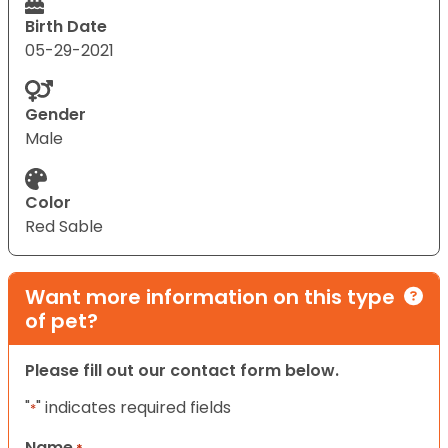
Birth Date
05-29-2021
Gender
Male
Color
Red Sable
Want more information on this type
of pet?
Please fill out our contact form below.
"
" indicates required fields
*
Name