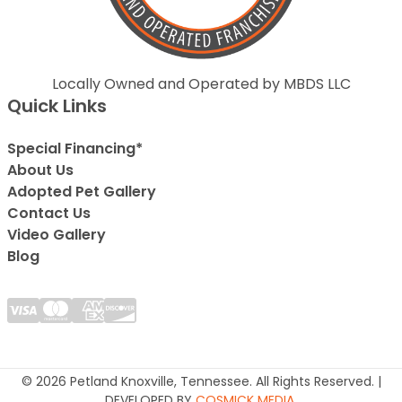
Locally Owned and Operated by MBDS LLC
Quick Links
Special Financing*
About Us
Adopted Pet Gallery
Contact Us
Video Gallery
Blog
© 2026 Petland Knoxville, Tennessee. All Rights Reserved. |
DEVELOPED BY
COSMICK MEDIA
.