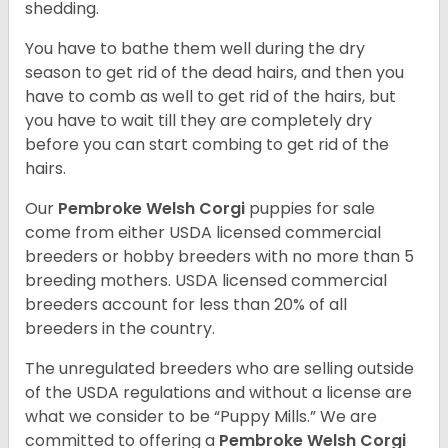
shedding.
You have to bathe them well during the dry
season to get rid of the dead hairs, and then you
have to comb as well to get rid of the hairs, but
you have to wait till they are completely dry
before you can start combing to get rid of the
hairs.
Our
Pembroke Welsh Corgi
puppies for sale
come from either USDA licensed commercial
breeders or hobby breeders with no more than 5
breeding mothers. USDA licensed commercial
breeders account for less than 20% of all
breeders in the country.
The unregulated breeders who are selling outside
of the USDA regulations and without a license are
what we consider to be “Puppy Mills.” We are
committed to offering a
Pembroke
Welsh Corgi