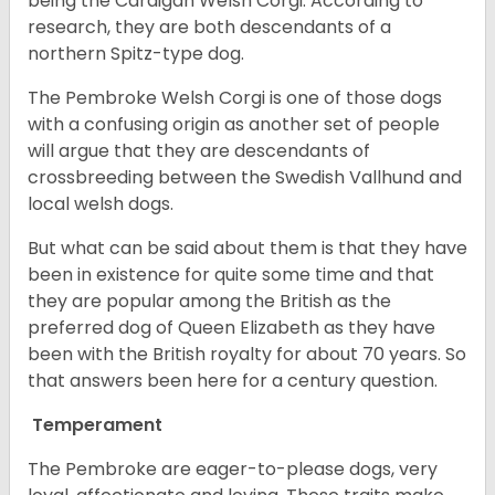
being the Cardigan Welsh Corgi. According to
research, they are both descendants of a
northern Spitz-type dog.
The Pembroke Welsh Corgi is one of those dogs
with a confusing origin as another set of people
will argue that they are descendants of
crossbreeding between the Swedish Vallhund and
local welsh dogs.
But what can be said about them is that they have
been in existence for quite some time and that
they are popular among the British as the
preferred dog of Queen Elizabeth as they have
been with the British royalty for about 70 years. So
that answers been here for a century question.
Temperament
The Pembroke are eager-to-please dogs, very