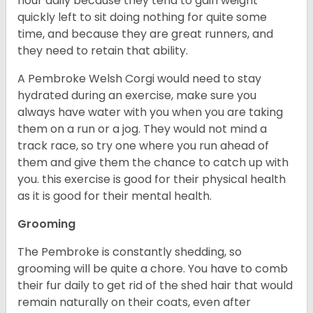
hour daily because they tend to gain weight
quickly left to sit doing nothing for quite some
time, and because they are great runners, and
they need to retain that ability.
A Pembroke Welsh Corgi would need to stay
hydrated during an exercise, make sure you
always have water with you when you are taking
them on a run or a jog. They would not mind a
track race, so try one where you run ahead of
them and give them the chance to catch up with
you. this exercise is good for their physical health
as it is good for their mental health.
Grooming
The Pembroke is constantly shedding, so
grooming will be quite a chore. You have to comb
their fur daily to get rid of the shed hair that would
remain naturally on their coats, even after