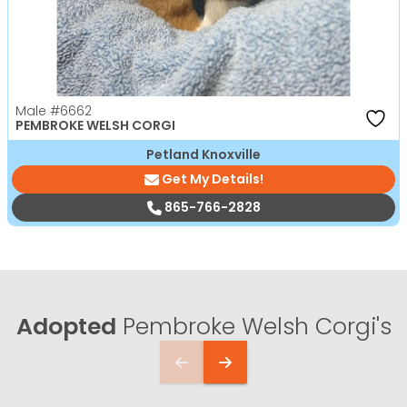
Male
#6662
PEMBROKE WELSH CORGI
Petland Knoxville
Get My Details!
865-766-2828
Adopted
Pembroke Welsh Corgi's