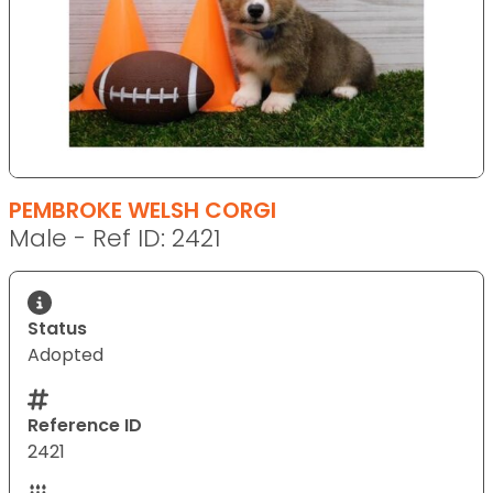
PEMBROKE WELSH CORGI
Male - Ref ID: 2421
Status
Adopted
Reference ID
2421