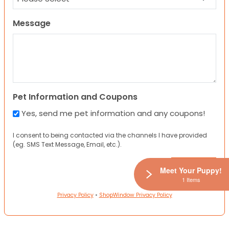
Message
Pet Information and Coupons
Yes, send me pet information and any coupons!
I consent to being contacted via the channels I have provided
(eg. SMS Text Message, Email, etc.).
Meet Your Puppy!
1 Items
Privacy Policy
•
ShopWindow Privacy Policy