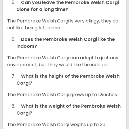
Can you leave the Pembroke Welsh Corgi
alone for a long time?
The Pembroke Welsh Corgi is very clingy, they do
not like being left alone.
Does the Pembroke Welsh Corgi like the
indoors?
The Pembroke Welsh Corgi can adapt to just any
environment, but they would like the indoors.
What is the height of the Pembroke Welsh
Corgi?
The Pembroke Welsh Corgi grows up to 12inches
What is the weight of the Pembroke Welsh
Corgi?
The Pembroke Welsh Corgi weighs up to 30