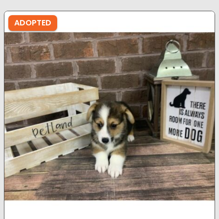
ADOPTED