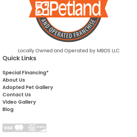
Locally Owned and Operated by MBDS LLC
Quick Links
Special Financing*
About Us
Adopted Pet Gallery
Contact Us
Video Gallery
Blog