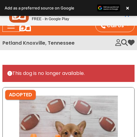
Please
×
Petland
Add as a preferred source on Google
note:
View App
Petland, Inc.
This
FREE - In Google Play
website
Call Us
includes
an
Petland Knoxville, Tennessee
My 
accessibility
system.
This dog is no longer available.
ADOPTED