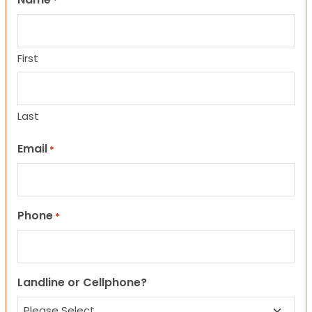
*
First
Last
Email
*
Phone
*
Landline or Cellphone?