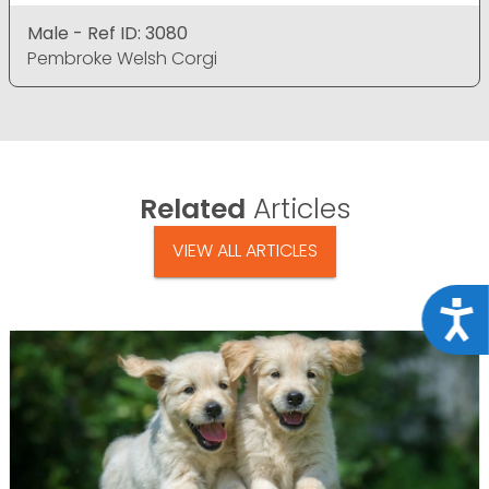
Male - Ref ID: 3080
Pembroke Welsh Corgi
Related
Articles
VIEW ALL ARTICLES
Acce