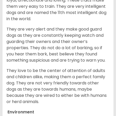
loyal, affectionate and loving. These traits make
them very easy to train. They are very intelligent
dogs and are named the 11th most intelligent dog
in the world.
They are very alert and they make good guard
dogs as they are constantly keeping watch and
guarding their owners and their owner’s
properties. They do not do a lot of barking, so if
you hear them bark, best believe they found
something suspicious and are trying to warn you.
They love to be the center of attention of adults
and children alike, making them a perfect family
dog. They are not very friendly towards other
dogs as they are towards humans, maybe
because they are wired to either be with humans
or herd animals.
Environment