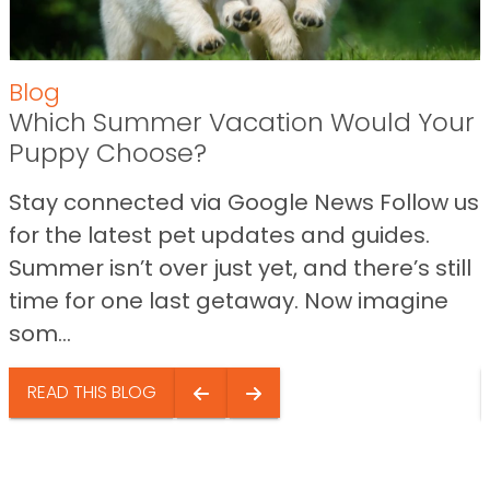
Blog
Which Summer Vacation Would Your
Puppy Choose?
Stay connected via Google News Follow us
for the latest pet updates and guides.
Summer isn’t over just yet, and there’s still
time for one last getaway. Now imagine
som...
READ THIS BLOG