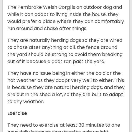
The Pembroke Welsh Corgi is an outdoor dog and
while it can adapt to living inside the house, they
would prefer a place where they can comfortably
run around and chase after things.
They are naturally herding dogs so they are wired
to chase after anything at all, the fence around
the yard should be strong to avoid them breaking
out of it because a goat ran past the yard.
They have no issue being in either the cold or the
hot weather as they adapt very well to either. This
is because they are natural herding dogs, and they
are out in the shed a lot, so they are built to adapt
to any weather.
Exercise
They need to exercise at least 30 minutes to one