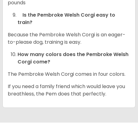
pounds
Is the Pembroke Welsh Corgi easy to
train?
Because the Pembroke Welsh Corgi is an eager-
to-please dog, training is easy.
How many colors does the Pembroke Welsh
Corgi come?
The Pembroke Welsh Corgi comes in four colors.
If you need a family friend which would leave you
breathless, the Pem does that perfectly.