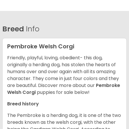
Breed
Info
Pembroke Welsh Corgi
Friendly, playful, loving, obedient- this dog,
originally a herding dog, has stolen the hearts of
humans over and over again with all its amazing
character. They come in just four colors and they
are beautiful.
Discover more about our
Pembroke
Welsh Corgi
puppies for sale below!
Breed history
The Pembroke is a herding dog, it is one of the two
breeds known as the welsh corgi, with the other