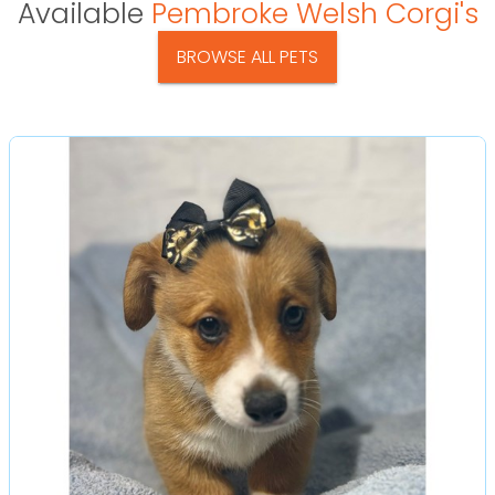
Available
Pembroke Welsh Corgi's
BROWSE ALL PETS