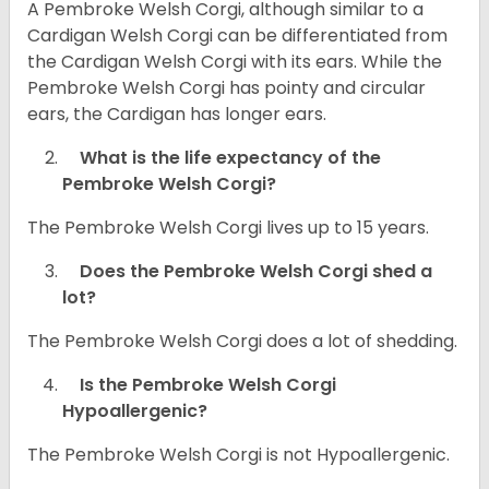
A Pembroke Welsh Corgi, although similar to a
Cardigan Welsh Corgi can be differentiated from
the Cardigan Welsh Corgi with its ears. While the
Pembroke Welsh Corgi has pointy and circular
ears, the Cardigan has longer ears.
What is the life expectancy of the
Pembroke Welsh Corgi?
The Pembroke Welsh Corgi lives up to 15 years.
Does the Pembroke Welsh Corgi shed a
lot?
The Pembroke Welsh Corgi does a lot of shedding.
Is the Pembroke Welsh Corgi
Hypoallergenic?
The Pembroke Welsh Corgi is not Hypoallergenic.