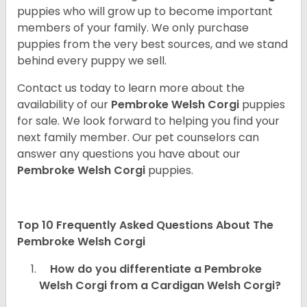
puppies who will grow up to become important
members of your family. We only purchase
puppies from the very best sources, and we stand
behind every puppy we sell.
Contact us today to learn more about the
availability of our
Pembroke Welsh Corgi
puppies
for sale. We look forward to helping you find your
next family member. Our pet counselors can
answer any questions you have about our
Pembroke Welsh Corgi
puppies.
Top 10 Frequently Asked Questions About The
Pembroke Welsh Corgi
How do you differentiate a Pembroke
Welsh Corgi from a Cardigan Welsh Corgi?