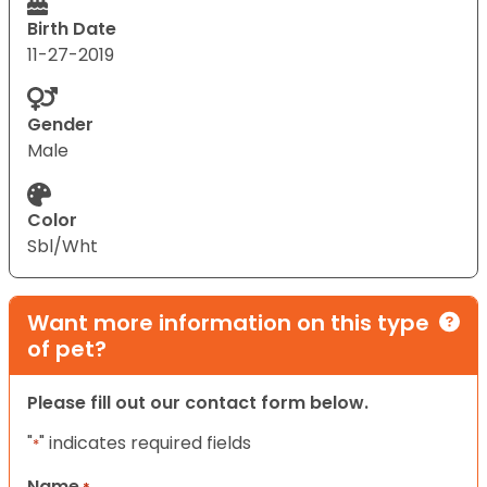
Birth Date
11-27-2019
Gender
Male
Color
Sbl/Wht
Want more information on this type
of pet?
Please fill out our contact form below.
"
" indicates required fields
*
Name