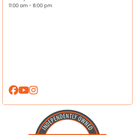
11:00 am - 8:00 pm