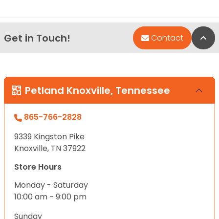
Get in Touch!
Bac
Contact
Petland Knoxville, Tennessee
865-766-2828
9339 Kingston Pike
Knoxville, TN 37922
Store Hours
Monday - Saturday
10:00 am - 9:00 pm
Sunday